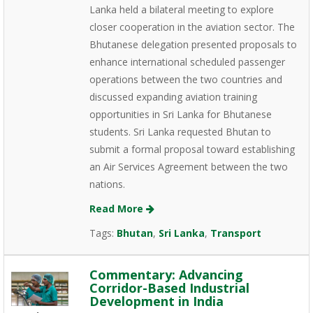
Lanka held a bilateral meeting to explore
closer cooperation in the aviation sector. The
Bhutanese delegation presented proposals to
enhance international scheduled passenger
operations between the two countries and
discussed expanding aviation training
opportunities in Sri Lanka for Bhutanese
students. Sri Lanka requested Bhutan to
submit a formal proposal toward establishing
an Air Services Agreement between the two
nations.
Read More
Tags:
Bhutan
,
Sri Lanka
,
Transport
Commentary: Advancing
Corridor-Based Industrial
Development in India