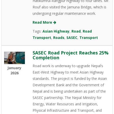
Hatikumrul-Rangpur highway to four lanes. Mr.
Rouf also visited the Jamuna Bridge, which is
undergoing regular maintenance work.
Read More
Tags:
Asian Highway
,
Road
,
Road
Transport
,
Roads
,
SASEC
,
Transport
SASEC Road Project Reaches 25%
Completion
Road work is underway to upgrade Nepal’s
January
East-West Highway to meet Asian Highway
2026
standards. The project is funded by the Asian
Development Bank and the Government of
Nepal and is being undertaken as part of the
SASEC partnership. The Nepal Ministry for
Energy, Water Resources and Irrigation,
Physical Infrastructure and Transport, and