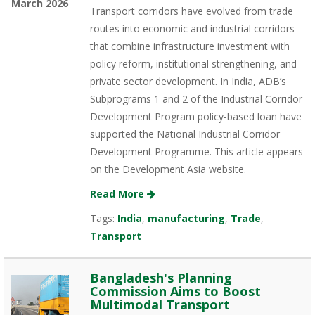
March 2026
Transport corridors have evolved from trade
routes into economic and industrial corridors
that combine infrastructure investment with
policy reform, institutional strengthening, and
private sector development. In India, ADB’s
Subprograms 1 and 2 of the Industrial Corridor
Development Program policy-based loan have
supported the National Industrial Corridor
Development Programme. This article appears
on the Development Asia website.
Read More
Tags:
India
,
manufacturing
,
Trade
,
Transport
Bangladesh's Planning
Commission Aims to Boost
Multimodal Transport