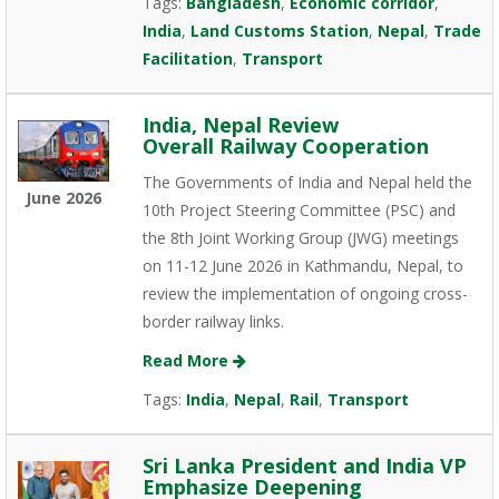
Tags:
Bangladesh
,
Economic corridor
,
India
,
Land Customs Station
,
Nepal
,
Trade
Facilitation
,
Transport
India, Nepal Review
Overall Railway Cooperation
The Governments of India and Nepal held the
June 2026
10th Project Steering Committee (PSC) and
the 8th Joint Working Group (JWG) meetings
on 11-12 June 2026 in Kathmandu, Nepal, to
review the implementation of ongoing cross-
border railway links.
Read More
Tags:
India
,
Nepal
,
Rail
,
Transport
Sri Lanka President and India VP
Emphasize Deepening