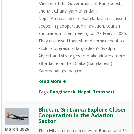
Minister of the Government of Bangladesh,
and Mr. Ghanshyam Bhandari,
Nepal Ambassador to Bangladesh, discussed
deepening cooperation in aviation, tourism,
and trade, in their meeting on 29 March 2026.
They discussed their shared commitment to
explore upgrading Bangladesh’s Syedpur
Airport and strategies to make airfares more
affordable on the Dhaka (Bangladesh)-
Kathmandu (Nepal) route.
Read More
Tags:
Bangladesh
,
Nepal
,
Transport
Bhutan, Sri Lanka Explore Closer
Cooperation in the Aviation
Sector
March 2026
The civil aviation authorities of Bhutan and Sri