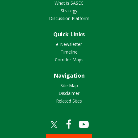
What is SASEC
Strategy
Discussion Platform
Quick Links
e-Newsletter
Timeline
Corridor Maps
Navigation
Site Map
Disclaimer
Related Sites