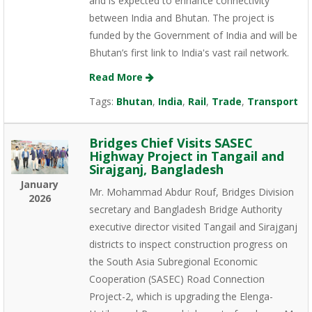
and is expected to enhance connectivity
between India and Bhutan. The project is
funded by the Government of India and will be
Bhutan’s first link to India's vast rail network.
Read More
Tags:
Bhutan
,
India
,
Rail
,
Trade
,
Transport
Bridges Chief Visits SASEC
Highway Project in Tangail and
Sirajganj, Bangladesh
January
Mr. Mohammad Abdur Rouf, Bridges Division
2026
secretary and Bangladesh Bridge Authority
executive director visited Tangail and Sirajganj
districts to inspect construction progress on
the South Asia Subregional Economic
Cooperation (SASEC) Road Connection
Project-2, which is upgrading the Elenga-