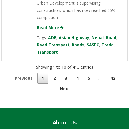
Urban Development is supervising
construction, which has now reached 25%
completion.
Read More
Tags:
ADB
,
Asian Highway
,
Nepal
,
Road
,
Road Transport
,
Roads
,
SASEC
,
Trade
,
Transport
Showing 1 to 10 of 413 entries
Previous
1
2
3
4
5
…
42
Next
About Us