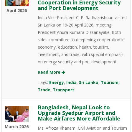
Cooperation in Energy Security
and Port Development
April 2026
India Vice President C. P. Radhakrishnan visited
Sri Lanka on 19-20 April 2026, meeting
President Anura Kumara Dissanayake. Both
sides committed to deepening cooperation in
economy, education, health, tourism,
investment, and trade, with special emphasis
on energy security and port development.
Read More
Tags:
Energy
,
India
,
Sri Lanka
,
Tourism
,
Trade
,
Transport
Bangladesh, Nepal Look to
Upgrade Syedpur Airport and
Make Airfares More Affordable
March 2026
Ms. Afroza Khanam, Civil Aviation and Tourism