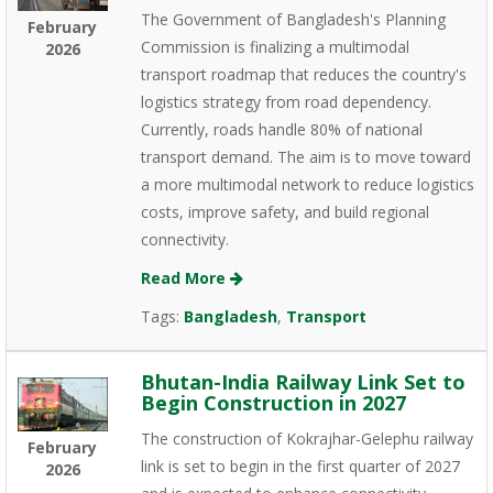
The Government of Bangladesh's Planning
February
Commission is finalizing a multimodal
2026
transport roadmap that reduces the country's
logistics strategy from road dependency.
Currently, roads handle 80% of national
transport demand. The aim is to move toward
a more multimodal network to reduce logistics
costs, improve safety, and build regional
connectivity.
Read More
Tags:
Bangladesh
,
Transport
Bhutan-India Railway Link Set to
Begin Construction in 2027
The construction of Kokrajhar-Gelephu railway
February
link is set to begin in the first quarter of 2027
2026