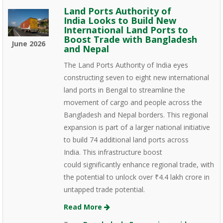
Land Ports Authority of
India Looks to Build New
International Land Ports to
Boost Trade with Bangladesh
June 2026
and Nepal
The Land Ports Authority of India eyes
constructing seven to eight new international
land ports in Bengal to streamline the
movement of cargo and people across the
Bangladesh and Nepal borders. This regional
expansion is part of a larger national initiative
to build 74 additional land ports across
India. This infrastructure boost
could significantly enhance regional trade, with
the potential to unlock over ₹4.4 lakh crore in
untapped trade potential.
Read More