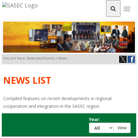
Togg
navig
You are here: News and Events » News
NEWS LIST
Compiled features on recent developments in regional
cooperation and integration in the SASEC region.
Year: