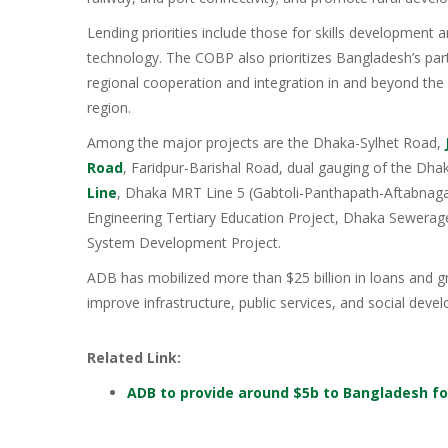
Lending priorities include those for skills development 
technology. The COBP also prioritizes Bangladesh’s parti
regional cooperation and integration in and beyond th
region.
Among the major projects are the Dhaka-Sylhet Road,
Road
, Faridpur-Barishal Road, dual gauging of the Dh
Line
, Dhaka MRT Line 5 (Gabtoli-Panthapath-Aftabnaga
Engineering Tertiary Education Project, Dhaka Sewera
System Development Project.
ADB has mobilized more than $25 billion in loans and gr
improve infrastructure, public services, and social de
Related Link:
ADB to provide around $5b to Bangladesh fo