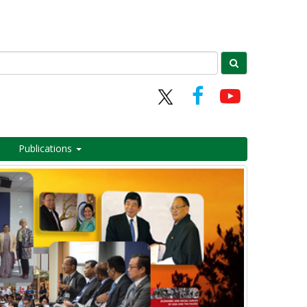
Publications