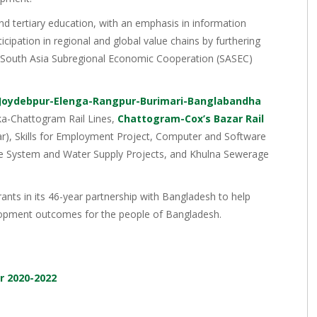
and tertiary education, with an emphasis in information
cipation in regional and global value chains by furthering
e South Asia Subregional Economic Cooperation (SASEC)
Joydebpur-Elenga-Rangpur-Burimari-Banglabandha
aka-Chattogram Rail Lines,
Chattogram-Cox’s Bazar Rail
r), Skills for Employment Project, Computer and Software
ge System and Water Supply Projects, and Khulna Sewerage
ants in its 46-year partnership with Bangladesh to help
velopment outcomes for the people of Bangladesh.
r 2020-2022