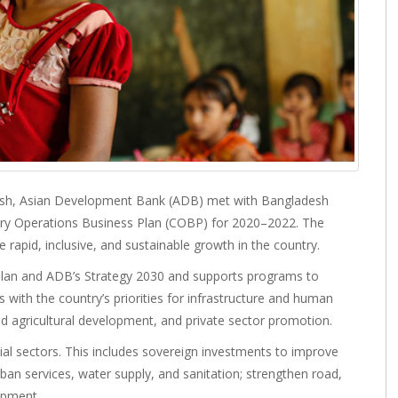
esh, Asian Development Bank (ADB) met with Bangladesh
try Operations Business Plan (COBP) for 2020–2022. The
rapid, inclusive, and sustainable growth in the country.
Plan and ADB’s Strategy 2030 and supports programs to
s with the country’s priorities for infrastructure and human
d agricultural development, and private sector promotion.
ial sectors. This includes sovereign investments to improve
ban services, water supply, and sanitation; strengthen road,
opment.