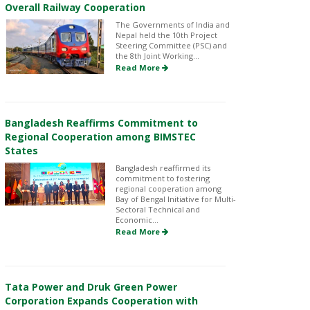
Overall Railway Cooperation
The Governments of India and
Nepal held the 10th Project
Steering Committee (PSC) and
the 8th Joint Working...
Read More
Bangladesh Reaffirms Commitment to
Regional Cooperation among BIMSTEC
States
Bangladesh reaffirmed its
commitment to fostering
regional cooperation among
Bay of Bengal Initiative for Multi-
Sectoral Technical and
Economic...
Read More
Tata Power and Druk Green Power
Corporation Expands Cooperation with