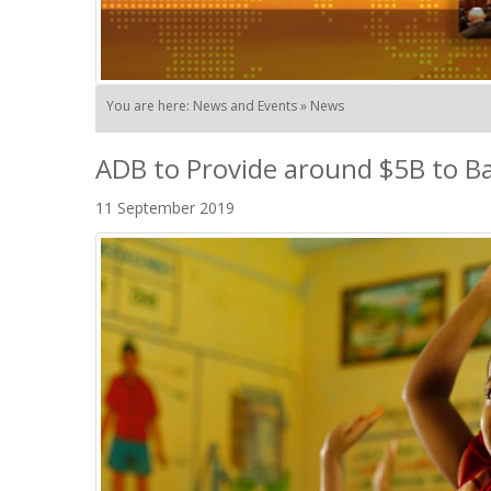
You are here: News and Events » News
ADB to Provide around $5B to Ba
11 September 2019