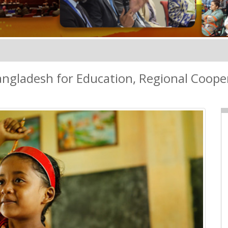
ngladesh for Education, Regional Cooper