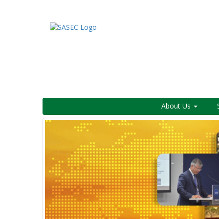
About Us