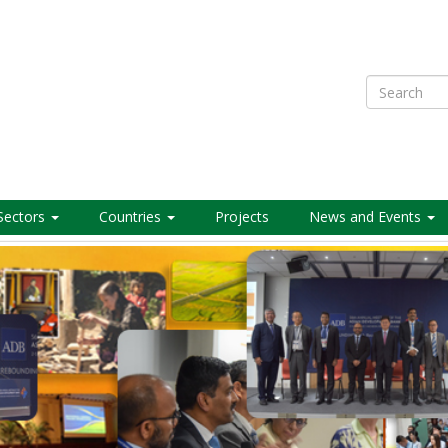
Search
Sectors
Countries
Projects
News and Events