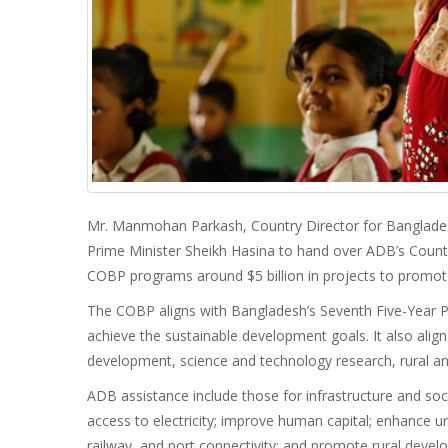
Mr. Manmohan Parkash, Country Director for Banglad
Prime Minister Sheikh Hasina to hand over ADB’s Coun
COBP programs around $5 billion in projects to promote 
The COBP aligns with Bangladesh’s Seventh Five-Year 
achieve the sustainable development goals. It also align
development, science and technology research, rural an
ADB assistance include those for infrastructure and soc
access to electricity; improve human capital; enhance ur
railway, and port connectivity; and promote rural devel