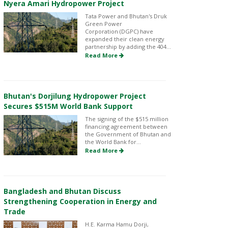
Nyera Amari Hydropower Project
Tata Power and Bhutan's Druk
Green Power
Corporation (DGPC) have
expanded their clean energy
partnership by adding the 404...
Read More
Bhutan's Dorjilung Hydropower Project
Secures $515M World Bank Support
The signing of the $515 million
financing agreement between
the Government of Bhutan and
the World Bank for...
Read More
Bangladesh and Bhutan Discuss
Strengthening Cooperation in Energy and
Trade
H.E. Karma Hamu Dorji,