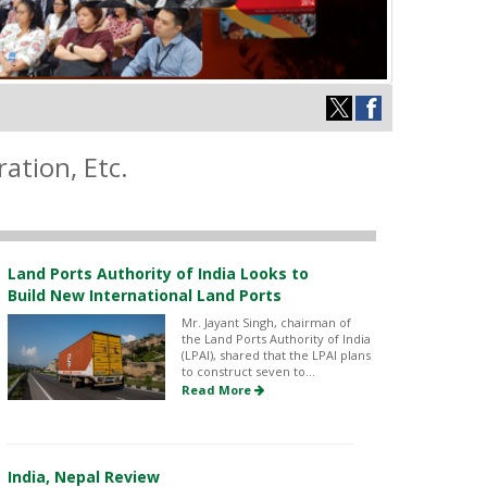
ation, Etc.
Land Ports Authority of India Looks to
Build New International Land Ports
Mr. Jayant Singh, chairman of
the Land Ports Authority of India
(LPAI), shared that the LPAI plans
to construct seven to...
Read More
India, Nepal Review