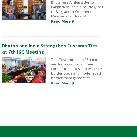
Bhutanese Ambassador to
Bangladesh, paid a courtesy call
to Bangladesh Commerce
Minister Khandaker Abdul...
Read More
Bhutan and India Strengthen Customs Ties
at 7th JGC Meeting
The Governments of Bhutan
and India reaffirmed their
commitment to seamless cross-
border trade and modernized
border management at...
Read More