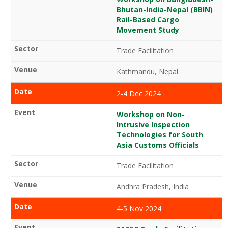
Bhutan-India-Nepal (BBIN)
Rail-Based Cargo
Movement Study
Trade Facilitation
Kathmandu, Nepal
2-4 Dec 2024
Workshop on Non-
Intrusive Inspection
Technologies for South
Asia Customs Officials
Trade Facilitation
Andhra Pradesh, India
4-5 Nov 2024