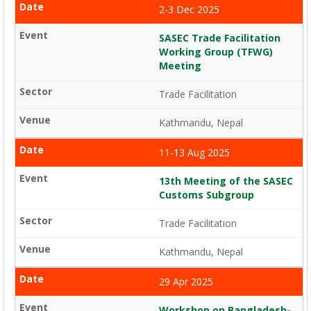
2-3 Dec 2025
SASEC Trade Facilitation
Working Group (TFWG)
Meeting
Trade Facilitation
Kathmandu, Nepal
11-13 Aug 2025
13th Meeting of the SASEC
Customs Subgroup
Trade Facilitation
Kathmandu, Nepal
29 Apr 2025
Workshop on Bangladesh-