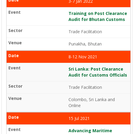
3-7 Jan 2022
Training on Post Clearance
Audit for Bhutan Customs
Trade Facilitation
Punakha, Bhutan
8-12 Nov 2021
Sri Lanka: Post Clearance
Audit for Customs Officials
Trade Facilitation
Colombo, Sri Lanka and
Online
15 Jul 2021
Advancing Maritime