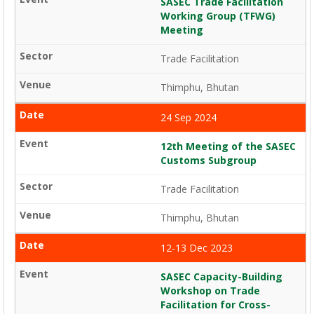
SASEC Trade Facilitation
Working Group (TFWG)
Meeting
Trade Facilitation
Thimphu, Bhutan
24 Sep 2024
12th Meeting of the SASEC
Customs Subgroup
Trade Facilitation
Thimphu, Bhutan
12-13 Dec 2023
SASEC Capacity-Building
Workshop on Trade
Facilitation for Cross-