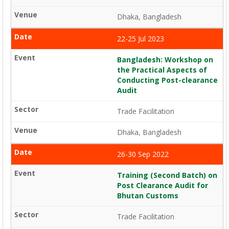
Dhaka, Bangladesh
22-25 Jul 2023
Bangladesh: Workshop on
the Practical Aspects of
Conducting Post-clearance
Audit
Trade Facilitation
Dhaka, Bangladesh
26-30 Sep 2022
Training (Second Batch) on
Post Clearance Audit for
Bhutan Customs
Trade Facilitation