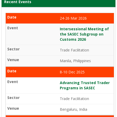
Recent Events
24-26 Mar 2026
Intersessional Meeting of
the SASEC Subgroup on
Customs 2026
Trade Facilitation
Manila, Philippines
8-10 Dec 2025
Advancing Trusted Trader
Programs in SASEC
Trade Facilitation
Bengaluru, India