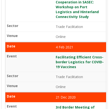
Cooperation in SASEC:
Workshop on Port
Logistics and Hinterland
Connectivity Study
Trade Facilitation
Online
4 Feb 2021
Facilitating Efficient Cross-
border Logistics for COVID-
19 Vaccines
Trade Facilitation
Online
21 Dec 2020
3rd Border Meeting of