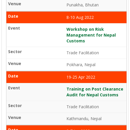
Punakha, Bhutan
8-10 Aug 2022
Workshop on Risk
Management for Nepal
Customs
Trade Facilitation
Pokhara, Nepal
19-25 Apr 2022
Training on Post Clearance
Audit for Nepal Customs
Trade Facilitation
Kathmandu, Nepal