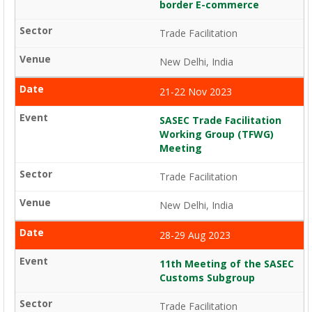
border E-commerce
Trade Facilitation
New Delhi, India
21-22 Nov 2023
SASEC Trade Facilitation
Working Group (TFWG)
Meeting
Trade Facilitation
New Delhi, India
28-29 Aug 2023
11th Meeting of the SASEC
Customs Subgroup
Trade Facilitation