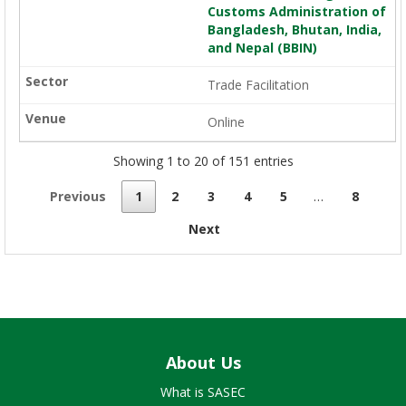
Customs Administration of
Bangladesh, Bhutan, India,
and Nepal (BBIN)
Trade Facilitation
Online
Showing 1 to 20 of 151 entries
Previous
1
2
3
4
5
…
8
Next
About Us
What is SASEC