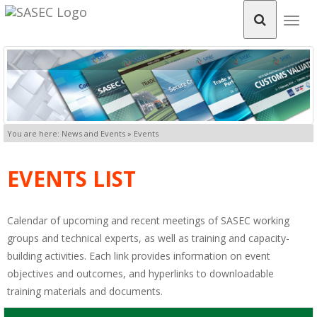
Togg
navig
You are here: News and Events » Events
EVENTS LIST
Calendar of upcoming and recent meetings of SASEC working
groups and technical experts, as well as training and capacity-
building activities. Each link provides information on event
objectives and outcomes, and hyperlinks to downloadable
training materials and documents.