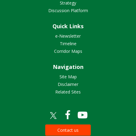
Strategy
Discussion Platform
Quick Links
e-Newsletter
Timeline
Corridor Maps
Navigation
Site Map
Disclaimer
Related Sites
Contact us