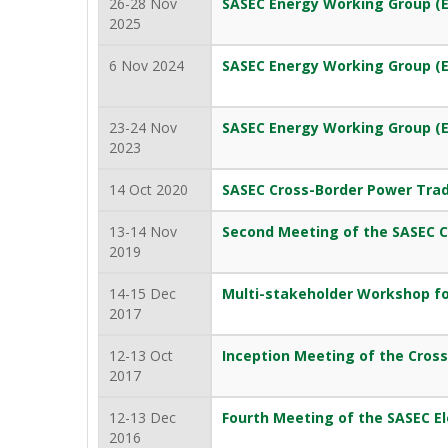
26-28 Nov
SASEC Energy Working Group (
2025
6 Nov 2024
SASEC Energy Working Group (
23-24 Nov
SASEC Energy Working Group (
2023
14 Oct 2020
SASEC Cross-Border Power Tra
13-14 Nov
Second Meeting of the SASEC 
2019
14-15 Dec
Multi-stakeholder Workshop fo
2017
12-13 Oct
Inception Meeting of the Cros
2017
12-13 Dec
Fourth Meeting of the SASEC El
2016