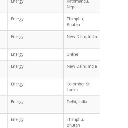
Energy
Kathmandu,
Nepal
Energy
Thimphu,
Bhutan
Energy
New Delhi, India
Energy
Online
Energy
New Delhi, India
Energy
Colombo, Sri
Lanka
Energy
Delhi, India
Energy
Thimphu,
Bhutan