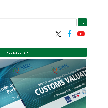
Publications