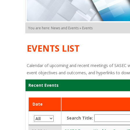
You are here: News and Events » Events
EVENTS LIST
Calendar of upcoming and recent meetings of SASEC work
event objectives and outcomes, and hyperlinks to dow
Recent Events
Date
Search Title: