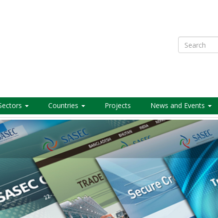
Search
Sectors
Countries
Projects
News and Events