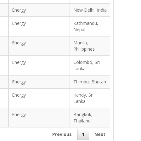
Energy
New Delhi, India
Energy
Kathmandu,
Nepal
Energy
Manila,
Philippines
Energy
Colombo, Sri
Lanka
Energy
Thimpu, Bhutan
Energy
Kandy, Sri
Lanka
Energy
Bangkok,
Thailand
Previous
1
Next