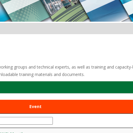
ing groups and technical experts, as well as training and capacity-bui
nloadable training materials and documents.
Event