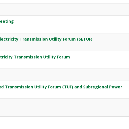
eeting
ectricity Transmission Utility Forum (SETUF)
tricity Transmission Utility Forum
g
d Transmission Utility Forum (TUF) and Subregional Power
g