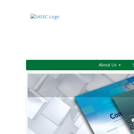
About Us