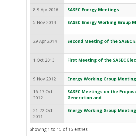
8-9 Apr 2016
SASEC Energy Meetings
5 Nov 2014
SASEC Energy Working Group M
29 Apr 2014
Second Meeting of the SASEC El
1 Oct 2013
First Meeting of the SASEC Elec
9 Nov 2012
Energy Working Group Meetin
16-17 Oct
SASEC Meetings on the Propose
2012
Generation and
21-22 Oct
Energy Working Group Meetin
2011
Showing 1 to 15 of 15 entries