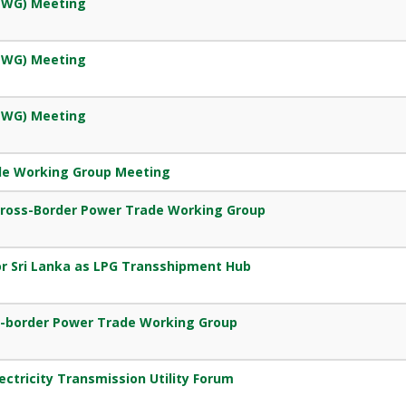
EWG) Meeting
EWG) Meeting
EWG) Meeting
de Working Group Meeting
Cross-Border Power Trade Working Group
r Sri Lanka as LPG Transshipment Hub
s-border Power Trade Working Group
ectricity Transmission Utility Forum