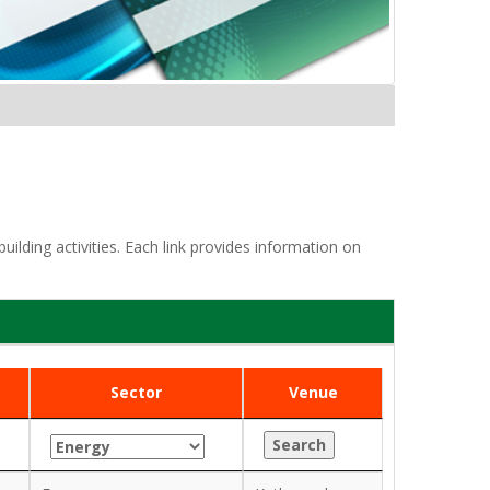
lding activities. Each link provides information on
Sector
Venue