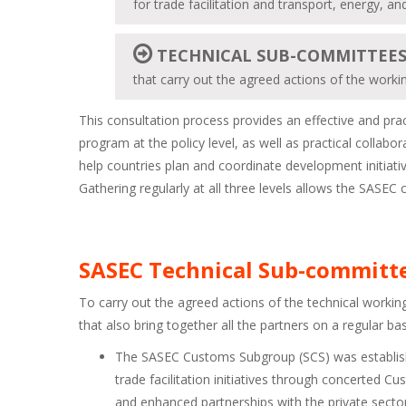
for trade facilitation and transport, energy, an
TECHNICAL SUB-COMMITTEE
that carry out the agreed actions of the work
This consultation process provides an effective and prac
program at the policy level, as well as practical collabo
help countries plan and coordinate development initiative
Gathering regularly at all three levels allows the SASE
SASEC Technical Sub-committ
To carry out the agreed actions of the technical worki
that also bring together all the partners on a regular bas
The SASEC Customs Subgroup (SCS) was establishe
trade facilitation initiatives through concerted
and enhanced partnerships with the private sector 