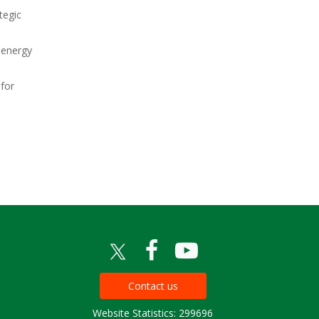
tegic
 energy
 for
Contact us
Website Statistics: 299696