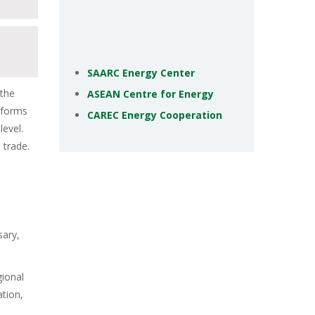
SAARC Energy Center
 the
ASEAN Centre for Energy
atforms
CAREC Energy Cooperation
level.
 trade.
sary,
gional
ation,