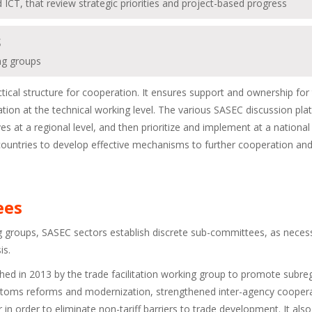
d ICT, that review strategic priorities and project-based progress
S
ing groups
tical structure for cooperation. It ensures support and ownership for
ration at the technical working level. The various SASEC discussion pl
s at a regional level, and then prioritize and implement at a national 
C countries to develop effective mechanisms to further cooperation and
ees
ng groups, SASEC sectors establish discrete sub-committees, as neces
is.
d in 2013 by the trade facilitation working group to promote subre
 Customs reforms and modernization, strengthened inter-agency cooper
in order to eliminate non-tariff barriers to trade development. It also