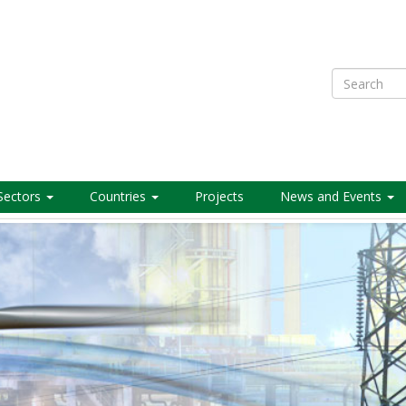
Search
Sectors
Countries
Projects
News and Events