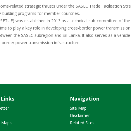
oms-related strategic thrusts under the SASEC Trade Facilitation Stra
y-building programs for member countries.
 (SETUF) was established in 2013 as a technical sub-committee of the
ms to play a key role in developing cross-border power transmission
tween the SASEC subregion and Sri Lanka. It also serves as a vehicle
border power transmission infrastructure.
 Links
Navigation
etter
Site Map
e
Disclaimer
r Maps
Related Sites