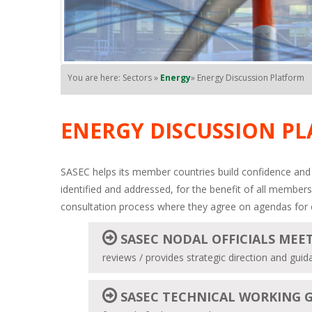
You are here: Sectors »
Energy
» Energy Discussion Platform
ENERGY DISCUSSION P
SASEC helps its member countries build confidence and 
identified and addressed, for the benefit of all members
consultation process where they agree on agendas for 
SASEC NODAL OFFICIALS MEE
reviews / provides strategic direction and gu
SASEC TECHNICAL WORKING 