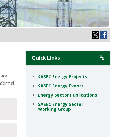
Quick Links
 are
SASEC Energy Projects
informal
SASEC Energy Events
Energy Sector Publications
SASEC Energy Sector
Working Group