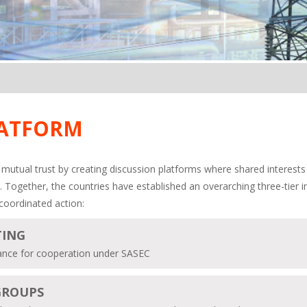
LATFORM
mutual trust by creating discussion platforms where shared interests
. Together, the countries have established an overarching three-tier 
coordinated action:
TING
idance for cooperation under SASEC
GROUPS