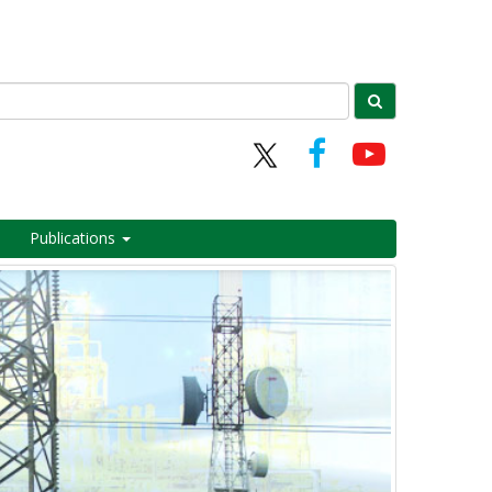
Publications