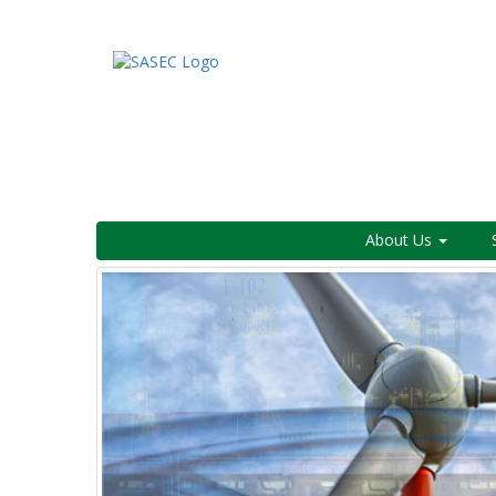
About Us