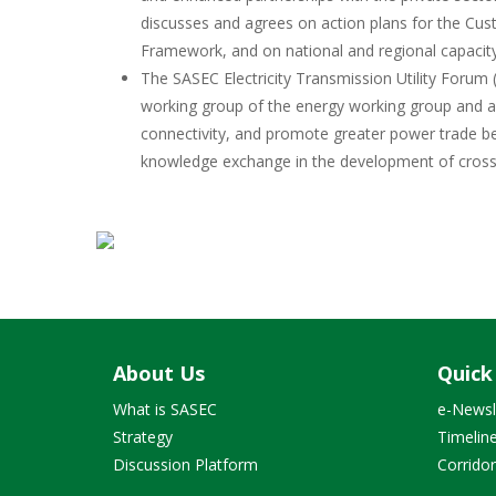
discusses and agrees on action plans for the Cust
Framework, and on national and regional capacit
The SASEC Electricity Transmission Utility Forum
working group of the energy working group and ai
connectivity, and promote greater power trade be
knowledge exchange in the development of cross-
About Us
Quick
What is SASEC
e-Newsl
Strategy
Timelin
Discussion Platform
Corrido