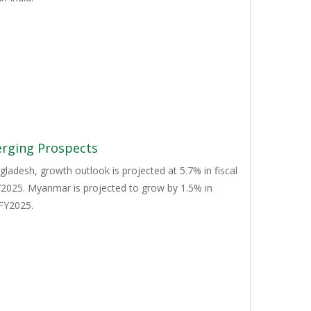
erging Prospects
ladesh, growth outlook is projected at 5.7% in fiscal
FY2025. Myanmar is projected to grow by 1.5% in
 FY2025.