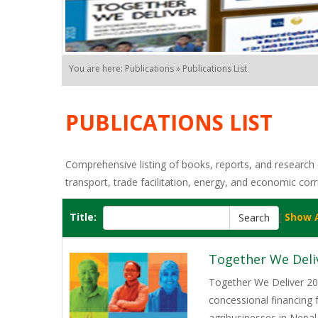
You are here: Publications » Publications List
PUBLICATIONS LIST
Comprehensive listing of books, reports, and research o
transport, trade facilitation, energy, and economic corr
Title:
[
Show A
Together We Deli
Together We Deliver 202
concessional financing
agribusinesses in Nepal