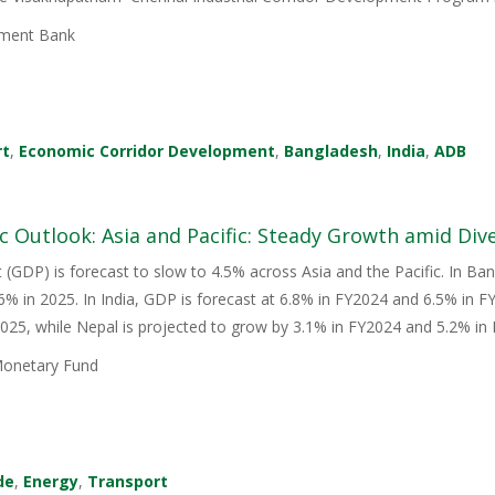
ment Bank
rt
,
Economic Corridor Development
,
Bangladesh
,
India
,
ADB
 Outlook: Asia and Pacific: Steady Growth amid Div
(GDP) is forecast to slow to 4.5% across Asia and the Pacific. In Bang
.6% in 2025. In India, GDP is forecast at 6.8% in FY2024 and 6.5% in 
025, while Nepal is projected to grow by 3.1% in FY2024 and 5.2% in
Monetary Fund
de
,
Energy
,
Transport