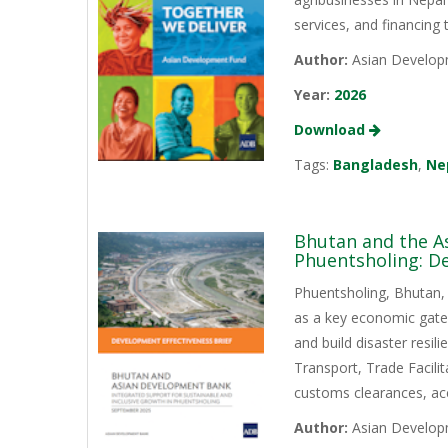
services, and financing
Author:
Asian Develop
Year:
2026
Download
Tags:
Bangladesh
,
Ne
Bhutan and the A
Phuentsholing: De
Phuentsholing, Bhutan, s
as a key economic gatew
and build disaster resi
Transport, Trade Facili
customs clearances, acc
Author:
Asian Develop