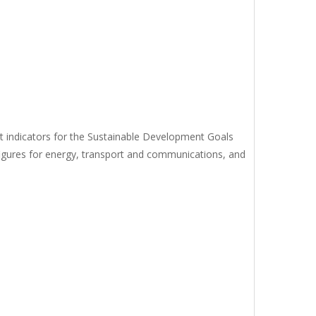
ect indicators for the Sustainable Development Goals
figures for energy, transport and communications, and