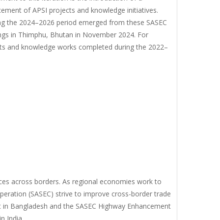
ment of APSI projects and knowledge initiatives.
ring the 2024–2026 period emerged from these SASEC
ings in Thimphu, Bhutan in November 2024. For
jects and knowledge works completed during the 2022–
ces across borders. As regional economies work to
peration (SASEC) strive to improve cross-border trade
ect in Bangladesh and the SASEC Highway Enhancement
n India.