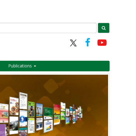
Publications