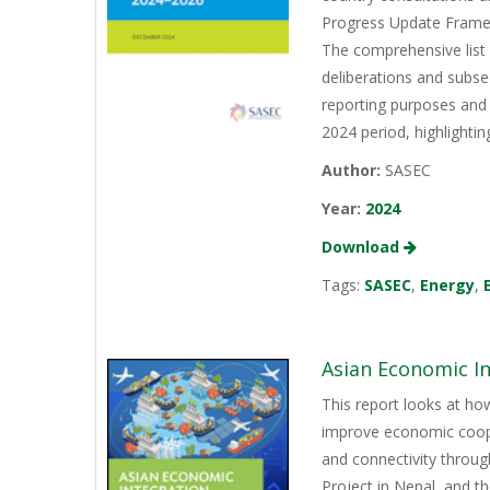
Progress Update Framew
The comprehensive list
deliberations and subs
reporting purposes and 
2024 period, highlightin
Author:
SASEC
Year:
2024
Download
Tags:
SASEC
,
Energy
,
Asian Economic I
This report looks at h
improve economic coope
and connectivity throu
Project in Nepal, and 