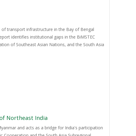
of transport infrastructure in the Bay of Bengal
port identifies institutional gaps in the BiMSTEC
iation of Southeast Asian Nations, and the South Asia
 of Northeast India
yanmar and acts as a bridge for India's participation
mic Cooperation and the South Asia Subregional