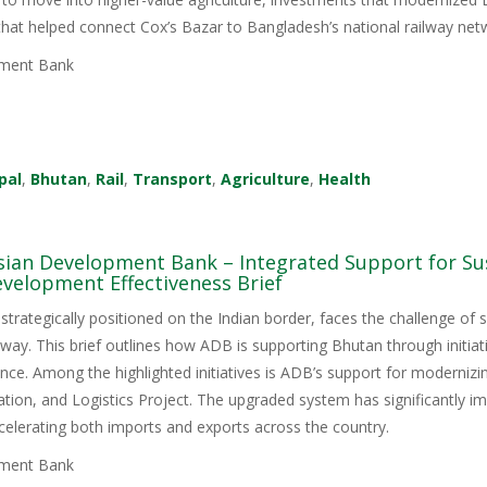
 that helped connect Cox’s Bazar to Bangladesh’s national railway net
ment Bank
pal
,
Bhutan
,
Rail
,
Transport
,
Agriculture
,
Health
sian Development Bank – Integrated Support for Sus
velopment Effectiveness Brief
trategically positioned on the Indian border, faces the challenge of su
ay. This brief outlines how ADB is supporting Bhutan through initiati
lience. Among the highlighted initiatives is ADB’s support for modern
tation, and Logistics Project. The upgraded system has significantly i
elerating both imports and exports across the country.
ment Bank