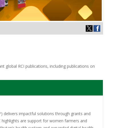
t global RCI publications, including publications on
 delivers impactful solutions through grants and
C highlights are support for women farmers and
Bhutan’s health system and expanded digital health