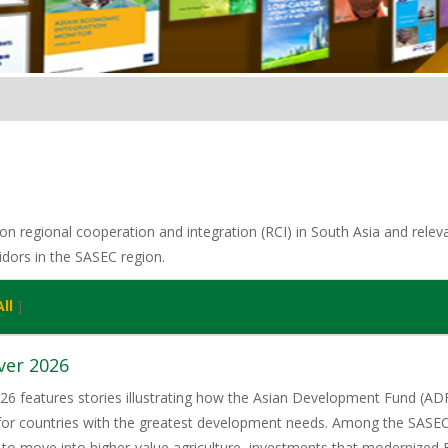
n regional cooperation and integration (RCI) in South Asia and relevan
idors in the SASEC region.
ll
]
ver 2026
6 features stories illustrating how the Asian Development Fund (ADF)
 for countries with the greatest development needs. Among the SASE
 to move into higher-value agriculture, investments that modernized 