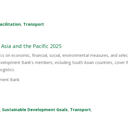
acilitation
,
Transport
 Asia and the Pacific 2025
stics on economic, financial, social, environmental measures, and sel
Development Bank's members, including South Asian countries, cover 
ogistics.
ment Bank
,
Sustainable Development Goals
,
Transport
,