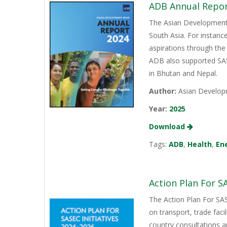
ADB Annual Repor
The Asian Development B
South Asia. For instanc
aspirations through the
ADB also supported SASE
in Bhutan and Nepal.
Author:
Asian Develop
Year:
2025
Download
Tags:
ADB
,
Health
,
En
Action Plan For SA
The Action Plan For SAS
on transport, trade faci
country consultations a