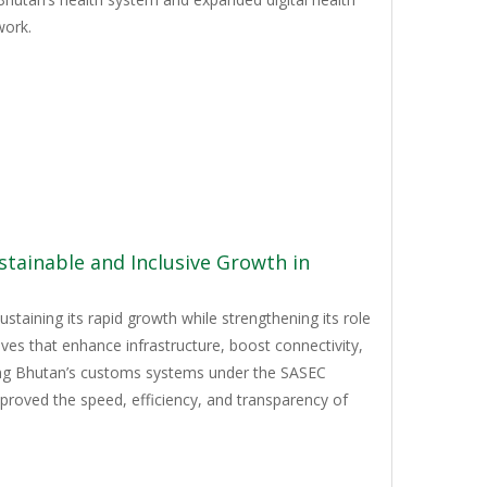
work.
tainable and Inclusive Growth in
staining its rapid growth while strengthening its role
ves that enhance infrastructure, boost connectivity,
izing Bhutan’s customs systems under the SASEC
mproved the speed, efficiency, and transparency of