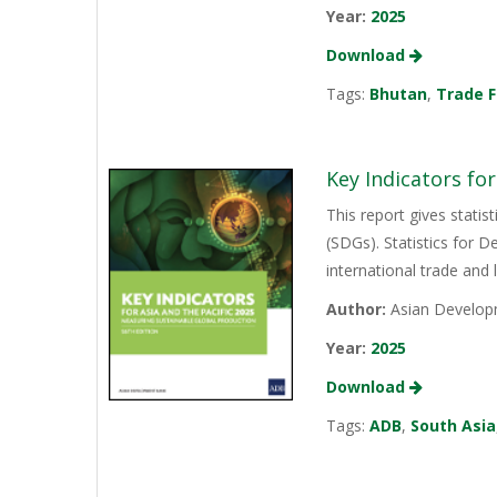
Year:
2025
Download
Tags:
Bhutan
,
Trade F
Key Indicators for
This report gives stati
(SDGs). Statistics for 
international trade and l
Author:
Asian Develop
Year:
2025
Download
Tags:
ADB
,
South Asia