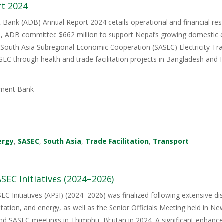
t 2024
ank (ADB) Annual Report 2024 details operational and financial resul
e, ADB committed $662 million to support Nepal’s growing domestic el
 South Asia Subregional Economic Cooperation (SASEC) Electricity Tra
C through health and trade facilitation projects in Bangladesh and In
ment Bank
ergy
,
SASEC
,
South Asia
,
Trade Facilitation
,
Transport
SEC Initiatives (2024–2026)
EC Initiatives (APSI) (2024–2026) was finalized following extensive 
litation, and energy, as well as the Senior Officials Meeting held in Ne
nd SASEC meetings in Thimphu, Bhutan in 2024. A significant enhanceme