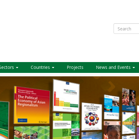
Search
Sectors
Countries
Projects
News and Events