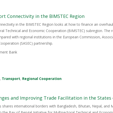
ort Connectivity in the BIMSTEC Region
nectivity in the BIMSTEC Region looks at how to finance an overhaul 
ctoral Technical and Economic Cooperation (BIMSTEC) subregion. The re
ompared with regional institutions in the European Commission, Assoc
ooperation (SASEC) partnership.
ment Bank
,
Transport
,
Regional Cooperation
enges and Improving Trade Facilitation in the States
is shares international borders with Bangladesh, Bhutan, Nepal, and M
h the Bay of Bengal Initiative for Multisectoral Technical and Econo