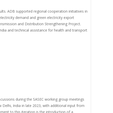
ts. ADB supported regional cooperation initiatives in
ectricity demand and green electricity export
nsmission and Distribution Strengthening Project.
dia and technical assistance for health and transport
discussions during the SASEC working group meetings
w Delhi, India in late 2023, with additional input from
nt to this iteration is the introduction of a