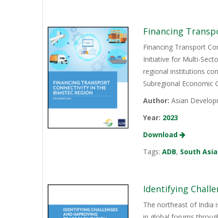
Financing Transp
Financing Transport Con
Initiative for Multi-Se
regional institutions c
Subregional Economic C
Author:
Asian Develop
Year:
2023
Download
Tags:
ADB
,
South Asia
Identifying Chall
The northeast of India 
in global forums throug