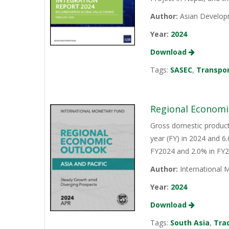
Author:
Asian Develop
Year:
2024
Download
Tags:
SASEC
,
Transpo
Regional Economic
Gross domestic product 
year (FY) in 2024 and 6
FY2024 and 2.0% in FY2
Author:
International 
Year:
2024
Download
Tags:
South Asia
,
Tra