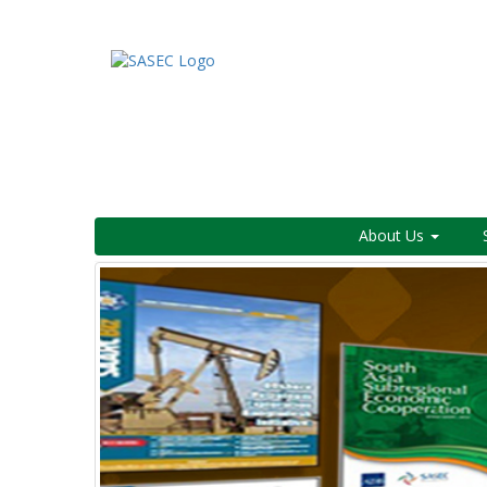
About Us