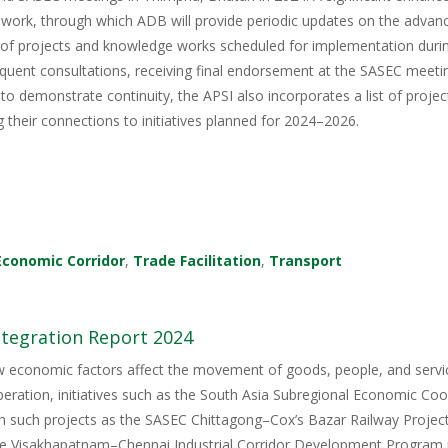
ork, through which ADB will provide periodic updates on the advance
 of projects and knowledge works scheduled for implementation du
equent consultations, receiving final endorsement at the SASEC meet
to demonstrate continuity, the APSI also incorporates a list of pro
g their connections to initiatives planned for 2024–2026.
Economic Corridor
,
Trade Facilitation
,
Transport
ntegration Report 2024
ow economic factors affect the movement of goods, people, and servi
ration, initiatives such as the South Asia Subregional Economic Coo
gh such projects as the SASEC Chittagong–Cox’s Bazar Railway Proj
the Visakhapatnam–Chennai Industrial Corridor Development Program i