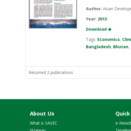
Author:
Asian Develop
Year:
2013
Download
Tags:
Economics
,
Cli
Bangladesh
,
Bhutan
,
Returned 2 publications
About Us
Quick
What is SASEC
e-Newsl
Strategy
Timelin