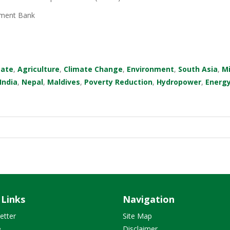
ment Bank
mate
,
Agriculture
,
Climate Change
,
Environment
,
South Asia
,
M
India
,
Nepal
,
Maldives
,
Poverty Reduction
,
Hydropower
,
Energ
 Links
Navigation
etter
Site Map
e
Disclaimer