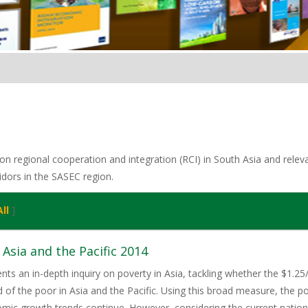
n regional cooperation and integration (RCI) in South Asia and relevan
idors in the SASEC region.
ll
]
 Asia and the Pacific 2014
ents an in-depth inquiry on poverty in Asia, tackling whether the $1.25
of the poor in Asia and the Pacific. Using this broad measure, the pov
omic growth trends continue. However, considering the current natio