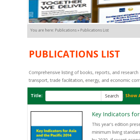
You are here: Publications » Publications List
PUBLICATIONS LIST
Comprehensive listing of books, reports, and research o
transport, trade facilitation, energy, and economic corr
Title:
[
Show A
Key Indicators for
This year's edition pres
minimum living standard 
by 2030, if recent econ