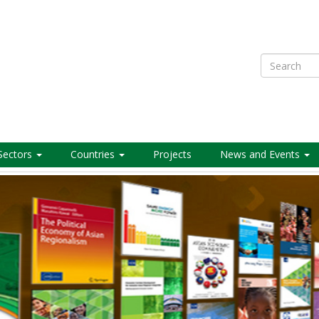
Search
Sectors
Countries
Projects
News and Events