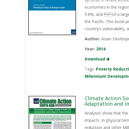
economies in the region
9.8%, and of a large
the Pacific. This book
country’s vulnerability
Author:
Asian Develop
Year:
2014
Download
Tags:
Poverty Reduct
Milennium Developm
Climate Action So
Adaptation and I
Analyses show that the 
impacts. In physical ter
reduction and other M