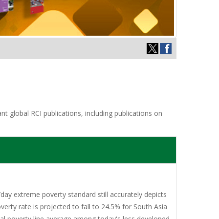
t global RCI publications, including publications on
/day extreme poverty standard still accurately depicts
erty rate is projected to fall to 24.5% for South Asia
nal poverty line average among today's less developed