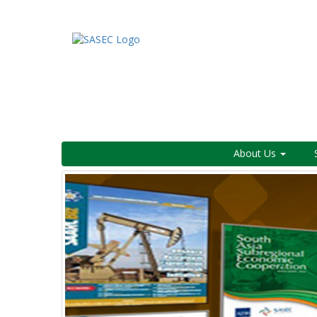
About Us