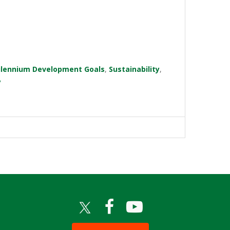
ilennium Development Goals
,
Sustainability
,
y