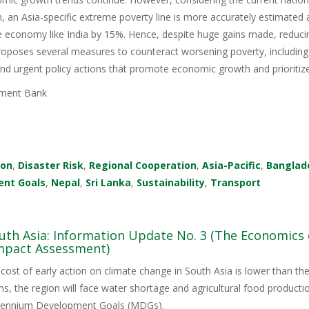
, an Asia-specific extreme poverty line is more accurately estimated a
 economy like India by 15%. Hence, despite huge gains made, reducin
 proposes several measures to counteract worsening poverty, includi
, and urgent policy actions that promote economic growth and prioriti
ment Bank
ion
,
Disaster Risk
,
Regional Cooperation
,
Asia-Pacific
,
Banglad
ent Goals
,
Nepal
,
Sri Lanka
,
Sustainability
,
Transport
uth Asia: Information Update No. 3 (The Economics 
mpact Assessment)
cost of early action on climate change in South Asia is lower than 
ms, the region will face water shortage and agricultural food productio
illennium Development Goals (MDGs).