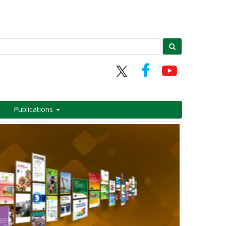
Publications