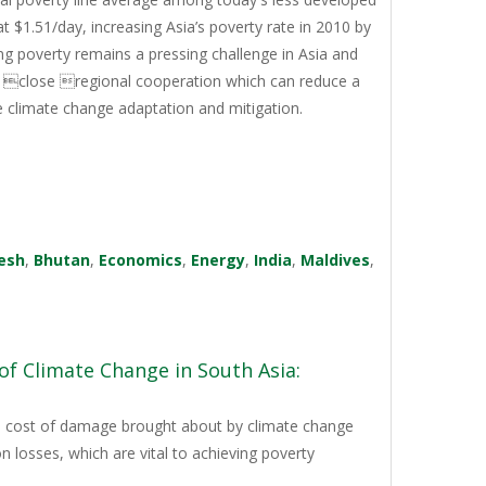
t $1.51/day, increasing Asia’s poverty rate in 2010 by
g poverty remains a pressing challenge in Asia and
ng close regional cooperation which can reduce a
ze climate change adaptation and mitigation.
esh
,
Bhutan
,
Economics
,
Energy
,
India
,
Maldives
,
of Climate Change in South Asia:
the cost of damage brought about by climate change
n losses, which are vital to achieving poverty