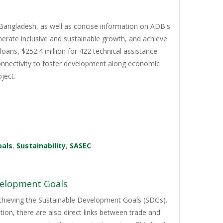
Bangladesh, as well as concise information on ADB's
erate inclusive and sustainable growth, and achieve
oans, $252.4 million for 422 technical assistance
 connectivity to foster development along economic
ject.
oals
,
Sustainability
,
SASEC
velopment Goals
achieving the Sustainable Development Goals (SDGs).
on, there are also direct links between trade and