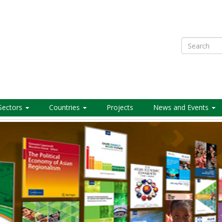
Search
Sectors
Countries
Projects
News and Events