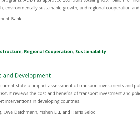
wth, environmentally sustainable growth, and regional cooperation and 
ment Bank
astructure
,
Regional Cooperation
,
Sustainability
es and Development
 current state of impact assessment of transport investments and polic
ext. It reviews the cost and benefits of transport investment and pol
rt interventions in developing countries.
g, Uwe Deichmann, Yishen Liu, and Harris Selod