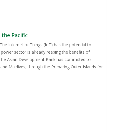
the Pacific
e Internet of Things (IoT) has the potential to
power sector is already reaping the benefits of
. The Asian Development Bank has committed to
 and Maldives, through the Preparing Outer Islands for