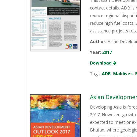
This Asian Development
contact details. ADB is
reduce regional disparit
reduce high fuel costs.
assistance projects tota
Author:
Asian Develop
Year:
2017
Download
Tags:
ADB
,
Maldives
,
Asian Developmen
Developing Asia is fore
2017. However, growth 
expected to meet or exc
Bhutan, where geologic