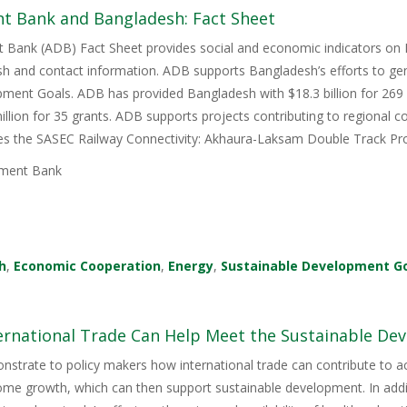
t Bank and Bangladesh: Fact Sheet
 Bank (ADB) Fact Sheet provides social and economic indicators on 
h and contact information. ADB supports Bangladesh’s efforts to gen
ment Goals. ADB has provided Bangladesh with $18.3 billion for 269 l
illion for 35 grants. ADB supports projects contributing to regional
ces the SASEC Railway Connectivity: Akhaura-Laksam Double Track Pro
ment Bank
h
,
Economic Cooperation
,
Energy
,
Sustainable Development G
ernational Trade Can Help Meet the Sustainable De
nstrate to policy makers how international trade can contribute to 
e growth, which can then support sustainable development. In additi