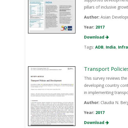
pillars of inclusive gro
Author:
Asian Develop
Year:
2017
Download
Tags:
ADB
,
India
,
Infr
Transport Polici
This survey reviews the
developing country cont
in implementing transpo
Author:
Claudia N. Ber
Year:
2017
Download