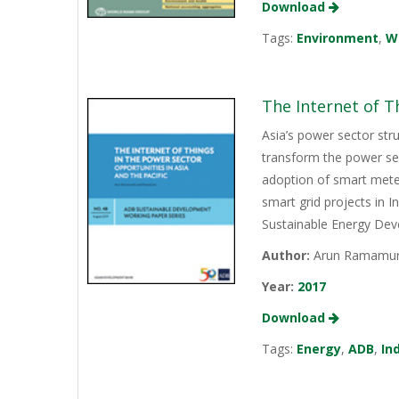
Download
Tags:
Environment
,
W
The Internet of T
Asia’s power sector str
transform the power sec
adoption of smart mete
smart grid projects in 
Sustainable Energy Dev
Author:
Arun Ramamurt
Year:
2017
Download
Tags:
Energy
,
ADB
,
In