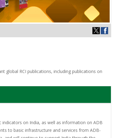
t global RCI publications, including publications on
indicators on India, as well as information on ADB
nts to basic infrastructure and services from ADB-
, and will continue to support India through the