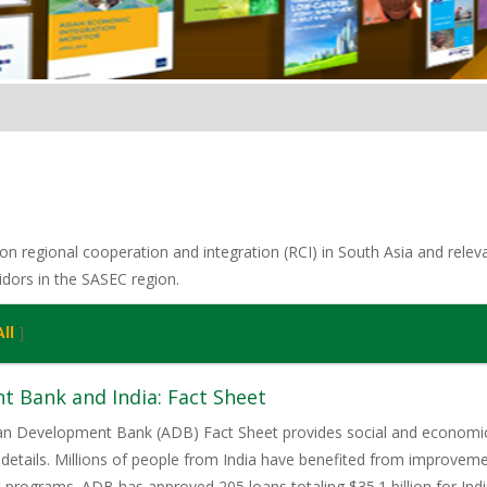
n regional cooperation and integration (RCI) in South Asia and relevan
idors in the SASEC region.
ll
]
t Bank and India: Fact Sheet
ian Development Bank (ADB) Fact Sheet provides social and economic 
details. Millions of people from India have benefited from improveme
rograms. ADB has approved 205 loans totaling $35.1 billion for India