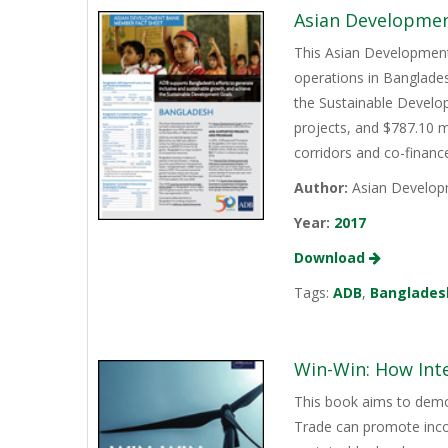
Asian Developmen
This Asian Development
operations in Banglades
the Sustainable Develop
projects, and $787.10 m
corridors and co-finan
Author:
Asian Develop
Year:
2017
Download
Tags:
ADB
,
Banglades
Win-Win: How Int
This book aims to demo
Trade can promote incom