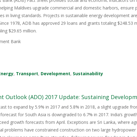
 Bank (ADB) Fact Sheet provides social and economic indicators on
 helping Maldives upgrade commercial and domestic harbors, ensure p
ies in living standards. Projects in sustainable energy development ar
 Since 1978, ADB has approved 29 loans and grants totaling $248.53 mi
ling $29.65 million.
ment Bank
Energy
,
Transport
,
Development
,
Sustainability
t Outlook (ADO) 2017 Update: Sustaining Developme
cast to expand by 5.9% in 2017 and 5.8% in 2018, a slight upgrade f
forecast for South Asia is downgraded to 6.7% in 2017. India’s grow
eed growth forecasts from April. Exceptions are Sri Lanka, where agr
al problems have constrained construction on two large hydropower 