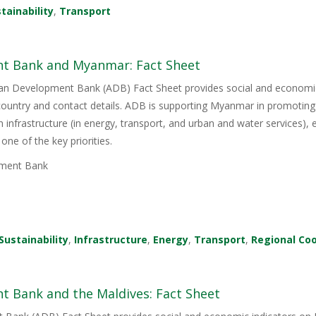
tainability
,
Transport
t Bank and Myanmar: Fact Sheet
sian Development Bank (ADB) Fact Sheet provides social and economi
country and contact details. ADB is supporting Myanmar in promoting
 infrastructure (in energy, transport, and urban and water services),
one of the key priorities.
ment Bank
Sustainability
,
Infrastructure
,
Energy
,
Transport
,
Regional Co
t Bank and the Maldives: Fact Sheet