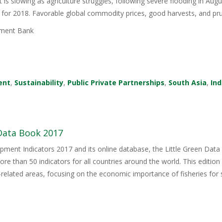
is slowing as agriculture struggles, following severe flooding in Augu
 for 2018. Favorable global commodity prices, good harvests, and 
ment Bank
ent
,
Sustainability
,
Public Private Partnerships
,
South Asia
,
Ind
 Data Book 2017
ment Indicators 2017 and its online database, the Little Green Dat
e than 50 indicators for all countries around the world. This edition 
related areas, focusing on the economic importance of fisheries for