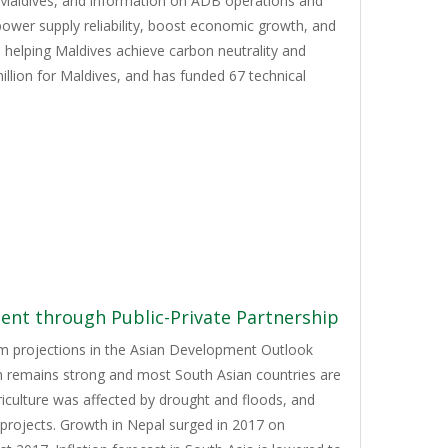
 Maldives, and information on ADB operations and
ower supply reliability, boost economic growth, and
e helping Maldives achieve carbon neutrality and
llion for Maldives, and has funded 67 technical
nt through Public-Private Partnership
rom projections in the Asian Development Outlook
th remains strong and most South Asian countries are
iculture was affected by drought and floods, and
projects. Growth in Nepal surged in 2017 on