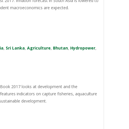
st 2017. Inflation forecast in South Asia is lowered to
prudent macroeconomics are expected.
ia
,
Sri Lanka
,
Agriculture
,
Bhutan
,
Hydropower
,
a Book 2017 looks at development and the
features indicators on capture fisheries, aquaculture
 sustainable development.