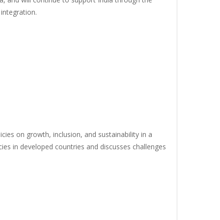
integration.
ies on growth, inclusion, and sustainability in a
icies in developed countries and discusses challenges