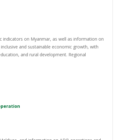
c indicators on Myanmar, as well as information on
 inclusive and sustainable economic growth, with
 education, and rural development. Regional
operation