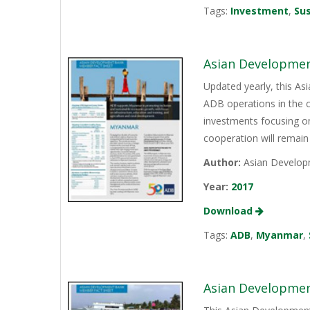
Tags:
Investment
,
Sus
Asian Developmen
Updated yearly, this A
ADB operations in the 
investments focusing on
cooperation will remain 
Author:
Asian Develop
Year:
2017
Download
Tags:
ADB
,
Myanmar
,
Asian Developmen