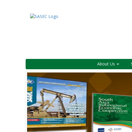
About Us