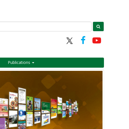
Publications