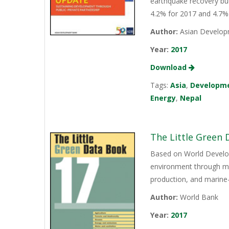
earthquake recovery but 
4.2% for 2017 and 4.7%
Author:
Asian Develop
Year:
2017
Download
Tags:
Asia
,
Developm
Energy
,
Nepal
The Little Green
Based on World Develop
environment through mor
production, and marine-
Author:
World Bank
Year:
2017