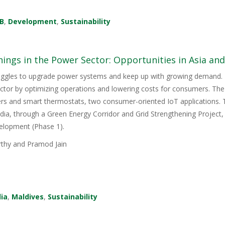
B
,
Development
,
Sustainability
hings in the Power Sector: Opportunities in Asia and 
uggles to upgrade power systems and keep up with growing demand. Th
tor by optimizing operations and lowering costs for consumers. The 
rs and smart thermostats, two consumer-oriented IoT applications
India, through a Green Energy Corridor and Grid Strengthening Project,
elopment (Phase 1).
hy and Pramod Jain
dia
,
Maldives
,
Sustainability