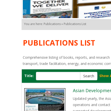
You are here: Publications » Publications List
PUBLICATIONS LIST
Comprehensive listing of books, reports, and research o
transport, trade facilitation, energy, and economic corr
Title:
[
Show A
Asian Developmen
Updated yearly, the As
operations and contact 
supported development p