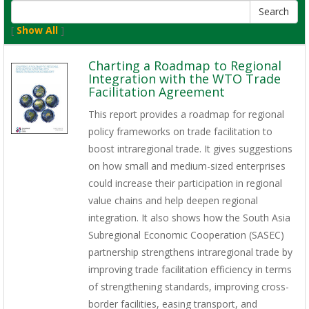
[
Show All
]
Charting a Roadmap to Regional
Integration with the WTO Trade
Facilitation Agreement
This report provides a roadmap for regional
policy frameworks on trade facilitation to
boost intraregional trade. It gives suggestions
on how small and medium-sized enterprises
could increase their participation in regional
value chains and help deepen regional
integration. It also shows how the South Asia
Subregional Economic Cooperation (SASEC)
partnership strengthens intraregional trade by
improving trade facilitation efficiency in terms
of strengthening standards, improving cross-
border facilities, easing transport, and