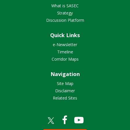
What is SASEC
Strategy
Discussion Platform
Quick Links
e-Newsletter
Timeline
Corridor Maps
Navigation
Site Map
Disclaimer
Related Sites