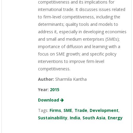
competitiveness and its implications for
international trade. It discusses issues related
to firm-level competitiveness, including the
determinants; quality tools and models to
address it, especially in developing economies
and small and medium enterprises (SMEs);
importance of diffusion and learning with a
focus on SME growth; and specific policy
interventions to improve firm-level
competitiveness.
Author:
Sharmila Kantha
Year:
2015
Download
Tags:
Firms
,
SME
,
Trade
,
Development
,
Sustainability
,
India
,
South Asia
,
Energy