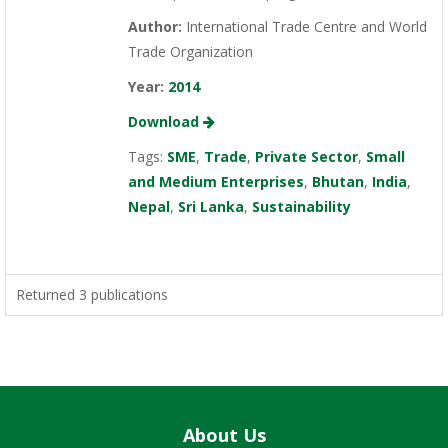
Author:
International Trade Centre and World
Trade Organization
Year:
2014
Download
Tags:
SME
,
Trade
,
Private Sector
,
Small
and Medium Enterprises
,
Bhutan
,
India
,
Nepal
,
Sri Lanka
,
Sustainability
Returned 3 publications
About Us