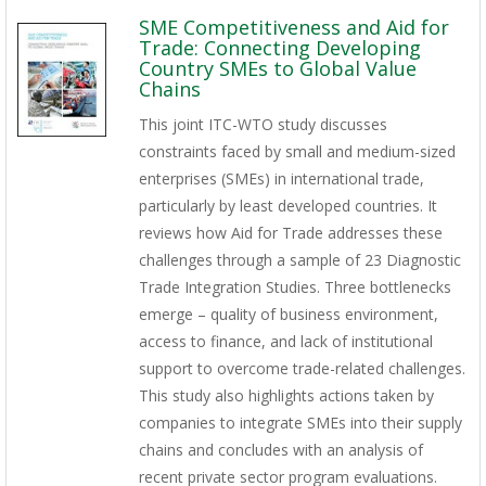
SME Competitiveness and Aid for
Trade: Connecting Developing
Country SMEs to Global Value
Chains
This joint ITC-WTO study discusses
constraints faced by small and medium-sized
enterprises (SMEs) in international trade,
particularly by least developed countries. It
reviews how Aid for Trade addresses these
challenges through a sample of 23 Diagnostic
Trade Integration Studies. Three bottlenecks
emerge – quality of business environment,
access to finance, and lack of institutional
support to overcome trade-related challenges.
This study also highlights actions taken by
companies to integrate SMEs into their supply
chains and concludes with an analysis of
recent private sector program evaluations.