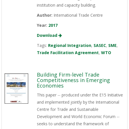
institution and capacity building.
Author:
International Trade Centre
Year:
2017
Download
Tags:
Regional Integration
,
SASEC
,
SME
,
Trade Facilitation Agreement
,
WTO
Building Firm-level Trade
Competitiveness in Emerging
Economies
This paper -- produced under the E15 Initiative
and implemented jointly by the International
Centre for Trade and Sustainable
Development and World Economic Forum --
seeks to understand the framework of