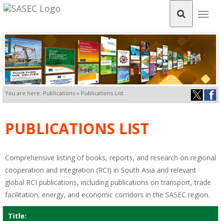
Togg
navig
You are here: Publications » Publications List
PUBLICATIONS LIST
Comprehensive listing of books, reports, and research on regional
cooperation and integration (RCI) in South Asia and relevant
global RCI publications, including publications on transport, trade
facilitation, energy, and economic corridors in the SASEC region.
Title: