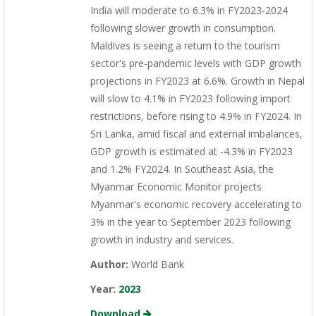
India will moderate to 6.3% in FY2023-2024
following slower growth in consumption.
Maldives is seeing a return to the tourism
sector's pre-pandemic levels with GDP growth
projections in FY2023 at 6.6%. Growth in Nepal
will slow to 4.1% in FY2023 following import
restrictions, before rising to 4.9% in FY2024. In
Sri Lanka, amid fiscal and external imbalances,
GDP growth is estimated at -4.3% in FY2023
and 1.2% FY2024. In Southeast Asia, the
Myanmar Economic Monitor projects
Myanmar's economic recovery accelerating to
3% in the year to September 2023 following
growth in industry and services.
Author:
World Bank
Year:
2023
Download