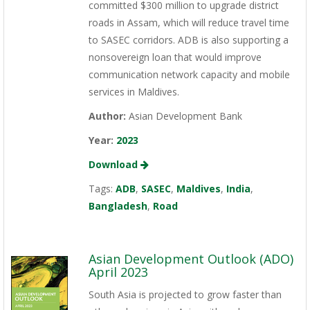
committed $300 million to upgrade district
roads in Assam, which will reduce travel time
to SASEC corridors. ADB is also supporting a
nonsovereign loan that would improve
communication network capacity and mobile
services in Maldives.
Author:
Asian Development Bank
Year:
2023
Download
Tags:
ADB
,
SASEC
,
Maldives
,
India
,
Bangladesh
,
Road
Asian Development Outlook (ADO)
April 2023
South Asia is projected to grow faster than