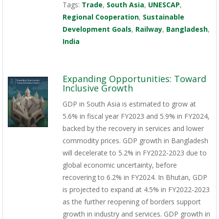
Tags:
Trade
,
South Asia
,
UNESCAP
,
Regional Cooperation
,
Sustainable
Development Goals
,
Railway
,
Bangladesh
,
India
Expanding Opportunities: Toward
Inclusive Growth
GDP in South Asia is estimated to grow at
5.6% in fiscal year FY2023 and 5.9% in FY2024,
backed by the recovery in services and lower
commodity prices. GDP growth in Bangladesh
will decelerate to 5.2% in FY2022-2023 due to
global economic uncertainty, before
recovering to 6.2% in FY2024. In Bhutan, GDP
is projected to expand at 4.5% in FY2022-2023
as the further reopening of borders support
growth in industry and services. GDP growth in