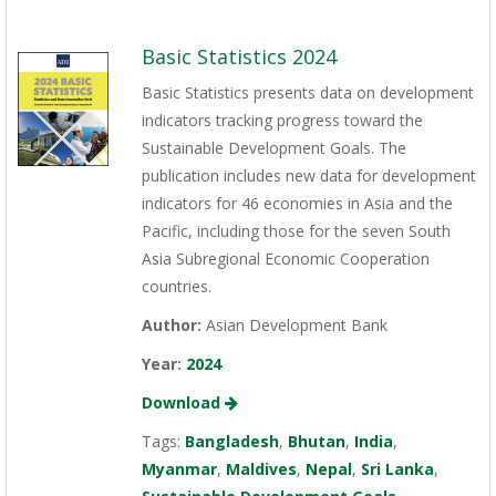
Basic Statistics 2024
Basic Statistics presents data on development
indicators tracking progress toward the
Sustainable Development Goals. The
publication includes new data for development
indicators for 46 economies in Asia and the
Pacific, including those for the seven South
Asia Subregional Economic Cooperation
countries.
Author:
Asian Development Bank
Year:
2024
Download
Tags:
Bangladesh
,
Bhutan
,
India
,
Myanmar
,
Maldives
,
Nepal
,
Sri Lanka
,