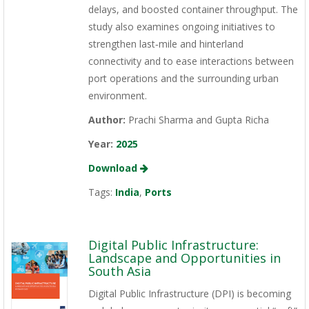
delays, and boosted container throughput. The
study also examines ongoing initiatives to
strengthen last‑mile and hinterland
connectivity and to ease interactions between
port operations and the surrounding urban
environment.
Author:
Prachi Sharma and Gupta Richa
Year:
2025
Download
Tags:
India
,
Ports
Digital Public Infrastructure:
Landscape and Opportunities in
South Asia
Digital Public Infrastructure (DPI) is becoming