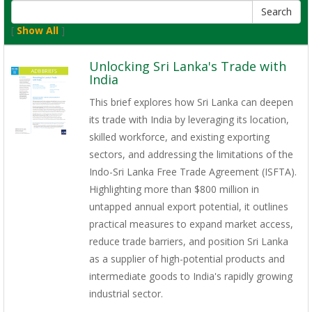
[
Show All
]
Unlocking Sri Lanka's Trade with
India
This brief explores how Sri Lanka can deepen
its trade with India by leveraging its location,
skilled workforce, and existing exporting
sectors, and addressing the limitations of the
Indo-Sri Lanka Free Trade Agreement (ISFTA).
Highlighting more than $800 million in
untapped annual export potential, it outlines
practical measures to expand market access,
reduce trade barriers, and position Sri Lanka
as a supplier of high-potential products and
intermediate goods to India's rapidly growing
industrial sector.