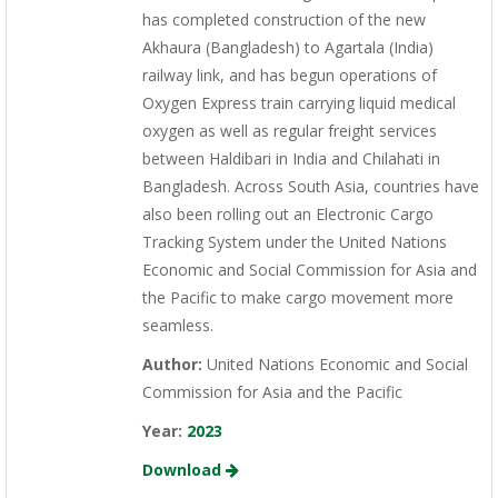
has completed construction of the new
Akhaura (Bangladesh) to Agartala (India)
railway link, and has begun operations of
Oxygen Express train carrying liquid medical
oxygen as well as regular freight services
between Haldibari in India and Chilahati in
Bangladesh. Across South Asia, countries have
also been rolling out an Electronic Cargo
Tracking System under the United Nations
Economic and Social Commission for Asia and
the Pacific to make cargo movement more
seamless.
Author:
United Nations Economic and Social
Commission for Asia and the Pacific
Year:
2023
Download