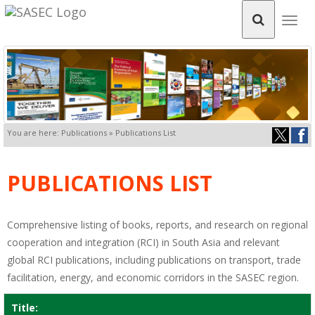
Togg
navig
You are here: Publications » Publications List
PUBLICATIONS LIST
Comprehensive listing of books, reports, and research on regional
cooperation and integration (RCI) in South Asia and relevant
global RCI publications, including publications on transport, trade
facilitation, energy, and economic corridors in the SASEC region.
Title: