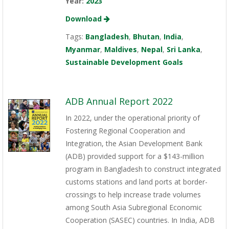
Year:
2023
Download
Tags:
Bangladesh
,
Bhutan
,
India
,
Myanmar
,
Maldives
,
Nepal
,
Sri Lanka
,
Sustainable Development Goals
ADB Annual Report 2022
In 2022, under the operational priority of
Fostering Regional Cooperation and
Integration, the Asian Development Bank
(ADB) provided support for a $143-million
program in Bangladesh to construct integrated
customs stations and land ports at border-
crossings to help increase trade volumes
among South Asia Subregional Economic
Cooperation (SASEC) countries. In India, ADB