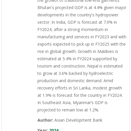
the growth of traditional low-end garments.
Bhutan's projected GDP is at 4.4% given major
developments in the country's hydropower
sector. In India, GDP is forecast at 7.0% in
FY2024, after a strong momentum in
manufacturing and services in FY2023 and with
exports expected to pick up in FY2025 with the
rise in global growth. Growth in Maldives is
estimated at 5.4% in FY2024 supported by
tourism and construction. Nepal is estimated
to grow at 3.6% backed by hydroelectric
production and domestic demand. Amid
recovery efforts in Sri Lanka, modest growth
at 1.9% is forecast for the country in FY2024.
In Southeast Asia, Myanmar’s GDP is
projected to remain low at 1.2%.
Author:
Asian Development Bank
Year:
2024