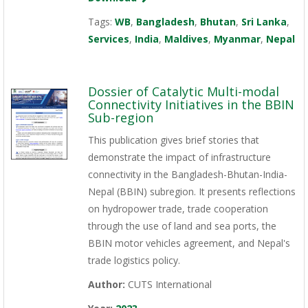
Tags:
WB
,
Bangladesh
,
Bhutan
,
Sri Lanka
,
Services
,
India
,
Maldives
,
Myanmar
,
Nepal
Dossier of Catalytic Multi-modal
Connectivity Initiatives in the BBIN
Sub-region
This publication gives brief stories that
demonstrate the impact of infrastructure
connectivity in the Bangladesh-Bhutan-India-
Nepal (BBIN) subregion. It presents reflections
on hydropower trade, trade cooperation
through the use of land and sea ports, the
BBIN motor vehicles agreement, and Nepal's
trade logistics policy.
Author:
CUTS International