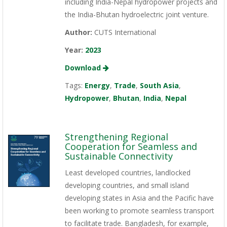
including India-Nepal hydropower projects and
the India-Bhutan hydroelectric joint venture.
Author:
CUTS International
Year:
2023
Download
Tags:
Energy
,
Trade
,
South Asia
,
Hydropower
,
Bhutan
,
India
,
Nepal
Strengthening Regional
Cooperation for Seamless and
Sustainable Connectivity
Least developed countries, landlocked
developing countries, and small island
developing states in Asia and the Pacific have
been working to promote seamless transport
to facilitate trade. Bangladesh, for example,