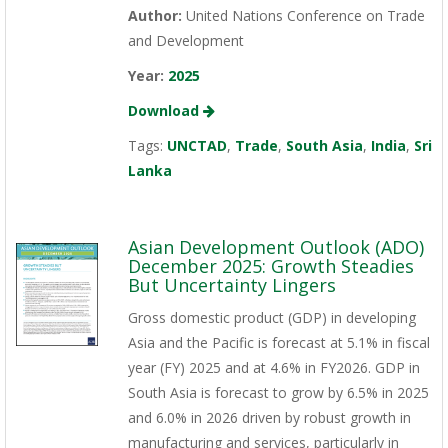
Author:
United Nations Conference on Trade
and Development
Year:
2025
Download
Tags:
UNCTAD
,
Trade
,
South Asia
,
India
,
Sri
Lanka
Asian Development Outlook (ADO)
December 2025: Growth Steadies
But Uncertainty Lingers
Gross domestic product (GDP) in developing
Asia and the Pacific is forecast at 5.1% in fiscal
year (FY) 2025 and at 4.6% in FY2026. GDP in
South Asia is forecast to grow by 6.5% in 2025
and 6.0% in 2026 driven by robust growth in
manufacturing and services, particularly in