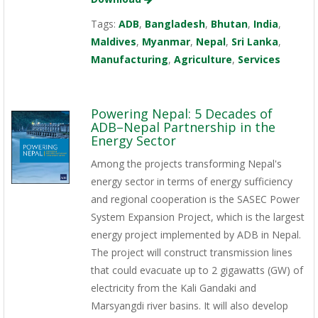
Tags:
ADB
,
Bangladesh
,
Bhutan
,
India
,
Maldives
,
Myanmar
,
Nepal
,
Sri Lanka
,
Manufacturing
,
Agriculture
,
Services
Powering Nepal: 5 Decades of
ADB–Nepal Partnership in the
Energy Sector
Among the projects transforming Nepal's
energy sector in terms of energy sufficiency
and regional cooperation is the SASEC Power
System Expansion Project, which is the largest
energy project implemented by ADB in Nepal.
The project will construct transmission lines
that could evacuate up to 2 gigawatts (GW) of
electricity from the Kali Gandaki and
Marsyangdi river basins. It will also develop