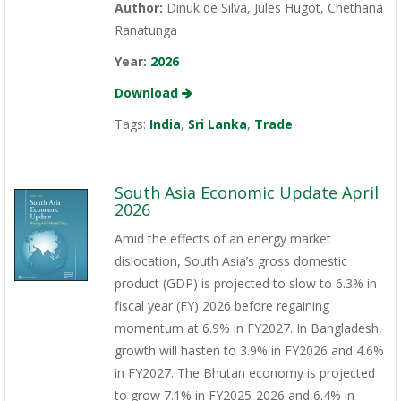
Author:
Dinuk de Silva, Jules Hugot, Chethana
Ranatunga
Year:
2026
Download
Tags:
India
,
Sri Lanka
,
Trade
South Asia Economic Update April
2026
Amid the effects of an energy market
dislocation, South Asia’s gross domestic
product (GDP) is projected to slow to 6.3% in
fiscal year (FY) 2026 before regaining
momentum at 6.9% in FY2027. In Bangladesh,
growth will hasten to 3.9% in FY2026 and 4.6%
in FY2027. The Bhutan economy is projected
to grow 7.1% in FY2025-2026 and 6.4% in