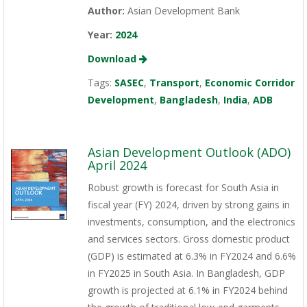
Author:
Asian Development Bank
Year:
2024
Download
Tags:
SASEC
,
Transport
,
Economic Corridor
Development
,
Bangladesh
,
India
,
ADB
Asian Development Outlook (ADO)
April 2024
Robust growth is forecast for South Asia in
fiscal year (FY) 2024, driven by strong gains in
investments, consumption, and the electronics
and services sectors. Gross domestic product
(GDP) is estimated at 6.3% in FY2024 and 6.6%
in FY2025 in South Asia. In Bangladesh, GDP
growth is projected at 6.1% in FY2024 behind