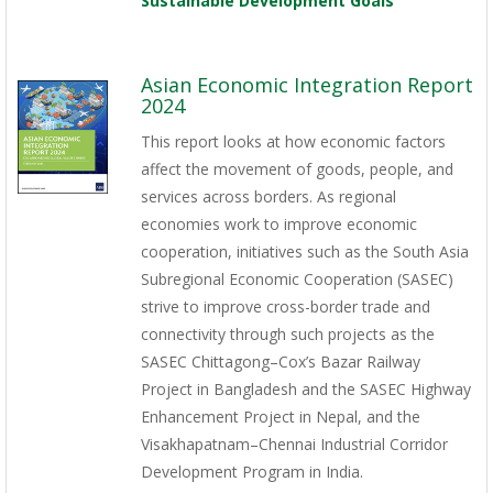
Sustainable Development Goals
Asian Economic Integration Report
2024
This report looks at how economic factors
affect the movement of goods, people, and
services across borders. As regional
economies work to improve economic
cooperation, initiatives such as the South Asia
Subregional Economic Cooperation (SASEC)
strive to improve cross-border trade and
connectivity through such projects as the
SASEC Chittagong–Cox’s Bazar Railway
Project in Bangladesh and the SASEC Highway
Enhancement Project in Nepal, and the
Visakhapatnam–Chennai Industrial Corridor
Development Program in India.