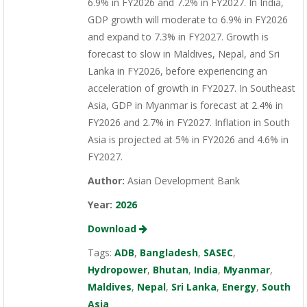
6.9% in FY2026 and 7.2% in FY2027. In India,
GDP growth will moderate to 6.9% in FY2026
and expand to 7.3% in FY2027. Growth is
forecast to slow in Maldives, Nepal, and Sri
Lanka in FY2026, before experiencing an
acceleration of growth in FY2027. In Southeast
Asia, GDP in Myanmar is forecast at 2.4% in
FY2026 and 2.7% in FY2027. Inflation in South
Asia is projected at 5% in FY2026 and 4.6% in
FY2027.
Author:
Asian Development Bank
Year:
2026
Download
Tags:
ADB
,
Bangladesh
,
SASEC
,
Hydropower
,
Bhutan
,
India
,
Myanmar
,
Maldives
,
Nepal
,
Sri Lanka
,
Energy
,
South
Asia