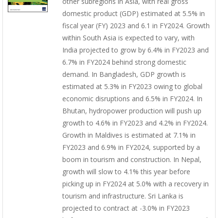
other subregions in Asia, with real gross
domestic product (GDP) estimated at 5.5% in
fiscal year (FY) 2023 and 6.1 in FY2024. Growth
within South Asia is expected to vary, with
India projected to grow by 6.4% in FY2023 and
6.7% in FY2024 behind strong domestic
demand. In Bangladesh, GDP growth is
estimated at 5.3% in FY2023 owing to global
economic disruptions and 6.5% in FY2024. In
Bhutan, hydropower production will push up
growth to 4.6% in FY2023 and 4.2% in FY2024.
Growth in Maldives is estimated at 7.1% in
FY2023 and 6.9% in FY2024, supported by a
boom in tourism and construction. In Nepal,
growth will slow to 4.1% this year before
picking up in FY2024 at 5.0% with a recovery in
tourism and infrastructure. Sri Lanka is
projected to contract at -3.0% in FY2023