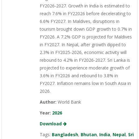
FY2026-2027. Growth in India is estimated to
reach 7.6% in FY22026 before decelerating to
6.6% FY2027. In Maldives, disruptions in
tourism brought down GDP growth to 0.7% in
FY2026. A 7.2% GDP is projected for Maldives
in FY2027. In Nepal, after growth dipped to
2.3% in FY2025-2026, economic activity will
rebound to 4.2% in FY2026-2027. Sri Lanka is
projected to experience moderate growth of
3.6% in FY2026 and rebound to 3.8% in
FY2027. Inflation remains low in South Asia in
2026.
Author:
World Bank
Year:
2026
Download
Tags:
Bangladesh
,
Bhutan
,
India
,
Nepal
,
Sri