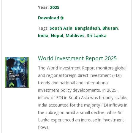
Year:
2025
Download
Tags:
South Asia
,
Bangladesh
,
Bhutan
,
India
,
Nepal
,
Maldives
,
Sri Lanka
World Investment Report 2025
The World Investment Report monitors global
and regional foreign direct investment (FDI)
trends and national and international
investment policy developments. In 2025,
inflow of FDI in South Asia was broadly stable.
India accounted for the majority FDI inflows in
the subregion amid a small decline, while Sri
Lanka experienced an increase in investment
flows.