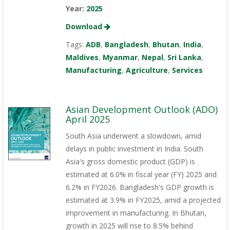
Year:
2025
Download
Tags:
ADB
,
Bangladesh
,
Bhutan
,
India
,
Maldives
,
Myanmar
,
Nepal
,
Sri Lanka
,
Manufacturing
,
Agriculture
,
Services
Asian Development Outlook (ADO)
April 2025
South Asia underwent a slowdown, amid
delays in public investment in India. South
Asia's gross domestic product (GDP) is
estimated at 6.0% in fiscal year (FY) 2025 and
6.2% in FY2026. Bangladesh's GDP growth is
estimated at 3.9% in FY2025, amid a projected
improvement in manufacturing. In Bhutan,
growth in 2025 will rise to 8.5% behind