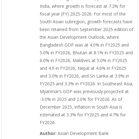
India, where growth is forecast at 7.2% for
fiscal year (FY) 2025-2026. For most of the
South Asian subregion, growth forecasts have
been retained from September 2025 edition of
the Asian Development Outlook, where
Bangladesh GDP was at 4.0% in FY2025 and
5.0% in FY2026, Bhutan at 8.1% in FY2025 and
6.0% in FY2026, Maldives at 5.0% in FY2025
and 4.9 in FY2026, Nepal at 4.6% in FY2025
and 3.0% in FY2026, and Sri Lanka at 3.9% in
FY2025 and 3.3% in FY2026. In Southeast Asia,
Myanmar’s GDP was previously projected at
-3.0% in 2025 and 2.0% for FY2026. As of
December 2025, inflation in South Asia is
estimated at 3.3% for FY2025 and 4.7% for
FY2026.
Author:
Asian Development Bank