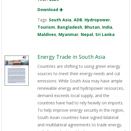
Download
Tags:
South Asia
,
ADB
,
Hydropower
,
Tourism
,
Bangladesh
,
Bhutan
,
India
,
Maldives
,
Myanmar
,
Nepal
,
Sri Lanka
Energy Trade in South Asia
Countries are shifting to using green energy
sources to meet their energy needs and cut
emissions. While South Asia may have ample
renewable energy and hydropower resources,
demand exceeds local supply, and the
countries have had to rely heavily on imports.
To help improve energy security in the region,
South Asian countries have signed bilateral
and multilateral agreements to trade energy,