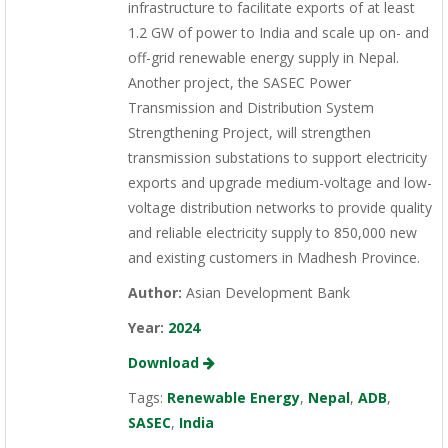
infrastructure to facilitate exports of at least
1.2 GW of power to India and scale up on- and
off-grid renewable energy supply in Nepal.
Another project, the SASEC Power
Transmission and Distribution System
Strengthening Project, will strengthen
transmission substations to support electricity
exports and upgrade medium-voltage and low-
voltage distribution networks to provide quality
and reliable electricity supply to 850,000 new
and existing customers in Madhesh Province.
Author:
Asian Development Bank
Year:
2024
Download
Tags:
Renewable Energy
,
Nepal
,
ADB
,
SASEC
,
India