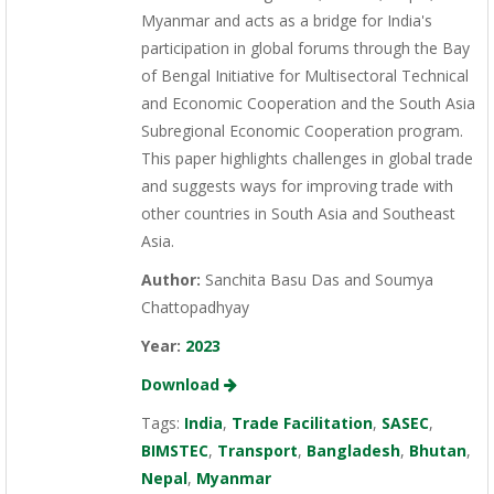
Myanmar and acts as a bridge for India's
participation in global forums through the Bay
of Bengal Initiative for Multisectoral Technical
and Economic Cooperation and the South Asia
Subregional Economic Cooperation program.
This paper highlights challenges in global trade
and suggests ways for improving trade with
other countries in South Asia and Southeast
Asia.
Author:
Sanchita Basu Das and Soumya
Chattopadhyay
Year:
2023
Download
Tags:
India
,
Trade Facilitation
,
SASEC
,
BIMSTEC
,
Transport
,
Bangladesh
,
Bhutan
,
Nepal
,
Myanmar