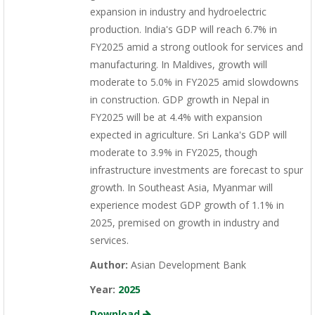
expansion in industry and hydroelectric
production. India's GDP will reach 6.7% in
FY2025 amid a strong outlook for services and
manufacturing. In Maldives, growth will
moderate to 5.0% in FY2025 amid slowdowns
in construction. GDP growth in Nepal in
FY2025 will be at 4.4% with expansion
expected in agriculture. Sri Lanka's GDP will
moderate to 3.9% in FY2025, though
infrastructure investments are forecast to spur
growth. In Southeast Asia, Myanmar will
experience modest GDP growth of 1.1% in
2025, premised on growth in industry and
services.
Author:
Asian Development Bank
Year:
2025
Download