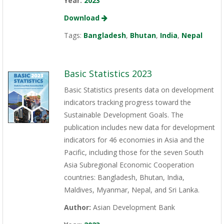
Year:
2023
Download
Tags:
Bangladesh
,
Bhutan
,
India
,
Nepal
Basic Statistics 2023
Basic Statistics presents data on development
indicators tracking progress toward the
Sustainable Development Goals. The
publication includes new data for development
indicators for 46 economies in Asia and the
Pacific, including those for the seven South
Asia Subregional Economic Cooperation
countries: Bangladesh, Bhutan, India,
Maldives, Myanmar, Nepal, and Sri Lanka.
Author:
Asian Development Bank