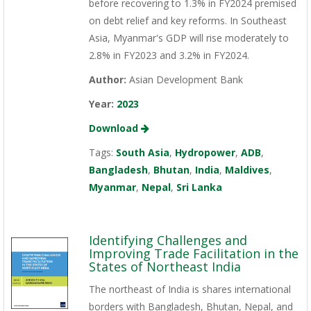
before recovering to 1.3% in FY2024 premised
on debt relief and key reforms. In Southeast
Asia, Myanmar's GDP will rise moderately to
2.8% in FY2023 and 3.2% in FY2024.
Author:
Asian Development Bank
Year:
2023
Download
Tags:
South Asia
,
Hydropower
,
ADB
,
Bangladesh
,
Bhutan
,
India
,
Maldives
,
Myanmar
,
Nepal
,
Sri Lanka
Identifying Challenges and
Improving Trade Facilitation in the
States of Northeast India
The northeast of India is shares international
borders with Bangladesh, Bhutan, Nepal, and