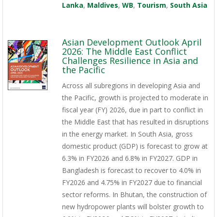
Lanka
,
Maldives
,
WB
,
Tourism
,
South Asia
Asian Development Outlook April
2026: The Middle East Conflict
Challenges Resilience in Asia and
the Pacific
Across all subregions in developing Asia and
the Pacific, growth is projected to moderate in
fiscal year (FY) 2026, due in part to conflict in
the Middle East that has resulted in disruptions
in the energy market. In South Asia, gross
domestic product (GDP) is forecast to grow at
6.3% in FY2026 and 6.8% in FY2027. GDP in
Bangladesh is forecast to recover to 4.0% in
FY2026 and 4.75% in FY2027 due to financial
sector reforms. In Bhutan, the construction of
new hydropower plants will bolster growth to