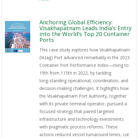
Anchoring Global Efficiency:
Visakhapatnam Leads India’s Entry
into the World’s Top 20 Container
Ports
This case study explores how Visakhapatnam
(Vizag) Port advanced remarkably in the 2023
Container Port Performance Index—rising to
19th from 115th in 2022, by tackling
long‑standing operational, coordination, and
decision‑making challenges. It highlights how
the Visakhapatnam Port Authority, together
with its private terminal operator, pursued a
focused strategy that paired targeted
infrastructure and technology investments
with pragmatic process reforms. These
actions reduced vessel turnaround times, cut