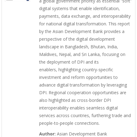
a global government priority as essential “soft”
digital systems that enable identification,
payments, data exchange, and interoperability
for national digital transformation. This report
by the Asian Development Bank provides a
perspective of the digital development
landscape in Bangladesh, Bhutan, India,
Maldives, Nepal, and Sri Lanka, focusing on
the deployment of DPI and its
enablers, highlighting country-specific
investment and reform opportunities to
advance digital transformation by leveraging
DPI. Regional cooperation opportunities are
also highlighted as cross-border DPI
interoperability enables seamless digital
services across countries, furthering trade and
people-to-people connections.
Author:
Asian Development Bank