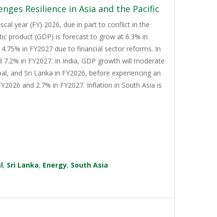
nges Resilience in Asia and the Pacific
cal year (FY) 2026, due in part to conflict in the
tic product (GDP) is forecast to grow at 6.3% in
4.75% in FY2027 due to financial sector reforms. In
d 7.2% in FY2027. In India, GDP growth will moderate
al, and Sri Lanka in FY2026, before experiencing an
Y2026 and 2.7% in FY2027. Inflation in South Asia is
l
,
Sri Lanka
,
Energy
,
South Asia