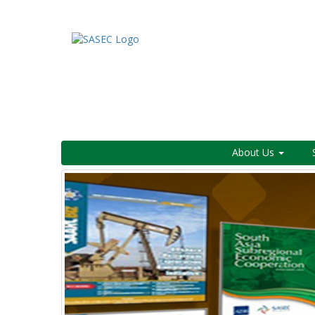
About Us