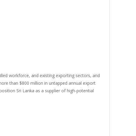
killed workforce, and existing exporting sectors, and
 more than $800 million in untapped annual export
osition Sri Lanka as a supplier of high-potential