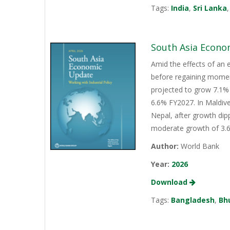
Tags:
India
,
Sri Lanka
South Asia Econo
Amid the effects of an 
before regaining momen
projected to grow 7.1% 
6.6% FY2027. In Maldive
Nepal, after growth dip
moderate growth of 3.6%
Author:
World Bank
Year:
2026
Download
Tags:
Bangladesh
,
Bh