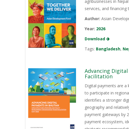
agribusinesses in Nepal
services, and financing
Author:
Asian Develop
Year:
2026
Download
Tags:
Bangladesh
,
Ne
Advancing Digita
Facilitation
Digital payments are a 
to participate in regio
identifies a stronger d
geography and relativel
payment gateways by 202
payment ecosystem, iden
strategic recommendati