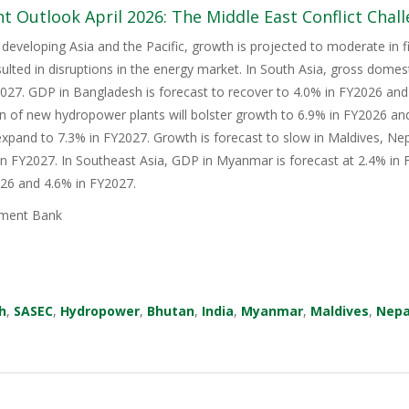
 Outlook April 2026: The Middle East Conflict Challe
 developing Asia and the Pacific, growth is projected to moderate in fis
sulted in disruptions in the energy market. In South Asia, gross domes
27. GDP in Bangladesh is forecast to recover to 4.0% in FY2026 and 
n of new hydropower plants will bolster growth to 6.9% in FY2026 an
xpand to 7.3% in FY2027. Growth is forecast to slow in Maldives, Nep
in FY2027. In Southeast Asia, GDP in Myanmar is forecast at 2.4% in F
026 and 4.6% in FY2027.
ment Bank
h
,
SASEC
,
Hydropower
,
Bhutan
,
India
,
Myanmar
,
Maldives
,
Nepa