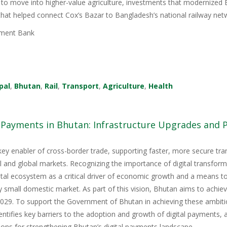
 to move into higher-value agriculture, investments that modernized 
 that helped connect Cox’s Bazar to Bangladesh’s national railway net
ment Bank
pal
,
Bhutan
,
Rail
,
Transport
,
Agriculture
,
Health
l Payments in Bhutan: Infrastructure Upgrades and
key enabler of cross-border trade, supporting faster, more secure tr
nal and global markets. Recognizing the importance of digital transfor
igital ecosystem as a critical driver of economic growth and a means 
y small domestic market. As part of this vision, Bhutan aims to achie
9. To support the Government of Bhutan in achieving these ambitious
tifies key barriers to the adoption and growth of digital payments, 
ons for strengthening Bhutan’s digital payments landscape.