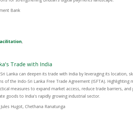
ment Bank
acilitation
,
ka's Trade with India
Sri Lanka can deepen its trade with India by leveraging its location, s
ons of the Indo-Sri Lanka Free Trade Agreement (ISFTA). Highlighting
ractical measures to expand market access, reduce trade barriers, and p
e goods to India's rapidly growing industrial sector.
, Jules Hugot, Chethana Ranatunga