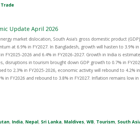
,
Trade
mic Update April 2026
energy market dislocation, South Asia’s gross domestic product (GDP) i
tum at 6.9% in FY2027. In Bangladesh, growth will hasten to 3.9% i
in FY2025-2026 and 6.4% in FY2026-2027. Growth in India is estimate
s, disruptions in tourism brought down GDP growth to 0.7% in FY2026
ped to 2.3% in FY2025-2026, economic activity will rebound to 4.2% i
 in FY2026 and rebound to 3.8% in FY2027. Inflation remains low in 
utan
,
India
,
Nepal
,
Sri Lanka
,
Maldives
,
WB
,
Tourism
,
South Asi