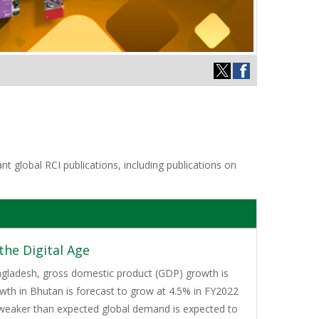
t global RCI publications, including publications on
he Digital Age
Bangladesh, gross domestic product (GDP) growth is
wth in Bhutan is forecast to grow at 4.5% in FY2022
, weaker than expected global demand is expected to