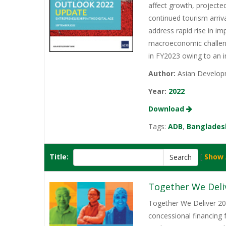
affect growth, projecte
continued tourism arriv
address rapid rise in im
macroeconomic challenge
in FY2023 owing to an 
Author:
Asian Develop
Year:
2022
Download
Tags:
ADB
,
Banglades
Title:
[
Show 
Together We Deli
Together We Deliver 202
concessional financing