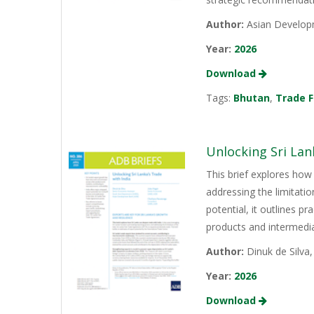
Author:
Asian Develop
Year:
2026
Download
Tags:
Bhutan
,
Trade F
Unlocking Sri Lan
This brief explores how 
addressing the limitati
potential, it outlines p
products and intermediat
Author:
Dinuk de Silva
Year:
2026
Download