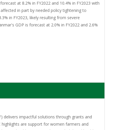
 forecast at 8.2% in FY2022 and 10.4% in FY2023 with
affected in part by needed policy tightening to
3.3% in FY2023, likely resulting from severe
yanmar's GDP is forecast at 2.0% in FY2022 and 2.6%
 delivers impactful solutions through grants and
C highlights are support for women farmers and