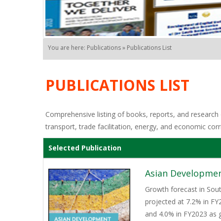
You are here: Publications » Publications List
PUBLICATIONS LIST
Comprehensive listing of books, reports, and research o
transport, trade facilitation, energy, and economic corr
Selected Publication
Asian Developmen
Growth forecast in Sout
projected at 7.2% in FY
and 4.0% in FY2023 as 