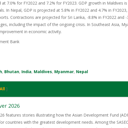
d at 7.0% for FY2022 and 7.2% for FY2023. GDP growth in Maldives is
als. In Nepal, GDP is projected at 5.8% in FY2022 and 4.7% in FY2023, 
ports. Contractions are projected for Sri Lanka, -8.8% in FY2022 and -
s, including the impact of the ongoing crisis. In Southeast Asia, M
improvement in economic activity.
ment Bank
h
,
Bhutan
,
India
,
Maldives
,
Myanmar
,
Nepal
All
]
ver 2026
6 features stories illustrating how the Asian Development Fund (ADF)
 for countries with the greatest development needs. Among the SASE