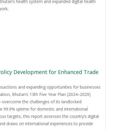
Bhutan’s health system and expanded digital health
work.
 Policy Development for Enhanced Trade
ansactions and expanding opportunities for businesses
mation, Bhutan’s 13th Five Year Plan (2024–2029)
to overcome the challenges of its landlocked
ve 99.9% uptime for domestic and international
 targets, this report assesses the country’s digital
and draws on international experiences to provide