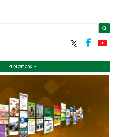
Publications