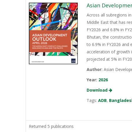
Asian Development
Across all subregions in
Middle East that has re
FY2026 and 6.8% in FY20
Bhutan, the constructio
to 6.9% in FY2026 and e
acceleration of growth 
projected at 5% in FY2
Author:
Asian Develop
Year:
2026
Download
Tags:
ADB
,
Banglades
Returned 5 publications