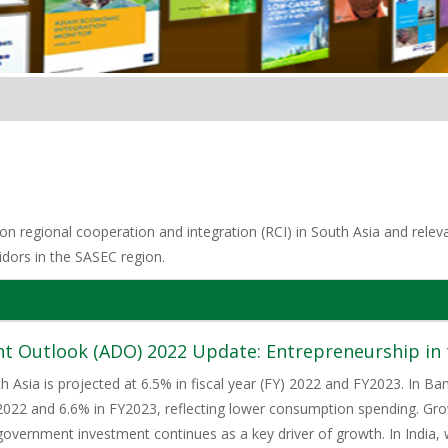
n regional cooperation and integration (RCI) in South Asia and relevan
idors in the SASEC region.
t Outlook (ADO) 2022 Update: Entrepreneurship in t
h Asia is projected at 6.5% in fiscal year (FY) 2022 and FY2023. In 
2022 and 6.6% in FY2023, reflecting lower consumption spending. Gro
government investment continues as a key driver of growth. In India