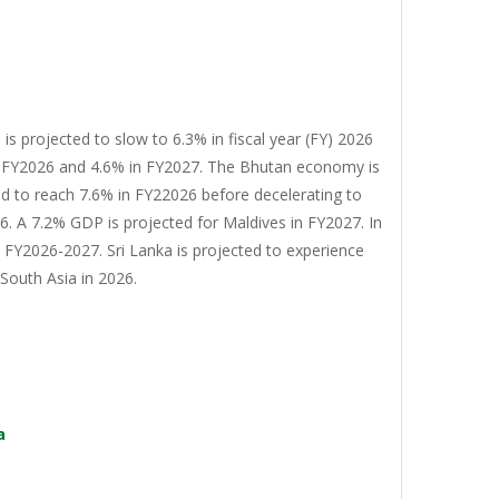
s projected to slow to 6.3% in fiscal year (FY) 2026
n FY2026 and 4.6% in FY2027. The Bhutan economy is
d to reach 7.6% in FY22026 before decelerating to
. A 7.2% GDP is projected for Maldives in FY2027. In
n FY2026-2027. Sri Lanka is projected to experience
South Asia in 2026.
a