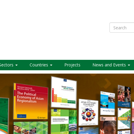
Search
Sectors
Countries
Projects
News and Events