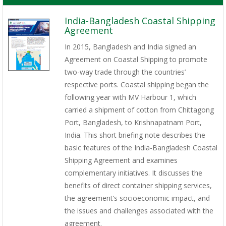
India-Bangladesh Coastal Shipping
Agreement
In 2015, Bangladesh and India signed an
Agreement on Coastal Shipping to promote
two-way trade through the countries’
respective ports. Coastal shipping began the
following year with MV Harbour 1, which
carried a shipment of cotton from Chittagong
Port, Bangladesh, to Krishnapatnam Port,
India. This short briefing note describes the
basic features of the India-Bangladesh Coastal
Shipping Agreement and examines
complementary initiatives. It discusses the
benefits of direct container shipping services,
the agreement’s socioeconomic impact, and
the issues and challenges associated with the
agreement.