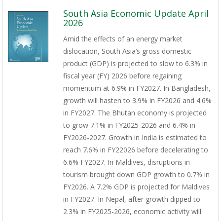
South Asia Economic Update April
2026
Amid the effects of an energy market
dislocation, South Asia’s gross domestic
product (GDP) is projected to slow to 6.3% in
fiscal year (FY) 2026 before regaining
momentum at 6.9% in FY2027. In Bangladesh,
growth will hasten to 3.9% in FY2026 and 4.6%
in FY2027. The Bhutan economy is projected
to grow 7.1% in FY2025-2026 and 6.4% in
FY2026-2027. Growth in India is estimated to
reach 7.6% in FY22026 before decelerating to
6.6% FY2027. In Maldives, disruptions in
tourism brought down GDP growth to 0.7% in
FY2026. A 7.2% GDP is projected for Maldives
in FY2027. In Nepal, after growth dipped to
2.3% in FY2025-2026, economic activity will