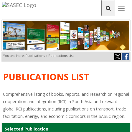
Togg
navig
You are here: Publications » Publications List
PUBLICATIONS LIST
Comprehensive listing of books, reports, and research on regional
cooperation and integration (RCI) in South Asia and relevant
global RCI publications, including publications on transport, trade
facilitation, energy, and economic corridors in the SASEC region.
Selected Publication