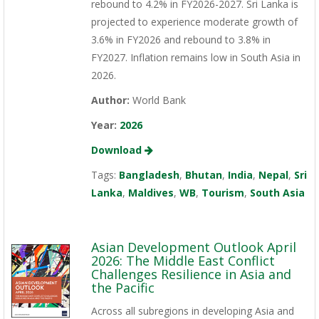
rebound to 4.2% in FY2026-2027. Sri Lanka is
projected to experience moderate growth of
3.6% in FY2026 and rebound to 3.8% in
FY2027. Inflation remains low in South Asia in
2026.
Author:
World Bank
Year:
2026
Download
Tags:
Bangladesh
,
Bhutan
,
India
,
Nepal
,
Sri
Lanka
,
Maldives
,
WB
,
Tourism
,
South Asia
Asian Development Outlook April
2026: The Middle East Conflict
Challenges Resilience in Asia and
the Pacific
Across all subregions in developing Asia and