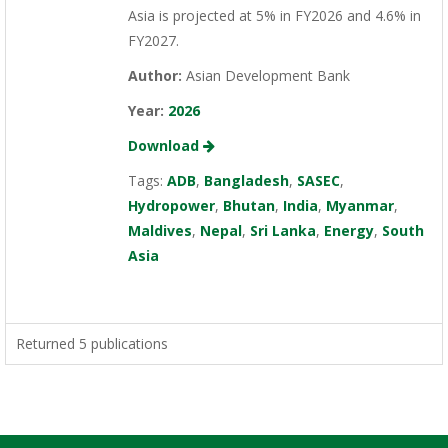
Asia is projected at 5% in FY2026 and 4.6% in
FY2027.
Author:
Asian Development Bank
Year:
2026
Download
Tags:
ADB
,
Bangladesh
,
SASEC
,
Hydropower
,
Bhutan
,
India
,
Myanmar
,
Maldives
,
Nepal
,
Sri Lanka
,
Energy
,
South
Asia
Returned 5 publications