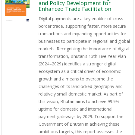
and Policy Development for
Enhanced Trade Facilitation
Digital payments are a key enabler of cross-
border trade, supporting faster, more secure
transactions and expanding opportunities for
businesses to participate in regional and global
markets. Recognizing the importance of digital
transformation, Bhutan’s 13th Five Year Plan
(2024–2029) identifies a stronger digital
ecosystem as a critical driver of economic
growth and a means to overcome the
challenges of its landlocked geography and
relatively small domestic market. As part of
this vision, Bhutan aims to achieve 99.9%
uptime for domestic and international
payment gateways by 2029. To support the
Government of Bhutan in achieving these
ambitious targets, this report assesses the