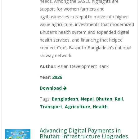
needs. Among the SASEC highlights are
support for women farmers and
agribusinesses in Nepal to move into higher-
value agriculture, investments that modernized
Bhutan’s health system and expanded digital
health services, and financing that helped
connect Cox’s Bazar to Bangladesh’s national
railway network.
Author:
Asian Development Bank
Year:
2026
Download
Tags:
Bangladesh
,
Nepal
,
Bhutan
,
Rail
,
Transport
,
Agriculture
,
Health
Advancing Digital Payments in
Bhutan: Infrastructure Upgrades