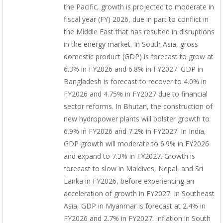
the Pacific, growth is projected to moderate in
fiscal year (FY) 2026, due in part to conflict in
the Middle East that has resulted in disruptions
in the energy market. In South Asia, gross
domestic product (GDP) is forecast to grow at
6.3% in FY2026 and 6.8% in FY2027. GDP in
Bangladesh is forecast to recover to 4.0% in
FY2026 and 4.75% in FY2027 due to financial
sector reforms. In Bhutan, the construction of
new hydropower plants will bolster growth to
6.9% in FY2026 and 7.2% in FY2027. In India,
GDP growth will moderate to 6.9% in FY2026
and expand to 7.3% in FY2027. Growth is
forecast to slow in Maldives, Nepal, and Sri
Lanka in FY2026, before experiencing an
acceleration of growth in FY2027. In Southeast
Asia, GDP in Myanmar is forecast at 2.4% in
FY2026 and 2.7% in FY2027. Inflation in South