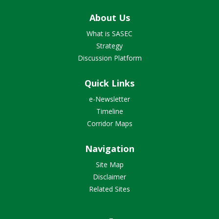
About Us
What is SASEC
Strategy
Discussion Platform
Quick Links
e-Newsletter
Timeline
Corridor Maps
Navigation
Site Map
Disclaimer
Related Sites