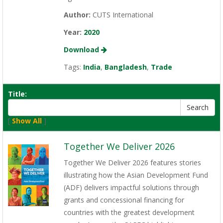
Author:
CUTS International
Year:
2020
Download
Tags:
India
,
Bangladesh
,
Trade
Title:
[
Show All
]
Together We Deliver 2026
Together We Deliver 2026 features stories
illustrating how the Asian Development Fund
(ADF) delivers impactful solutions through
grants and concessional financing for
countries with the greatest development