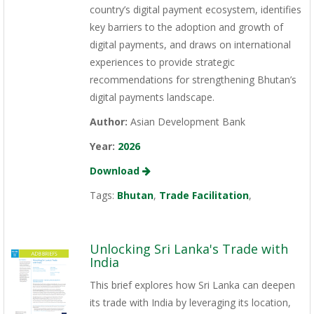
country’s digital payment ecosystem, identifies
key barriers to the adoption and growth of
digital payments, and draws on international
experiences to provide strategic
recommendations for strengthening Bhutan’s
digital payments landscape.
Author:
Asian Development Bank
Year:
2026
Download
Tags:
Bhutan
,
Trade Facilitation
,
Unlocking Sri Lanka's Trade with
India
This brief explores how Sri Lanka can deepen
its trade with India by leveraging its location,