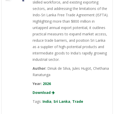
skilled workforce, and existing exporting
sectors, and addressing the limitations of the
Indo-Sri Lanka Free Trade Agreement (ISFTA).
Highlighting more than $800 million in
untapped annual export potential, it outlines
practical measures to expand market access,
reduce trade barriers, and position Sri Lanka
as a supplier of high-potential products and
intermediate goods to India's rapidly growing
industrial sector.
Author:
Dinuk de Silva, Jules Hugot, Chethana
Ranatunga
Year:
2026
Download
Tags:
India
,
Sri Lanka
,
Trade