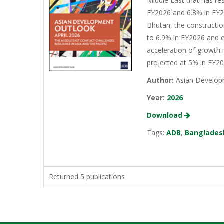
Middle East that has re
FY2026 and 6.8% in FY20
Bhutan, the constructio
to 6.9% in FY2026 and e
acceleration of growth 
projected at 5% in FY2
Author:
Asian Develop
Year:
2026
Download
Tags:
ADB
,
Banglades
Returned 5 publications