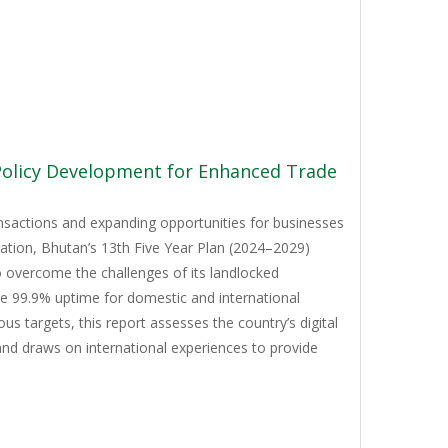
 Policy Development for Enhanced Trade
ansactions and expanding opportunities for businesses
mation, Bhutan’s 13th Five Year Plan (2024–2029)
to overcome the challenges of its landlocked
ve 99.9% uptime for domestic and international
 targets, this report assesses the country’s digital
and draws on international experiences to provide