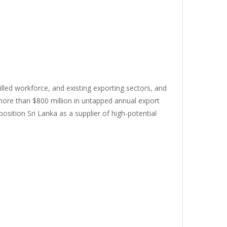
killed workforce, and existing exporting sectors, and
 more than $800 million in untapped annual export
osition Sri Lanka as a supplier of high-potential