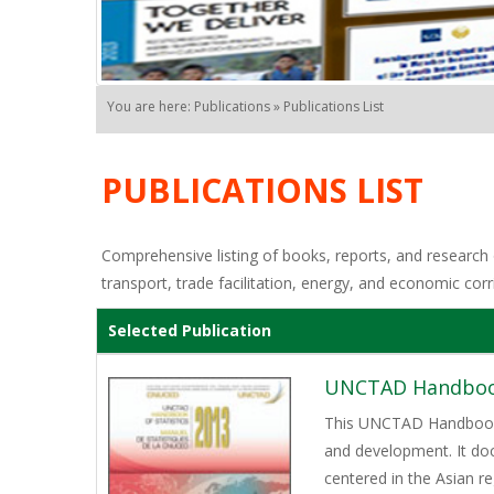
You are here: Publications » Publications List
PUBLICATIONS LIST
Comprehensive listing of books, reports, and research o
transport, trade facilitation, energy, and economic corr
Selected Publication
UNCTAD Handbook 
This UNCTAD Handbook of
and development. It do
centered in the Asian r