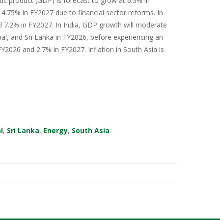
tic product (GDP) is forecast to grow at 6.3% in
4.75% in FY2027 due to financial sector reforms. In
d 7.2% in FY2027. In India, GDP growth will moderate
al, and Sri Lanka in FY2026, before experiencing an
Y2026 and 2.7% in FY2027. Inflation in South Asia is
l
,
Sri Lanka
,
Energy
,
South Asia