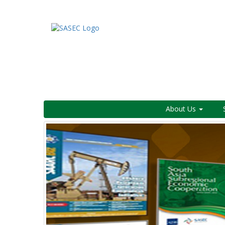
About Us