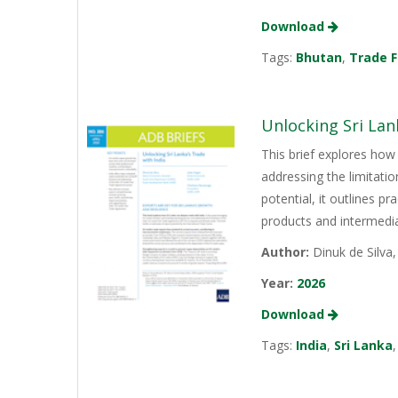
Download
Tags:
Bhutan
,
Trade F
Unlocking Sri Lan
This brief explores how 
addressing the limitati
potential, it outlines p
products and intermediat
Author:
Dinuk de Silva
Year:
2026
Download
Tags:
India
,
Sri Lanka