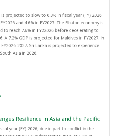
s projected to slow to 6.3% in fiscal year (FY) 2026
n FY2026 and 4.6% in FY2027. The Bhutan economy is
d to reach 7.6% in FY22026 before decelerating to
. A 7.2% GDP is projected for Maldives in FY2027. In
n FY2026-2027. Sri Lanka is projected to experience
South Asia in 2026.
a
nges Resilience in Asia and the Pacific
cal year (FY) 2026, due in part to conflict in the