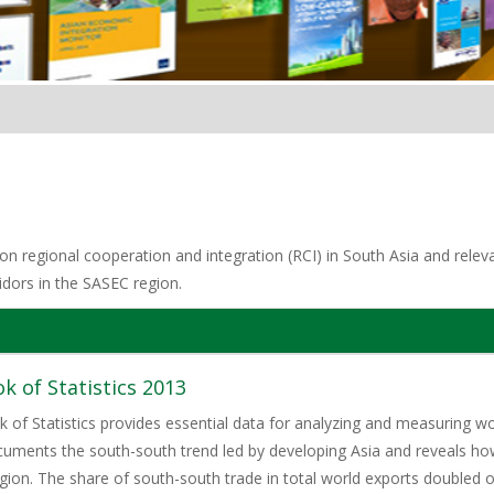
n regional cooperation and integration (RCI) in South Asia and relevan
idors in the SASEC region.
of Statistics 2013
 Statistics provides essential data for analyzing and measuring world
cuments the south-south trend led by developing Asia and reveals h
egion. The share of south-south trade in total world exports doubled o