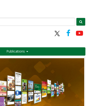
Publications