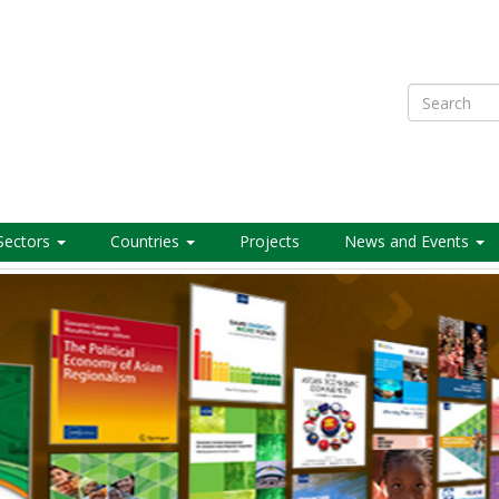
Search
Sectors
Countries
Projects
News and Events