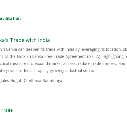
acilitation
,
ka's Trade with India
Sri Lanka can deepen its trade with India by leveraging its location, s
ons of the Indo-Sri Lanka Free Trade Agreement (ISFTA). Highlighting
ractical measures to expand market access, reduce trade barriers, and p
e goods to India's rapidly growing industrial sector.
, Jules Hugot, Chethana Ranatunga
,
Trade