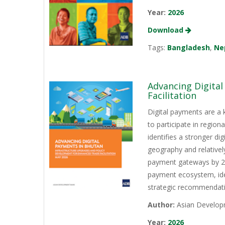
Year:
2026
Download
Tags:
Bangladesh
,
Ne
Advancing Digita
Facilitation
Digital payments are a 
to participate in regio
identifies a stronger d
geography and relativel
payment gateways by 202
payment ecosystem, iden
strategic recommendati
Author:
Asian Develop
Year:
2026