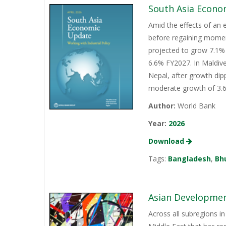
South Asia Econo
Amid the effects of an 
before regaining momen
projected to grow 7.1% 
6.6% FY2027. In Maldive
Nepal, after growth dip
moderate growth of 3.6%
Author:
World Bank
Year:
2026
Download
Tags:
Bangladesh
,
Bh
Asian Development
Across all subregions in