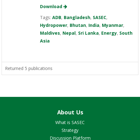
Download
Tags:
ADB
,
Bangladesh
,
SASEC
,
Hydropower
,
Bhutan
,
India
,
Myanmar
,
Maldives
,
Nepal
,
Sri Lanka
,
Energy
,
South
Asia
Returned 5 publications
About Us
What is SASEC
Strategy
Discussion Platform