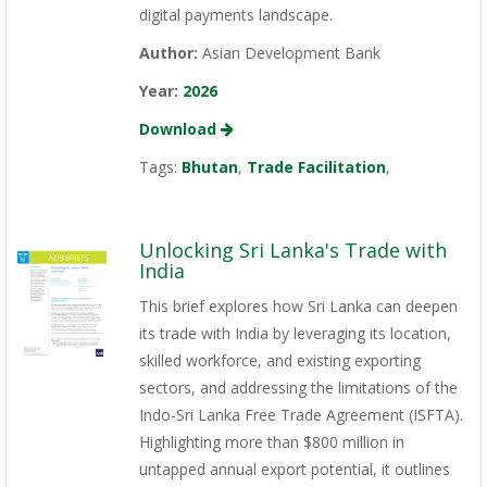
digital payments landscape.
Author:
Asian Development Bank
Year:
2026
Download
Tags:
Bhutan
,
Trade Facilitation
,
Unlocking Sri Lanka's Trade with
India
This brief explores how Sri Lanka can deepen
its trade with India by leveraging its location,
skilled workforce, and existing exporting
sectors, and addressing the limitations of the
Indo-Sri Lanka Free Trade Agreement (ISFTA).
Highlighting more than $800 million in
untapped annual export potential, it outlines