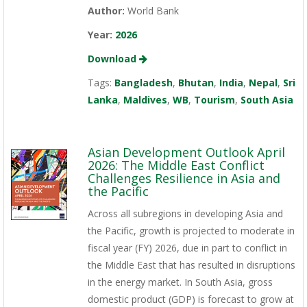
Author:
World Bank
Year:
2026
Download
Tags:
Bangladesh
,
Bhutan
,
India
,
Nepal
,
Sri
Lanka
,
Maldives
,
WB
,
Tourism
,
South Asia
Asian Development Outlook April
2026: The Middle East Conflict
Challenges Resilience in Asia and
the Pacific
Across all subregions in developing Asia and
the Pacific, growth is projected to moderate in
fiscal year (FY) 2026, due in part to conflict in
the Middle East that has resulted in disruptions
in the energy market. In South Asia, gross
domestic product (GDP) is forecast to grow at