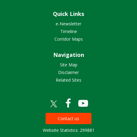
Quick Links
e-Newsletter
Timeline
Corridor Maps
Navigation
Site Map
Disclaimer
Related Sites
Contact us
Website Statistics: 299881