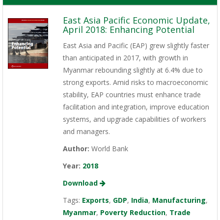
East Asia Pacific Economic Update,
April 2018: Enhancing Potential
East Asia and Pacific (EAP) grew slightly faster
than anticipated in 2017, with growth in
Myanmar rebounding slightly at 6.4% due to
strong exports. Amid risks to macroeconomic
stability, EAP countries must enhance trade
facilitation and integration, improve education
systems, and upgrade capabilities of workers
and managers.
Author:
World Bank
Year:
2018
Download
Tags:
Exports
,
GDP
,
India
,
Manufacturing
,
Myanmar
,
Poverty Reduction
,
Trade