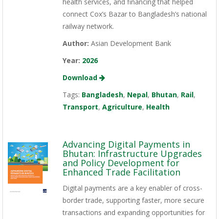
health services, and financing that helped
connect Cox’s Bazar to Bangladesh’s national
railway network.
Author:
Asian Development Bank
Year:
2026
Download
Tags:
Bangladesh
,
Nepal
,
Bhutan
,
Rail
,
Transport
,
Agriculture
,
Health
Advancing Digital Payments in
Bhutan: Infrastructure Upgrades
and Policy Development for
Enhanced Trade Facilitation
Digital payments are a key enabler of cross-
border trade, supporting faster, more secure
transactions and expanding opportunities for