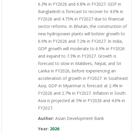
6.3% in FY2026 and 6.8% in FY2027. GDP in
Bangladesh is forecast to recover to 4.0% in
FY2026 and 4.75% in FY2027 due to financial
sector reforms. In Bhutan, the construction of
new hydropower plants will bolster growth to
6.9% in FY2026 and 7.2% in FY2027. In India,
GDP growth will moderate to 6.9% in FY2026
and expand to 7.3% in FY2027. Growth is
forecast to slow in Maldives, Nepal, and Sri
Lanka in FY2026, before experiencing an
acceleration of growth in FY2027. In Southeast
Asia, GDP in Myanmar is forecast at 2.4% in
FY2026 and 2.7% in FY2027. Inflation in South
Asia is projected at 5% in FY2026 and 4.6% in
FY2027.
Author:
Asian Development Bank
Year:
2026