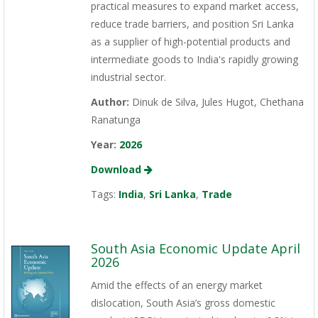
practical measures to expand market access,
reduce trade barriers, and position Sri Lanka
as a supplier of high-potential products and
intermediate goods to India's rapidly growing
industrial sector.
Author:
Dinuk de Silva, Jules Hugot, Chethana
Ranatunga
Year:
2026
Download
Tags:
India
,
Sri Lanka
,
Trade
South Asia Economic Update April
2026
Amid the effects of an energy market
dislocation, South Asia’s gross domestic