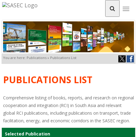
Togg
navig
You are here: Publications » Publications List
PUBLICATIONS LIST
Comprehensive listing of books, reports, and research on regional
cooperation and integration (RCI) in South Asia and relevant
global RCI publications, including publications on transport, trade
facilitation, energy, and economic corridors in the SASEC region.
Selected Publication