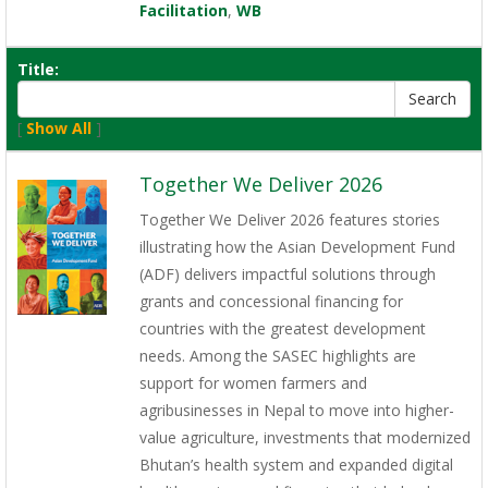
Facilitation
,
WB
Title:
[
Show All
]
Together We Deliver 2026
Together We Deliver 2026 features stories
illustrating how the Asian Development Fund
(ADF) delivers impactful solutions through
grants and concessional financing for
countries with the greatest development
needs. Among the SASEC highlights are
support for women farmers and
agribusinesses in Nepal to move into higher-
value agriculture, investments that modernized
Bhutan’s health system and expanded digital