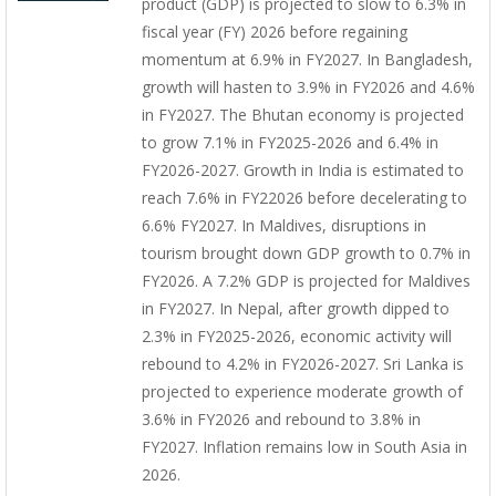
product (GDP) is projected to slow to 6.3% in
fiscal year (FY) 2026 before regaining
momentum at 6.9% in FY2027. In Bangladesh,
growth will hasten to 3.9% in FY2026 and 4.6%
in FY2027. The Bhutan economy is projected
to grow 7.1% in FY2025-2026 and 6.4% in
FY2026-2027. Growth in India is estimated to
reach 7.6% in FY22026 before decelerating to
6.6% FY2027. In Maldives, disruptions in
tourism brought down GDP growth to 0.7% in
FY2026. A 7.2% GDP is projected for Maldives
in FY2027. In Nepal, after growth dipped to
2.3% in FY2025-2026, economic activity will
rebound to 4.2% in FY2026-2027. Sri Lanka is
projected to experience moderate growth of
3.6% in FY2026 and rebound to 3.8% in
FY2027. Inflation remains low in South Asia in
2026.