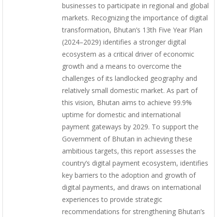
businesses to participate in regional and global
markets. Recognizing the importance of digital
transformation, Bhutan’s 13th Five Year Plan
(2024–2029) identifies a stronger digital
ecosystem as a critical driver of economic
growth and a means to overcome the
challenges of its landlocked geography and
relatively small domestic market. As part of
this vision, Bhutan aims to achieve 99.9%
uptime for domestic and international
payment gateways by 2029. To support the
Government of Bhutan in achieving these
ambitious targets, this report assesses the
country’s digital payment ecosystem, identifies
key barriers to the adoption and growth of
digital payments, and draws on international
experiences to provide strategic
recommendations for strengthening Bhutan’s