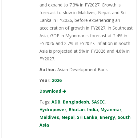
and expand to 7.3% in FY2027. Growth is
forecast to slow in Maldives, Nepal, and Sri
Lanka in FY2026, before experiencing an
acceleration of growth in FY2027. In Southeast
Asia, GDP in Myanmar is forecast at 2.4% in
FY2026 and 2.7% in FY2027. Inflation in South
Asia is projected at 5% in FY2026 and 4.6% in
FY2027.
Author:
Asian Development Bank
Year:
2026
Download
Tags:
ADB
,
Bangladesh
,
SASEC
,
Hydropower
,
Bhutan
,
India
,
Myanmar
,
Maldives
,
Nepal
,
Sri Lanka
,
Energy
,
South
Asia