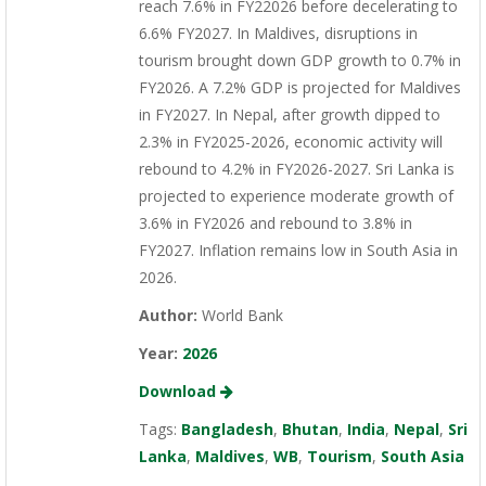
reach 7.6% in FY22026 before decelerating to
6.6% FY2027. In Maldives, disruptions in
tourism brought down GDP growth to 0.7% in
FY2026. A 7.2% GDP is projected for Maldives
in FY2027. In Nepal, after growth dipped to
2.3% in FY2025-2026, economic activity will
rebound to 4.2% in FY2026-2027. Sri Lanka is
projected to experience moderate growth of
3.6% in FY2026 and rebound to 3.8% in
FY2027. Inflation remains low in South Asia in
2026.
Author:
World Bank
Year:
2026
Download
Tags:
Bangladesh
,
Bhutan
,
India
,
Nepal
,
Sri
Lanka
,
Maldives
,
WB
,
Tourism
,
South Asia