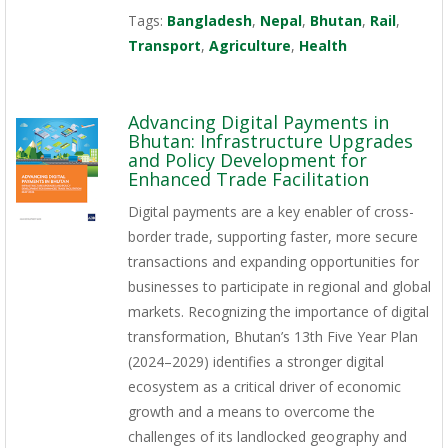
Tags:
Bangladesh
,
Nepal
,
Bhutan
,
Rail
,
Transport
,
Agriculture
,
Health
Advancing Digital Payments in
Bhutan: Infrastructure Upgrades
and Policy Development for
Enhanced Trade Facilitation
Digital payments are a key enabler of cross-
border trade, supporting faster, more secure
transactions and expanding opportunities for
businesses to participate in regional and global
markets. Recognizing the importance of digital
transformation, Bhutan’s 13th Five Year Plan
(2024–2029) identifies a stronger digital
ecosystem as a critical driver of economic
growth and a means to overcome the
challenges of its landlocked geography and