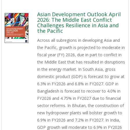
Asian Development Outlook April
2026: The Middle East Conflict
Challenges Resilience in Asia and
the Pacific
Across all subregions in developing Asia and
the Pacific, growth is projected to moderate in
fiscal year (FY) 2026, due in part to conflict in
the Middle East that has resulted in disruptions
in the energy market. In South Asia, gross
domestic product (GDP) is forecast to grow at
6.3% in FY2026 and 6.8% in FY2027. GDP in
Bangladesh is forecast to recover to 4.0% in
FY2026 and 4.75% in FY2027 due to financial
sector reforms. In Bhutan, the construction of
new hydropower plants will bolster growth to
6.9% in FY2026 and 7.2% in FY2027. In India,
GDP growth will moderate to 6.9% in FY2026