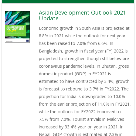
Asian Development Outlook 2021
Update
Economic growth in South Asia is projected at
8.8% in 2021 while the outlook for next year
has been raised to 7.0% from 6.6%. In
Bangladesh, growth in fiscal year (FY) 2022 is
projected to strengthen though still below pre-
coronavirus pandemic levels. In Bhutan, gross
domestic product (GDP) in FY2021 is
estimated to have contracted by 3.4%; growth
is forecast to rebound to 3.7% in FY2022. The
projection for India is downgraded to 10.0%
from the earlier projection of 11.0% in FY2021,
while the outlook for FY2022 improved to
7.5% from 7.0%. Tourist arrivals in Maldives
increased by 33.4% year on year in 2021. In
Nepal, GDP growth is estimated at 2.3% in