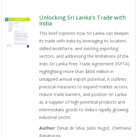
Unlocking Sri Lanka's Trade with
India
This brief explores how Sri Lanka can deepen
its trade with India by leveraging its location,
skilled workforce, and existing exporting
sectors, and addressing the limitations of the
Indo-Sri Lanka Free Trade Agreement (ISFTA).
Highlighting more than $800 million in
untapped annual export potential, it outlines
practical measures to expand market access,
reduce trade barriers, and position Sri Lanka
as a supplier of high-potential products and
intermediate goods to India's rapidly growing
industrial sector.
Author:
Dinuk de Silva, Jules Hugot, Chethana
Ranatunga