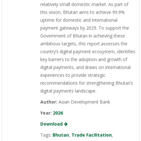
relatively small domestic market. As part of
this vision, Bhutan aims to achieve 99.9%
uptime for domestic and international
payment gateways by 2029. To support the
Government of Bhutan in achieving these
ambitious targets, this report assesses the
country’s digital payment ecosystem, identifies
key barriers to the adoption and growth of
digital payments, and draws on international
experiences to provide strategic
recommendations for strengthening Bhutan’s
digital payments landscape.
Author:
Asian Development Bank
Year:
2026
Download
Tags:
Bhutan
,
Trade Facilitation
,