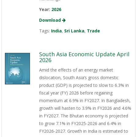
Year:
2026
Download
Tags:
India
,
Sri Lanka
,
Trade
South Asia Economic Update April
2026
Amid the effects of an energy market
dislocation, South Asia’s gross domestic
product (GDP) is projected to slow to 6.3% in
fiscal year (FY) 2026 before regaining
momentum at 6.9% in FY2027. In Bangladesh,
growth will hasten to 3.9% in FY2026 and 4.6%
in FY2027. The Bhutan economy is projected
to grow 7.1% in FY2025-2026 and 6.4% in
FY2026-2027. Growth in India is estimated to