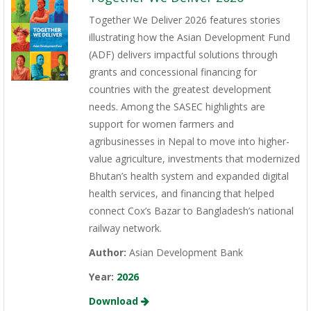
Together We Deliver 2026 features stories
illustrating how the Asian Development Fund
(ADF) delivers impactful solutions through
grants and concessional financing for
countries with the greatest development
needs. Among the SASEC highlights are
support for women farmers and
agribusinesses in Nepal to move into higher-
value agriculture, investments that modernized
Bhutan’s health system and expanded digital
health services, and financing that helped
connect Cox’s Bazar to Bangladesh’s national
railway network.
Author:
Asian Development Bank
Year:
2026
Download