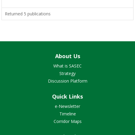
Returned 5 publications
About Us
What is SASEC
Strategy
Discussion Platform
Quick Links
e-Newsletter
Timeline
Corridor Maps