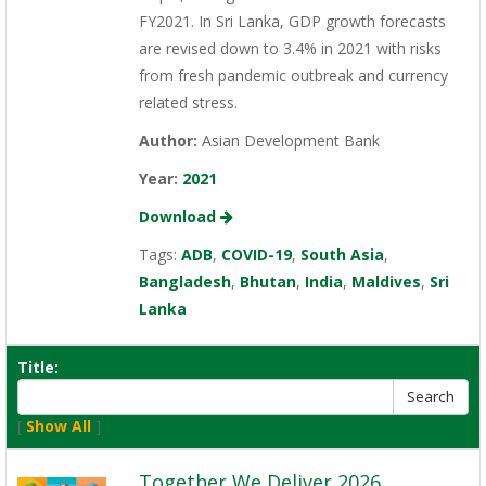
FY2021. In Sri Lanka, GDP growth forecasts
are revised down to 3.4% in 2021 with risks
from fresh pandemic outbreak and currency
related stress.
Author:
Asian Development Bank
Year:
2021
Download
Tags:
ADB
,
COVID-19
,
South Asia
,
Bangladesh
,
Bhutan
,
India
,
Maldives
,
Sri
Lanka
Title:
[
Show All
]
Together We Deliver 2026