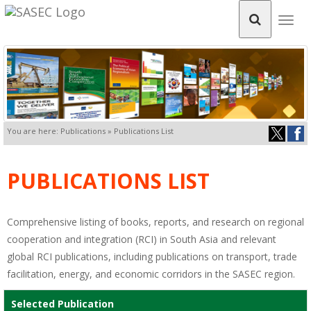
Togg
navig
You are here: Publications » Publications List
PUBLICATIONS LIST
Comprehensive listing of books, reports, and research on regional
cooperation and integration (RCI) in South Asia and relevant
global RCI publications, including publications on transport, trade
facilitation, energy, and economic corridors in the SASEC region.
Selected Publication