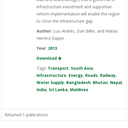
infrastructure investment and supportive
reform implementation will enable the region
to close the infrastructure gap.
Author:
Luis Andrés, Dan Biller, and Matías
Herrera Dappe
Year:
2013
Download
Tags:
Transport
,
South Asia
,
Infrastructure
,
Energy
,
Roads
,
Railway
,
Water Supply
,
Bangladesh
,
Bhutan
,
Nepal
,
India
,
Sri Lanka
,
Maldives
Returned 1 publications