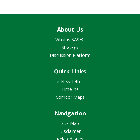
About Us
What is SASEC
Strategy
Discussion Platform
Quick Links
e-Newsletter
Timeline
Corridor Maps
Navigation
Site Map
Disclaimer
Related Sites