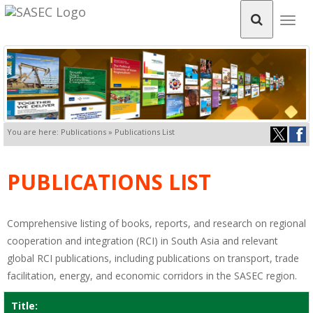
Togg
navig
You are here: Publications » Publications List
PUBLICATIONS LIST
Comprehensive listing of books, reports, and research on regional
cooperation and integration (RCI) in South Asia and relevant
global RCI publications, including publications on transport, trade
facilitation, energy, and economic corridors in the SASEC region.
Title: