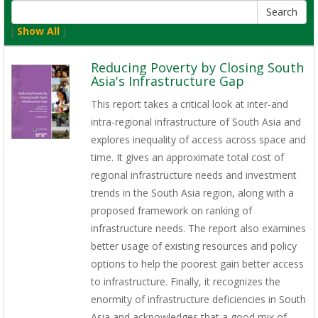
[
Show All
]
Reducing Poverty by Closing South
Asia's Infrastructure Gap
This report takes a critical look at inter-and
intra-regional infrastructure of South Asia and
explores inequality of access across space and
time. It gives an approximate total cost of
regional infrastructure needs and investment
trends in the South Asia region, along with a
proposed framework on ranking of
infrastructure needs. The report also examines
better usage of existing resources and policy
options to help the poorest gain better access
to infrastructure. Finally, it recognizes the
enormity of infrastructure deficiencies in South
Asia and acknowledges that a good mix of