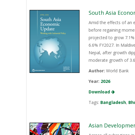
South Asia Econo
Amid the effects of an 
before regaining momen
projected to grow 7.1% 
6.6% FY2027. In Maldive
Nepal, after growth dip
moderate growth of 3.6%
Author:
World Bank
Year:
2026
Download
Tags:
Bangladesh
,
Bh
Asian Development