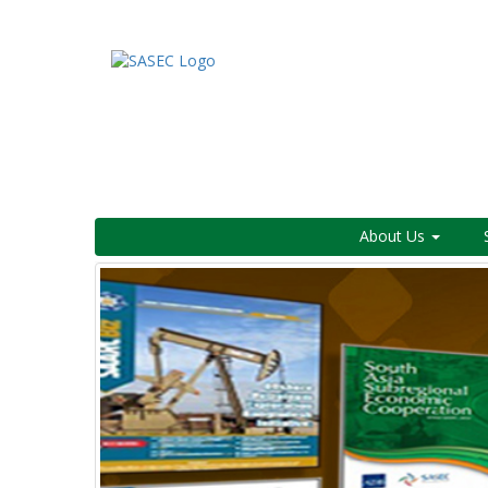
About Us