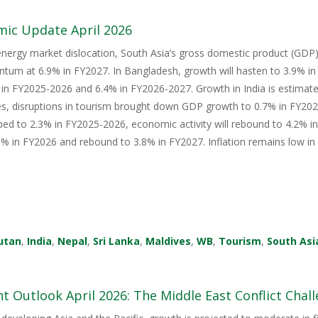
mic Update April 2026
energy market dislocation, South Asia’s gross domestic product (GDP) i
tum at 6.9% in FY2027. In Bangladesh, growth will hasten to 3.9% i
in FY2025-2026 and 6.4% in FY2026-2027. Growth in India is estimate
s, disruptions in tourism brought down GDP growth to 0.7% in FY2026
ped to 2.3% in FY2025-2026, economic activity will rebound to 4.2% i
 in FY2026 and rebound to 3.8% in FY2027. Inflation remains low in 
utan
,
India
,
Nepal
,
Sri Lanka
,
Maldives
,
WB
,
Tourism
,
South Asi
 Outlook April 2026: The Middle East Conflict Challe