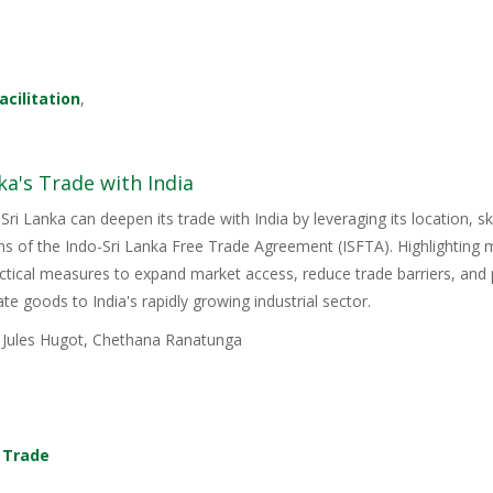
acilitation
,
ka's Trade with India
Sri Lanka can deepen its trade with India by leveraging its location, s
ons of the Indo-Sri Lanka Free Trade Agreement (ISFTA). Highlighting
ractical measures to expand market access, reduce trade barriers, and p
e goods to India's rapidly growing industrial sector.
, Jules Hugot, Chethana Ranatunga
,
Trade