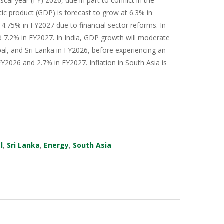
cal year (FY) 2026, due in part to conflict in the
tic product (GDP) is forecast to grow at 6.3% in
4.75% in FY2027 due to financial sector reforms. In
d 7.2% in FY2027. In India, GDP growth will moderate
al, and Sri Lanka in FY2026, before experiencing an
Y2026 and 2.7% in FY2027. Inflation in South Asia is
l
,
Sri Lanka
,
Energy
,
South Asia