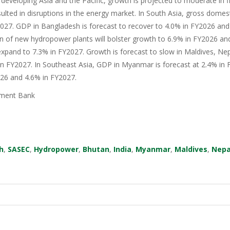
 developing Asia and the Pacific, growth is projected to moderate in fis
sulted in disruptions in the energy market. In South Asia, gross domes
27. GDP in Bangladesh is forecast to recover to 4.0% in FY2026 and 
n of new hydropower plants will bolster growth to 6.9% in FY2026 an
xpand to 7.3% in FY2027. Growth is forecast to slow in Maldives, Nep
in FY2027. In Southeast Asia, GDP in Myanmar is forecast at 2.4% in F
026 and 4.6% in FY2027.
ment Bank
h
,
SASEC
,
Hydropower
,
Bhutan
,
India
,
Myanmar
,
Maldives
,
Nepa