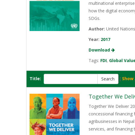
multinational enterprise
how the digital economy
SDGs.
Author:
United Nation
Year:
2017
Download
Tags:
FDI
,
Global Valu
Title:
[
Show 
Together We Deli
Together We Deliver 202
concessional financing
agribusinesses in Nepal
services, and financing