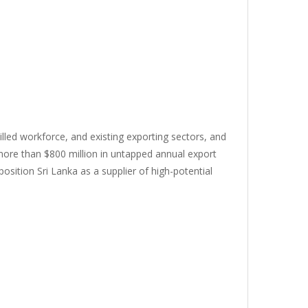
killed workforce, and existing exporting sectors, and
 more than $800 million in untapped annual export
osition Sri Lanka as a supplier of high-potential