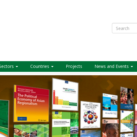
Search
Sectors
Countries
Projects
News and Events