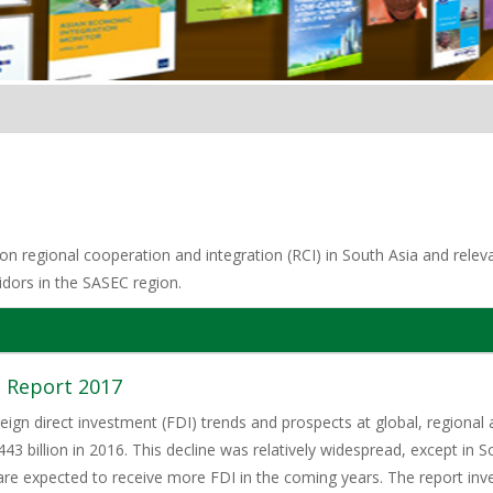
n regional cooperation and integration (RCI) in South Asia and relevan
idors in the SASEC region.
 Report 2017
eign direct investment (FDI) trends and prospects at global, regional 
3 billion in 2016. This decline was relatively widespread, except in S
e expected to receive more FDI in the coming years. The report invest