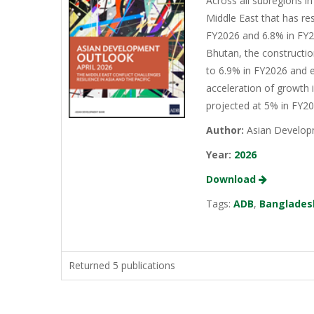
Across all subregions in
Middle East that has re
FY2026 and 6.8% in FY20
Bhutan, the constructio
to 6.9% in FY2026 and e
acceleration of growth 
projected at 5% in FY2
Author:
Asian Develop
Year:
2026
Download
Tags:
ADB
,
Banglades
Returned 5 publications