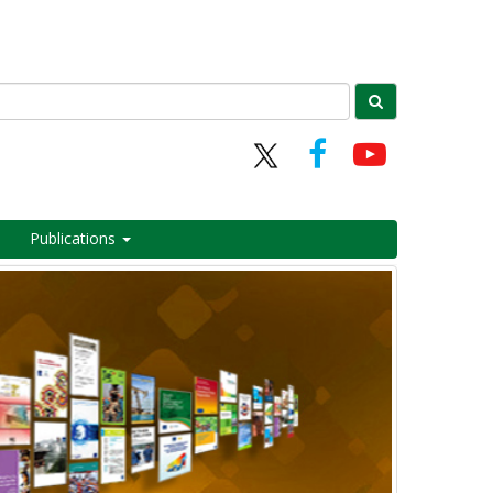
Publications