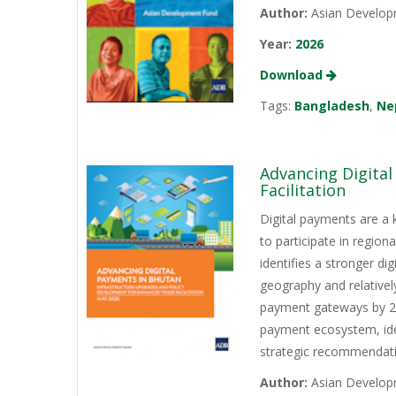
Author:
Asian Develop
Year:
2026
Download
Tags:
Bangladesh
,
Ne
Advancing Digita
Facilitation
Digital payments are a 
to participate in regio
identifies a stronger d
geography and relativel
payment gateways by 202
payment ecosystem, iden
strategic recommendati
Author:
Asian Develop