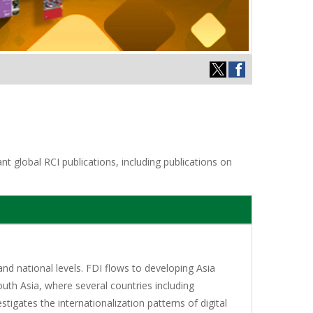
t global RCI publications, including publications on
and national levels. FDI flows to developing Asia
outh Asia, where several countries including
igates the internationalization patterns of digital