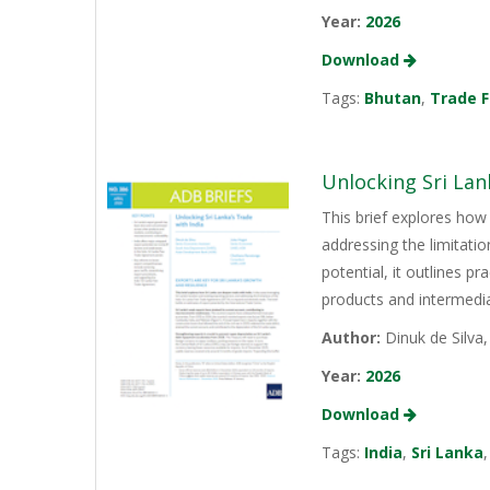
Year:
2026
Download
Tags:
Bhutan
,
Trade F
Unlocking Sri Lan
This brief explores how 
addressing the limitati
potential, it outlines p
products and intermediat
Author:
Dinuk de Silva
Year:
2026
Download
Tags:
India
,
Sri Lanka