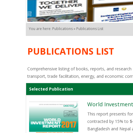
You are here: Publications » Publications List
PUBLICATIONS LIST
Comprehensive listing of books, reports, and research o
transport, trade facilitation, energy, and economic corr
Selected Publication
World Investment
This report presents for
contracted by 15% to $44
Bangladesh and Nepal ar