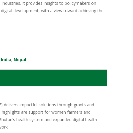
l industries. It provides insights to policymakers on
digital development, with a view toward achieving the
,
India
,
Nepal
 delivers impactful solutions through grants and
C highlights are support for women farmers and
Bhutan’s health system and expanded digital health
work.