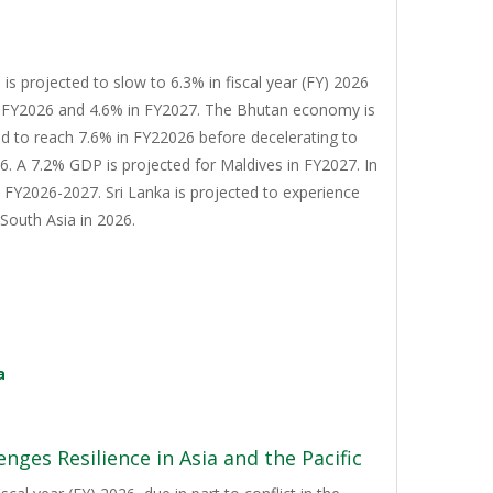
s projected to slow to 6.3% in fiscal year (FY) 2026
n FY2026 and 4.6% in FY2027. The Bhutan economy is
d to reach 7.6% in FY22026 before decelerating to
. A 7.2% GDP is projected for Maldives in FY2027. In
n FY2026-2027. Sri Lanka is projected to experience
South Asia in 2026.
a
nges Resilience in Asia and the Pacific