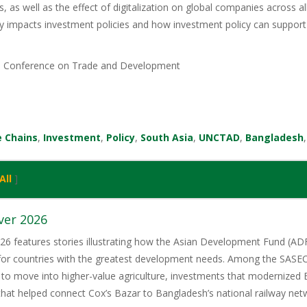
s, as well as the effect of digitalization on global companies across al
 impacts investment policies and how investment policy can support 
s Conference on Trade and Development
e Chains
,
Investment
,
Policy
,
South Asia
,
UNCTAD
,
Bangladesh
All
]
ver 2026
6 features stories illustrating how the Asian Development Fund (ADF)
 for countries with the greatest development needs. Among the SASE
 to move into higher-value agriculture, investments that modernized 
 that helped connect Cox’s Bazar to Bangladesh’s national railway net