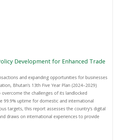
 Policy Development for Enhanced Trade
ansactions and expanding opportunities for businesses
mation, Bhutan’s 13th Five Year Plan (2024–2029)
to overcome the challenges of its landlocked
ve 99.9% uptime for domestic and international
 targets, this report assesses the country’s digital
and draws on international experiences to provide