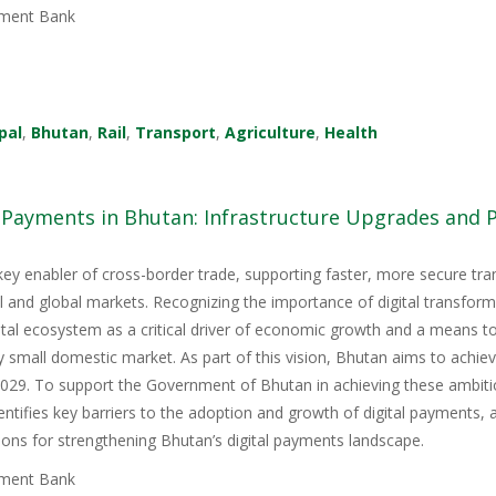
ment Bank
pal
,
Bhutan
,
Rail
,
Transport
,
Agriculture
,
Health
l Payments in Bhutan: Infrastructure Upgrades and
key enabler of cross-border trade, supporting faster, more secure tr
nal and global markets. Recognizing the importance of digital transfor
igital ecosystem as a critical driver of economic growth and a means 
y small domestic market. As part of this vision, Bhutan aims to achie
9. To support the Government of Bhutan in achieving these ambitious
tifies key barriers to the adoption and growth of digital payments, 
ons for strengthening Bhutan’s digital payments landscape.
ment Bank