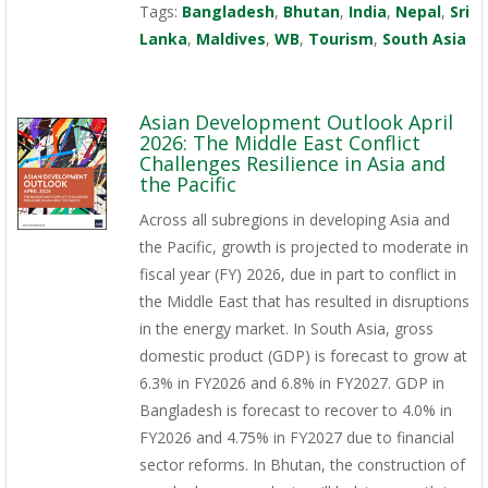
Tags:
Bangladesh
,
Bhutan
,
India
,
Nepal
,
Sri
Lanka
,
Maldives
,
WB
,
Tourism
,
South Asia
Asian Development Outlook April
2026: The Middle East Conflict
Challenges Resilience in Asia and
the Pacific
Across all subregions in developing Asia and
the Pacific, growth is projected to moderate in
fiscal year (FY) 2026, due in part to conflict in
the Middle East that has resulted in disruptions
in the energy market. In South Asia, gross
domestic product (GDP) is forecast to grow at
6.3% in FY2026 and 6.8% in FY2027. GDP in
Bangladesh is forecast to recover to 4.0% in
FY2026 and 4.75% in FY2027 due to financial
sector reforms. In Bhutan, the construction of