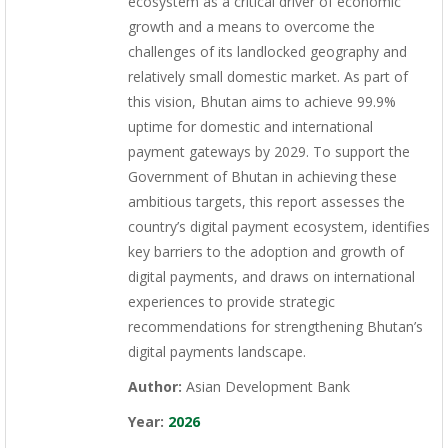
ecosystem as a critical driver of economic
growth and a means to overcome the
challenges of its landlocked geography and
relatively small domestic market. As part of
this vision, Bhutan aims to achieve 99.9%
uptime for domestic and international
payment gateways by 2029. To support the
Government of Bhutan in achieving these
ambitious targets, this report assesses the
country’s digital payment ecosystem, identifies
key barriers to the adoption and growth of
digital payments, and draws on international
experiences to provide strategic
recommendations for strengthening Bhutan’s
digital payments landscape.
Author:
Asian Development Bank
Year:
2026