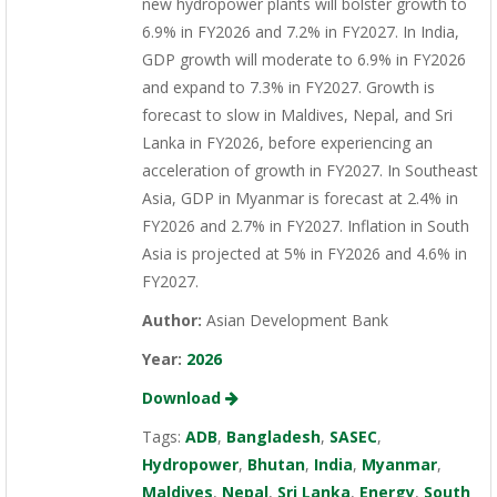
new hydropower plants will bolster growth to
6.9% in FY2026 and 7.2% in FY2027. In India,
GDP growth will moderate to 6.9% in FY2026
and expand to 7.3% in FY2027. Growth is
forecast to slow in Maldives, Nepal, and Sri
Lanka in FY2026, before experiencing an
acceleration of growth in FY2027. In Southeast
Asia, GDP in Myanmar is forecast at 2.4% in
FY2026 and 2.7% in FY2027. Inflation in South
Asia is projected at 5% in FY2026 and 4.6% in
FY2027.
Author:
Asian Development Bank
Year:
2026
Download
Tags:
ADB
,
Bangladesh
,
SASEC
,
Hydropower
,
Bhutan
,
India
,
Myanmar
,
Maldives
,
Nepal
,
Sri Lanka
,
Energy
,
South