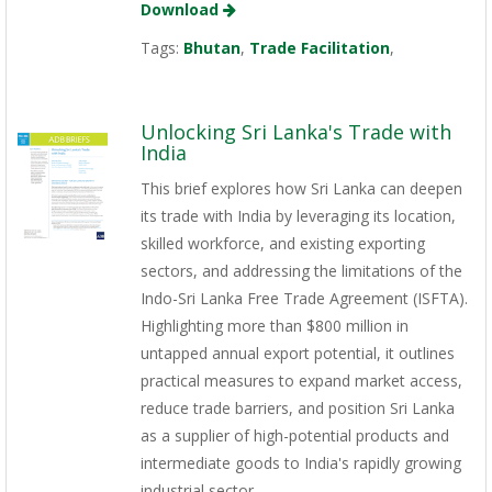
Download
Tags:
Bhutan
,
Trade Facilitation
,
Unlocking Sri Lanka's Trade with
India
This brief explores how Sri Lanka can deepen
its trade with India by leveraging its location,
skilled workforce, and existing exporting
sectors, and addressing the limitations of the
Indo-Sri Lanka Free Trade Agreement (ISFTA).
Highlighting more than $800 million in
untapped annual export potential, it outlines
practical measures to expand market access,
reduce trade barriers, and position Sri Lanka
as a supplier of high-potential products and
intermediate goods to India's rapidly growing
industrial sector.