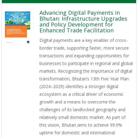
Advancing Digital Payments in
Bhutan: Infrastructure Upgrades
and Policy Development for
Enhanced Trade Facilitation
Digital payments are a key enabler of cross-
border trade, supporting faster, more secure
transactions and expanding opportunities for
businesses to participate in regional and global
markets. Recognizing the importance of digital
transformation, Bhutan’s 13th Five Year Plan
(2024–2029) identifies a stronger digital
ecosystem as a critical driver of economic
growth and a means to overcome the
challenges of its landlocked geography and
relatively small domestic market. As part of
this vision, Bhutan aims to achieve 99.9%
uptime for domestic and international