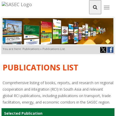
Togg
navig
You are here: Publications » Publications List
PUBLICATIONS LIST
Comprehensive listing of books, reports, and research on regional
cooperation and integration (RCI) in South Asia and relevant
global RCI publications, including publications on transport, trade
facilitation, energy, and economic corridors in the SASEC region.
Selected Publication