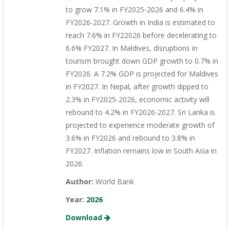
to grow 7.1% in FY2025-2026 and 6.4% in
FY2026-2027. Growth in India is estimated to
reach 7.6% in FY22026 before decelerating to
6.6% FY2027. In Maldives, disruptions in
tourism brought down GDP growth to 0.7% in
FY2026. A 7.2% GDP is projected for Maldives
in FY2027. In Nepal, after growth dipped to
2.3% in FY2025-2026, economic activity will
rebound to 4.2% in FY2026-2027. Sri Lanka is
projected to experience moderate growth of
3.6% in FY2026 and rebound to 3.8% in
FY2027. Inflation remains low in South Asia in
2026.
Author:
World Bank
Year:
2026
Download