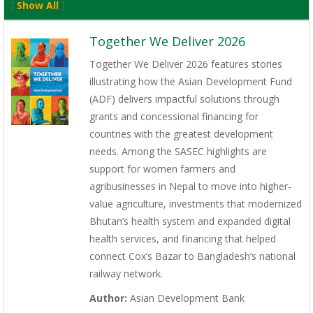
[
Show All
]
Together We Deliver 2026
Together We Deliver 2026 features stories
illustrating how the Asian Development Fund
(ADF) delivers impactful solutions through
grants and concessional financing for
countries with the greatest development
needs. Among the SASEC highlights are
support for women farmers and
agribusinesses in Nepal to move into higher-
value agriculture, investments that modernized
Bhutan’s health system and expanded digital
health services, and financing that helped
connect Cox’s Bazar to Bangladesh’s national
railway network.
Author:
Asian Development Bank