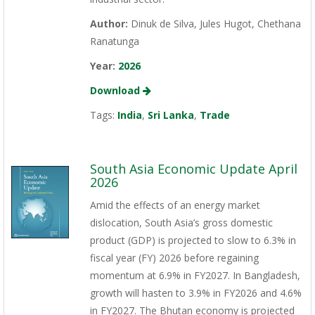
Author:
Dinuk de Silva, Jules Hugot, Chethana
Ranatunga
Year:
2026
Download
Tags:
India
,
Sri Lanka
,
Trade
South Asia Economic Update April
2026
Amid the effects of an energy market
dislocation, South Asia’s gross domestic
product (GDP) is projected to slow to 6.3% in
fiscal year (FY) 2026 before regaining
momentum at 6.9% in FY2027. In Bangladesh,
growth will hasten to 3.9% in FY2026 and 4.6%
in FY2027. The Bhutan economy is projected