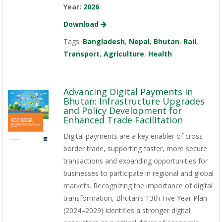
Year:
2026
Download
Tags:
Bangladesh
,
Nepal
,
Bhutan
,
Rail
,
Transport
,
Agriculture
,
Health
Advancing Digital Payments in
Bhutan: Infrastructure Upgrades
and Policy Development for
Enhanced Trade Facilitation
Digital payments are a key enabler of cross-
border trade, supporting faster, more secure
transactions and expanding opportunities for
businesses to participate in regional and global
markets. Recognizing the importance of digital
transformation, Bhutan’s 13th Five Year Plan
(2024–2029) identifies a stronger digital