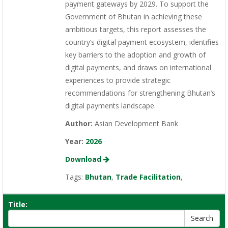
payment gateways by 2029. To support the
Government of Bhutan in achieving these
ambitious targets, this report assesses the
country’s digital payment ecosystem, identifies
key barriers to the adoption and growth of
digital payments, and draws on international
experiences to provide strategic
recommendations for strengthening Bhutan’s
digital payments landscape.
Author:
Asian Development Bank
Year:
2026
Download
Tags:
Bhutan
,
Trade Facilitation
,
Title: