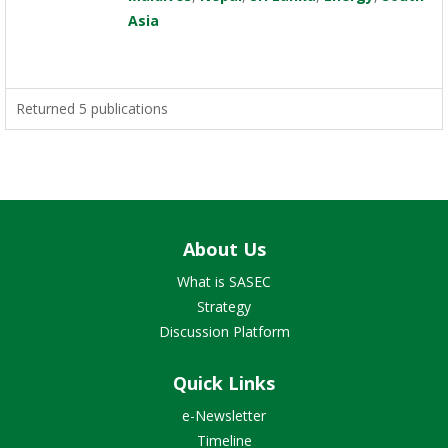
Asia
Returned 5 publications
About Us
What is SASEC
Strategy
Discussion Platform
Quick Links
e-Newsletter
Timeline