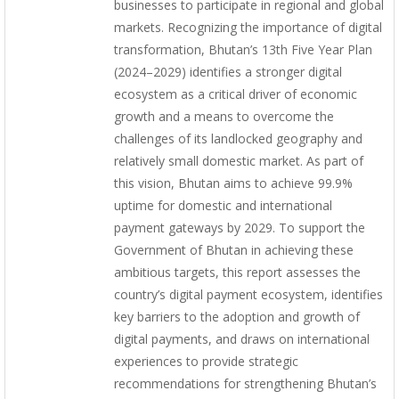
businesses to participate in regional and global
markets. Recognizing the importance of digital
transformation, Bhutan’s 13th Five Year Plan
(2024–2029) identifies a stronger digital
ecosystem as a critical driver of economic
growth and a means to overcome the
challenges of its landlocked geography and
relatively small domestic market. As part of
this vision, Bhutan aims to achieve 99.9%
uptime for domestic and international
payment gateways by 2029. To support the
Government of Bhutan in achieving these
ambitious targets, this report assesses the
country’s digital payment ecosystem, identifies
key barriers to the adoption and growth of
digital payments, and draws on international
experiences to provide strategic
recommendations for strengthening Bhutan’s