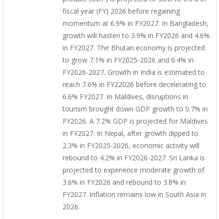
fiscal year (FY) 2026 before regaining
momentum at 6.9% in FY2027. In Bangladesh,
growth will hasten to 3.9% in FY2026 and 4.6%
in FY2027. The Bhutan economy is projected
to grow 7.1% in FY2025-2026 and 6.4% in
FY2026-2027. Growth in India is estimated to
reach 7.6% in FY22026 before decelerating to
6.6% FY2027. In Maldives, disruptions in
tourism brought down GDP growth to 0.7% in
FY2026. A 7.2% GDP is projected for Maldives
in FY2027. In Nepal, after growth dipped to
2.3% in FY2025-2026, economic activity will
rebound to 4.2% in FY2026-2027. Sri Lanka is
projected to experience moderate growth of
3.6% in FY2026 and rebound to 3.8% in
FY2027. Inflation remains low in South Asia in
2026.