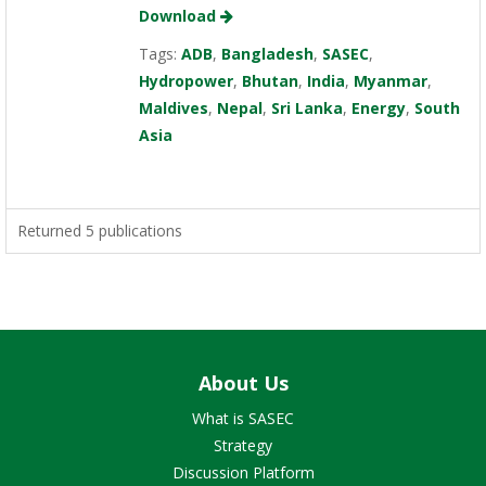
Download
Tags:
ADB
,
Bangladesh
,
SASEC
,
Hydropower
,
Bhutan
,
India
,
Myanmar
,
Maldives
,
Nepal
,
Sri Lanka
,
Energy
,
South
Asia
Returned 5 publications
About Us
What is SASEC
Strategy
Discussion Platform