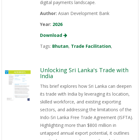
digital payments landscape.
Author:
Asian Development Bank
Year:
2026
Download
Tags:
Bhutan
,
Trade Facilitation
,
Unlocking Sri Lanka's Trade with
India
This brief explores how Sri Lanka can deepen
its trade with India by leveraging its location,
skilled workforce, and existing exporting
sectors, and addressing the limitations of the
Indo-Sri Lanka Free Trade Agreement (ISFTA).
Highlighting more than $800 million in
untapped annual export potential, it outlines