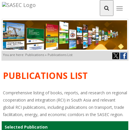
Togg
navig
You are here: Publications » Publications List
PUBLICATIONS LIST
Comprehensive listing of books, reports, and research on regional
cooperation and integration (RCI) in South Asia and relevant
global RCI publications, including publications on transport, trade
facilitation, energy, and economic corridors in the SASEC region.
Selected Publication