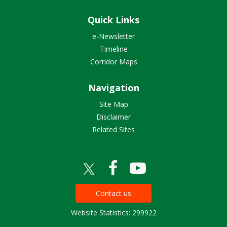
Quick Links
e-Newsletter
Timeline
Corridor Maps
Navigation
Site Map
Disclaimer
Related Sites
Contact us
Website Statistics: 299922