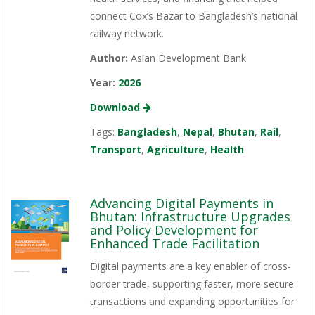
connect Cox’s Bazar to Bangladesh’s national
railway network.
Author:
Asian Development Bank
Year:
2026
Download
Tags:
Bangladesh
,
Nepal
,
Bhutan
,
Rail
,
Transport
,
Agriculture
,
Health
Advancing Digital Payments in
Bhutan: Infrastructure Upgrades
and Policy Development for
Enhanced Trade Facilitation
Digital payments are a key enabler of cross-
border trade, supporting faster, more secure
transactions and expanding opportunities for