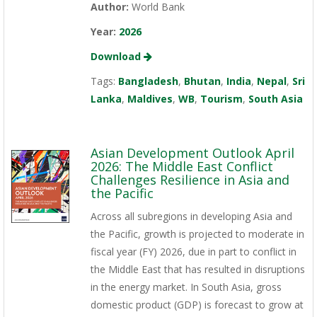
Author:
World Bank
Year:
2026
Download
Tags:
Bangladesh
,
Bhutan
,
India
,
Nepal
,
Sri
Lanka
,
Maldives
,
WB
,
Tourism
,
South Asia
Asian Development Outlook April
2026: The Middle East Conflict
Challenges Resilience in Asia and
the Pacific
Across all subregions in developing Asia and
the Pacific, growth is projected to moderate in
fiscal year (FY) 2026, due in part to conflict in
the Middle East that has resulted in disruptions
in the energy market. In South Asia, gross
domestic product (GDP) is forecast to grow at