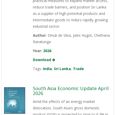
practical measures to expand market access,
reduce trade barriers, and position Sri Lanka
as a supplier of high-potential products and
intermediate goods to India's rapidly growing
industrial sector.
Author:
Dinuk de Silva, Jules Hugot, Chethana
Ranatunga
Year:
2026
Download
Tags:
India
,
Sri Lanka
,
Trade
South Asia Economic Update April
2026
Amid the effects of an energy market
dislocation, South Asia’s gross domestic
product (GDP) is projected to slow to 6.3% in