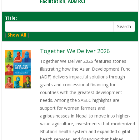
Facilitation
,
ADB RCI
Title:
[
Show All
]
Together We Deliver 2026
Together We Deliver 2026 features stories
illustrating how the Asian Development Fund
(ADF) delivers impactful solutions through
grants and concessional financing for
countries with the greatest development
needs. Among the SASEC highlights are
support for women farmers and
agribusinesses in Nepal to move into higher-
value agriculture, investments that modernized
Bhutan’s health system and expanded digital
health services, and financing that helped