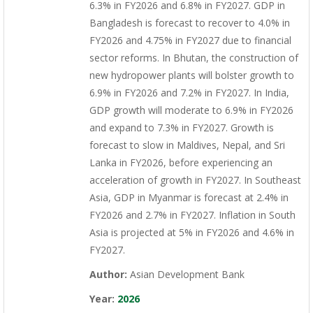
6.3% in FY2026 and 6.8% in FY2027. GDP in
Bangladesh is forecast to recover to 4.0% in
FY2026 and 4.75% in FY2027 due to financial
sector reforms. In Bhutan, the construction of
new hydropower plants will bolster growth to
6.9% in FY2026 and 7.2% in FY2027. In India,
GDP growth will moderate to 6.9% in FY2026
and expand to 7.3% in FY2027. Growth is
forecast to slow in Maldives, Nepal, and Sri
Lanka in FY2026, before experiencing an
acceleration of growth in FY2027. In Southeast
Asia, GDP in Myanmar is forecast at 2.4% in
FY2026 and 2.7% in FY2027. Inflation in South
Asia is projected at 5% in FY2026 and 4.6% in
FY2027.
Author:
Asian Development Bank
Year:
2026