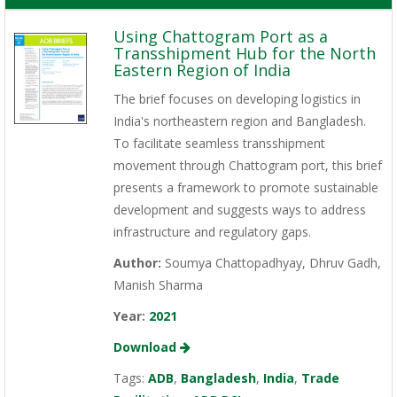
Using Chattogram Port as a
Transshipment Hub for the North
Eastern Region of India
The brief focuses on developing logistics in
India's northeastern region and Bangladesh.
To facilitate seamless transshipment
movement through Chattogram port, this brief
presents a framework to promote sustainable
development and suggests ways to address
infrastructure and regulatory gaps.
Author:
Soumya Chattopadhyay, Dhruv Gadh,
Manish Sharma
Year:
2021
Download
Tags:
ADB
,
Bangladesh
,
India
,
Trade