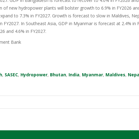
27. GDP in Bangladesh is forecast to recover to 4.0% in FY2026 and 
n of new hydropower plants will bolster growth to 6.9% in FY2026 an
xpand to 7.3% in FY2027. Growth is forecast to slow in Maldives, Nep
in FY2027. In Southeast Asia, GDP in Myanmar is forecast at 2.4% in F
026 and 4.6% in FY2027.
ment Bank
h
,
SASEC
,
Hydropower
,
Bhutan
,
India
,
Myanmar
,
Maldives
,
Nepa