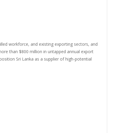
killed workforce, and existing exporting sectors, and
 more than $800 million in untapped annual export
osition Sri Lanka as a supplier of high-potential