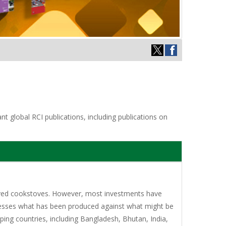
t global RCI publications, including publications on
proved cookstoves. However, most investments have
sesses what has been produced against what might be
ing countries, including Bangladesh, Bhutan, India,