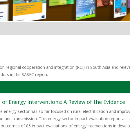
n regional cooperation and integration (RCI) in South Asia and relevan
idors in the SASEC region.
 of Energy Interventions: A Review of the Evidence
he energy sector has so far focused on rural electrification and im
on and transmission. This energy sector impact evaluation report as
 outcomes of 85 impact evaluations of energy interventions in develop