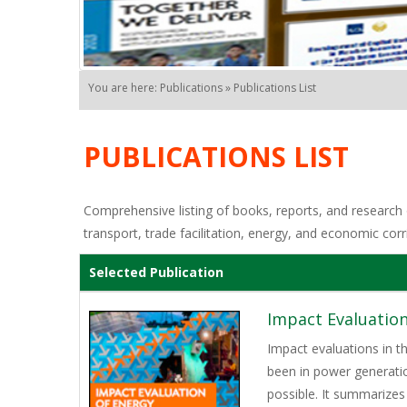
You are here: Publications » Publications List
PUBLICATIONS LIST
Comprehensive listing of books, reports, and research o
transport, trade facilitation, energy, and economic corr
Selected Publication
Impact Evaluation
Impact evaluations in t
been in power generati
possible. It summarizes