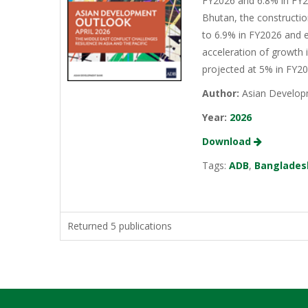
FY2026 and 6.8% in FY20
Bhutan, the constructio
to 6.9% in FY2026 and e
acceleration of growth 
projected at 5% in FY2
Author:
Asian Develop
Year:
2026
Download
Tags:
ADB
,
Banglades
Returned 5 publications