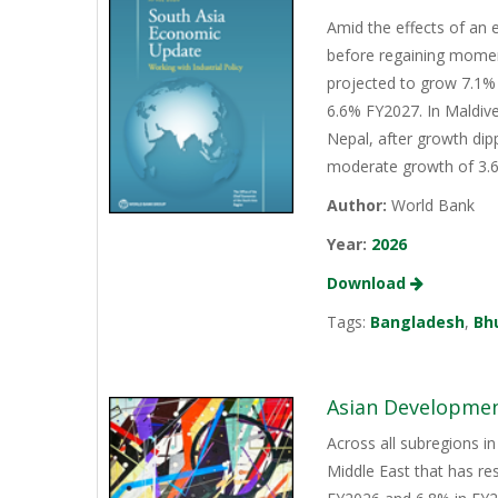
Amid the effects of an 
before regaining momen
projected to grow 7.1% 
6.6% FY2027. In Maldive
Nepal, after growth dip
moderate growth of 3.6%
Author:
World Bank
Year:
2026
Download
Tags:
Bangladesh
,
Bh
Asian Development
Across all subregions in
Middle East that has re