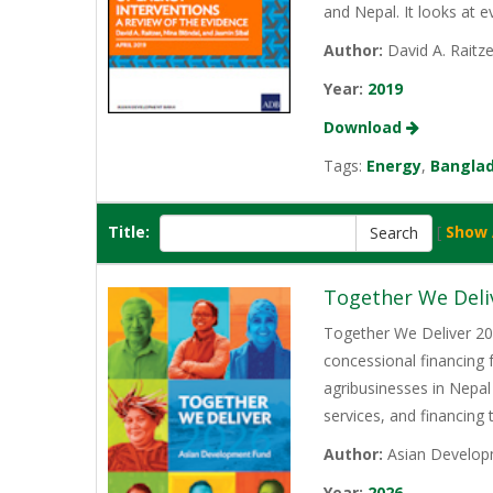
and Nepal. It looks at 
Author:
David A. Raitze
Year:
2019
Download
Tags:
Energy
,
Bangla
Title:
[
Show 
Together We Deli
Together We Deliver 202
concessional financing
agribusinesses in Nepal
services, and financing
Author:
Asian Develop
Year:
2026