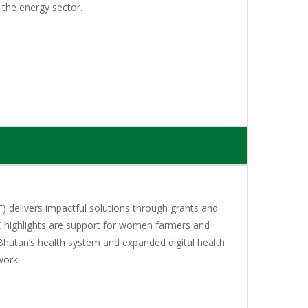
 the energy sector.
 delivers impactful solutions through grants and
C highlights are support for women farmers and
Bhutan’s health system and expanded digital health
work.