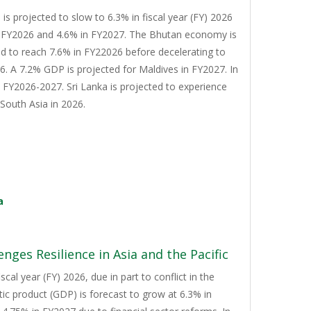
s projected to slow to 6.3% in fiscal year (FY) 2026
n FY2026 and 4.6% in FY2027. The Bhutan economy is
d to reach 7.6% in FY22026 before decelerating to
. A 7.2% GDP is projected for Maldives in FY2027. In
n FY2026-2027. Sri Lanka is projected to experience
South Asia in 2026.
a
nges Resilience in Asia and the Pacific
cal year (FY) 2026, due in part to conflict in the
tic product (GDP) is forecast to grow at 6.3% in