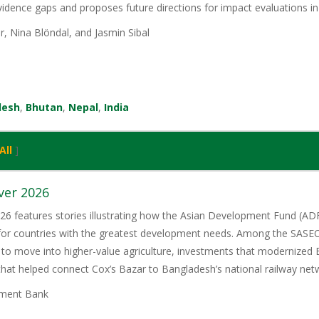
evidence gaps and proposes future directions for impact evaluations in
r, Nina Blöndal, and Jasmin Sibal
desh
,
Bhutan
,
Nepal
,
India
All
]
ver 2026
6 features stories illustrating how the Asian Development Fund (ADF)
 for countries with the greatest development needs. Among the SASE
 to move into higher-value agriculture, investments that modernized 
 that helped connect Cox’s Bazar to Bangladesh’s national railway net
ment Bank