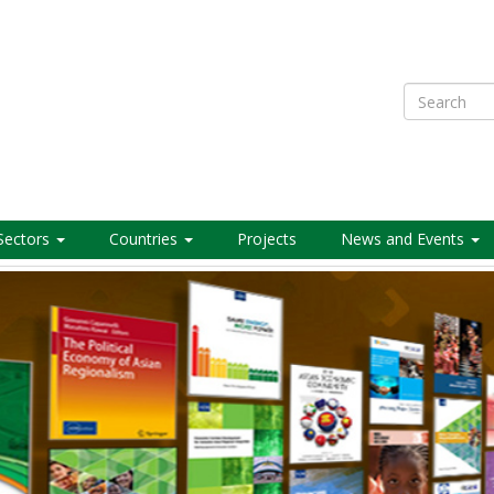
Search
Sectors
Countries
Projects
News and Events