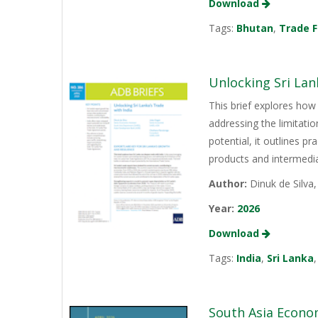
Download
Tags:
Bhutan
,
Trade F
Unlocking Sri Lan
This brief explores how 
addressing the limitati
potential, it outlines p
products and intermediat
Author:
Dinuk de Silva
Year:
2026
Download
Tags:
India
,
Sri Lanka
South Asia Econo