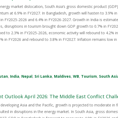
energy market dislocation, South Asia’s gross domestic product (GDP) i
tum at 6.9% in FY2027. In Bangladesh, growth will hasten to 3.9% i
in FY2025-2026 and 6.4% in FY2026-2027. Growth in India is estimate
s, disruptions in tourism brought down GDP growth to 0.7% in FY2026
ped to 2.3% in FY2025-2026, economic activity will rebound to 4.2% i
 in FY2026 and rebound to 3.8% in FY2027. Inflation remains low in 
utan
,
India
,
Nepal
,
Sri Lanka
,
Maldives
,
WB
,
Tourism
,
South Asi
 Outlook April 2026: The Middle East Conflict Challe
 developing Asia and the Pacific, growth is projected to moderate in fis
sulted in disruptions in the energy market. In South Asia, gross domes