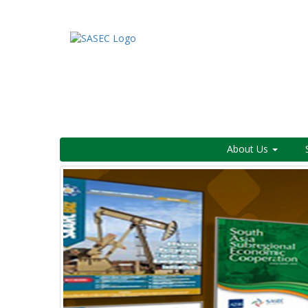
About Us