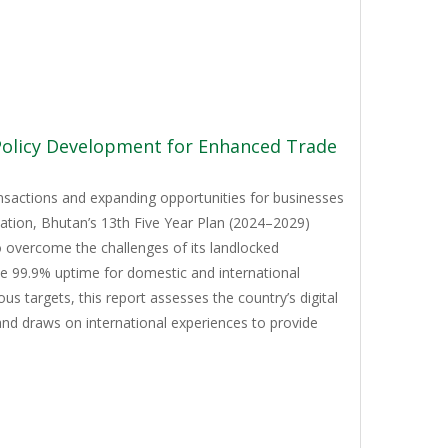
 Policy Development for Enhanced Trade
ansactions and expanding opportunities for businesses
mation, Bhutan’s 13th Five Year Plan (2024–2029)
to overcome the challenges of its landlocked
ve 99.9% uptime for domestic and international
 targets, this report assesses the country’s digital
and draws on international experiences to provide