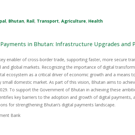
pal
,
Bhutan
,
Rail
,
Transport
,
Agriculture
,
Health
l Payments in Bhutan: Infrastructure Upgrades and
key enabler of cross-border trade, supporting faster, more secure tr
nal and global markets. Recognizing the importance of digital transfor
igital ecosystem as a critical driver of economic growth and a means 
y small domestic market. As part of this vision, Bhutan aims to achie
9. To support the Government of Bhutan in achieving these ambitious
tifies key barriers to the adoption and growth of digital payments, 
ons for strengthening Bhutan’s digital payments landscape.
ment Bank