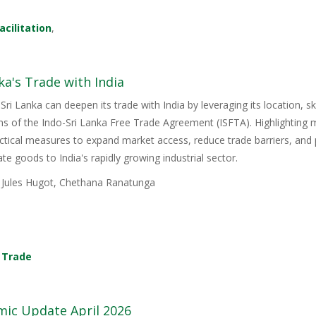
acilitation
,
ka's Trade with India
Sri Lanka can deepen its trade with India by leveraging its location, s
ons of the Indo-Sri Lanka Free Trade Agreement (ISFTA). Highlighting
ractical measures to expand market access, reduce trade barriers, and p
e goods to India's rapidly growing industrial sector.
, Jules Hugot, Chethana Ranatunga
,
Trade
mic Update April 2026