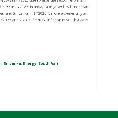
4.75% in FY2027 due to financial sector reforms. In
d 7.2% in FY2027. In India, GDP growth will moderate
al, and Sri Lanka in FY2026, before experiencing an
Y2026 and 2.7% in FY2027. Inflation in South Asia is
l
,
Sri Lanka
,
Energy
,
South Asia