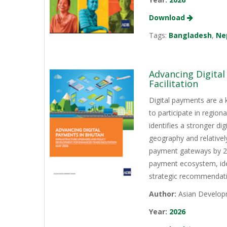
Download
Tags:
Bangladesh
,
Ne
Advancing Digita
Facilitation
Digital payments are a 
to participate in regio
identifies a stronger d
geography and relativel
payment gateways by 202
payment ecosystem, iden
strategic recommendati
Author:
Asian Develop
Year:
2026