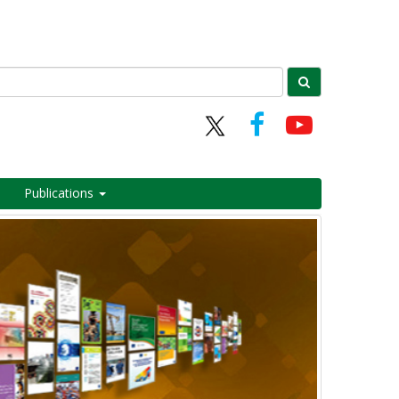
Publications