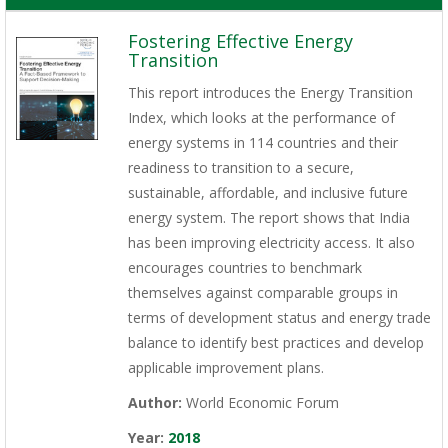
Fostering Effective Energy
Transition
This report introduces the Energy Transition
Index, which looks at the performance of
energy systems in 114 countries and their
readiness to transition to a secure,
sustainable, affordable, and inclusive future
energy system. The report shows that India
has been improving electricity access. It also
encourages countries to benchmark
themselves against comparable groups in
terms of development status and energy trade
balance to identify best practices and develop
applicable improvement plans.
Author:
World Economic Forum
Year:
2018