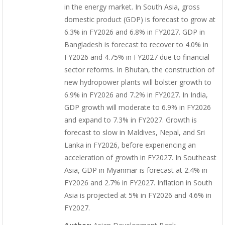
in the energy market. In South Asia, gross
domestic product (GDP) is forecast to grow at
6.3% in FY2026 and 6.8% in FY2027. GDP in
Bangladesh is forecast to recover to 4.0% in
FY2026 and 4.75% in FY2027 due to financial
sector reforms. In Bhutan, the construction of
new hydropower plants will bolster growth to
6.9% in FY2026 and 7.2% in FY2027. In India,
GDP growth will moderate to 6.9% in FY2026
and expand to 7.3% in FY2027. Growth is
forecast to slow in Maldives, Nepal, and Sri
Lanka in FY2026, before experiencing an
acceleration of growth in FY2027. In Southeast
Asia, GDP in Myanmar is forecast at 2.4% in
FY2026 and 2.7% in FY2027. Inflation in South
Asia is projected at 5% in FY2026 and 4.6% in
FY2027.