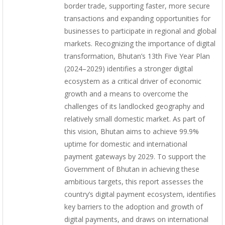
border trade, supporting faster, more secure
transactions and expanding opportunities for
businesses to participate in regional and global
markets. Recognizing the importance of digital
transformation, Bhutan’s 13th Five Year Plan
(2024–2029) identifies a stronger digital
ecosystem as a critical driver of economic
growth and a means to overcome the
challenges of its landlocked geography and
relatively small domestic market. As part of
this vision, Bhutan aims to achieve 99.9%
uptime for domestic and international
payment gateways by 2029. To support the
Government of Bhutan in achieving these
ambitious targets, this report assesses the
country’s digital payment ecosystem, identifies
key barriers to the adoption and growth of
digital payments, and draws on international