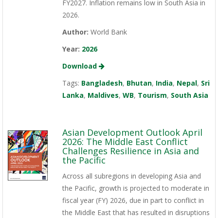
FY2027. Inflation remains low in South Asia in
2026.
Author:
World Bank
Year:
2026
Download
Tags:
Bangladesh
,
Bhutan
,
India
,
Nepal
,
Sri
Lanka
,
Maldives
,
WB
,
Tourism
,
South Asia
Asian Development Outlook April
2026: The Middle East Conflict
Challenges Resilience in Asia and
the Pacific
Across all subregions in developing Asia and
the Pacific, growth is projected to moderate in
fiscal year (FY) 2026, due in part to conflict in
the Middle East that has resulted in disruptions