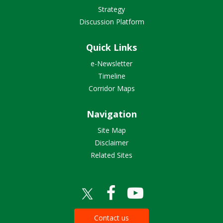
Strategy
Discussion Platform
Quick Links
e-Newsletter
Timeline
Corridor Maps
Navigation
Site Map
Disclaimer
Related Sites
Contact us