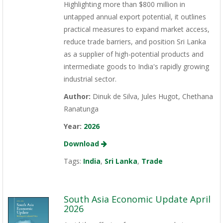
Highlighting more than $800 million in
untapped annual export potential, it outlines
practical measures to expand market access,
reduce trade barriers, and position Sri Lanka
as a supplier of high-potential products and
intermediate goods to India's rapidly growing
industrial sector.
Author:
Dinuk de Silva, Jules Hugot, Chethana
Ranatunga
Year:
2026
Download
Tags:
India
,
Sri Lanka
,
Trade
South Asia Economic Update April
2026