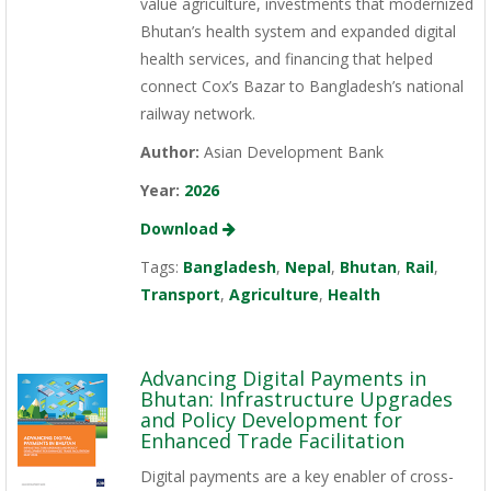
value agriculture, investments that modernized
Bhutan’s health system and expanded digital
health services, and financing that helped
connect Cox’s Bazar to Bangladesh’s national
railway network.
Author:
Asian Development Bank
Year:
2026
Download
Tags:
Bangladesh
,
Nepal
,
Bhutan
,
Rail
,
Transport
,
Agriculture
,
Health
Advancing Digital Payments in
Bhutan: Infrastructure Upgrades
and Policy Development for
Enhanced Trade Facilitation
Digital payments are a key enabler of cross-