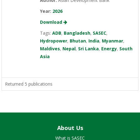
Author:
Asian Development Bank
Year:
2026
Download
Tags:
ADB
,
Bangladesh
,
SASEC
,
Hydropower
,
Bhutan
,
India
,
Myanmar
,
Maldives
,
Nepal
,
Sri Lanka
,
Energy
,
South
Asia
Returned 5 publications
About Us
What is SASEC