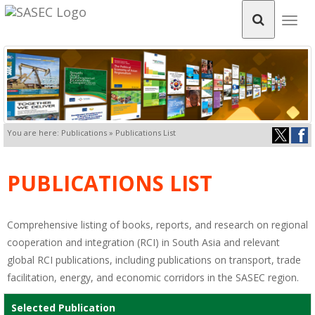
Togg
navig
You are here: Publications » Publications List
PUBLICATIONS LIST
Comprehensive listing of books, reports, and research on regional
cooperation and integration (RCI) in South Asia and relevant
global RCI publications, including publications on transport, trade
facilitation, energy, and economic corridors in the SASEC region.
Selected Publication