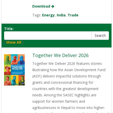
Download
Tags:
Energy
,
India
,
Trade
Title:
[
Show All
]
Together We Deliver 2026
Together We Deliver 2026 features stories
illustrating how the Asian Development Fund
(ADF) delivers impactful solutions through
grants and concessional financing for
countries with the greatest development
needs. Among the SASEC highlights are
support for women farmers and
agribusinesses in Nepal to move into higher-