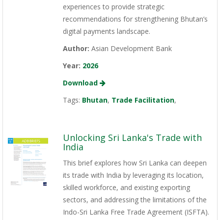
experiences to provide strategic
recommendations for strengthening Bhutan’s
digital payments landscape.
Author:
Asian Development Bank
Year:
2026
Download
Tags:
Bhutan
,
Trade Facilitation
,
Unlocking Sri Lanka's Trade with
India
This brief explores how Sri Lanka can deepen
its trade with India by leveraging its location,
skilled workforce, and existing exporting
sectors, and addressing the limitations of the
Indo-Sri Lanka Free Trade Agreement (ISFTA).