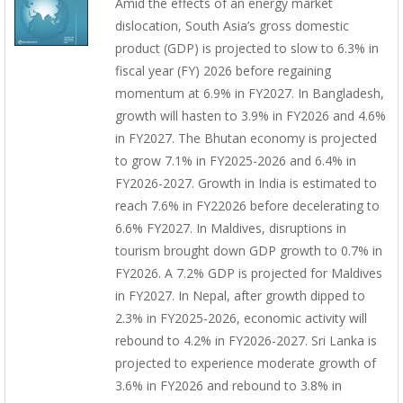
Amid the effects of an energy market
dislocation, South Asia’s gross domestic
product (GDP) is projected to slow to 6.3% in
fiscal year (FY) 2026 before regaining
momentum at 6.9% in FY2027. In Bangladesh,
growth will hasten to 3.9% in FY2026 and 4.6%
in FY2027. The Bhutan economy is projected
to grow 7.1% in FY2025-2026 and 6.4% in
FY2026-2027. Growth in India is estimated to
reach 7.6% in FY22026 before decelerating to
6.6% FY2027. In Maldives, disruptions in
tourism brought down GDP growth to 0.7% in
FY2026. A 7.2% GDP is projected for Maldives
in FY2027. In Nepal, after growth dipped to
2.3% in FY2025-2026, economic activity will
rebound to 4.2% in FY2026-2027. Sri Lanka is
projected to experience moderate growth of
3.6% in FY2026 and rebound to 3.8% in