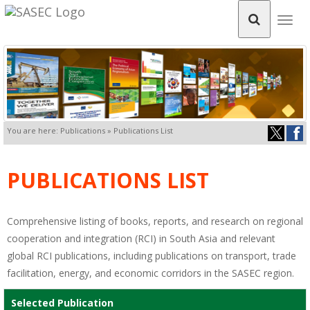
Togg
navig
You are here: Publications » Publications List
PUBLICATIONS LIST
Comprehensive listing of books, reports, and research on regional
cooperation and integration (RCI) in South Asia and relevant
global RCI publications, including publications on transport, trade
facilitation, energy, and economic corridors in the SASEC region.
Selected Publication