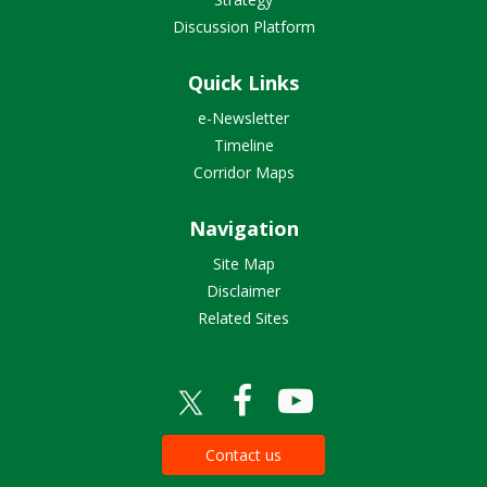
Discussion Platform
Quick Links
e-Newsletter
Timeline
Corridor Maps
Navigation
Site Map
Disclaimer
Related Sites
Contact us