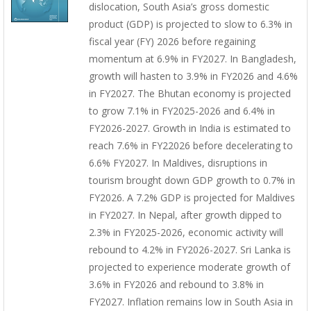
dislocation, South Asia’s gross domestic
product (GDP) is projected to slow to 6.3% in
fiscal year (FY) 2026 before regaining
momentum at 6.9% in FY2027. In Bangladesh,
growth will hasten to 3.9% in FY2026 and 4.6%
in FY2027. The Bhutan economy is projected
to grow 7.1% in FY2025-2026 and 6.4% in
FY2026-2027. Growth in India is estimated to
reach 7.6% in FY22026 before decelerating to
6.6% FY2027. In Maldives, disruptions in
tourism brought down GDP growth to 0.7% in
FY2026. A 7.2% GDP is projected for Maldives
in FY2027. In Nepal, after growth dipped to
2.3% in FY2025-2026, economic activity will
rebound to 4.2% in FY2026-2027. Sri Lanka is
projected to experience moderate growth of
3.6% in FY2026 and rebound to 3.8% in
FY2027. Inflation remains low in South Asia in