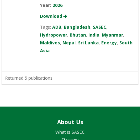
Year:
2026
Download
Tags:
ADB
,
Bangladesh
,
SASEC
,
Hydropower
,
Bhutan
,
India
,
Myanmar
,
Maldives
,
Nepal
,
Sri Lanka
,
Energy
,
South
Asia
Returned 5 publications
About Us
What is SASEC
Strategy