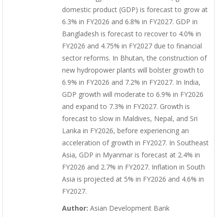
domestic product (GDP) is forecast to grow at
6.3% in FY2026 and 6.8% in FY2027. GDP in
Bangladesh is forecast to recover to 4.0% in
FY2026 and 4.75% in FY2027 due to financial
sector reforms. In Bhutan, the construction of
new hydropower plants will bolster growth to
6.9% in FY2026 and 7.2% in FY2027. In India,
GDP growth will moderate to 6.9% in FY2026
and expand to 7.3% in FY2027. Growth is
forecast to slow in Maldives, Nepal, and Sri
Lanka in FY2026, before experiencing an
acceleration of growth in FY2027. In Southeast
Asia, GDP in Myanmar is forecast at 2.4% in
FY2026 and 2.7% in FY2027. Inflation in South
Asia is projected at 5% in FY2026 and 4.6% in
FY2027.
Author:
Asian Development Bank