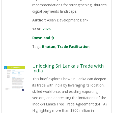
recommendations for strengthening Bhutan’s
digital payments landscape.
Author:
Asian Development Bank
Year:
2026
Download
Tags:
Bhutan
,
Trade Facilitation
,
Unlocking Sri Lanka's Trade with
India
This brief explores how Sri Lanka can deepen
its trade with India by leveraging its location,
skilled workforce, and existing exporting
sectors, and addressing the limitations of the
Indo-Sri Lanka Free Trade Agreement (ISFTA).
Highlighting more than $800 million in