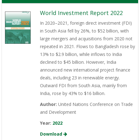
World Investment Report 2022
In 2020–2021, foreign direct investment (FDI)
in South Asia fell by 26%, to $52 billion, with
large mergers and acquisitions from 2020 not
repeated in 2021. Flows to Bangladesh rose by
13% to $2.9 billion, while inflows to India
declined to $45 billion. However, India
announced new international project finance
deals, including 23 in renewable energy.
Outward FDI from South Asia, mainly from
India, rose by 43% to $16 billion.
Author:
United Nations Conference on Trade
and Development
Year:
2022
Download