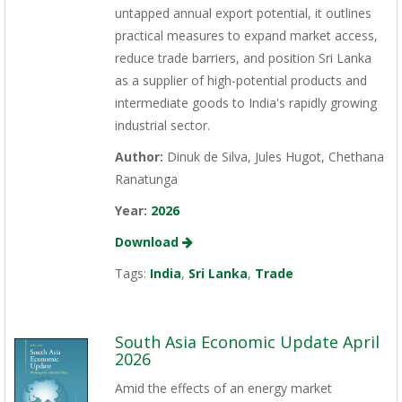
untapped annual export potential, it outlines
practical measures to expand market access,
reduce trade barriers, and position Sri Lanka
as a supplier of high-potential products and
intermediate goods to India's rapidly growing
industrial sector.
Author:
Dinuk de Silva, Jules Hugot, Chethana
Ranatunga
Year:
2026
Download
Tags:
India
,
Sri Lanka
,
Trade
South Asia Economic Update April
2026
Amid the effects of an energy market