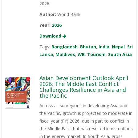
2026.
Author:
World Bank
Year:
2026
Download
Tags:
Bangladesh
,
Bhutan
,
India
,
Nepal
,
Sri
Lanka
,
Maldives
,
WB
,
Tourism
,
South Asia
Asian Development Outlook April
2026: The Middle East Conflict
Challenges Resilience in Asia and
the Pacific
Across all subregions in developing Asia and
the Pacific, growth is projected to moderate in
fiscal year (FY) 2026, due in part to conflict in
the Middle East that has resulted in disruptions
in the energy market. In South Asia, gross