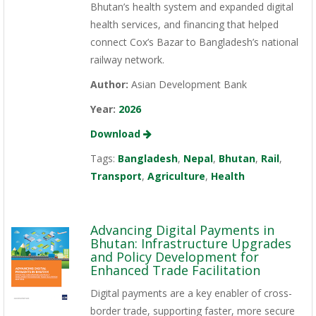
Bhutan’s health system and expanded digital
health services, and financing that helped
connect Cox’s Bazar to Bangladesh’s national
railway network.
Author:
Asian Development Bank
Year:
2026
Download
Tags:
Bangladesh
,
Nepal
,
Bhutan
,
Rail
,
Transport
,
Agriculture
,
Health
Advancing Digital Payments in
Bhutan: Infrastructure Upgrades
and Policy Development for
Enhanced Trade Facilitation
Digital payments are a key enabler of cross-
border trade, supporting faster, more secure