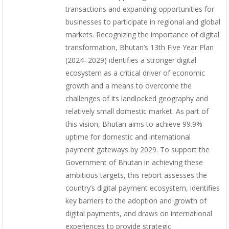
transactions and expanding opportunities for
businesses to participate in regional and global
markets. Recognizing the importance of digital
transformation, Bhutan’s 13th Five Year Plan
(2024–2029) identifies a stronger digital
ecosystem as a critical driver of economic
growth and a means to overcome the
challenges of its landlocked geography and
relatively small domestic market. As part of
this vision, Bhutan aims to achieve 99.9%
uptime for domestic and international
payment gateways by 2029. To support the
Government of Bhutan in achieving these
ambitious targets, this report assesses the
country’s digital payment ecosystem, identifies
key barriers to the adoption and growth of
digital payments, and draws on international
experiences to provide strategic