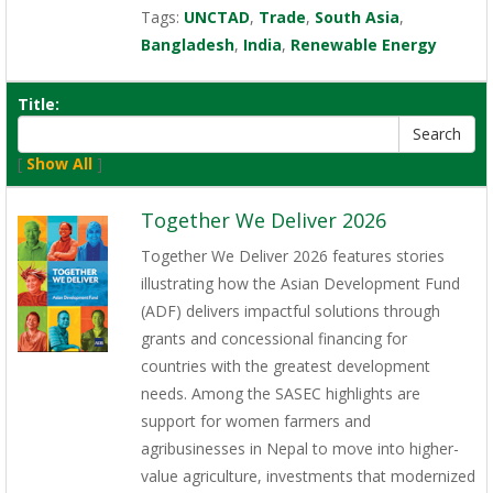
Tags:
UNCTAD
,
Trade
,
South Asia
,
Bangladesh
,
India
,
Renewable Energy
Title:
[
Show All
]
Together We Deliver 2026
Together We Deliver 2026 features stories
illustrating how the Asian Development Fund
(ADF) delivers impactful solutions through
grants and concessional financing for
countries with the greatest development
needs. Among the SASEC highlights are
support for women farmers and
agribusinesses in Nepal to move into higher-
value agriculture, investments that modernized