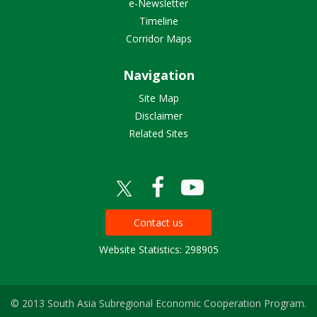
e-Newsletter
Timeline
Corridor Maps
Navigation
Site Map
Disclaimer
Related Sites
Contact us
Website Statistics: 298905
© 2013 South Asia Subregional Economic Cooperation Program.