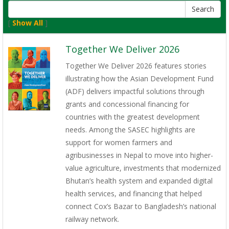
[
Show All
]
Together We Deliver 2026
Together We Deliver 2026 features stories
illustrating how the Asian Development Fund
(ADF) delivers impactful solutions through
grants and concessional financing for
countries with the greatest development
needs. Among the SASEC highlights are
support for women farmers and
agribusinesses in Nepal to move into higher-
value agriculture, investments that modernized
Bhutan’s health system and expanded digital
health services, and financing that helped
connect Cox’s Bazar to Bangladesh’s national
railway network.