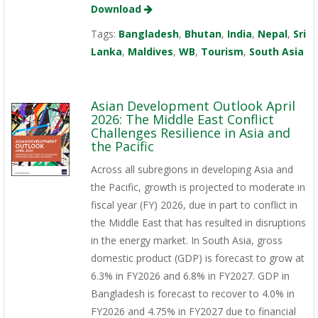
Download
Tags:
Bangladesh
,
Bhutan
,
India
,
Nepal
,
Sri
Lanka
,
Maldives
,
WB
,
Tourism
,
South Asia
Asian Development Outlook April
2026: The Middle East Conflict
Challenges Resilience in Asia and
the Pacific
Across all subregions in developing Asia and
the Pacific, growth is projected to moderate in
fiscal year (FY) 2026, due in part to conflict in
the Middle East that has resulted in disruptions
in the energy market. In South Asia, gross
domestic product (GDP) is forecast to grow at
6.3% in FY2026 and 6.8% in FY2027. GDP in
Bangladesh is forecast to recover to 4.0% in
FY2026 and 4.75% in FY2027 due to financial