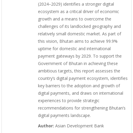
(2024–2029) identifies a stronger digital
ecosystem as a critical driver of economic
growth and a means to overcome the
challenges of its landlocked geography and
relatively small domestic market. As part of
this vision, Bhutan aims to achieve 99.9%
uptime for domestic and international
payment gateways by 2029. To support the
Government of Bhutan in achieving these
ambitious targets, this report assesses the
country’s digital payment ecosystem, identifies
key barriers to the adoption and growth of
digital payments, and draws on international
experiences to provide strategic
recommendations for strengthening Bhutan’s
digital payments landscape.
Author:
Asian Development Bank