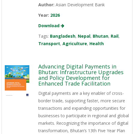
Author:
Asian Development Bank
Year:
2026
Download
Tags:
Bangladesh
,
Nepal
,
Bhutan
,
Rail
,
Transport
,
Agriculture
,
Health
Advancing Digital Payments in
Bhutan: Infrastructure Upgrades
and Policy Development for
Enhanced Trade Facilitation
Digital payments are a key enabler of cross-
border trade, supporting faster, more secure
transactions and expanding opportunities for
businesses to participate in regional and global
markets. Recognizing the importance of digital
transformation, Bhutan’s 13th Five Year Plan