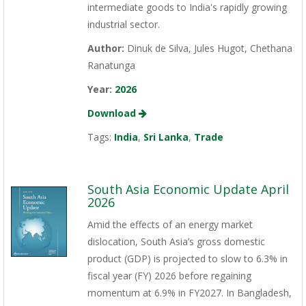
intermediate goods to India's rapidly growing
industrial sector.
Author:
Dinuk de Silva, Jules Hugot, Chethana
Ranatunga
Year:
2026
Download
Tags:
India
,
Sri Lanka
,
Trade
South Asia Economic Update April
2026
Amid the effects of an energy market
dislocation, South Asia’s gross domestic
product (GDP) is projected to slow to 6.3% in
fiscal year (FY) 2026 before regaining
momentum at 6.9% in FY2027. In Bangladesh,