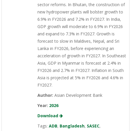
sector reforms. In Bhutan, the construction of
new hydropower plants will bolster growth to
6.9% in FY2026 and 7.2% in FY2027. In India,
GDP growth will moderate to 6.9% in FY2026
and expand to 7.3% in FY2027. Growth is
forecast to slow in Maldives, Nepal, and Sri
Lanka in FY2026, before experiencing an
acceleration of growth in FY2027. In Southeast
Asia, GDP in Myanmar is forecast at 2.4% in
FY2026 and 2.7% in FY2027. Inflation in South
Asia is projected at 5% in FY2026 and 4.6% in
FY2027.
Author:
Asian Development Bank
Year:
2026
Download
Tags:
ADB
,
Bangladesh
,
SASEC
,