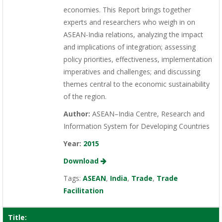
economies. This Report brings together
experts and researchers who weigh in on
ASEAN-India relations, analyzing the impact
and implications of integration; assessing
policy priorities, effectiveness, implementation
imperatives and challenges; and discussing
themes central to the economic sustainability
of the region.
Author:
ASEAN–India Centre, Research and
Information System for Developing Countries
Year:
2015
Download
Tags:
ASEAN
,
India
,
Trade
,
Trade
Facilitation
Title: