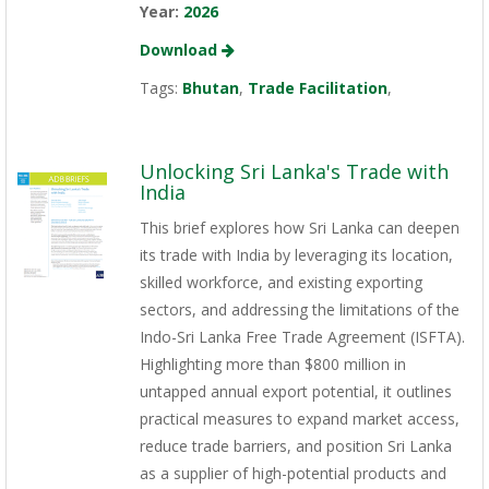
Year:
2026
Download
Tags:
Bhutan
,
Trade Facilitation
,
Unlocking Sri Lanka's Trade with
India
This brief explores how Sri Lanka can deepen
its trade with India by leveraging its location,
skilled workforce, and existing exporting
sectors, and addressing the limitations of the
Indo-Sri Lanka Free Trade Agreement (ISFTA).
Highlighting more than $800 million in
untapped annual export potential, it outlines
practical measures to expand market access,
reduce trade barriers, and position Sri Lanka
as a supplier of high-potential products and