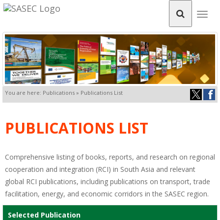
Togg
navig
You are here: Publications » Publications List
PUBLICATIONS LIST
Comprehensive listing of books, reports, and research on regional
cooperation and integration (RCI) in South Asia and relevant
global RCI publications, including publications on transport, trade
facilitation, energy, and economic corridors in the SASEC region.
Selected Publication