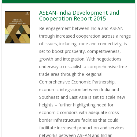
ASEAN-India Development and
Cooperation Report 2015
Re-engagement between India and ASEAN
through increased cooperation across a range
of issues, including trade and connectivity, is
set to boost prosperity, competitiveness,
growth and integration. With negotiations
underway to establish a comprehensive free
trade area through the Regional
Comprehensive Economic Partnership,
economic integration between India and
Southeast and East Asia is set to scale new
heights – further highlighting need for
economic corridors with adequate cross-
border infrastructure facilities that could
facilitate increased production and services
networks between ASEAN and Indian