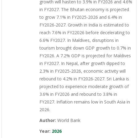
growth will hasten to 3.9% in FY2026 and 4.6%
in FY2027. The Bhutan economy is projected
to grow 7.1% in FY2025-2026 and 6.4% in
FY2026-2027. Growth in India is estimated to
reach 7.6% in FY22026 before decelerating to
6.6% FY2027. In Maldives, disruptions in
tourism brought down GDP growth to 0.7% in
FY2026. A 7.2% GDP is projected for Maldives
in FY2027. In Nepal, after growth dipped to
2.3% in FY2025-2026, economic activity will
rebound to 4.2% in FY2026-2027. Sri Lanka is
projected to experience moderate growth of
3.6% in FY2026 and rebound to 3.8% in
FY2027. Inflation remains low in South Asia in
2026.
Author:
World Bank
Year:
2026