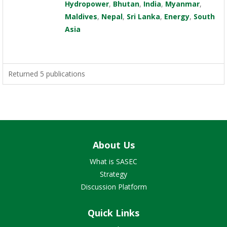
Hydropower
,
Bhutan
,
India
,
Myanmar
,
Maldives
,
Nepal
,
Sri Lanka
,
Energy
,
South
Asia
Returned 5 publications
About Us
What is SASEC
Strategy
Discussion Platform
Quick Links