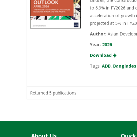
Bhutan, the constructio
to 6.9% in FY2026 and e
acceleration of growth 
projected at 5% in FY2
Author:
Asian Develop
Year:
2026
Download
Tags:
ADB
,
Banglades
Returned 5 publications
About Us
Quick