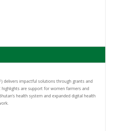
 delivers impactful solutions through grants and
C highlights are support for women farmers and
Bhutan’s health system and expanded digital health
work.