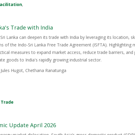
acilitation
,
ka's Trade with India
Sri Lanka can deepen its trade with India by leveraging its location, s
ons of the Indo-Sri Lanka Free Trade Agreement (ISFTA). Highlighting
ractical measures to expand market access, reduce trade barriers, and p
e goods to India's rapidly growing industrial sector.
, Jules Hugot, Chethana Ranatunga
,
Trade
mic Update April 2026
energy market dislocation, South Asia’s gross domestic product (GDP) i