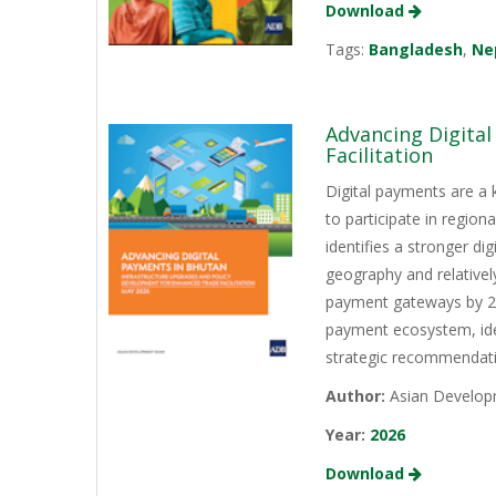
Download
Tags:
Bangladesh
,
Ne
Advancing Digita
Facilitation
Digital payments are a 
to participate in regio
identifies a stronger d
geography and relativel
payment gateways by 202
payment ecosystem, iden
strategic recommendati
Author:
Asian Develop
Year:
2026
Download