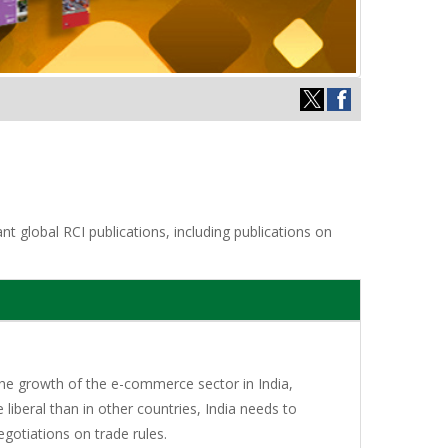
t global RCI publications, including publications on
 the growth of the e-commerce sector in India,
 liberal than in other countries, India needs to
egotiations on trade rules.