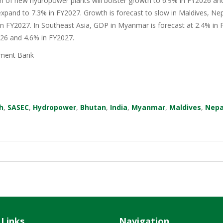
n of new hydropower plants will bolster growth to 6.9% in FY2026 an
xpand to 7.3% in FY2027. Growth is forecast to slow in Maldives, Nep
in FY2027. In Southeast Asia, GDP in Myanmar is forecast at 2.4% in F
026 and 4.6% in FY2027.
ment Bank
h
,
SASEC
,
Hydropower
,
Bhutan
,
India
,
Myanmar
,
Maldives
,
Nepa
 Links
Navigation