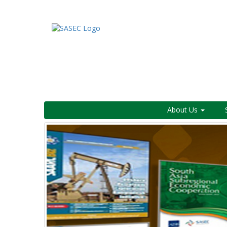
About Us