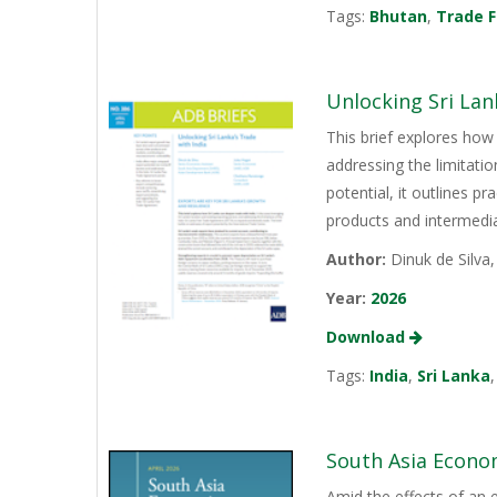
Tags:
Bhutan
,
Trade F
Unlocking Sri Lan
This brief explores how 
addressing the limitati
potential, it outlines p
products and intermediat
Author:
Dinuk de Silva
Year:
2026
Download
Tags:
India
,
Sri Lanka
South Asia Econo
Amid the effects of an 