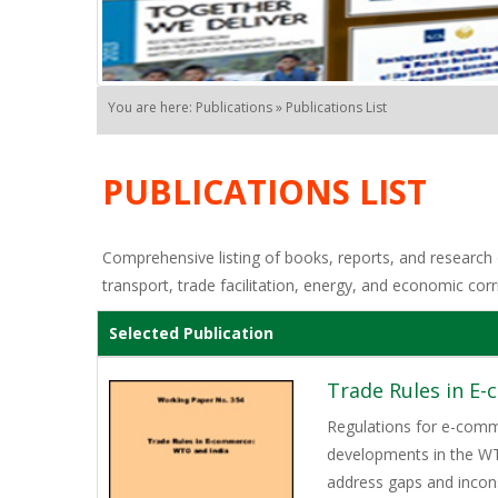
You are here: Publications » Publications List
PUBLICATIONS LIST
Comprehensive listing of books, reports, and research o
transport, trade facilitation, energy, and economic corr
Selected Publication
Trade Rules in E
Regulations for e-comme
developments in the WTO,
address gaps and incons