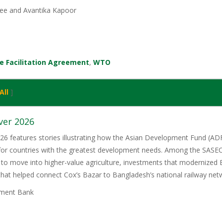
ee and Avantika Kapoor
e Facilitation Agreement
,
WTO
All
]
ver 2026
6 features stories illustrating how the Asian Development Fund (ADF)
 for countries with the greatest development needs. Among the SASE
 to move into higher-value agriculture, investments that modernized 
 that helped connect Cox’s Bazar to Bangladesh’s national railway net
ment Bank