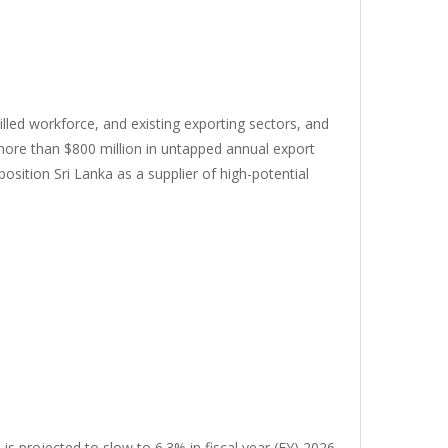
killed workforce, and existing exporting sectors, and
 more than $800 million in untapped annual export
osition Sri Lanka as a supplier of high-potential
s projected to slow to 6.3% in fiscal year (FY) 2026