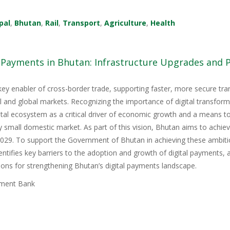
pal
,
Bhutan
,
Rail
,
Transport
,
Agriculture
,
Health
l Payments in Bhutan: Infrastructure Upgrades and
key enabler of cross-border trade, supporting faster, more secure tr
nal and global markets. Recognizing the importance of digital transfor
igital ecosystem as a critical driver of economic growth and a means 
y small domestic market. As part of this vision, Bhutan aims to achie
9. To support the Government of Bhutan in achieving these ambitious
tifies key barriers to the adoption and growth of digital payments, 
ons for strengthening Bhutan’s digital payments landscape.
ment Bank