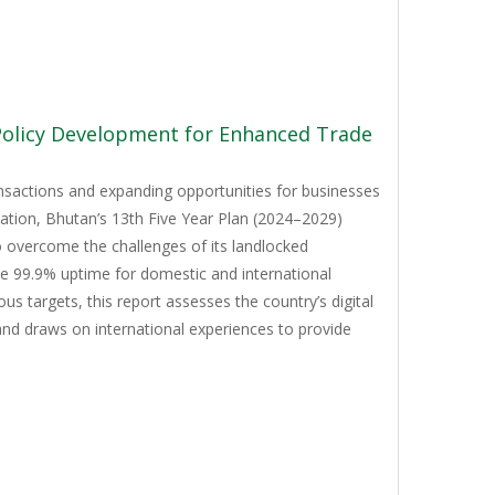
 Policy Development for Enhanced Trade
ansactions and expanding opportunities for businesses
mation, Bhutan’s 13th Five Year Plan (2024–2029)
to overcome the challenges of its landlocked
ve 99.9% uptime for domestic and international
 targets, this report assesses the country’s digital
and draws on international experiences to provide