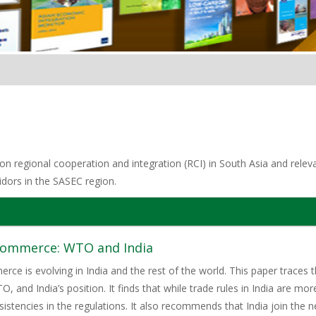
n regional cooperation and integration (RCI) in South Asia and relevan
idors in the SASEC region.
-commerce: WTO and India
rce is evolving in India and the rest of the world. This paper traces
 and India’s position. It finds that while trade rules in India are more
istencies in the regulations. It also recommends that India join the n