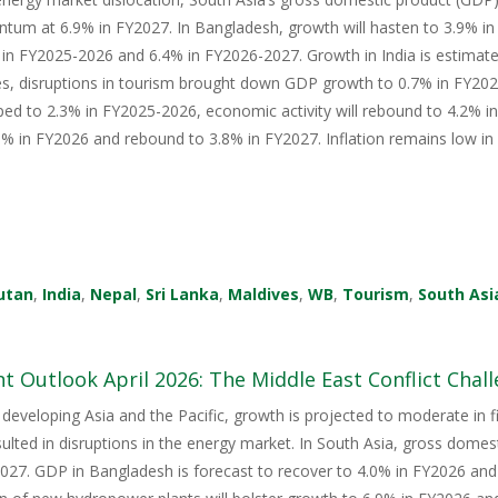
tum at 6.9% in FY2027. In Bangladesh, growth will hasten to 3.9% i
in FY2025-2026 and 6.4% in FY2026-2027. Growth in India is estimate
s, disruptions in tourism brought down GDP growth to 0.7% in FY2026
ped to 2.3% in FY2025-2026, economic activity will rebound to 4.2% i
 in FY2026 and rebound to 3.8% in FY2027. Inflation remains low in 
utan
,
India
,
Nepal
,
Sri Lanka
,
Maldives
,
WB
,
Tourism
,
South Asi
 Outlook April 2026: The Middle East Conflict Challe
 developing Asia and the Pacific, growth is projected to moderate in fis
sulted in disruptions in the energy market. In South Asia, gross domes
27. GDP in Bangladesh is forecast to recover to 4.0% in FY2026 and 