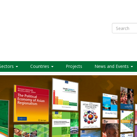
Search
Sectors
Countries
Projects
News and Events