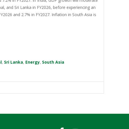
d 7.2% in FY2027. In India, GDP growth will moderate
al, and Sri Lanka in FY2026, before experiencing an
Y2026 and 2.7% in FY2027. Inflation in South Asia is
l
,
Sri Lanka
,
Energy
,
South Asia