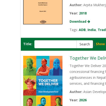
Author:
Arpita Mukherj
Year:
2018
Download
Tags:
ADB
,
India
,
Trad
Title:
[
Show 
Together We Deli
Together We Deliver 202
concessional financing
agribusinesses in Nepal
services, and financing
Author:
Asian Develop
Year:
2026