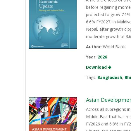
before regaining momen
projected to grow 7.1% 
6.6% FY2027. In Maldive
Nepal, after growth dip
moderate growth of 3.6%
Author:
World Bank
Year:
2026
Download
Tags:
Bangladesh
,
Bh
Asian Development
Across all subregions in
Middle East that has re
FY2026 and 6.8% in FY20