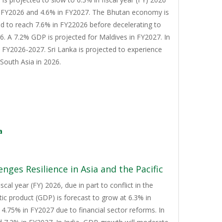
n FY2026 and 4.6% in FY2027. The Bhutan economy is
d to reach 7.6% in FY22026 before decelerating to
. A 7.2% GDP is projected for Maldives in FY2027. In
n FY2026-2027. Sri Lanka is projected to experience
South Asia in 2026.
a
nges Resilience in Asia and the Pacific
cal year (FY) 2026, due in part to conflict in the
tic product (GDP) is forecast to grow at 6.3% in
4.75% in FY2027 due to financial sector reforms. In