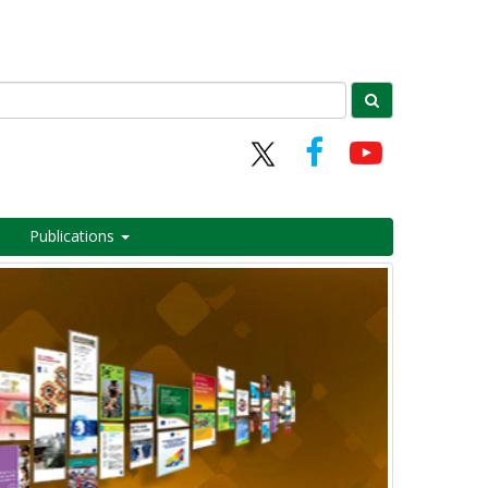
Publications