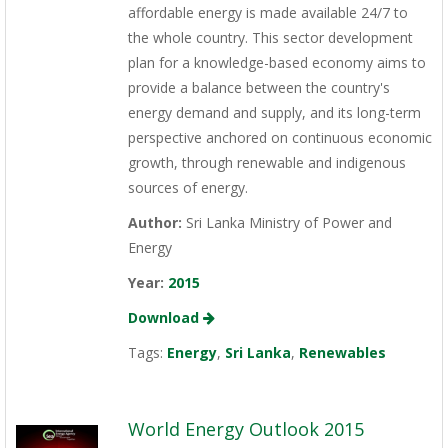
affordable energy is made available 24/7 to
the whole country. This sector development
plan for a knowledge-based economy aims to
provide a balance between the country's
energy demand and supply, and its long-term
perspective anchored on continuous economic
growth, through renewable and indigenous
sources of energy.
Author:
Sri Lanka Ministry of Power and
Energy
Year:
2015
Download
Tags:
Energy
,
Sri Lanka
,
Renewables
World Energy Outlook 2015