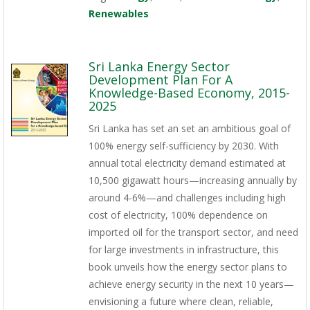
Renewables
Sri Lanka Energy Sector
Development Plan For A
Knowledge-Based Economy, 2015-
2025
Sri Lanka has set an set an ambitious goal of
100% energy self-sufficiency by 2030. With
annual total electricity demand estimated at
10,500 gigawatt hours—increasing annually by
around 4-6%—and challenges including high
cost of electricity, 100% dependence on
imported oil for the transport sector, and need
for large investments in infrastructure, this
book unveils how the energy sector plans to
achieve energy security in the next 10 years—
envisioning a future where clean, reliable,