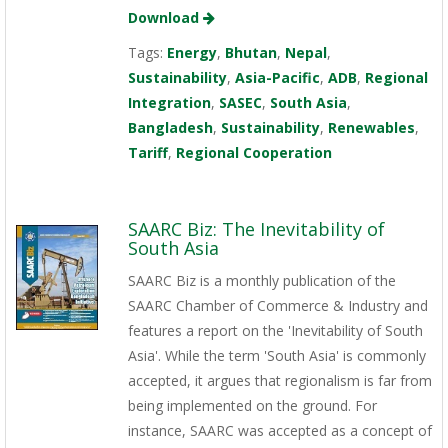
Download
Tags:
Energy
,
Bhutan
,
Nepal
,
Sustainability
,
Asia-Pacific
,
ADB
,
Regional
Integration
,
SASEC
,
South Asia
,
Bangladesh
,
Sustainability
,
Renewables
,
Tariff
,
Regional Cooperation
SAARC Biz: The Inevitability of
South Asia
SAARC Biz is a monthly publication of the
SAARC Chamber of Commerce & Industry and
features a report on the 'Inevitability of South
Asia'. While the term 'South Asia' is commonly
accepted, it argues that regionalism is far from
being implemented on the ground. For
instance, SAARC was accepted as a concept of