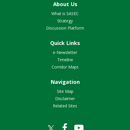
About Us
What is SASEC
Strategy
Discussion Platform
Quick Links
e-Newsletter
Timeline
Corridor Maps
Navigation
Site Map
Disclaimer
Related Sites