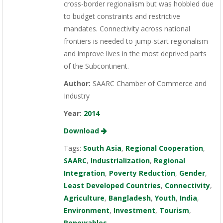
cross-border regionalism but was hobbled due
to budget constraints and restrictive
mandates. Connectivity across national
frontiers is needed to jump-start regionalism
and improve lives in the most deprived parts
of the Subcontinent.
Author:
SAARC Chamber of Commerce and
Industry
Year:
2014
Download
Tags:
South Asia
,
Regional Cooperation
,
SAARC
,
Industrialization
,
Regional
Integration
,
Poverty Reduction
,
Gender
,
Least Developed Countries
,
Connectivity
,
Agriculture
,
Bangladesh
,
Youth
,
India
,
Environment
,
Investment
,
Tourism
,
Renewables