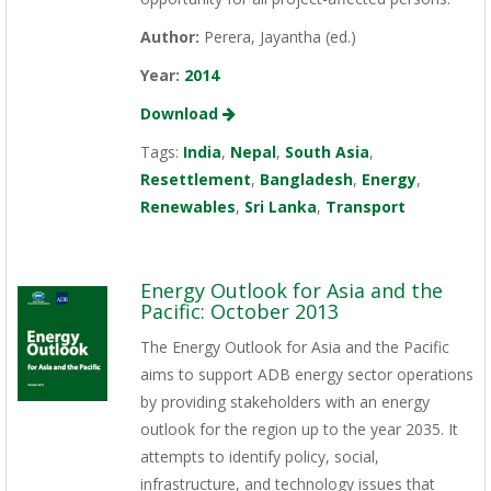
Author:
Perera, Jayantha (ed.)
Year:
2014
Download
Tags:
India
,
Nepal
,
South Asia
,
Resettlement
,
Bangladesh
,
Energy
,
Renewables
,
Sri Lanka
,
Transport
Energy Outlook for Asia and the
Pacific: October 2013
The Energy Outlook for Asia and the Pacific
aims to support ADB energy sector operations
by providing stakeholders with an energy
outlook for the region up to the year 2035. It
attempts to identify policy, social,
infrastructure, and technology issues that