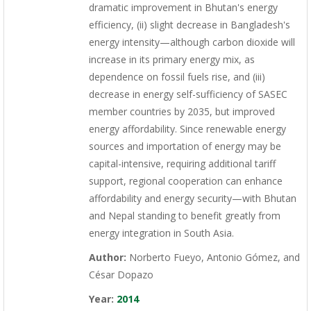
dramatic improvement in Bhutan's energy
efficiency, (ii) slight decrease in Bangladesh's
energy intensity—although carbon dioxide will
increase in its primary energy mix, as
dependence on fossil fuels rise, and (iii)
decrease in energy self-sufficiency of SASEC
member countries by 2035, but improved
energy affordability. Since renewable energy
sources and importation of energy may be
capital-intensive, requiring additional tariff
support, regional cooperation can enhance
affordability and energy security—with Bhutan
and Nepal standing to benefit greatly from
energy integration in South Asia.
Author:
Norberto Fueyo, Antonio Gómez, and
César Dopazo
Year:
2014