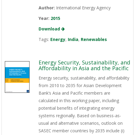
Author:
International Energy Agency
Year:
2015
Download
Tags:
Energy
,
India
,
Renewables
Energy Security, Sustainability, and
Affordability in Asia and the Pacific
Energy security, sustainability, and affordability
from 2010 to 2035 for Asian Development
Bank’s Asia and Pacific members are
calculated in this working paper, including
potential benefits of integrating energy
systems regionally. Based on business-as-
usual and alternative scenarios, outlook on
SASEC member countries by 2035 include (i)