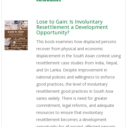
Lose to Gain: Is Involuntary
Resettlement a Development
Opportunity?
This book examines how displaced persons
recover from physical and economic
displacement in the South Asian context using
resettlement case studies from India, Nepal,
and Sri Lanka. Despite improvement in
national policies and willingness to enforce
good practices, the level of involuntary
resettlement good practices in South Asia
varies widely. There is need for greater
commitment, legal reforms, and adequate
resources to ensure that involuntary
resettlement becomes a development
opportunity for all project-affected persons.