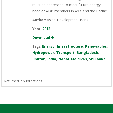
must be addressed to meet future energy
need of ADB members in Asia and the Pacific.
Author:
Asian Development Bank
Year:
2013
Download
Tags:
Energy
,
Infrastructure
,
Renewables
,
Hydropower
,
Transport
,
Bangladesh
,
Bhutan
,
India
,
Nepal
,
Maldives
,
Sri Lanka
Returned 7 publications