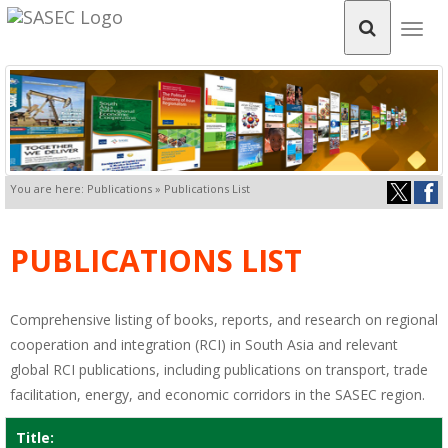
Togg
navig
You are here: Publications » Publications List
PUBLICATIONS LIST
Comprehensive listing of books, reports, and research on regional
cooperation and integration (RCI) in South Asia and relevant
global RCI publications, including publications on transport, trade
facilitation, energy, and economic corridors in the SASEC region.
Title: