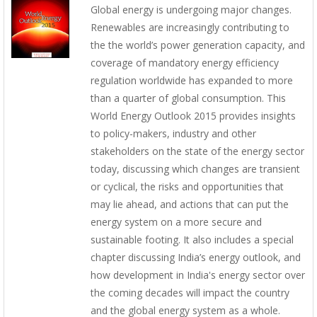
Global energy is undergoing major changes.
Renewables are increasingly contributing to
the the world’s power generation capacity, and
coverage of mandatory energy efficiency
regulation worldwide has expanded to more
than a quarter of global consumption. This
World Energy Outlook 2015 provides insights
to policy-makers, industry and other
stakeholders on the state of the energy sector
today, discussing which changes are transient
or cyclical, the risks and opportunities that
may lie ahead, and actions that can put the
energy system on a more secure and
sustainable footing. It also includes a special
chapter discussing India’s energy outlook, and
how development in India's energy sector over
the coming decades will impact the country
and the global energy system as a whole.