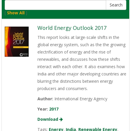
[
Show All
]
World Energy Outlook 2017
This report looks at large-scale shifts in the
global energy system, such as the the growing
electrification of energy and the rise of
renewables, and discusses how these shifts
interact with each other. It also examines how
India and other major developing countries are
blurring the distinctions between energy
producers and consumers.
Author:
International Energy Agency
Year:
2017
Download
Tags:
Energy
,
India
,
Renewable Energy
,