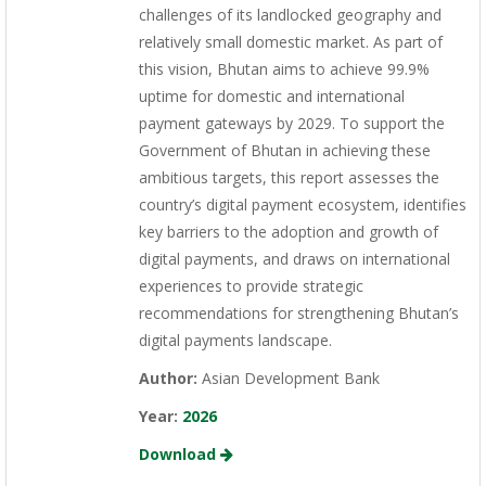
challenges of its landlocked geography and
relatively small domestic market. As part of
this vision, Bhutan aims to achieve 99.9%
uptime for domestic and international
payment gateways by 2029. To support the
Government of Bhutan in achieving these
ambitious targets, this report assesses the
country’s digital payment ecosystem, identifies
key barriers to the adoption and growth of
digital payments, and draws on international
experiences to provide strategic
recommendations for strengthening Bhutan’s
digital payments landscape.
Author:
Asian Development Bank
Year:
2026
Download