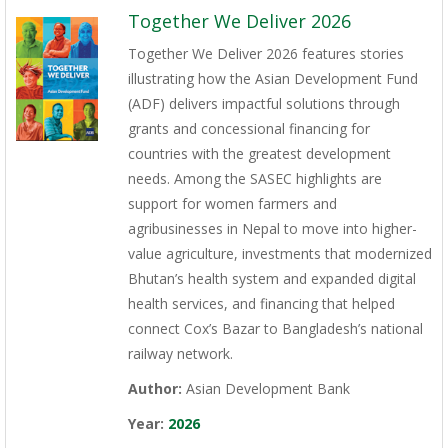
Together We Deliver 2026
Together We Deliver 2026 features stories
illustrating how the Asian Development Fund
(ADF) delivers impactful solutions through
grants and concessional financing for
countries with the greatest development
needs. Among the SASEC highlights are
support for women farmers and
agribusinesses in Nepal to move into higher-
value agriculture, investments that modernized
Bhutan’s health system and expanded digital
health services, and financing that helped
connect Cox’s Bazar to Bangladesh’s national
railway network.
Author:
Asian Development Bank
Year:
2026