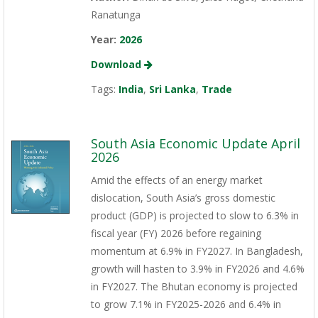
Ranatunga
Year:
2026
Download
Tags:
India
,
Sri Lanka
,
Trade
South Asia Economic Update April
2026
Amid the effects of an energy market
dislocation, South Asia’s gross domestic
product (GDP) is projected to slow to 6.3% in
fiscal year (FY) 2026 before regaining
momentum at 6.9% in FY2027. In Bangladesh,
growth will hasten to 3.9% in FY2026 and 4.6%
in FY2027. The Bhutan economy is projected
to grow 7.1% in FY2025-2026 and 6.4% in