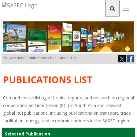
Togg
navig
You are here: Publications » Publications List
PUBLICATIONS LIST
Comprehensive listing of books, reports, and research on regional
cooperation and integration (RCI) in South Asia and relevant
global RCI publications, including publications on transport, trade
facilitation, energy, and economic corridors in the SASEC region.
Selected Publication