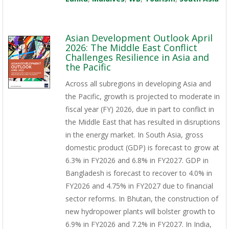
Asian Development Outlook April
2026: The Middle East Conflict
Challenges Resilience in Asia and
the Pacific
Across all subregions in developing Asia and
the Pacific, growth is projected to moderate in
fiscal year (FY) 2026, due in part to conflict in
the Middle East that has resulted in disruptions
in the energy market. In South Asia, gross
domestic product (GDP) is forecast to grow at
6.3% in FY2026 and 6.8% in FY2027. GDP in
Bangladesh is forecast to recover to 4.0% in
FY2026 and 4.75% in FY2027 due to financial
sector reforms. In Bhutan, the construction of
new hydropower plants will bolster growth to
6.9% in FY2026 and 7.2% in FY2027. In India,