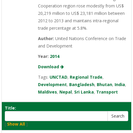
Cooperation region rose modestly from US$
20,219 million to US$ 23,181 million between
2012 to 2013 and maintains intra-regional
trade percentage at 5.8%.
Author:
United Nations Conference on Trade
and Development
Year:
2014
Download
Tags:
UNCTAD
,
Regional Trade
,
Development
,
Bangladesh
,
Bhutan
,
India
,
Maldives
,
Nepal
,
Sri Lanka
,
Transport
Title:
[
Show All
]