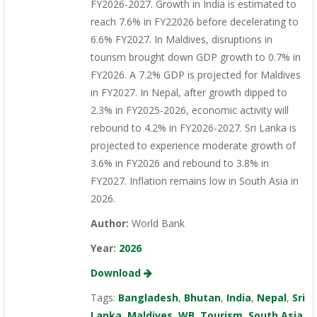
FY2026-2027. Growth in India is estimated to
reach 7.6% in FY22026 before decelerating to
6.6% FY2027. In Maldives, disruptions in
tourism brought down GDP growth to 0.7% in
FY2026. A 7.2% GDP is projected for Maldives
in FY2027. In Nepal, after growth dipped to
2.3% in FY2025-2026, economic activity will
rebound to 4.2% in FY2026-2027. Sri Lanka is
projected to experience moderate growth of
3.6% in FY2026 and rebound to 3.8% in
FY2027. Inflation remains low in South Asia in
2026.
Author:
World Bank
Year:
2026
Download
Tags:
Bangladesh
,
Bhutan
,
India
,
Nepal
,
Sri
Lanka
,
Maldives
,
WB
,
Tourism
,
South Asia