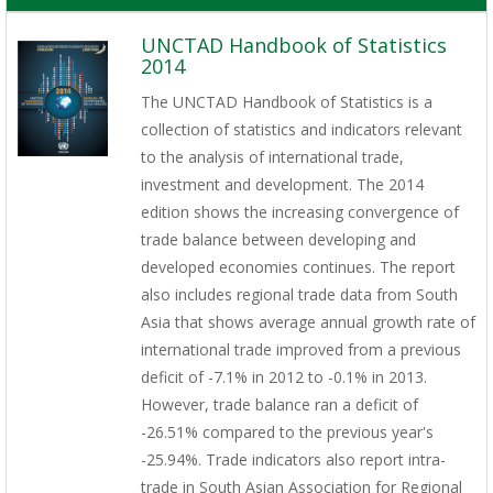
UNCTAD Handbook of Statistics
2014
The UNCTAD Handbook of Statistics is a
collection of statistics and indicators relevant
to the analysis of international trade,
investment and development. The 2014
edition shows the increasing convergence of
trade balance between developing and
developed economies continues. The report
also includes regional trade data from South
Asia that shows average annual growth rate of
international trade improved from a previous
deficit of -7.1% in 2012 to -0.1% in 2013.
However, trade balance ran a deficit of
-26.51% compared to the previous year's
-25.94%. Trade indicators also report intra-
trade in South Asian Association for Regional