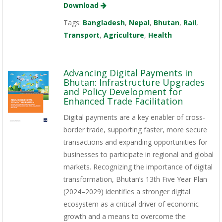
Download
Tags:
Bangladesh
,
Nepal
,
Bhutan
,
Rail
,
Transport
,
Agriculture
,
Health
Advancing Digital Payments in
Bhutan: Infrastructure Upgrades
and Policy Development for
Enhanced Trade Facilitation
Digital payments are a key enabler of cross-
border trade, supporting faster, more secure
transactions and expanding opportunities for
businesses to participate in regional and global
markets. Recognizing the importance of digital
transformation, Bhutan’s 13th Five Year Plan
(2024–2029) identifies a stronger digital
ecosystem as a critical driver of economic
growth and a means to overcome the