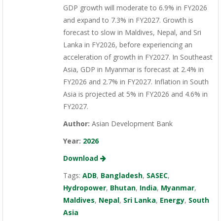
GDP growth will moderate to 6.9% in FY2026
and expand to 7.3% in FY2027. Growth is
forecast to slow in Maldives, Nepal, and Sri
Lanka in FY2026, before experiencing an
acceleration of growth in FY2027. In Southeast
Asia, GDP in Myanmar is forecast at 2.4% in
FY2026 and 2.7% in FY2027. Inflation in South
Asia is projected at 5% in FY2026 and 4.6% in
FY2027.
Author:
Asian Development Bank
Year:
2026
Download
Tags:
ADB
,
Bangladesh
,
SASEC
,
Hydropower
,
Bhutan
,
India
,
Myanmar
,
Maldives
,
Nepal
,
Sri Lanka
,
Energy
,
South
Asia