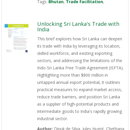
Tags:
Bhutan
,
Trade Facilitation
,
Unlocking Sri Lanka's Trade with
India
This brief explores how Sri Lanka can deepen
its trade with India by leveraging its location,
skilled workforce, and existing exporting
sectors, and addressing the limitations of the
Indo-Sri Lanka Free Trade Agreement (ISFTA).
Highlighting more than $800 million in
untapped annual export potential, it outlines
practical measures to expand market access,
reduce trade barriers, and position Sri Lanka
as a supplier of high-potential products and
intermediate goods to India's rapidly growing
industrial sector.
Author:
Dinuk de Silva, Jules Hugot, Chethana