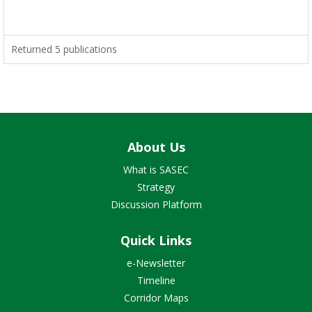
Returned 5 publications
About Us
What is SASEC
Strategy
Discussion Platform
Quick Links
e-Newsletter
Timeline
Corridor Maps