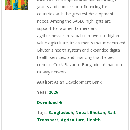
grants and concessional financing for
countries with the greatest development
needs. Among the SASEC highlights are
support for women farmers and
agribusinesses in Nepal to move into higher-
value agriculture, investments that modernized
Bhutan’s health system and expanded digital
health services, and financing that helped
connect Cox’s Bazar to Bangladesh’s national
railway network.
Author:
Asian Development Bank
Year:
2026
Download
Tags:
Bangladesh
,
Nepal
,
Bhutan
,
Rail
,
Transport
,
Agriculture
,
Health