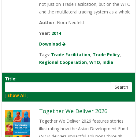
not just on Trade Facilitation, but on the WTO
and the multilateral trading system as a whole.
Author:
Nora Neufeld
Year:
2014
Download
Tags:
Trade Facilitation
,
Trade Policy
,
Regional Cooperation
,
WTO
,
India
Title:
[
Show All
]
Together We Deliver 2026
Together We Deliver 2026 features stories
illustrating how the Asian Development Fund
(ADF) delivers impactful solutions through