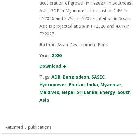
acceleration of growth in FY2027. In Southeast
Asia, GDP in Myanmar is forecast at 2.4% in
FY2026 and 2.7% in FY2027. Inflation in South
Asia is projected at 5% in FY2026 and 4.6% in
FY2027.
Author:
Asian Development Bank
Year:
2026
Download
Tags:
ADB
,
Bangladesh
,
SASEC
,
Hydropower
,
Bhutan
,
India
,
Myanmar
,
Maldives
,
Nepal
,
Sri Lanka
,
Energy
,
South
Asia
Returned 5 publications