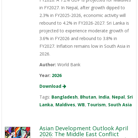
in FY2027. In Nepal, after growth dipped to
2.3% in FY2025-2026, economic activity will
rebound to 4.2% in FY2026-2027. Sri Lanka is
projected to experience moderate growth of
3.6% in FY2026 and rebound to 3.8% in
FY2027. Inflation remains low in South Asia in
2026.
Author:
World Bank
Year:
2026
Download
Tags:
Bangladesh
,
Bhutan
,
India
,
Nepal
,
Sri
Lanka
,
Maldives
,
WB
,
Tourism
,
South Asia
Asian Development Outlook April
2026: The Middle East Conflict