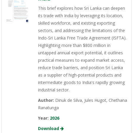
This brief explores how Sri Lanka can deepen
its trade with India by leveraging its location,
skilled workforce, and existing exporting
sectors, and addressing the limitations of the
Indo-Sri Lanka Free Trade Agreement (ISFTA).
Highlighting more than $800 million in
untapped annual export potential, it outlines
practical measures to expand market access,
reduce trade barriers, and position Sri Lanka
as a supplier of high-potential products and
intermediate goods to India's rapidly growing
industrial sector.
Author:
Dinuk de Silva, Jules Hugot, Chethana
Ranatunga
Year:
2026
Download