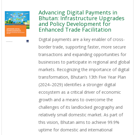
Advancing Digital Payments in
Bhutan: Infrastructure Upgrades
and Policy Development for
Enhanced Trade Facilitation
Digital payments are a key enabler of cross-
border trade, supporting faster, more secure
transactions and expanding opportunities for
businesses to participate in regional and global
markets. Recognizing the importance of digital
transformation, Bhutan’s 13th Five Year Plan
(2024–2029) identifies a stronger digital
ecosystem as a critical driver of economic
growth and a means to overcome the
challenges of its landlocked geography and
relatively small domestic market. As part of
this vision, Bhutan aims to achieve 99.9%
uptime for domestic and international