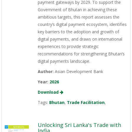
payment gateways by 2029. To support the
Government of Bhutan in achieving these
ambitious targets, this report assesses the
country’s digital payment ecosystem, identifies
key barriers to the adoption and growth of
digital payments, and draws on international
experiences to provide strategic
recommendations for strengthening Bhutan’s
digital payments landscape.
Author:
Asian Development Bank
Year:
2026
Download
Tags:
Bhutan
,
Trade Facilitation
,
Unlocking Sri Lanka's Trade with
India