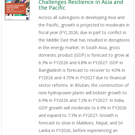
Challenges Resilience in Asia and
the Pacific
Across all subregions in developing Asia and
the Pacific, growth is projected to moderate in
fiscal year (FY) 2026, due in part to conflict in
the Middle East that has resulted in disruptions
in the energy market. In South Asia, gross
domestic product (GDP) is forecast to grow at
6.3% in FY2026 and 6.8% in FY2027. GDP in
Bangladesh is forecast to recover to 4.0% in
FY2026 and 4.75% in FY2027 due to financial
sector reforms. In Bhutan, the construction of
new hydropower plants will bolster growth to
6.9% in FY2026 and 7.2% in FY2027. In India,
GDP growth will moderate to 6.9% in FY2026
and expand to 7.3% in FY2027. Growth is
forecast to slow in Maldives, Nepal, and Sri
Lanka in FY2026, before experiencing an