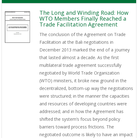
The Long and Winding Road: How
WTO Members Finally Reached a
Trade Facilitation Agreement
The conclusion of the Agreement on Trade
Facilitation at the Bali negotiations in
December 2013 marked the end of a journey
that lasted almost a decade. As the first
multilateral trade agreement successfully
negotiated by World Trade Organization
(WTO) ministers, it broke new ground in the
decentralized, bottom-up way the negotiations
were structured; in the manner the capacities
and resources of developing countries were
addressed; and in how the Agreement has
shifted the system’s focus beyond policy
barriers toward process frictions. The
negotiated outcome is likely to have an impact