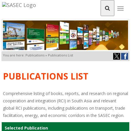
Togg
navig
You are here: Publications » Publications List
PUBLICATIONS LIST
Comprehensive listing of books, reports, and research on regional
cooperation and integration (RCI) in South Asia and relevant
global RCI publications, including publications on transport, trade
facilitation, energy, and economic corridors in the SASEC region.
Selected Publication