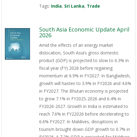
Tags:
India
,
Sri Lanka
,
Trade
South Asia Economic Update April
2026
Amid the effects of an energy market
dislocation, South Asia’s gross domestic
product (GDP) is projected to slow to 6.3% in
fiscal year (FY) 2026 before regaining
momentum at 6.9% in FY2027. In Bangladesh,
growth will hasten to 3.9% in FY2026 and 4.6%
in FY2027. The Bhutan economy is projected
to grow 7.1% in FY2025-2026 and 6.4% in
FY2026-2027. Growth in India is estimated to
reach 7.6% in FY22026 before decelerating to
6.6% FY2027. In Maldives, disruptions in
tourism brought down GDP growth to 0.7% in
FY2026. A 7.2% GDP is projected for Maldives