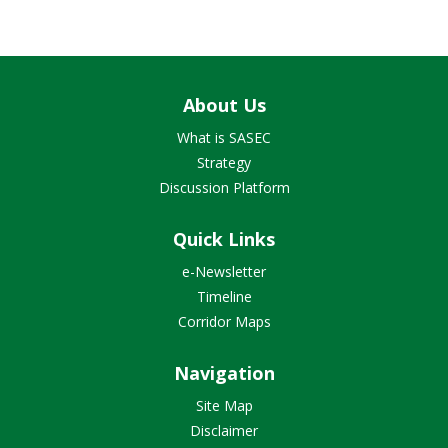
About Us
What is SASEC
Strategy
Discussion Platform
Quick Links
e-Newsletter
Timeline
Corridor Maps
Navigation
Site Map
Disclaimer