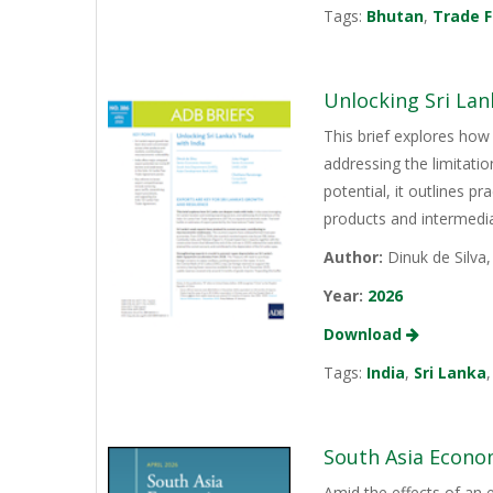
Tags:
Bhutan
,
Trade F
Unlocking Sri Lan
This brief explores how 
addressing the limitati
potential, it outlines p
products and intermediat
Author:
Dinuk de Silva
Year:
2026
Download
Tags:
India
,
Sri Lanka
South Asia Econo
Amid the effects of an 