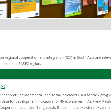
n regional cooperation and integration (RCI) in South Asia and relevan
idors in the SASEC region.
022
ts economic, environmental, and social indicators used to track pro
w data for development indicators for 46 economies in Asia and Pacifi
ooperation countries: Bangladesh, Bhutan, India, Maldives, Myanmar,