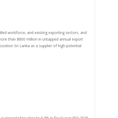
killed workforce, and existing exporting sectors, and
 more than $800 million in untapped annual export
osition Sri Lanka as a supplier of high-potential
s projected to slow to 6.3% in fiscal year (FY) 2026