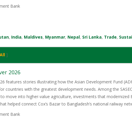
ment Bank
utan
,
India
,
Maldives
,
Myanmar
,
Nepal
,
Sri Lanka
,
Trade
,
Susta
All
]
ver 2026
6 features stories illustrating how the Asian Development Fund (ADF)
 for countries with the greatest development needs. Among the SASE
 to move into higher-value agriculture, investments that modernized 
 that helped connect Cox’s Bazar to Bangladesh’s national railway net
ment Bank