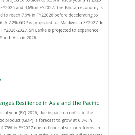
n FY2026 and 4.6% in FY2027. The Bhutan economy is
d to reach 7.6% in FY22026 before decelerating to
. A 7.2% GDP is projected for Maldives in FY2027. In
n FY2026-2027. Sri Lanka is projected to experience
South Asia in 2026.
a
nges Resilience in Asia and the Pacific
cal year (FY) 2026, due in part to conflict in the
tic product (GDP) is forecast to grow at 6.3% in
4.75% in FY2027 due to financial sector reforms. In