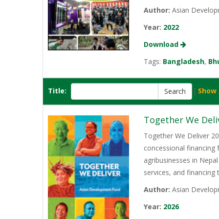
Author:
Asian Develop
Year:
2022
Download
Tags:
Bangladesh
,
Bh
Title:
[
Show 
Together We Deli
Together We Deliver 202
concessional financing
agribusinesses in Nepal
services, and financing
Author:
Asian Develop
Year:
2026