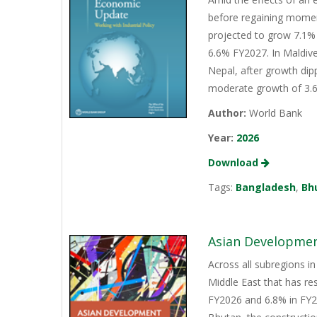
before regaining momen
projected to grow 7.1% 
6.6% FY2027. In Maldive
Nepal, after growth dip
moderate growth of 3.6%
Author:
World Bank
Year:
2026
Download
Tags:
Bangladesh
,
Bh
Asian Development
Across all subregions in
Middle East that has re
FY2026 and 6.8% in FY20