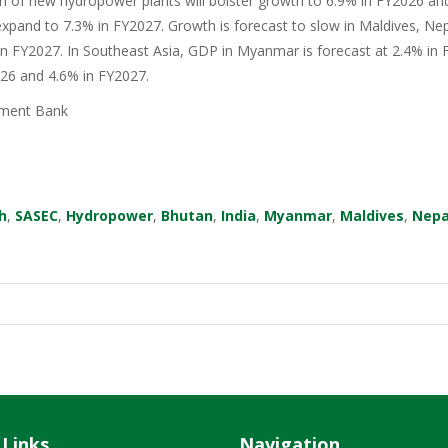
n of new hydropower plants will bolster growth to 6.9% in FY2026 an
xpand to 7.3% in FY2027. Growth is forecast to slow in Maldives, Nep
in FY2027. In Southeast Asia, GDP in Myanmar is forecast at 2.4% in F
026 and 4.6% in FY2027.
ment Bank
h
,
SASEC
,
Hydropower
,
Bhutan
,
India
,
Myanmar
,
Maldives
,
Nepa
 Links
Navigation