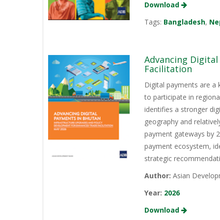
Download
Tags:
Bangladesh
,
Ne
Advancing Digita
Facilitation
Digital payments are a 
to participate in regio
identifies a stronger d
geography and relativel
payment gateways by 202
payment ecosystem, iden
strategic recommendati
Author:
Asian Develop
Year:
2026
Download