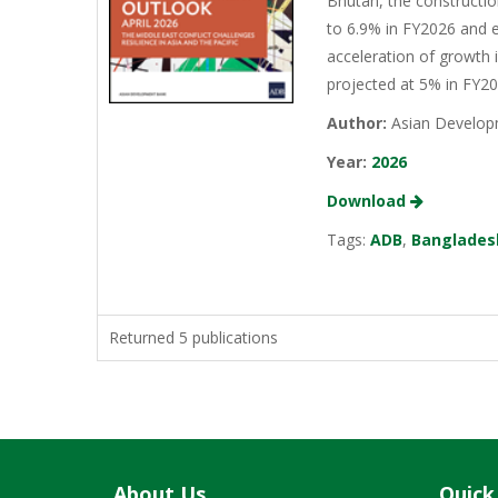
Bhutan, the constructio
to 6.9% in FY2026 and e
acceleration of growth 
projected at 5% in FY2
Author:
Asian Develop
Year:
2026
Download
Tags:
ADB
,
Banglades
Returned 5 publications
About Us
Quick