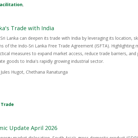
acilitation
,
ka's Trade with India
Sri Lanka can deepen its trade with India by leveraging its location, s
ons of the Indo-Sri Lanka Free Trade Agreement (ISFTA). Highlighting
ractical measures to expand market access, reduce trade barriers, and p
e goods to India's rapidly growing industrial sector.
, Jules Hugot, Chethana Ranatunga
,
Trade
mic Update April 2026
energy market dislocation, South Asia’s gross domestic product (GDP) i