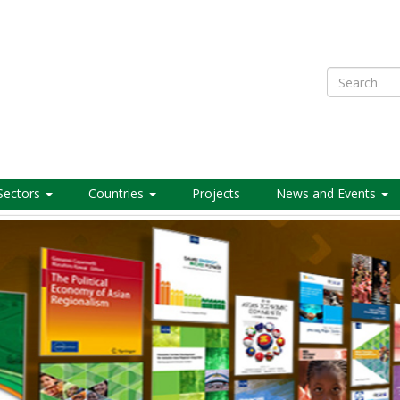
Search
Sectors
Countries
Projects
News and Events