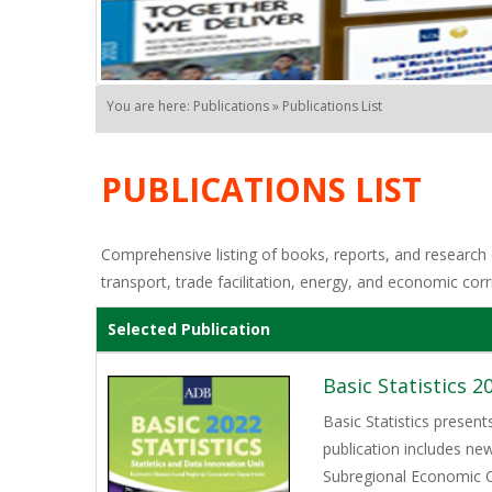
You are here: Publications » Publications List
PUBLICATIONS LIST
Comprehensive listing of books, reports, and research o
transport, trade facilitation, energy, and economic corr
Selected Publication
Basic Statistics 2
Basic Statistics presen
publication includes ne
Subregional Economic C