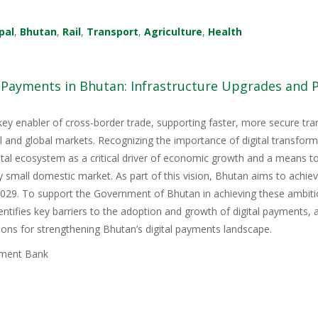
pal
,
Bhutan
,
Rail
,
Transport
,
Agriculture
,
Health
l Payments in Bhutan: Infrastructure Upgrades and
key enabler of cross-border trade, supporting faster, more secure tr
nal and global markets. Recognizing the importance of digital transfor
igital ecosystem as a critical driver of economic growth and a means 
y small domestic market. As part of this vision, Bhutan aims to achie
9. To support the Government of Bhutan in achieving these ambitious
tifies key barriers to the adoption and growth of digital payments, 
ons for strengthening Bhutan’s digital payments landscape.
ment Bank