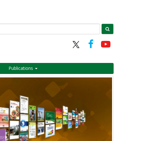
Publications