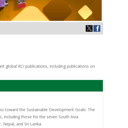
t global RCI publications, including publications on
gress toward the Sustainable Development Goals. The
c, including those for the seven South Asia
 Nepal, and Sri Lanka.