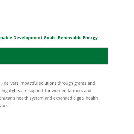
inable Development Goals
,
Renewable Energy
 delivers impactful solutions through grants and
C highlights are support for women farmers and
Bhutan’s health system and expanded digital health
work.