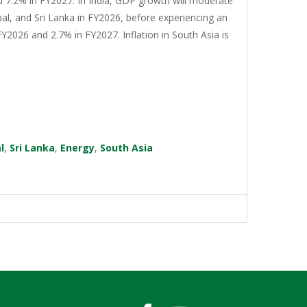
d 7.2% in FY2027. In India, GDP growth will moderate
al, and Sri Lanka in FY2026, before experiencing an
Y2026 and 2.7% in FY2027. Inflation in South Asia is
l
,
Sri Lanka
,
Energy
,
South Asia