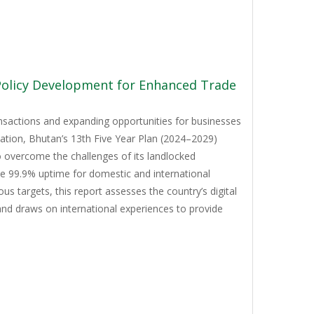
 Policy Development for Enhanced Trade
ansactions and expanding opportunities for businesses
mation, Bhutan’s 13th Five Year Plan (2024–2029)
to overcome the challenges of its landlocked
ve 99.9% uptime for domestic and international
 targets, this report assesses the country’s digital
and draws on international experiences to provide