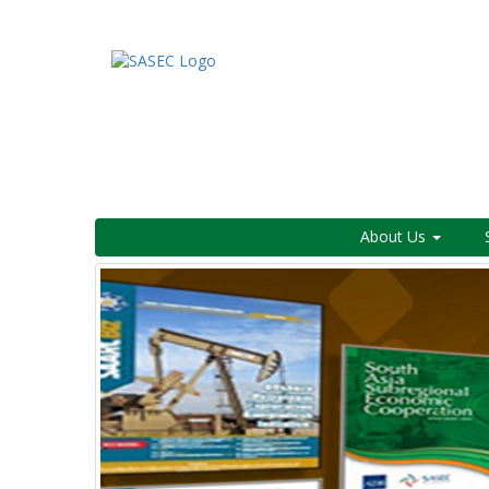
About Us