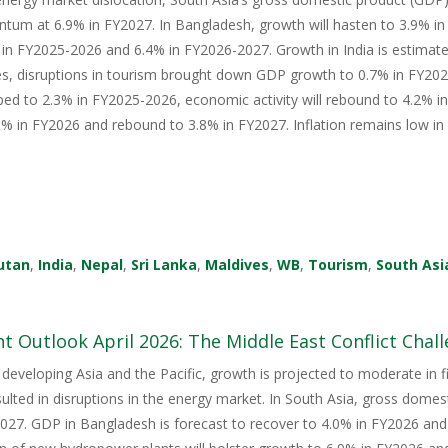
tum at 6.9% in FY2027. In Bangladesh, growth will hasten to 3.9% i
in FY2025-2026 and 6.4% in FY2026-2027. Growth in India is estimate
s, disruptions in tourism brought down GDP growth to 0.7% in FY2026
ped to 2.3% in FY2025-2026, economic activity will rebound to 4.2% i
 in FY2026 and rebound to 3.8% in FY2027. Inflation remains low in 
utan
,
India
,
Nepal
,
Sri Lanka
,
Maldives
,
WB
,
Tourism
,
South Asi
 Outlook April 2026: The Middle East Conflict Challe
 developing Asia and the Pacific, growth is projected to moderate in fis
sulted in disruptions in the energy market. In South Asia, gross domes
27. GDP in Bangladesh is forecast to recover to 4.0% in FY2026 and 