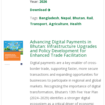
Year:
2026
Download
Tags:
Bangladesh
,
Nepal
,
Bhutan
,
Rail
,
Transport
,
Agriculture
,
Health
Advancing Digital Payments in
Bhutan: Infrastructure Upgrades
and Policy Development for
Enhanced Trade Facilitation
Digital payments are a key enabler of cross-
border trade, supporting faster, more secure
transactions and expanding opportunities for
businesses to participate in regional and global
markets. Recognizing the importance of digital
transformation, Bhutan’s 13th Five Year Plan
(2024–2029) identifies a stronger digital
ecosystem as a critical driver of economic