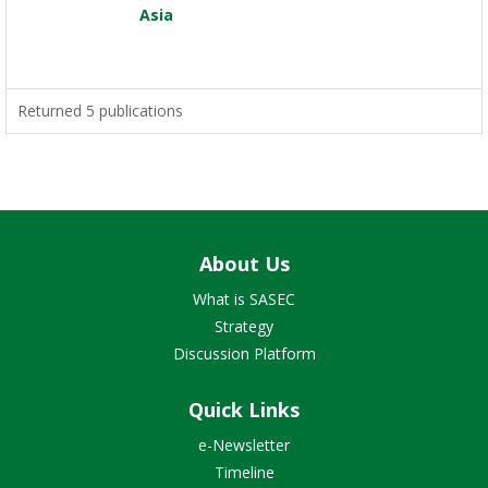
Asia
Returned 5 publications
About Us
What is SASEC
Strategy
Discussion Platform
Quick Links
e-Newsletter
Timeline