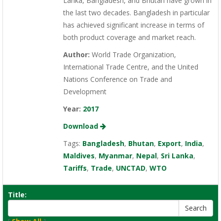
Lanka, Bangladesh, and Bhutan have grown in
the last two decades. Bangladesh in particular
has achieved significant increase in terms of
both product coverage and market reach.
Author:
World Trade Organization,
International Trade Centre, and the United
Nations Conference on Trade and
Development
Year:
2017
Download
Tags:
Bangladesh
,
Bhutan
,
Export
,
India
,
Maldives
,
Myanmar
,
Nepal
,
Sri Lanka
,
Tariffs
,
Trade
,
UNCTAD
,
WTO
Title: