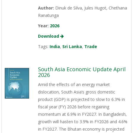
Author:
Dinuk de Silva, Jules Hugot, Chethana
Ranatunga
Year:
2026
Download
Tags:
India
,
Sri Lanka
,
Trade
South Asia Economic Update April
2026
Amid the effects of an energy market
dislocation, South Asia’s gross domestic
product (GDP) is projected to slow to 6.3% in
fiscal year (FY) 2026 before regaining
momentum at 6.9% in FY2027. In Bangladesh,
growth will hasten to 3.9% in FY2026 and 4.6%
in FY2027. The Bhutan economy is projected