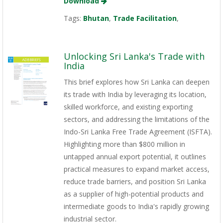
Download
Tags:
Bhutan
,
Trade Facilitation
,
Unlocking Sri Lanka's Trade with
India
This brief explores how Sri Lanka can deepen
its trade with India by leveraging its location,
skilled workforce, and existing exporting
sectors, and addressing the limitations of the
Indo-Sri Lanka Free Trade Agreement (ISFTA).
Highlighting more than $800 million in
untapped annual export potential, it outlines
practical measures to expand market access,
reduce trade barriers, and position Sri Lanka
as a supplier of high-potential products and
intermediate goods to India's rapidly growing
industrial sector.