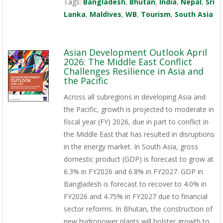
Tags:
Bangladesh
,
Bhutan
,
India
,
Nepal
,
Sri
Lanka
,
Maldives
,
WB
,
Tourism
,
South Asia
Asian Development Outlook April
2026: The Middle East Conflict
Challenges Resilience in Asia and
the Pacific
Across all subregions in developing Asia and
the Pacific, growth is projected to moderate in
fiscal year (FY) 2026, due in part to conflict in
the Middle East that has resulted in disruptions
in the energy market. In South Asia, gross
domestic product (GDP) is forecast to grow at
6.3% in FY2026 and 6.8% in FY2027. GDP in
Bangladesh is forecast to recover to 4.0% in
FY2026 and 4.75% in FY2027 due to financial
sector reforms. In Bhutan, the construction of
new hydropower plants will bolster growth to