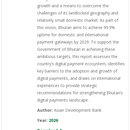
growth and a means to overcome the
challenges of its landlocked geography and
relatively small domestic market. As part of
this vision, Bhutan aims to achieve 99.9%
uptime for domestic and international
payment gateways by 2029. To support the
Government of Bhutan in achieving these
ambitious targets, this report assesses the
country’s digital payment ecosystem, identifies
key barriers to the adoption and growth of
digital payments, and draws on international
experiences to provide strategic
recommendations for strengthening Bhutan’s
digital payments landscape.
Author:
Asian Development Bank
Year:
2026