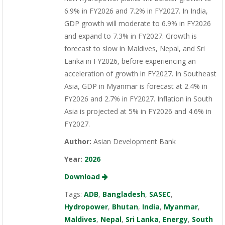
6.9% in FY2026 and 7.2% in FY2027. In India,
GDP growth will moderate to 6.9% in FY2026
and expand to 7.3% in FY2027. Growth is
forecast to slow in Maldives, Nepal, and Sri
Lanka in FY2026, before experiencing an
acceleration of growth in FY2027. In Southeast
Asia, GDP in Myanmar is forecast at 2.4% in
FY2026 and 2.7% in FY2027. Inflation in South
Asia is projected at 5% in FY2026 and 4.6% in
FY2027.
Author:
Asian Development Bank
Year:
2026
Download
Tags:
ADB
,
Bangladesh
,
SASEC
,
Hydropower
,
Bhutan
,
India
,
Myanmar
,
Maldives
,
Nepal
,
Sri Lanka
,
Energy
,
South