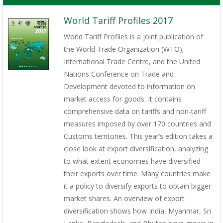
World Tariff Profiles 2017
World Tariff Profiles is a joint publication of
the World Trade Organization (WTO),
International Trade Centre, and the United
Nations Conference on Trade and
Development devoted to information on
market access for goods. It contains
comprehensive data on tariffs and non-tariff
measures imposed by over 170 countries and
Customs territories. This year’s edition takes a
close look at export diversification, analyzing
to what extent economies have diversified
their exports over time. Many countries make
it a policy to diversify exports to obtain bigger
market shares. An overview of export
diversification shows how India, Myanmar, Sri