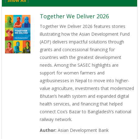
[
Show All
]
Together We Deliver 2026
Together We Deliver 2026 features stories
illustrating how the Asian Development Fund
(ADF) delivers impactful solutions through
grants and concessional financing for
countries with the greatest development
needs. Among the SASEC highlights are
support for women farmers and
agribusinesses in Nepal to move into higher-
value agriculture, investments that modernized
Bhutan’s health system and expanded digital
health services, and financing that helped
connect Cox’s Bazar to Bangladesh’s national
railway network.
Author:
Asian Development Bank