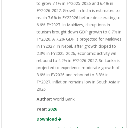
to grow 7.1% in FY2025-2026 and 6.4% in
FY2026-2027. Growth in India is estimated to
reach 7.6% in FY22026 before decelerating to
6.6% FY2027. In Maldives, disruptions in
tourism brought down GDP growth to 0.7% in
FY2026. A 7.2% GDP is projected for Maldives
in FY2027. In Nepal, after growth dipped to
2.3% in FY2025-2026, economic activity will
rebound to 4.2% in FY2026-2027. Sri Lanka is
projected to experience moderate growth of
3.6% in FY2026 and rebound to 3.8% in
FY2027. Inflation remains low in South Asia in
2026.
Author:
World Bank
Year:
2026
Download