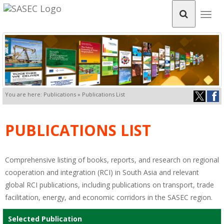
Togg
navig
You are here: Publications » Publications List
PUBLICATIONS LIST
Comprehensive listing of books, reports, and research on regional
cooperation and integration (RCI) in South Asia and relevant
global RCI publications, including publications on transport, trade
facilitation, energy, and economic corridors in the SASEC region.
Selected Publication