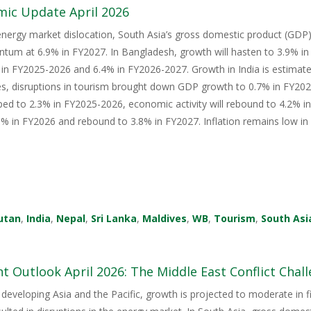
mic Update April 2026
energy market dislocation, South Asia’s gross domestic product (GDP) i
tum at 6.9% in FY2027. In Bangladesh, growth will hasten to 3.9% i
in FY2025-2026 and 6.4% in FY2026-2027. Growth in India is estimate
s, disruptions in tourism brought down GDP growth to 0.7% in FY2026
ped to 2.3% in FY2025-2026, economic activity will rebound to 4.2% i
 in FY2026 and rebound to 3.8% in FY2027. Inflation remains low in 
utan
,
India
,
Nepal
,
Sri Lanka
,
Maldives
,
WB
,
Tourism
,
South Asi
 Outlook April 2026: The Middle East Conflict Challe
 developing Asia and the Pacific, growth is projected to moderate in fis