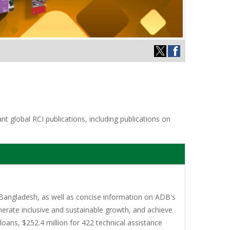
t global RCI publications, including publications on
Bangladesh, as well as concise information on ADB's
erate inclusive and sustainable growth, and achieve
oans, $252.4 million for 422 technical assistance