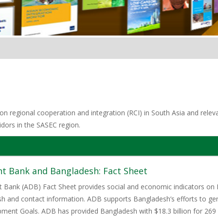
n regional cooperation and integration (RCI) in South Asia and relevan
idors in the SASEC region.
t Bank and Bangladesh: Fact Sheet
 Bank (ADB) Fact Sheet provides social and economic indicators on 
h and contact information. ADB supports Bangladesh’s efforts to gen
ment Goals. ADB has provided Bangladesh with $18.3 billion for 269 l