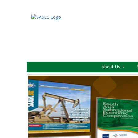
About Us