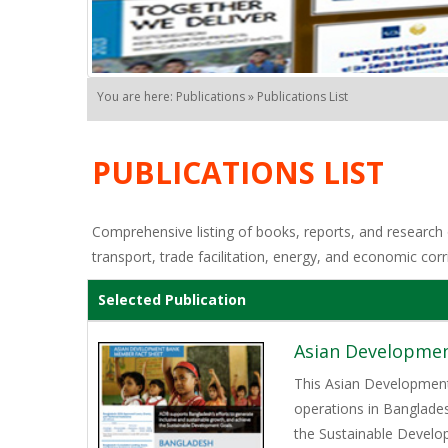
You are here: Publications » Publications List
PUBLICATIONS LIST
Comprehensive listing of books, reports, and research o
transport, trade facilitation, energy, and economic corr
Selected Publication
Asian Developmen
This Asian Development
operations in Banglades
the Sustainable Develop