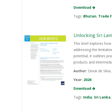
Download
Tags:
Bhutan
,
Trade F
Unlocking Sri Lan
This brief explores how 
addressing the limitati
potential, it outlines p
products and intermediat
Author:
Dinuk de Silva
Year:
2026
Download
Tags:
India
,
Sri Lanka