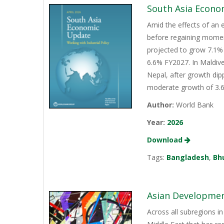
South Asia Econo
Amid the effects of an 
before regaining momen
projected to grow 7.1% 
6.6% FY2027. In Maldive
Nepal, after growth dip
moderate growth of 3.6%
Author:
World Bank
Year:
2026
Download
Tags:
Bangladesh
,
Bh
Asian Development
Across all subregions in