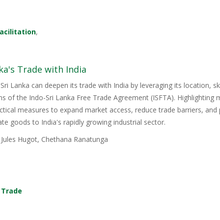
acilitation
,
ka's Trade with India
Sri Lanka can deepen its trade with India by leveraging its location, s
ons of the Indo-Sri Lanka Free Trade Agreement (ISFTA). Highlighting
ractical measures to expand market access, reduce trade barriers, and p
e goods to India's rapidly growing industrial sector.
, Jules Hugot, Chethana Ranatunga
,
Trade