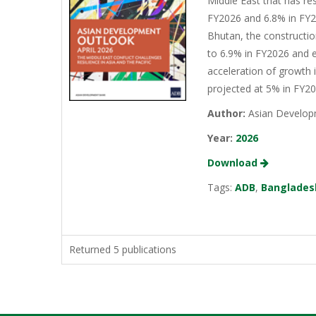
Middle East that has re
FY2026 and 6.8% in FY20
Bhutan, the constructio
to 6.9% in FY2026 and e
acceleration of growth 
projected at 5% in FY2
Author:
Asian Develop
Year:
2026
Download
Tags:
ADB
,
Banglades
Returned 5 publications