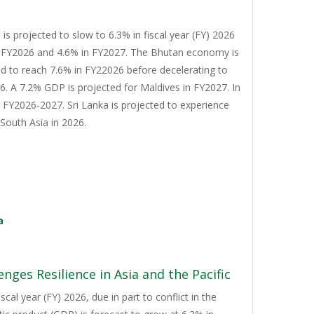
s projected to slow to 6.3% in fiscal year (FY) 2026
n FY2026 and 4.6% in FY2027. The Bhutan economy is
d to reach 7.6% in FY22026 before decelerating to
. A 7.2% GDP is projected for Maldives in FY2027. In
n FY2026-2027. Sri Lanka is projected to experience
South Asia in 2026.
a
nges Resilience in Asia and the Pacific
cal year (FY) 2026, due in part to conflict in the