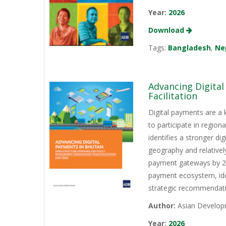
Year:
2026
Download
Tags:
Bangladesh
,
Ne
Advancing Digita
Facilitation
Digital payments are a 
to participate in regio
identifies a stronger d
geography and relativel
payment gateways by 202
payment ecosystem, iden
strategic recommendati
Author:
Asian Develop
Year:
2026