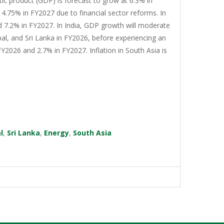
tic product (GDP) is forecast to grow at 6.3% in
4.75% in FY2027 due to financial sector reforms. In
d 7.2% in FY2027. In India, GDP growth will moderate
al, and Sri Lanka in FY2026, before experiencing an
Y2026 and 2.7% in FY2027. Inflation in South Asia is
l
,
Sri Lanka
,
Energy
,
South Asia