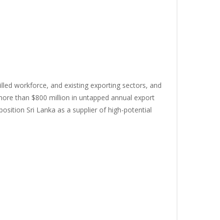
killed workforce, and existing exporting sectors, and
 more than $800 million in untapped annual export
osition Sri Lanka as a supplier of high-potential