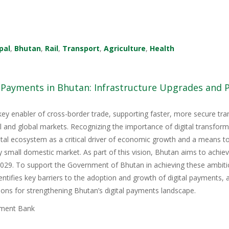
pal
,
Bhutan
,
Rail
,
Transport
,
Agriculture
,
Health
l Payments in Bhutan: Infrastructure Upgrades and
key enabler of cross-border trade, supporting faster, more secure tr
nal and global markets. Recognizing the importance of digital transfor
igital ecosystem as a critical driver of economic growth and a means 
y small domestic market. As part of this vision, Bhutan aims to achie
9. To support the Government of Bhutan in achieving these ambitious
tifies key barriers to the adoption and growth of digital payments, 
ons for strengthening Bhutan’s digital payments landscape.
ment Bank