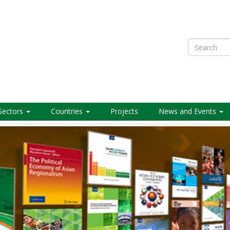
Search
Sectors
Countries
Projects
News and Events