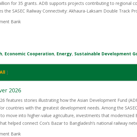
illion for 35 grants. ADB supports projects contributing to regional
ces the SASEC Railway Connectivity: Akhaura-Laksam Double Track Pro
ment Bank
h
,
Economic Cooperation
,
Energy
,
Sustainable Development G
All
]
ver 2026
6 features stories illustrating how the Asian Development Fund (ADF)
 for countries with the greatest development needs. Among the SASE
 to move into higher-value agriculture, investments that modernized 
 that helped connect Cox’s Bazar to Bangladesh’s national railway net
ment Bank