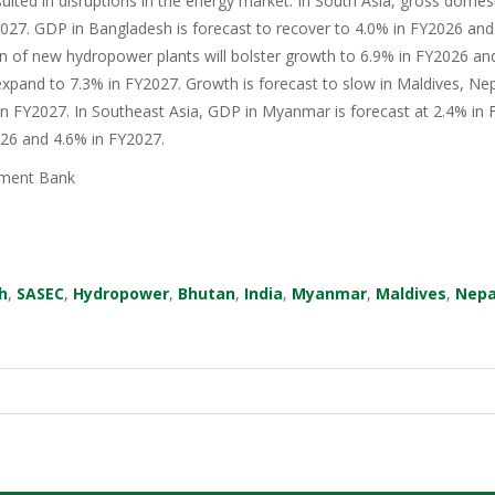
sulted in disruptions in the energy market. In South Asia, gross domes
27. GDP in Bangladesh is forecast to recover to 4.0% in FY2026 and 
n of new hydropower plants will bolster growth to 6.9% in FY2026 an
xpand to 7.3% in FY2027. Growth is forecast to slow in Maldives, Nep
in FY2027. In Southeast Asia, GDP in Myanmar is forecast at 2.4% in F
026 and 4.6% in FY2027.
ment Bank
h
,
SASEC
,
Hydropower
,
Bhutan
,
India
,
Myanmar
,
Maldives
,
Nepa