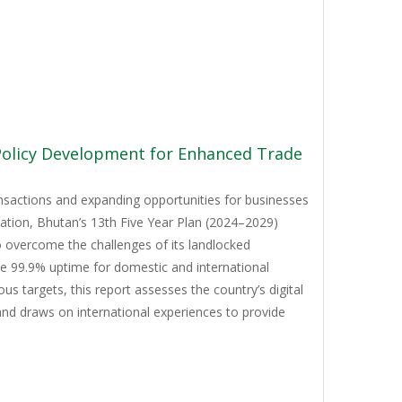
 Policy Development for Enhanced Trade
ansactions and expanding opportunities for businesses
mation, Bhutan’s 13th Five Year Plan (2024–2029)
to overcome the challenges of its landlocked
ve 99.9% uptime for domestic and international
 targets, this report assesses the country’s digital
and draws on international experiences to provide