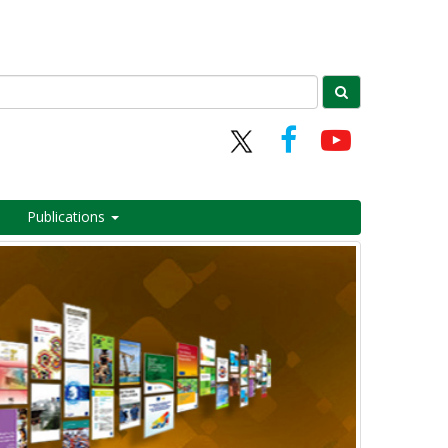
Publications