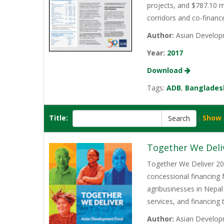
projects, and $787.10 m
corridors and co-finan
Author:
Asian Develop
Year:
2017
Download
Tags:
ADB
,
Banglades
Title:
[
Show 
Together We Deli
Together We Deliver 202
concessional financing
agribusinesses in Nepal
services, and financing
Author:
Asian Develop