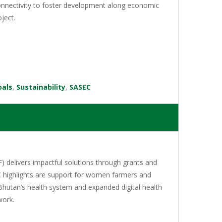
 connectivity to foster development along economic
ject.
oals
,
Sustainability
,
SASEC
 delivers impactful solutions through grants and
C highlights are support for women farmers and
Bhutan’s health system and expanded digital health
work.