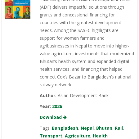
(ADF) delivers impactful solutions through
grants and concessional financing for
countries with the greatest development
needs. Among the SASEC highlights are
support for women farmers and
agribusinesses in Nepal to move into higher-
value agriculture, investments that modernized
Bhutan’s health system and expanded digital
health services, and financing that helped
connect Cox’s Bazar to Bangladesh’s national
railway network.
Author:
Asian Development Bank
Year:
2026
Download
Tags:
Bangladesh
,
Nepal
,
Bhutan
,
Rail
,
Transport
,
Agriculture
,
Health