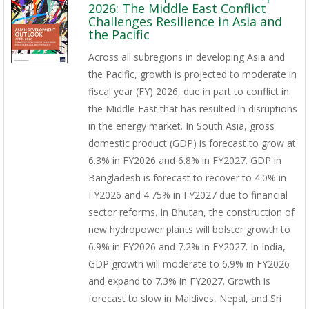
2026: The Middle East Conflict
Challenges Resilience in Asia and
the Pacific
Across all subregions in developing Asia and
the Pacific, growth is projected to moderate in
fiscal year (FY) 2026, due in part to conflict in
the Middle East that has resulted in disruptions
in the energy market. In South Asia, gross
domestic product (GDP) is forecast to grow at
6.3% in FY2026 and 6.8% in FY2027. GDP in
Bangladesh is forecast to recover to 4.0% in
FY2026 and 4.75% in FY2027 due to financial
sector reforms. In Bhutan, the construction of
new hydropower plants will bolster growth to
6.9% in FY2026 and 7.2% in FY2027. In India,
GDP growth will moderate to 6.9% in FY2026
and expand to 7.3% in FY2027. Growth is
forecast to slow in Maldives, Nepal, and Sri