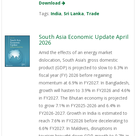
Download
Tags:
India
,
Sri Lanka
,
Trade
South Asia Economic Update April
2026
Amid the effects of an energy market
dislocation, South Asia’s gross domestic
product (GDP) is projected to slow to 6.3% in
fiscal year (FY) 2026 before regaining
momentum at 6.9% in FY2027. In Bangladesh,
growth will hasten to 3.9% in FY2026 and 4.6%
in FY2027. The Bhutan economy is projected
to grow 7.1% in FY2025-2026 and 6.4% in
FY2026-2027. Growth in India is estimated to
reach 7.6% in FY22026 before decelerating to
6.6% FY2027. In Maldives, disruptions in
tourism brought down GDP growth to 0.7% in