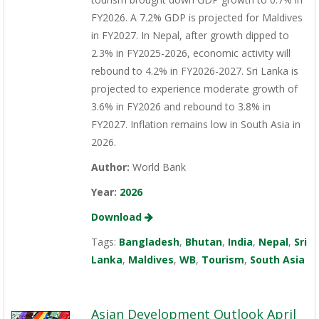
FY2026. A 7.2% GDP is projected for Maldives
in FY2027. In Nepal, after growth dipped to
2.3% in FY2025-2026, economic activity will
rebound to 4.2% in FY2026-2027. Sri Lanka is
projected to experience moderate growth of
3.6% in FY2026 and rebound to 3.8% in
FY2027. Inflation remains low in South Asia in
2026.
Author:
World Bank
Year:
2026
Download
Tags:
Bangladesh
,
Bhutan
,
India
,
Nepal
,
Sri
Lanka
,
Maldives
,
WB
,
Tourism
,
South Asia
Asian Development Outlook April