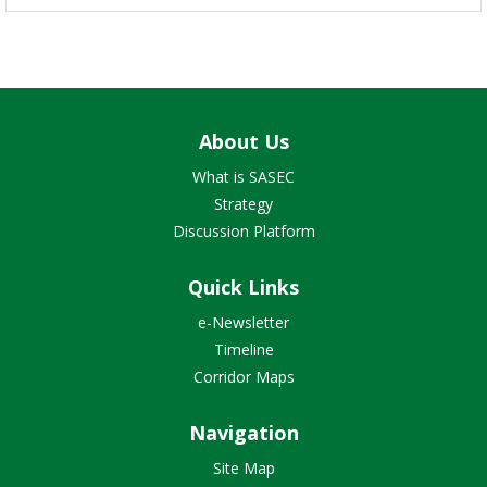
About Us
What is SASEC
Strategy
Discussion Platform
Quick Links
e-Newsletter
Timeline
Corridor Maps
Navigation
Site Map