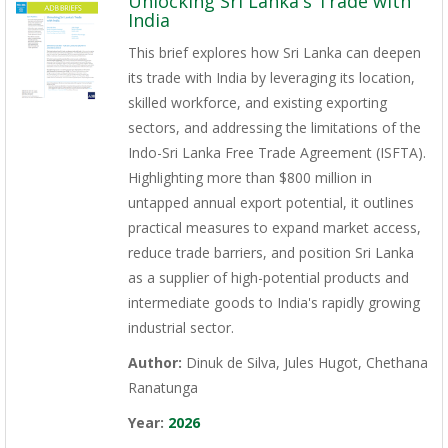
Unlocking Sri Lanka's Trade with
India
This brief explores how Sri Lanka can deepen
its trade with India by leveraging its location,
skilled workforce, and existing exporting
sectors, and addressing the limitations of the
Indo-Sri Lanka Free Trade Agreement (ISFTA).
Highlighting more than $800 million in
untapped annual export potential, it outlines
practical measures to expand market access,
reduce trade barriers, and position Sri Lanka
as a supplier of high-potential products and
intermediate goods to India's rapidly growing
industrial sector.
Author:
Dinuk de Silva, Jules Hugot, Chethana
Ranatunga
Year:
2026