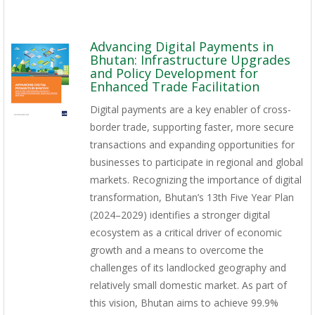
Advancing Digital Payments in
Bhutan: Infrastructure Upgrades
and Policy Development for
Enhanced Trade Facilitation
Digital payments are a key enabler of cross-
border trade, supporting faster, more secure
transactions and expanding opportunities for
businesses to participate in regional and global
markets. Recognizing the importance of digital
transformation, Bhutan’s 13th Five Year Plan
(2024–2029) identifies a stronger digital
ecosystem as a critical driver of economic
growth and a means to overcome the
challenges of its landlocked geography and
relatively small domestic market. As part of
this vision, Bhutan aims to achieve 99.9%