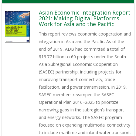
Asian Economic Integration Report
2021: Making Digital Platforms
Work for Asia and the Pacific
This report reviews economic cooperation and
integration in Asia and the Pacific. As of the
end of 2019, ADB had committed a total of
$13.77 billion to 60 projects under the South
Asia Subregional Economic Cooperation
(SASEC) partnership, including projects for
improving transport connectivity, trade
facilitation, and power transmission. In 2019,
SASEC members revamped the SASEC
Operational Plan 2016–2025 to prioritize
narrowing gaps in the subregion’s transport
and energy networks. The SASEC program
focused on expanding multimodal connectivity
to include maritime and inland water transport.