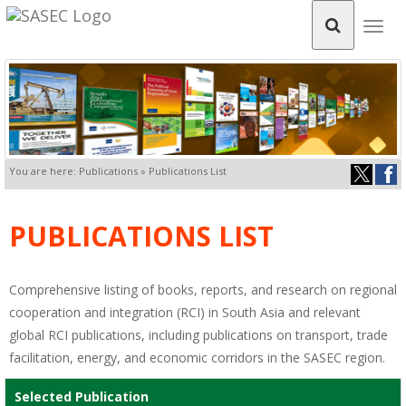
Togg
navig
You are here: Publications » Publications List
PUBLICATIONS LIST
Comprehensive listing of books, reports, and research on regional
cooperation and integration (RCI) in South Asia and relevant
global RCI publications, including publications on transport, trade
facilitation, energy, and economic corridors in the SASEC region.
Selected Publication