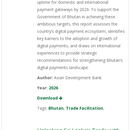
uptime for domestic and international
payment gateways by 2029. To support the
Government of Bhutan in achieving these
ambitious targets, this report assesses the
country’s digital payment ecosystem, identifies
key barriers to the adoption and growth of
digital payments, and draws on international
experiences to provide strategic
recommendations for strengthening Bhutan’s
digital payments landscape.
Author:
Asian Development Bank
Year:
2026
Download
Tags:
Bhutan
,
Trade Facilitation
,