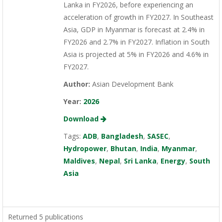
Lanka in FY2026, before experiencing an
acceleration of growth in FY2027. In Southeast
Asia, GDP in Myanmar is forecast at 2.4% in
FY2026 and 2.7% in FY2027. Inflation in South
Asia is projected at 5% in FY2026 and 4.6% in
FY2027.
Author:
Asian Development Bank
Year:
2026
Download
Tags:
ADB
,
Bangladesh
,
SASEC
,
Hydropower
,
Bhutan
,
India
,
Myanmar
,
Maldives
,
Nepal
,
Sri Lanka
,
Energy
,
South
Asia
Returned 5 publications