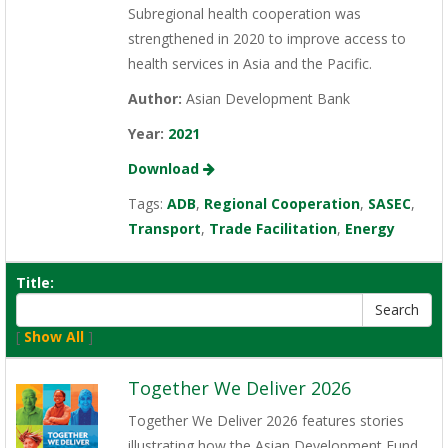
Subregional health cooperation was
strengthened in 2020 to improve access to
health services in Asia and the Pacific.
Author:
Asian Development Bank
Year:
2021
Download
Tags:
ADB
,
Regional Cooperation
,
SASEC
,
Transport
,
Trade Facilitation
,
Energy
Title:
[
Show All
]
Together We Deliver 2026
Together We Deliver 2026 features stories
illustrating how the Asian Development Fund