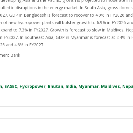
 developing Asia and the Pacific, growth is projected to moderate in fis
sulted in disruptions in the energy market. In South Asia, gross domes
27. GDP in Bangladesh is forecast to recover to 4.0% in FY2026 and 
n of new hydropower plants will bolster growth to 6.9% in FY2026 an
xpand to 7.3% in FY2027. Growth is forecast to slow in Maldives, Nep
in FY2027. In Southeast Asia, GDP in Myanmar is forecast at 2.4% in F
026 and 4.6% in FY2027.
ment Bank
h
,
SASEC
,
Hydropower
,
Bhutan
,
India
,
Myanmar
,
Maldives
,
Nepa