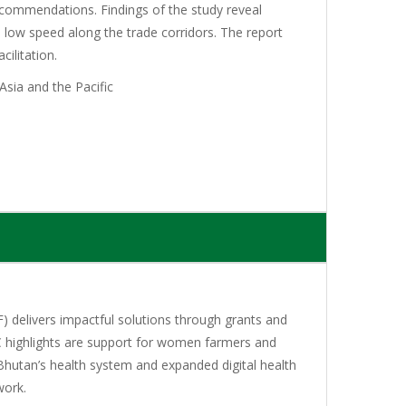
recommendations. Findings of the study reveal
low speed along the trade corridors. The report
ilitation.
sia and the Pacific
 delivers impactful solutions through grants and
C highlights are support for women farmers and
Bhutan’s health system and expanded digital health
work.