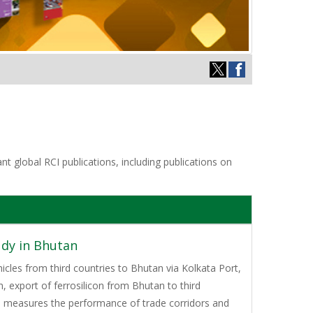
t global RCI publications, including publications on
udy in Bhutan
icles from third countries to Bhutan via Kolkata Port,
 export of ferrosilicon from Bhutan to third
o measures the performance of trade corridors and