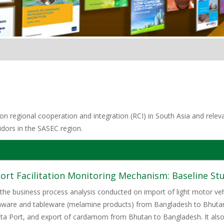
n regional cooperation and integration (RCI) in South Asia and relevan
idors in the SASEC region.
rt Facilitation Monitoring Mechanism: Baseline St
 the business process analysis conducted on import of light motor veh
enware and tableware (melamine products) from Bangladesh to Bhutan,
ata Port, and export of cardamom from Bhutan to Bangladesh. It als