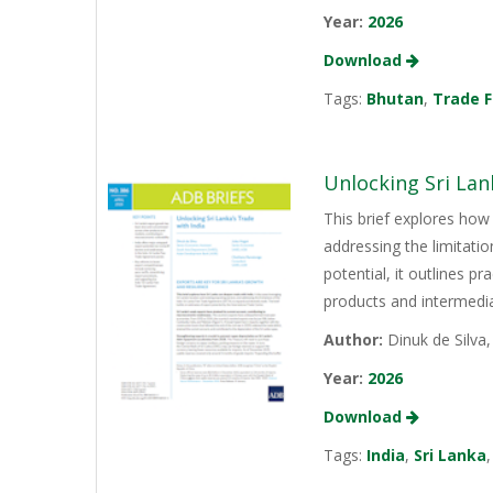
Year:
2026
Download
Tags:
Bhutan
,
Trade F
Unlocking Sri Lan
This brief explores how 
addressing the limitati
potential, it outlines p
products and intermediat
Author:
Dinuk de Silva
Year:
2026
Download
Tags:
India
,
Sri Lanka