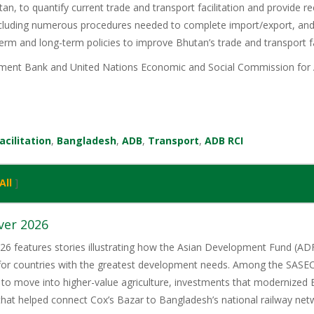
tan, to quantify current trade and transport facilitation and provide 
ncluding numerous procedures needed to complete import/export, and 
term and long-term policies to improve Bhutan’s trade and transport fac
ent Bank and United Nations Economic and Social Commission for A
acilitation
,
Bangladesh
,
ADB
,
Transport
,
ADB RCI
All
]
ver 2026
6 features stories illustrating how the Asian Development Fund (ADF)
 for countries with the greatest development needs. Among the SASE
 to move into higher-value agriculture, investments that modernized 
 that helped connect Cox’s Bazar to Bangladesh’s national railway net