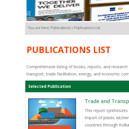
You are here: Publications » Publications List
PUBLICATIONS LIST
Comprehensive listing of books, reports, and research o
transport, trade facilitation, energy, and economic corr
Selected Publication
Trade and Transpo
This report synthesizes
import of plastic kitch
countries through Kolk