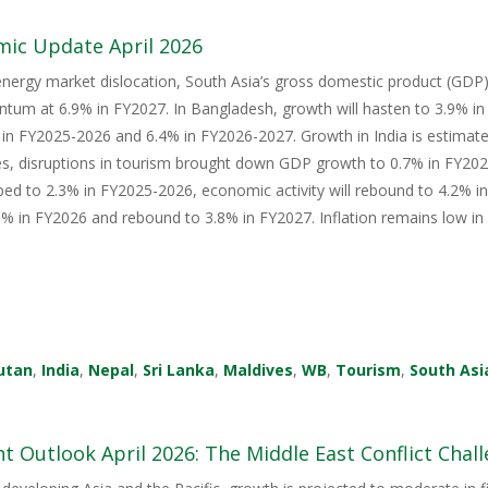
mic Update April 2026
energy market dislocation, South Asia’s gross domestic product (GDP) i
tum at 6.9% in FY2027. In Bangladesh, growth will hasten to 3.9% i
in FY2025-2026 and 6.4% in FY2026-2027. Growth in India is estimate
s, disruptions in tourism brought down GDP growth to 0.7% in FY2026
ped to 2.3% in FY2025-2026, economic activity will rebound to 4.2% i
 in FY2026 and rebound to 3.8% in FY2027. Inflation remains low in 
utan
,
India
,
Nepal
,
Sri Lanka
,
Maldives
,
WB
,
Tourism
,
South Asi
 Outlook April 2026: The Middle East Conflict Challe