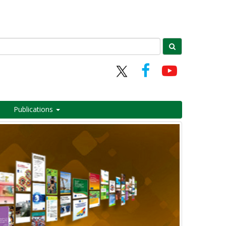
Publications