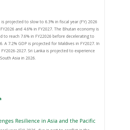
s projected to slow to 6.3% in fiscal year (FY) 2026
n FY2026 and 4.6% in FY2027. The Bhutan economy is
d to reach 7.6% in FY22026 before decelerating to
. A 7.2% GDP is projected for Maldives in FY2027. In
n FY2026-2027. Sri Lanka is projected to experience
South Asia in 2026.
a
nges Resilience in Asia and the Pacific