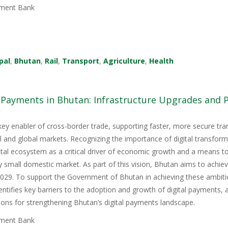
ment Bank
pal
,
Bhutan
,
Rail
,
Transport
,
Agriculture
,
Health
l Payments in Bhutan: Infrastructure Upgrades and
key enabler of cross-border trade, supporting faster, more secure tr
nal and global markets. Recognizing the importance of digital transfor
igital ecosystem as a critical driver of economic growth and a means 
y small domestic market. As part of this vision, Bhutan aims to achie
9. To support the Government of Bhutan in achieving these ambitious
tifies key barriers to the adoption and growth of digital payments, 
ons for strengthening Bhutan’s digital payments landscape.
ment Bank