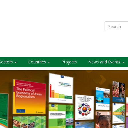
Search
Sectors
Countries
Projects
News and Events