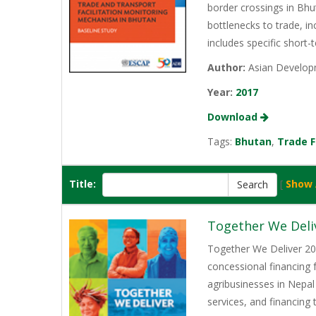
border crossings in Bhu
bottlenecks to trade, i
includes specific short-
Author:
Asian Developm
Year:
2017
Download
Tags:
Bhutan
,
Trade F
Title:
[
Show 
Together We Deli
Together We Deliver 202
concessional financing
agribusinesses in Nepal
services, and financing