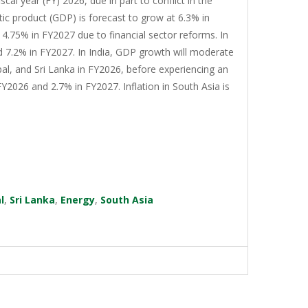
cal year (FY) 2026, due in part to conflict in the
tic product (GDP) is forecast to grow at 6.3% in
4.75% in FY2027 due to financial sector reforms. In
d 7.2% in FY2027. In India, GDP growth will moderate
al, and Sri Lanka in FY2026, before experiencing an
Y2026 and 2.7% in FY2027. Inflation in South Asia is
l
,
Sri Lanka
,
Energy
,
South Asia