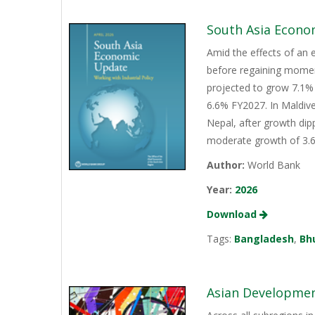
South Asia Econo
Amid the effects of an 
before regaining momen
projected to grow 7.1% 
6.6% FY2027. In Maldive
Nepal, after growth dip
moderate growth of 3.6%
Author:
World Bank
Year:
2026
Download
Tags:
Bangladesh
,
Bh
Asian Development