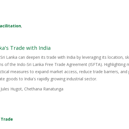
acilitation
,
ka's Trade with India
Sri Lanka can deepen its trade with India by leveraging its location, s
ons of the Indo-Sri Lanka Free Trade Agreement (ISFTA). Highlighting
ractical measures to expand market access, reduce trade barriers, and p
e goods to India's rapidly growing industrial sector.
, Jules Hugot, Chethana Ranatunga
,
Trade