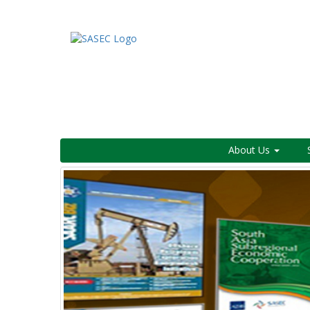
About Us