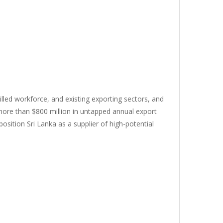
killed workforce, and existing exporting sectors, and
 more than $800 million in untapped annual export
osition Sri Lanka as a supplier of high-potential