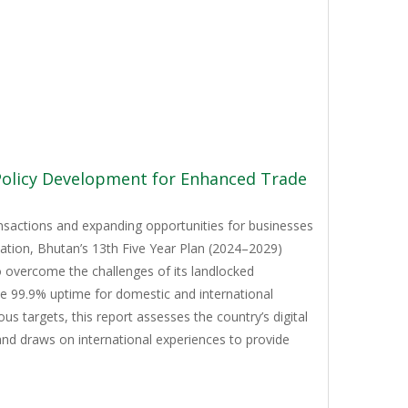
 Policy Development for Enhanced Trade
ansactions and expanding opportunities for businesses
mation, Bhutan’s 13th Five Year Plan (2024–2029)
to overcome the challenges of its landlocked
ve 99.9% uptime for domestic and international
 targets, this report assesses the country’s digital
and draws on international experiences to provide