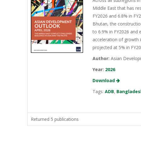
Across all subregions in
Middle East that has re
FY2026 and 6.8% in FY20
Bhutan, the constructio
to 6.9% in FY2026 and e
acceleration of growth 
projected at 5% in FY2
Author:
Asian Develop
Year:
2026
Download
Tags:
ADB
,
Banglades
Returned 5 publications