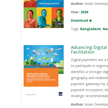
Author:
Asian Develop
Year:
2026
Download
Tags:
Bangladesh
,
Ne
Advancing Digita
Facilitation
Digital payments are a 
to participate in regio
identifies a stronger d
geography and relativel
payment gateways by 202
payment ecosystem, iden
strategic recommendati
Author:
Asian Develop