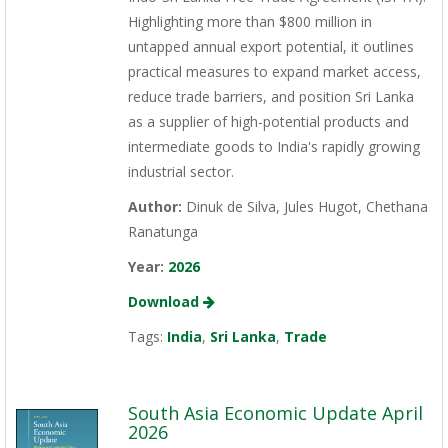
Highlighting more than $800 million in
untapped annual export potential, it outlines
practical measures to expand market access,
reduce trade barriers, and position Sri Lanka
as a supplier of high-potential products and
intermediate goods to India's rapidly growing
industrial sector.
Author:
Dinuk de Silva, Jules Hugot, Chethana
Ranatunga
Year:
2026
Download
Tags:
India
,
Sri Lanka
,
Trade
South Asia Economic Update April
2026