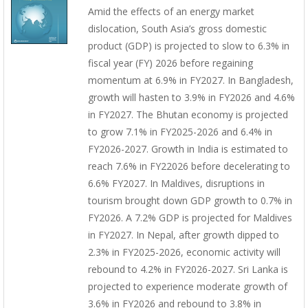
Amid the effects of an energy market
dislocation, South Asia’s gross domestic
product (GDP) is projected to slow to 6.3% in
fiscal year (FY) 2026 before regaining
momentum at 6.9% in FY2027. In Bangladesh,
growth will hasten to 3.9% in FY2026 and 4.6%
in FY2027. The Bhutan economy is projected
to grow 7.1% in FY2025-2026 and 6.4% in
FY2026-2027. Growth in India is estimated to
reach 7.6% in FY22026 before decelerating to
6.6% FY2027. In Maldives, disruptions in
tourism brought down GDP growth to 0.7% in
FY2026. A 7.2% GDP is projected for Maldives
in FY2027. In Nepal, after growth dipped to
2.3% in FY2025-2026, economic activity will
rebound to 4.2% in FY2026-2027. Sri Lanka is
projected to experience moderate growth of
3.6% in FY2026 and rebound to 3.8% in