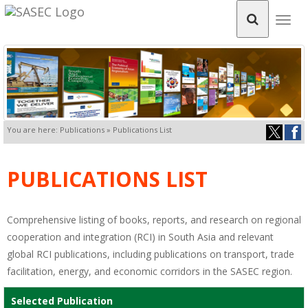
Togg
navig
You are here: Publications » Publications List
PUBLICATIONS LIST
Comprehensive listing of books, reports, and research on regional
cooperation and integration (RCI) in South Asia and relevant
global RCI publications, including publications on transport, trade
facilitation, energy, and economic corridors in the SASEC region.
Selected Publication