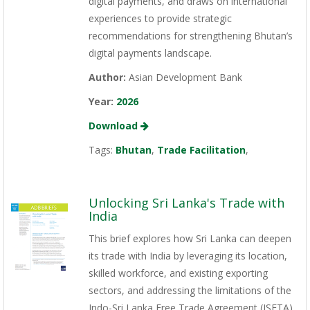
digital payments, and draws on international
experiences to provide strategic
recommendations for strengthening Bhutan’s
digital payments landscape.
Author:
Asian Development Bank
Year:
2026
Download
Tags:
Bhutan
,
Trade Facilitation
,
Unlocking Sri Lanka's Trade with
India
This brief explores how Sri Lanka can deepen
its trade with India by leveraging its location,
skilled workforce, and existing exporting
sectors, and addressing the limitations of the
Indo-Sri Lanka Free Trade Agreement (ISFTA).