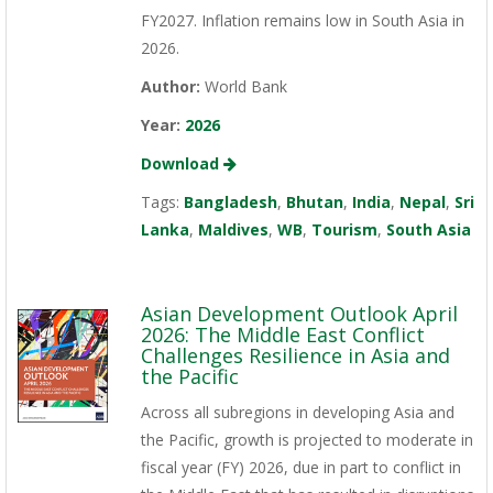
FY2027. Inflation remains low in South Asia in
2026.
Author:
World Bank
Year:
2026
Download
Tags:
Bangladesh
,
Bhutan
,
India
,
Nepal
,
Sri
Lanka
,
Maldives
,
WB
,
Tourism
,
South Asia
Asian Development Outlook April
2026: The Middle East Conflict
Challenges Resilience in Asia and
the Pacific
Across all subregions in developing Asia and
the Pacific, growth is projected to moderate in
fiscal year (FY) 2026, due in part to conflict in