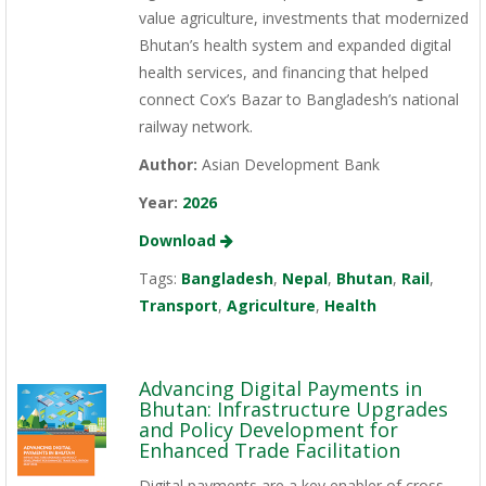
value agriculture, investments that modernized
Bhutan’s health system and expanded digital
health services, and financing that helped
connect Cox’s Bazar to Bangladesh’s national
railway network.
Author:
Asian Development Bank
Year:
2026
Download
Tags:
Bangladesh
,
Nepal
,
Bhutan
,
Rail
,
Transport
,
Agriculture
,
Health
Advancing Digital Payments in
Bhutan: Infrastructure Upgrades
and Policy Development for
Enhanced Trade Facilitation
Digital payments are a key enabler of cross-