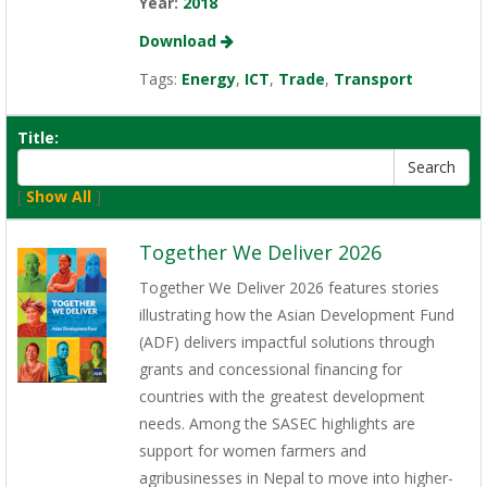
Year:
2018
Download
Tags:
Energy
,
ICT
,
Trade
,
Transport
Title:
[
Show All
]
Together We Deliver 2026
Together We Deliver 2026 features stories
illustrating how the Asian Development Fund
(ADF) delivers impactful solutions through
grants and concessional financing for
countries with the greatest development
needs. Among the SASEC highlights are
support for women farmers and
agribusinesses in Nepal to move into higher-