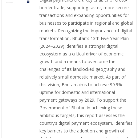
border trade, supporting faster, more secure
transactions and expanding opportunities for
businesses to participate in regional and global
markets. Recognizing the importance of digital
transformation, Bhutan’s 13th Five Year Plan
(2024–2029) identifies a stronger digital
ecosystem as a critical driver of economic
growth and a means to overcome the
challenges of its landlocked geography and
relatively small domestic market. As part of
this vision, Bhutan aims to achieve 99.9%
uptime for domestic and international
payment gateways by 2029. To support the
Government of Bhutan in achieving these
ambitious targets, this report assesses the
country’s digital payment ecosystem, identifies
key barriers to the adoption and growth of