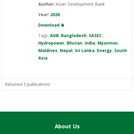
Author:
Asian Development Bank
Year:
2026
Download
Tags:
ADB
,
Bangladesh
,
SASEC
,
Hydropower
,
Bhutan
,
India
,
Myanmar
,
Maldives
,
Nepal
,
Sri Lanka
,
Energy
,
South
Asia
Returned 5 publications
About Us