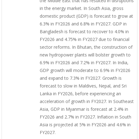
the Middle East that has resulted in disruptions
in the energy market. In South Asia, gross
domestic product (GDP) is forecast to grow at
6.3% in FY2026 and 6.8% in FY2027. GDP in
Bangladesh is forecast to recover to 4.0% in
FY2026 and 4.75% in FY2027 due to financial
sector reforms. In Bhutan, the construction of
new hydropower plants will bolster growth to
6.9% in FY2026 and 7.2% in FY2027. In India,
GDP growth will moderate to 6.9% in FY2026
and expand to 7.3% in FY2027. Growth is
forecast to slow in Maldives, Nepal, and Sri
Lanka in FY2026, before experiencing an
acceleration of growth in FY2027. In Southeast
Asia, GDP in Myanmar is forecast at 2.4% in
FY2026 and 2.7% in FY2027. Inflation in South
Asia is projected at 5% in FY2026 and 4.6% in
FY2027.