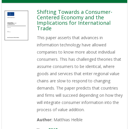
Shifting Towards a Consumer-
Centered Economy and the
Implications for International
Trade
This paper asserts that advances in
information technology have allowed
companies to know more about individual
consumers. This has challenged theories that
assume consumers to be identical, where
goods and services that enter regional value
chains are slow to respond to changing
demands. The paper predicts that countries
and firms will succeed depending on how they
will integrate consumer information into the
process of value addition.
Author:
Matthias Helble