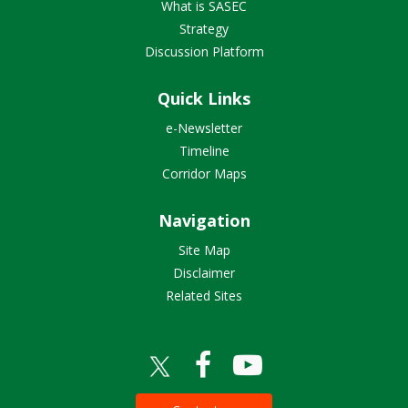
What is SASEC
Strategy
Discussion Platform
Quick Links
e-Newsletter
Timeline
Corridor Maps
Navigation
Site Map
Disclaimer
Related Sites