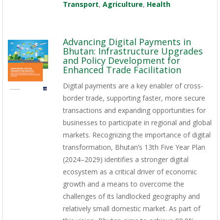
Transport
,
Agriculture
,
Health
Advancing Digital Payments in
Bhutan: Infrastructure Upgrades
and Policy Development for
Enhanced Trade Facilitation
Digital payments are a key enabler of cross-
border trade, supporting faster, more secure
transactions and expanding opportunities for
businesses to participate in regional and global
markets. Recognizing the importance of digital
transformation, Bhutan’s 13th Five Year Plan
(2024–2029) identifies a stronger digital
ecosystem as a critical driver of economic
growth and a means to overcome the
challenges of its landlocked geography and
relatively small domestic market. As part of