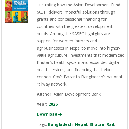
illustrating how the Asian Development Fund
(ADF) delivers impactful solutions through
grants and concessional financing for
countries with the greatest development
needs. Among the SASEC highlights are
support for women farmers and
agribusinesses in Nepal to move into higher-
value agriculture, investments that modernized
Bhutan’s health system and expanded digital
health services, and financing that helped
connect Cox’s Bazar to Bangladesh’s national
railway network.
Author:
Asian Development Bank
Year:
2026
Download
Tags:
Bangladesh
,
Nepal
,
Bhutan
,
Rail
,