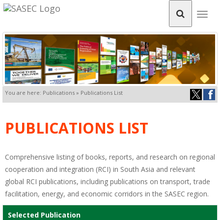
Togg
navig
You are here: Publications » Publications List
PUBLICATIONS LIST
Comprehensive listing of books, reports, and research on regional
cooperation and integration (RCI) in South Asia and relevant
global RCI publications, including publications on transport, trade
facilitation, energy, and economic corridors in the SASEC region.
Selected Publication