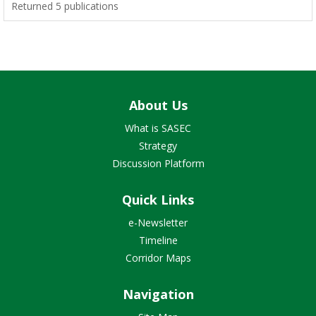
Returned 5 publications
About Us
What is SASEC
Strategy
Discussion Platform
Quick Links
e-Newsletter
Timeline
Corridor Maps
Navigation