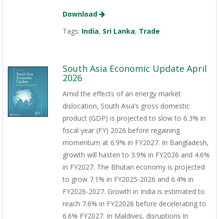
Download
Tags:
India
,
Sri Lanka
,
Trade
South Asia Economic Update April
2026
Amid the effects of an energy market
dislocation, South Asia’s gross domestic
product (GDP) is projected to slow to 6.3% in
fiscal year (FY) 2026 before regaining
momentum at 6.9% in FY2027. In Bangladesh,
growth will hasten to 3.9% in FY2026 and 4.6%
in FY2027. The Bhutan economy is projected
to grow 7.1% in FY2025-2026 and 6.4% in
FY2026-2027. Growth in India is estimated to
reach 7.6% in FY22026 before decelerating to
6.6% FY2027. In Maldives, disruptions in