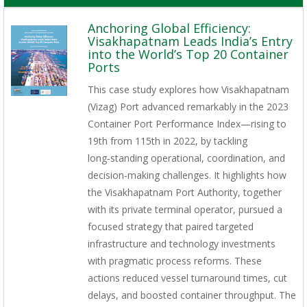
Anchoring Global Efficiency:
Visakhapatnam Leads India’s Entry
into the World’s Top 20 Container
Ports
This case study explores how Visakhapatnam
(Vizag) Port advanced remarkably in the 2023
Container Port Performance Index—rising to
19th from 115th in 2022, by tackling
long‑standing operational, coordination, and
decision‑making challenges. It highlights how
the Visakhapatnam Port Authority, together
with its private terminal operator, pursued a
focused strategy that paired targeted
infrastructure and technology investments
with pragmatic process reforms. These
actions reduced vessel turnaround times, cut
delays, and boosted container throughput. The