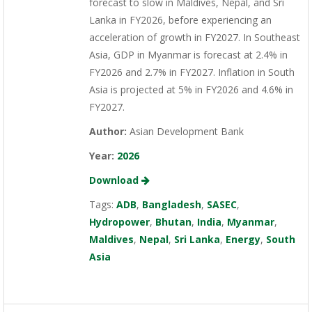
forecast to slow in Maldives, Nepal, and Sri
Lanka in FY2026, before experiencing an
acceleration of growth in FY2027. In Southeast
Asia, GDP in Myanmar is forecast at 2.4% in
FY2026 and 2.7% in FY2027. Inflation in South
Asia is projected at 5% in FY2026 and 4.6% in
FY2027.
Author:
Asian Development Bank
Year:
2026
Download
Tags:
ADB
,
Bangladesh
,
SASEC
,
Hydropower
,
Bhutan
,
India
,
Myanmar
,
Maldives
,
Nepal
,
Sri Lanka
,
Energy
,
South
Asia