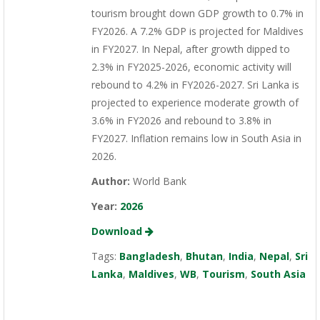
tourism brought down GDP growth to 0.7% in
FY2026. A 7.2% GDP is projected for Maldives
in FY2027. In Nepal, after growth dipped to
2.3% in FY2025-2026, economic activity will
rebound to 4.2% in FY2026-2027. Sri Lanka is
projected to experience moderate growth of
3.6% in FY2026 and rebound to 3.8% in
FY2027. Inflation remains low in South Asia in
2026.
Author:
World Bank
Year:
2026
Download
Tags:
Bangladesh
,
Bhutan
,
India
,
Nepal
,
Sri
Lanka
,
Maldives
,
WB
,
Tourism
,
South Asia