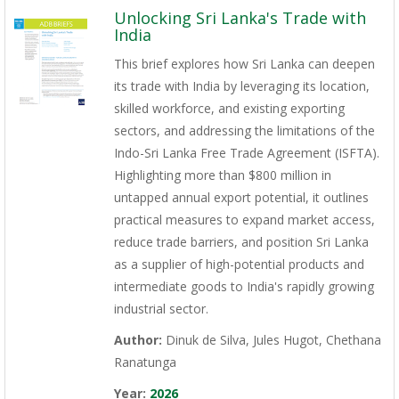
Unlocking Sri Lanka's Trade with
India
This brief explores how Sri Lanka can deepen
its trade with India by leveraging its location,
skilled workforce, and existing exporting
sectors, and addressing the limitations of the
Indo-Sri Lanka Free Trade Agreement (ISFTA).
Highlighting more than $800 million in
untapped annual export potential, it outlines
practical measures to expand market access,
reduce trade barriers, and position Sri Lanka
as a supplier of high-potential products and
intermediate goods to India's rapidly growing
industrial sector.
Author:
Dinuk de Silva, Jules Hugot, Chethana
Ranatunga
Year:
2026