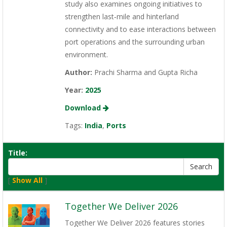
study also examines ongoing initiatives to
strengthen last‑mile and hinterland
connectivity and to ease interactions between
port operations and the surrounding urban
environment.
Author:
Prachi Sharma and Gupta Richa
Year:
2025
Download
Tags:
India
,
Ports
Title:
[
Show All
]
Together We Deliver 2026
Together We Deliver 2026 features stories