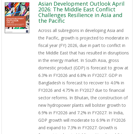
Asian Development Outlook April
2026: The Middle East Conflict
Challenges Resilience in Asia and
the Pacific
Across all subregions in developing Asia and
the Pacific, growth is projected to moderate in
fiscal year (FY) 2026, due in part to conflict in
the Middle East that has resulted in disruptions
in the energy market. In South Asia, gross
domestic product (GDP) is forecast to grow at
6.3% in FY2026 and 6.8% in FY2027. GDP in
Bangladesh is forecast to recover to 4.0% in
FY2026 and 4.75% in FY2027 due to financial
sector reforms. In Bhutan, the construction of
new hydropower plants will bolster growth to
6.9% in FY2026 and 7.2% in FY2027. In India,
GDP growth will moderate to 6.9% in FY2026
and expand to 7.3% in FY2027. Growth is