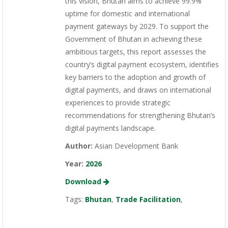
this vision, Bhutan aims to achieve 99.9%
uptime for domestic and international
payment gateways by 2029. To support the
Government of Bhutan in achieving these
ambitious targets, this report assesses the
country’s digital payment ecosystem, identifies
key barriers to the adoption and growth of
digital payments, and draws on international
experiences to provide strategic
recommendations for strengthening Bhutan’s
digital payments landscape.
Author:
Asian Development Bank
Year:
2026
Download
Tags:
Bhutan
,
Trade Facilitation
,