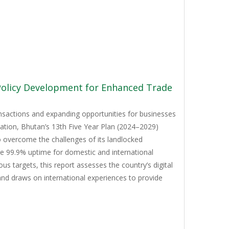
 Policy Development for Enhanced Trade
ansactions and expanding opportunities for businesses
mation, Bhutan’s 13th Five Year Plan (2024–2029)
to overcome the challenges of its landlocked
ve 99.9% uptime for domestic and international
 targets, this report assesses the country’s digital
and draws on international experiences to provide