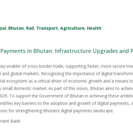
pal
,
Bhutan
,
Rail
,
Transport
,
Agriculture
,
Health
l Payments in Bhutan: Infrastructure Upgrades and
key enabler of cross-border trade, supporting faster, more secure tr
nal and global markets. Recognizing the importance of digital transfor
igital ecosystem as a critical driver of economic growth and a means 
y small domestic market. As part of this vision, Bhutan aims to achie
9. To support the Government of Bhutan in achieving these ambitious
tifies key barriers to the adoption and growth of digital payments, 
ons for strengthening Bhutan’s digital payments landscape.
ment Bank