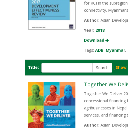
for RCI in the subregio
connectivity. Myanmar’
Author:
Asian Develop
Year:
2018
Download
Tags:
ADB
,
Myanmar
,
Title:
[
Show 
Together We Deli
Together We Deliver 202
concessional financing
agribusinesses in Nepal
services, and financing
Author:
Asian Develop