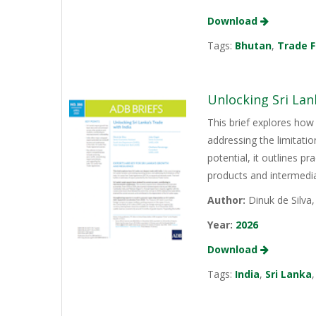
Download
Tags:
Bhutan
,
Trade F
Unlocking Sri Lan
This brief explores how 
addressing the limitati
potential, it outlines p
products and intermediat
Author:
Dinuk de Silva
Year:
2026
Download
Tags:
India
,
Sri Lanka