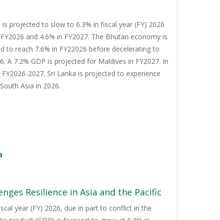
s projected to slow to 6.3% in fiscal year (FY) 2026
n FY2026 and 4.6% in FY2027. The Bhutan economy is
d to reach 7.6% in FY22026 before decelerating to
. A 7.2% GDP is projected for Maldives in FY2027. In
n FY2026-2027. Sri Lanka is projected to experience
South Asia in 2026.
a
nges Resilience in Asia and the Pacific
cal year (FY) 2026, due in part to conflict in the