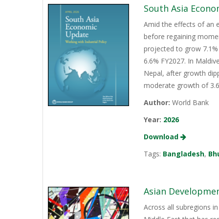
South Asia Econo
Amid the effects of an 
before regaining momen
projected to grow 7.1% 
6.6% FY2027. In Maldive
Nepal, after growth dip
moderate growth of 3.6%
Author:
World Bank
Year:
2026
Download
Tags:
Bangladesh
,
Bh
Asian Development
Across all subregions in