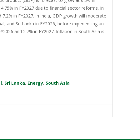
tic product (GDP) is forecast to grow at 6.3% in
4.75% in FY2027 due to financial sector reforms. In
d 7.2% in FY2027. In India, GDP growth will moderate
al, and Sri Lanka in FY2026, before experiencing an
Y2026 and 2.7% in FY2027. Inflation in South Asia is
l
,
Sri Lanka
,
Energy
,
South Asia