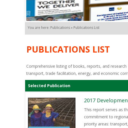
You are here: Publications » Publications List
PUBLICATIONS LIST
Comprehensive listing of books, reports, and research o
transport, trade facilitation, energy, and economic corr
Selected Publication
2017 Development
This report serves as t
commitment to regional
priority areas: transpor