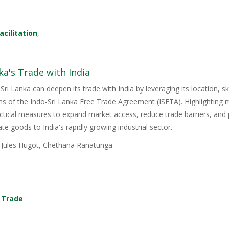
acilitation
,
ka's Trade with India
Sri Lanka can deepen its trade with India by leveraging its location, s
ons of the Indo-Sri Lanka Free Trade Agreement (ISFTA). Highlighting
ractical measures to expand market access, reduce trade barriers, and p
e goods to India's rapidly growing industrial sector.
, Jules Hugot, Chethana Ranatunga
,
Trade