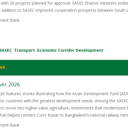
n with 26 projects planned for approval. SASEC finance ministers endor
s addition to SASEC improved cooperation prospects between South 
ment Bank
SASEC
,
Transport
,
Economic Corridor Development
All
]
ver 2026
6 features stories illustrating how the Asian Development Fund (ADF)
 for countries with the greatest development needs. Among the SASE
 to move into higher-value agriculture, investments that modernized 
 that helped connect Cox’s Bazar to Bangladesh’s national railway net
ment Bank