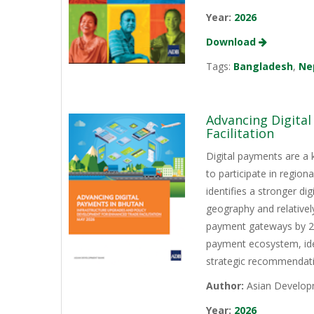
Year:
2026
Download
Tags:
Bangladesh
,
Ne
Advancing Digita
Facilitation
Digital payments are a 
to participate in regio
identifies a stronger d
geography and relativel
payment gateways by 202
payment ecosystem, iden
strategic recommendati
Author:
Asian Develop
Year:
2026