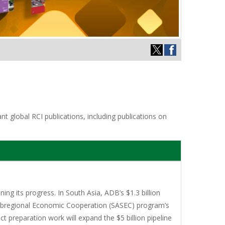
t global RCI publications, including publications on
ng its progress. In South Asia, ADB’s $1.3 billion
Subregional Economic Cooperation (SASEC) program’s
ct preparation work will expand the $5 billion pipeline