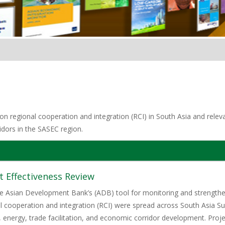
n regional cooperation and integration (RCI) in South Asia and relevan
idors in the SASEC region.
 Effectiveness Review
he Asian Development Bank’s (ADB) tool for monitoring and strengtheni
 cooperation and integration (RCI) were spread across South Asia 
t, energy, trade facilitation, and economic corridor development. Proje