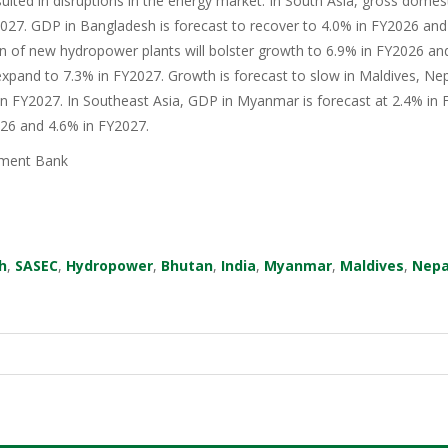
sulted in disruptions in the energy market. In South Asia, gross domes
27. GDP in Bangladesh is forecast to recover to 4.0% in FY2026 and 
n of new hydropower plants will bolster growth to 6.9% in FY2026 an
xpand to 7.3% in FY2027. Growth is forecast to slow in Maldives, Nep
in FY2027. In Southeast Asia, GDP in Myanmar is forecast at 2.4% in F
026 and 4.6% in FY2027.
ment Bank
h
,
SASEC
,
Hydropower
,
Bhutan
,
India
,
Myanmar
,
Maldives
,
Nepa