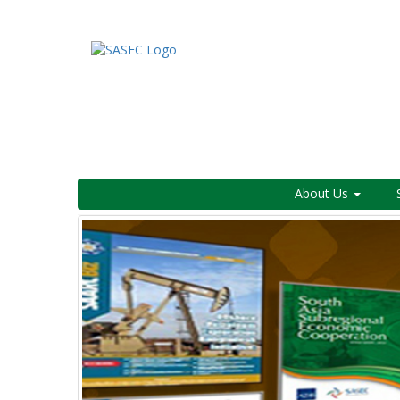
About Us