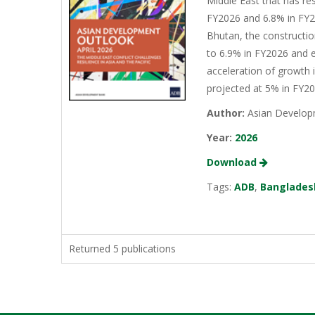
Middle East that has re
FY2026 and 6.8% in FY20
Bhutan, the constructio
to 6.9% in FY2026 and e
acceleration of growth 
projected at 5% in FY2
Author:
Asian Develop
Year:
2026
Download
Tags:
ADB
,
Banglades
Returned 5 publications