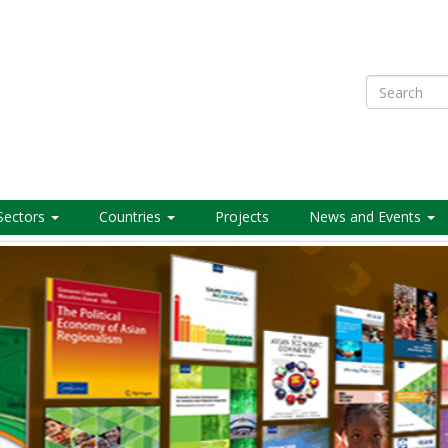
Search
Sectors
Countries
Projects
News and Events