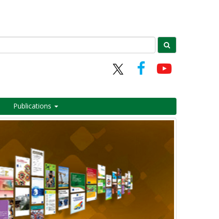
Publications