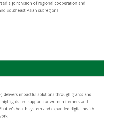
sed a joint vision of regional cooperation and
and Southeast Asian subregions.
 delivers impactful solutions through grants and
C highlights are support for women farmers and
Bhutan’s health system and expanded digital health
work.