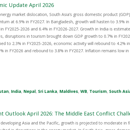
mic Update April 2026
energy market dislocation, South Asia’s gross domestic product (GDP) i
tum at 6.9% in FY2027. In Bangladesh, growth will hasten to 3.9% i
in FY2025-2026 and 6.4% in FY2026-2027. Growth in India is estimate
s, disruptions in tourism brought down GDP growth to 0.7% in FY2026
ped to 2.3% in FY2025-2026, economic activity will rebound to 4.2% i
 in FY2026 and rebound to 3.8% in FY2027. Inflation remains low in 
utan
,
India
,
Nepal
,
Sri Lanka
,
Maldives
,
WB
,
Tourism
,
South Asi
 Outlook April 2026: The Middle East Conflict Challe
 developing Asia and the Pacific, growth is projected to moderate in fis