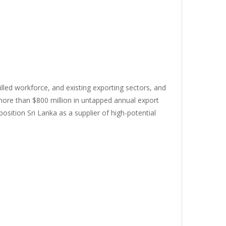
killed workforce, and existing exporting sectors, and
 more than $800 million in untapped annual export
osition Sri Lanka as a supplier of high-potential