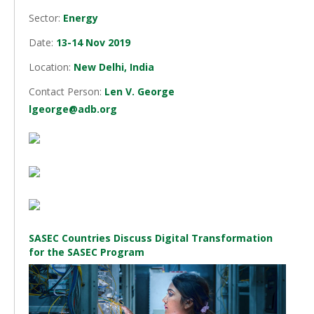
Sector:
Energy
Date:
13-14 Nov 2019
Location:
New Delhi, India
Contact Person:
Len V. George
lgeorge@adb.org
SASEC Countries Discuss Digital Transformation
for the SASEC Program