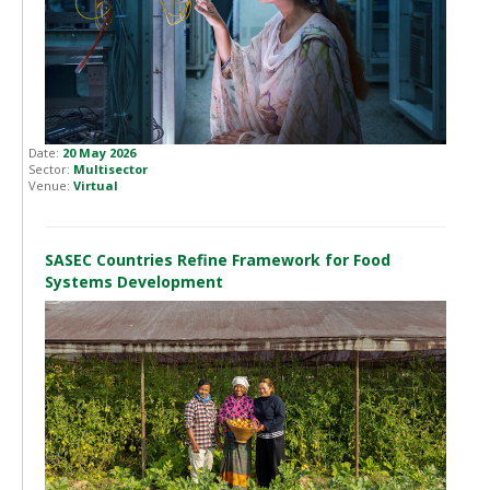
Date:
20 May 2026
Sector:
Multisector
Venue:
Virtual
SASEC Countries Refine Framework for Food
Systems Development