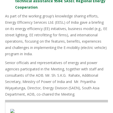
technical assistance 9584: SASEC Regional Energy
Cooperation
.
As part of the working group’s knowledge sharing efforts,
Energy Efficiency Services Ltd. (EESL) of India gave a briefing
on its energy efficiency (EE) initiatives, business model (e.g., EE
street lighting, EE retrofitting for firms), and international
operations, focusing on the features, benefits, experiences
and challenges in implementing the E-mobility (electric vehicle)
program in India.
Senior officials and representatives of energy and power
agencies participated in the Meeting, together with staff and
consultants of the ADB. Mr. Sh. S.K.G. Rahate, Additional
Secretary, Ministry of Power of India and Mr. Priyantha
Wijayatunga, Director, Energy Division (SAEN), South Asia
Department, ADB, co-chaired the Meeting.