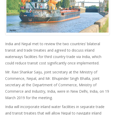
India and Nepal met to review the two countries’ bilateral
transit and trade treaties and agreed to discuss inland
waterways facilities for third country trade via India, which
could reduce transit cost significantly once implemented.
Mr. Ravi Shankar Saiju, joint secretary at the Ministry of
Commence, Nepal, and Mr. Bhupinder Singh Bhalla, joint
secretary at the Department of Commerce, Ministry of
Commerce and Industry, India, were in New Delhi, India, on 19
March 2019 for the meeting.
India will incorporate inland water facilities in separate trade
and transit treaties that will allow Nepal to navigate inland