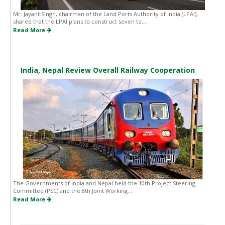
Mr. Jayant Singh, chairman of the Land Ports Authority of India (LPAI),
shared that the LPAI plans to construct seven to...
Read More
India, Nepal Review Overall Railway Cooperation
The Governments of India and Nepal held the 10th Project Steering
Committee (PSC) and the 8th Joint Working...
Read More