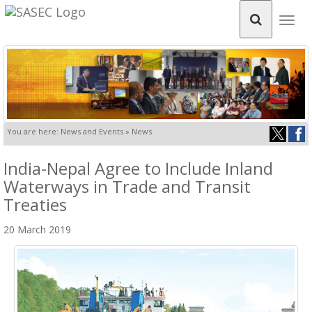
Togg
navig
You are here: News and Events » News
India-Nepal Agree to Include Inland
Waterways in Trade and Transit
Treaties
20 March 2019