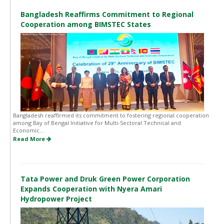
Bangladesh Reaffirms Commitment to Regional
Cooperation among BIMSTEC States
Bangladesh reaffirmed its commitment to fostering regional cooperation
among Bay of Bengal Initiative for Multi-Sectoral Technical and
Economic...
Read More
Tata Power and Druk Green Power Corporation
Expands Cooperation with Nyera Amari
Hydropower Project