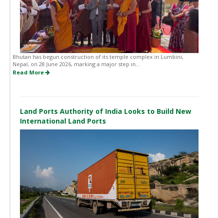
Bhutan has begun construction of its temple complex in Lumbini,
Nepal, on 28 June 2026, marking a major step in...
Read More
Land Ports Authority of India Looks to Build New
International Land Ports