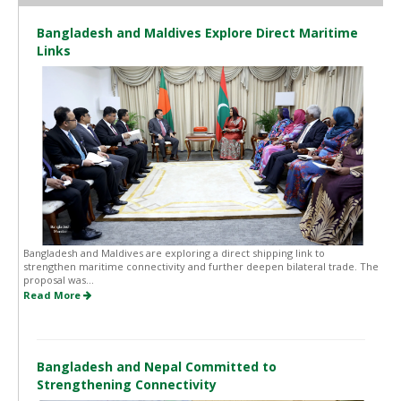
Bangladesh and Maldives Explore Direct Maritime
Links
Bangladesh and Maldives are exploring a direct shipping link to
strengthen maritime connectivity and further deepen bilateral trade. The
proposal was...
Read More
Bangladesh and Nepal Committed to
Strengthening Connectivity