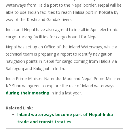
waterways from Haldia port to the Nepal border. Nepal will be
able to use Indian facilities to reach Haldia port in Kolkata by
way of the Koshi and Gandak rivers.
India and Nepal have also agreed to install in April electronic
cargo tracking facilities for cargo bound for Nepal.
Nepal has set up an Office of the Inland Waterways, while a
technical team is preparing a report to identify navigation
navigation points in Nepal for cargo coming from Haldia via
Sahibgunj and Kalughat in India.
India Prime Minister Narendra Modi and Nepal Prime Minister
KP Sharma agreed to explore the use of inland waterways
during their meeting
in India last year.
Related Link:
Inland waterways become part of Nepal-India
trade and transit treaties