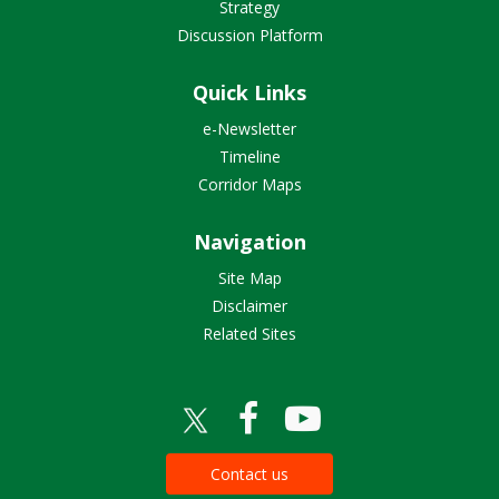
Strategy
Discussion Platform
Quick Links
e-Newsletter
Timeline
Corridor Maps
Navigation
Site Map
Disclaimer
Related Sites
Contact us