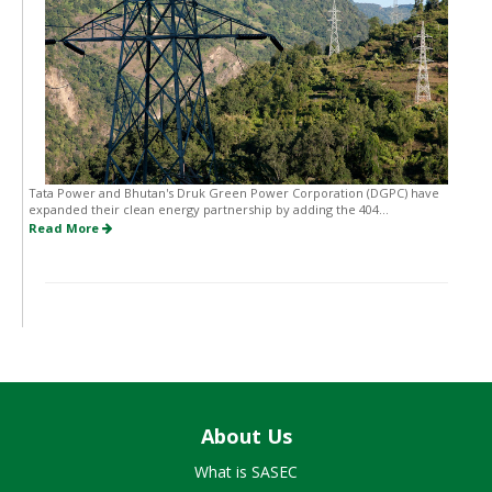
Tata Power and Bhutan's Druk Green Power Corporation (DGPC) have
expanded their clean energy partnership by adding the 404...
Read More
About Us
What is SASEC