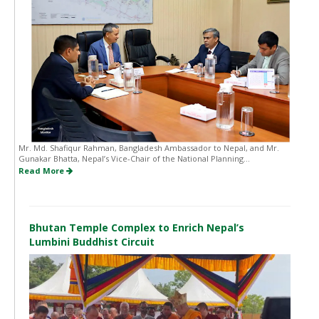
Mr. Md. Shafiqur Rahman, Bangladesh Ambassador to Nepal, and Mr.
Gunakar Bhatta, Nepal’s Vice-Chair of the National Planning...
Read More
Bhutan Temple Complex to Enrich Nepal’s
Lumbini Buddhist Circuit