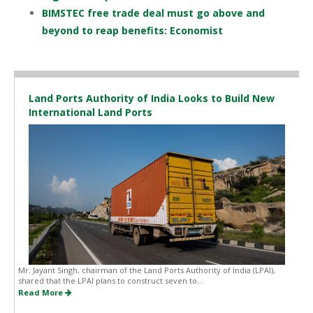
BIMSTEC free trade deal must go above and
beyond to reap benefits: Economist
Land Ports Authority of India Looks to Build New
International Land Ports
Mr. Jayant Singh, chairman of the Land Ports Authority of India (LPAI),
shared that the LPAI plans to construct seven to...
Read More