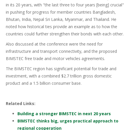
in its 20 years, with "the last three to four years [being] crucial"
in pushing for progress for member countries Bangladesh,
Bhutan, India, Nepal Sri Lanka, Myanmar, and Thailand. He
noted how historical ties provide an example as to how the
countries could further strengthen their bonds with each other.
Also discussed at the conference were the need for
infrastructure and transport connectivity, and the proposed
BIMSTEC free trade and motor vehicles agreements.
The BIMSTEC region has significant potential for trade and
investment, with a combined $2.7 trillion gross domestic
product and a 1.5 billion consumer base.
Related Links:
Building a stronger BIMSTEC in next 20 years
BIMSTEC thinks big, urges practical approach to
regional cooperation