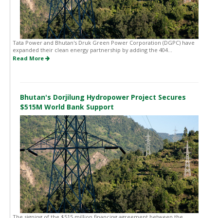
Tata Power and Bhutan's Druk Green Power Corporation (DGPC) have
expanded their clean energy partnership by adding the 404...
Read More
Bhutan's Dorjilung Hydropower Project Secures
$515M World Bank Support
The signing of the $515 million financing agreement between the