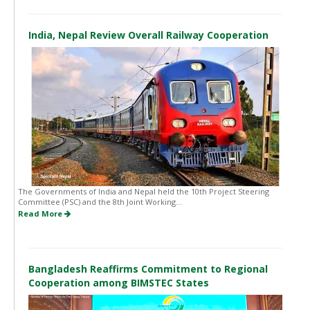
India, Nepal Review Overall Railway Cooperation
The Governments of India and Nepal held the 10th Project Steering
Committee (PSC) and the 8th Joint Working...
Read More
Bangladesh Reaffirms Commitment to Regional
Cooperation among BIMSTEC States