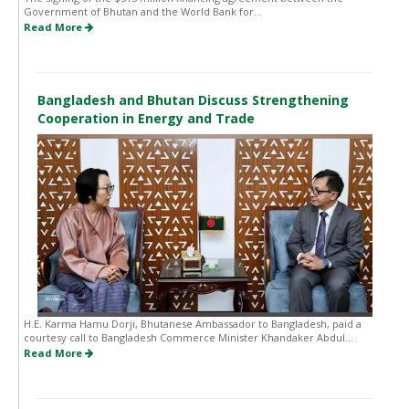
Government of Bhutan and the World Bank for...
Read More
Bangladesh and Bhutan Discuss Strengthening
Cooperation in Energy and Trade
H.E. Karma Hamu Dorji, Bhutanese Ambassador to Bangladesh, paid a
courtesy call to Bangladesh Commerce Minister Khandaker Abdul...
Read More