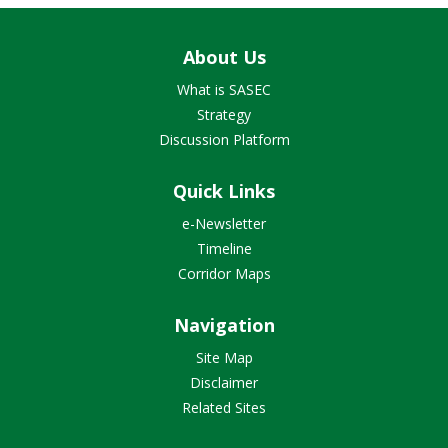
About Us
What is SASEC
Strategy
Discussion Platform
Quick Links
e-Newsletter
Timeline
Corridor Maps
Navigation
Site Map
Disclaimer
Related Sites