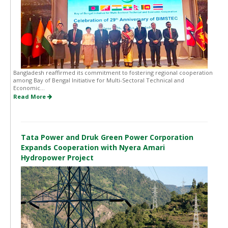
Bangladesh reaffirmed its commitment to fostering regional cooperation
among Bay of Bengal Initiative for Multi-Sectoral Technical and
Economic...
Read More
Tata Power and Druk Green Power Corporation
Expands Cooperation with Nyera Amari
Hydropower Project