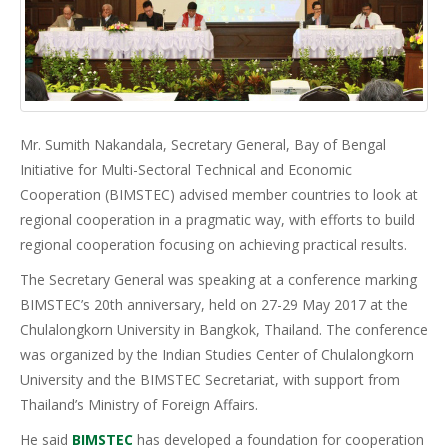
Mr. Sumith Nakandala, Secretary General, Bay of Bengal
Initiative for Multi-Sectoral Technical and Economic
Cooperation (BIMSTEC) advised member countries to look at
regional cooperation in a pragmatic way, with efforts to build
regional cooperation focusing on achieving practical results.
The Secretary General was speaking at a conference marking
BIMSTEC’s 20th anniversary, held on 27-29 May 2017 at the
Chulalongkorn University in Bangkok, Thailand. The conference
was organized by the Indian Studies Center of Chulalongkorn
University and the BIMSTEC Secretariat, with support from
Thailand’s Ministry of Foreign Affairs.
He said
BIMSTEC
has developed a foundation for cooperation