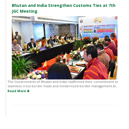
Bhutan and India Strengthen Customs Ties at 7th
JGC Meeting
The Governments of Bhutan and India reaffirmed their commitment to
seamless cross-border trade and modernized border management at...
Read More