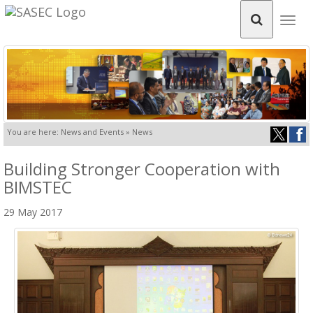
Togg
navig
You are here: News and Events » News
Building Stronger Cooperation with
BIMSTEC
29 May 2017