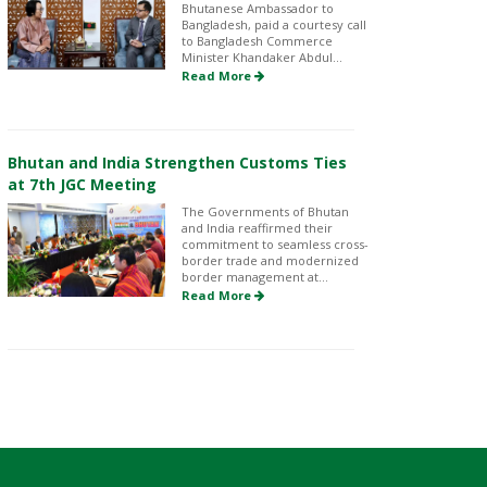
Bhutanese Ambassador to
Bangladesh, paid a courtesy call
to Bangladesh Commerce
Minister Khandaker Abdul...
Read More
Bhutan and India Strengthen Customs Ties
at 7th JGC Meeting
The Governments of Bhutan
and India reaffirmed their
commitment to seamless cross-
border trade and modernized
border management at...
Read More