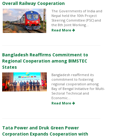
Overall Railway Cooperation
The Governments of India and
Nepal held the 10th Project
Steering Committee (PSC) and
the 8th Joint Working...
Read More
Bangladesh Reaffirms Commitment to
Regional Cooperation among BIMSTEC
States
Bangladesh reaffirmed its
commitment to fostering
regional cooperation among
Bay of Bengal Initiative for Multi-
Sectoral Technical and
Economic...
Read More
Tata Power and Druk Green Power
Corporation Expands Cooperation with