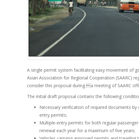
A single permit system facilitating easy movement of g
Asian Association for Regional Cooperation (SAARC) re
consider this proposal during a meeting of SAARC offic
The initial draft proposal contains the following conditio
Necessary verification of required documents by o
entry permits;
Multiple-entry permits for both regular passenger 
renewal each year for a maximum of five years;
Vehicles carrying approved permits and traveli