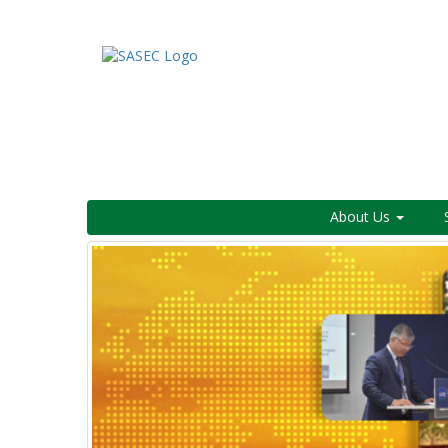
About Us