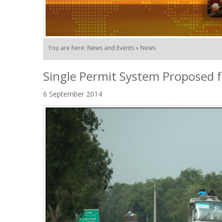
You are here: News and Events » News
Single Permit System Proposed 
6 September 2014