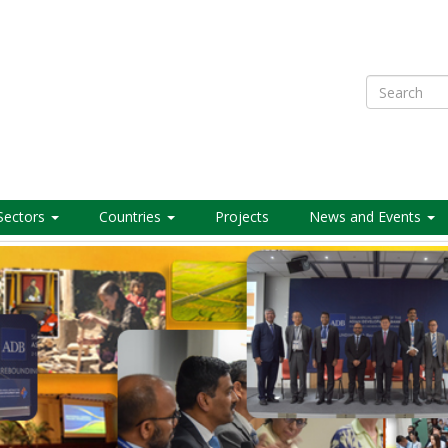
Search
Sectors
Countries
Projects
News and Events