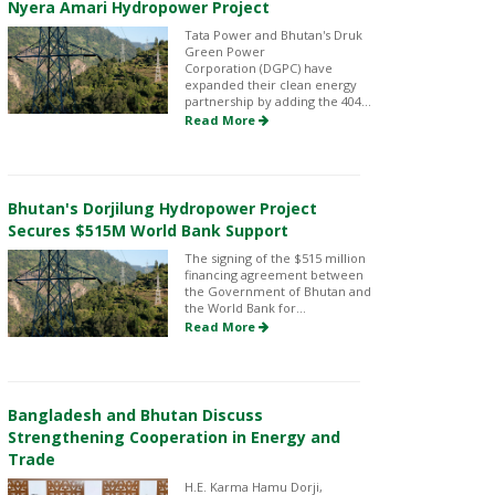
Nyera Amari Hydropower Project
Tata Power and Bhutan's Druk
Green Power
Corporation (DGPC) have
expanded their clean energy
partnership by adding the 404...
Read More
Bhutan's Dorjilung Hydropower Project
Secures $515M World Bank Support
The signing of the $515 million
financing agreement between
the Government of Bhutan and
the World Bank for...
Read More
Bangladesh and Bhutan Discuss
Strengthening Cooperation in Energy and
Trade
H.E. Karma Hamu Dorji,