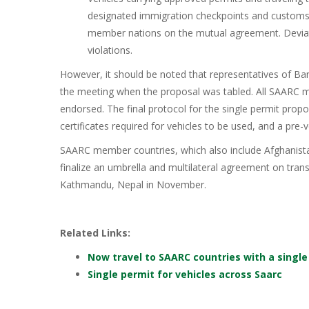
designated immigration checkpoints and customs 
member nations on the mutual agreement. Deviat
violations.
However, it should be noted that representatives of Ba
the meeting when the proposal was tabled. All SAARC 
endorsed. The final protocol for the single permit proposa
certificates required for vehicles to be used, and a pre
SAARC member countries, which also include Afghanistan
finalize an umbrella and multilateral agreement on tra
Kathmandu, Nepal in November.
Related Links:
Now travel to SAARC countries with a single
Single permit for vehicles across Saarc