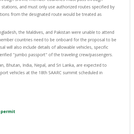
stations, and must only use authorized routes specified by
ions from the designated route would be treated as
ngladesh, the Maldives, and Pakistan were unable to attend
member countries need to be onboard for the proposal to be
l will also include details of allowable vehicles, specific
-verified "jumbo passport" of the traveling crew/passengers.
, Bhutan, India, Nepal, and Sri Lanka, are expected to
nsport vehicles at the 18th SAARC summit scheduled in
 permit