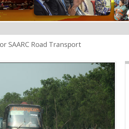
for SAARC Road Transport