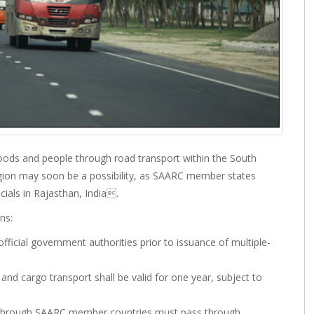
oods and people through road transport within the South
gion may soon be a possibility, as SAARC member states
ials in Rajasthan, India.
ns:
fficial government authorities prior to issuance of multiple-
and cargo transport shall be valid for one year, subject to
ng through SAARC member countries must pass through