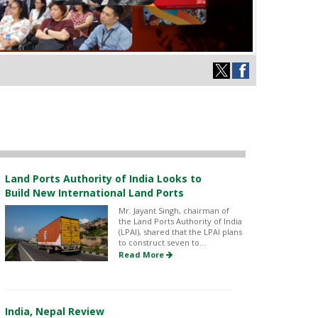
Land Ports Authority of India Looks to
Build New International Land Ports
Mr. Jayant Singh, chairman of
the Land Ports Authority of India
(LPAI), shared that the LPAI plans
to construct seven to...
Read More
India, Nepal Review