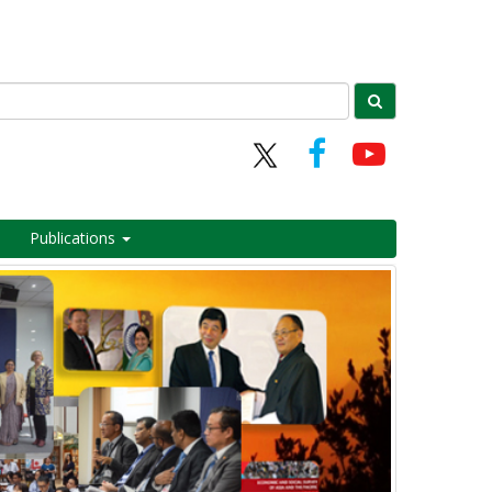
Publications