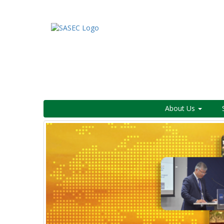
About Us