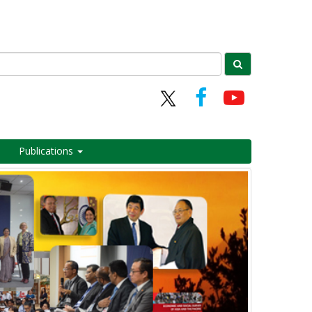
Publications