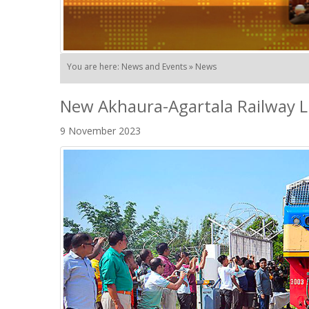
You are here: News and Events » News
New Akhaura-Agartala Railway L
9 November 2023