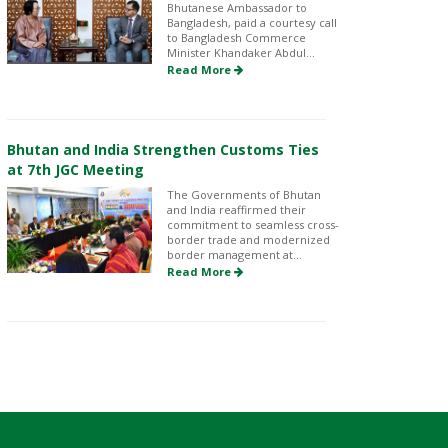
Bhutanese Ambassador to
Bangladesh, paid a courtesy call
to Bangladesh Commerce
Minister Khandaker Abdul...
Read More
Bhutan and India Strengthen Customs Ties
at 7th JGC Meeting
The Governments of Bhutan
and India reaffirmed their
commitment to seamless cross-
border trade and modernized
border management at...
Read More