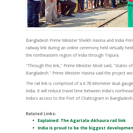
Bangladesh Prime Minister Sheikh Hasina and India Pri
railway link during an online ceremony held virtually h
the northeastern region of India through Tripura.
"Through this link," Prime Minister Modi said, "states o
Bangladesh." Prime Minister Hasina said the project w
The rail link is comprised of a 6.78-kilometer dual-gauge 
India. It will reduce travel time between India's northeas
India's access to the Port of Chattogram in Bangladesh
Related Links:
Explained: The Agartala-Akhaura rail link
India is proud to be the biggest developme