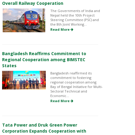
Overall Railway Cooperation
The Governments of India and
Nepal held the 10th Project
Steering Committee (PSC) and
the 8th Joint Working...
Read More
Bangladesh Reaffirms Commitment to
Regional Cooperation among BIMSTEC
States
Bangladesh reaffirmed its
commitment to fostering
regional cooperation among
Bay of Bengal Initiative for Multi-
Sectoral Technical and
Economic...
Read More
Tata Power and Druk Green Power
Corporation Expands Cooperation with