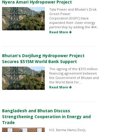
Nyera Amari Hydropower Project
Tata Power and Bhutan's Druk
Green Power
Corporation (DGPC) have
expanded their clean energy
partnership by adding the 404...
Read More
Bhutan's Dorjilung Hydropower Project
Secures $515M World Bank Support
The signing of the $515 million
financing agreement between
the Government of Bhutan and
the World Bank for...
Read More
Bangladesh and Bhutan Discuss
Strengthening Cooperation in Energy and
Trade
H.E. Karma Hamu Dorji,