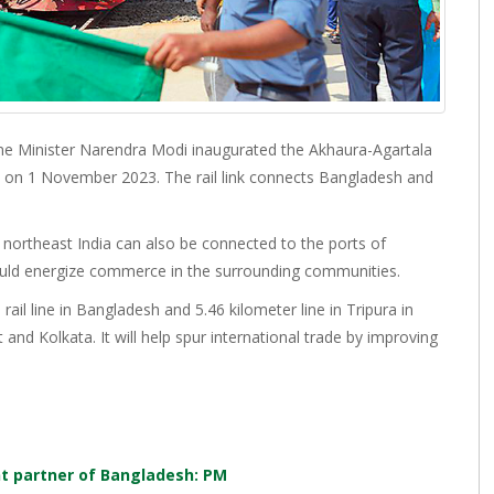
me Minister Narendra Modi inaugurated the Akhaura-Agartala
eld on 1 November 2023. The rail link connects Bangladesh and
f northeast India can also be connected to the ports of
ould energize commerce in the surrounding communities.
rail line in Bangladesh and 5.46 kilometer line in Tripura in
t and Kolkata. It will help spur international trade by improving
.
nt partner of Bangladesh: PM