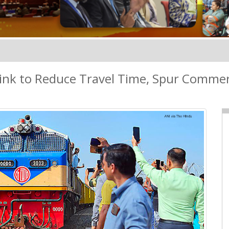
ink to Reduce Travel Time, Spur Comme