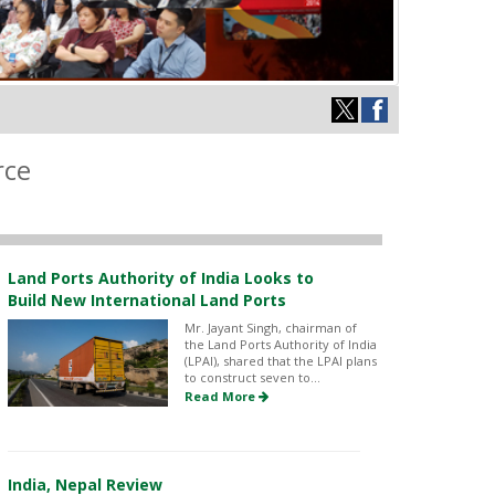
rce
Land Ports Authority of India Looks to
Build New International Land Ports
Mr. Jayant Singh, chairman of
the Land Ports Authority of India
(LPAI), shared that the LPAI plans
to construct seven to...
Read More
India, Nepal Review