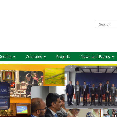
Search
Sectors
Countries
Projects
News and Events