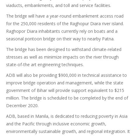
viaducts, embankments, and toll and service facilities.
The bridge will have a year-round embankment access road
for the 250,000 residents of the Raghopur Diara river island.
Raghopor Diara inhabitants currently rely on boats and a
seasonal pontoon bridge on their way to nearby Patna.
The bridge has been designed to withstand climate-related
stresses as well as minimize impacts on the river through
state-of-the art engineering techniques.
ADB will also be providing $900,000 in technical assistance to
improve bridge operation and management, while the state
government of Bihar will provide support equivalent to $215
million. The bridge is scheduled to be completed by the end of
December 2020.
ADB, based in Manila, is dedicated to reducing poverty in Asia
and the Pacific through inclusive economic growth,
environmentally sustainable growth, and regional integration. It