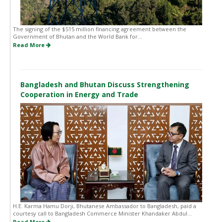
The signing of the $515 million financing agreement between the
Government of Bhutan and the World Bank for...
Read More
Bangladesh and Bhutan Discuss Strengthening
Cooperation in Energy and Trade
H.E. Karma Hamu Dorji, Bhutanese Ambassador to Bangladesh, paid a
courtesy call to Bangladesh Commerce Minister Khandaker Abdul...
Read More