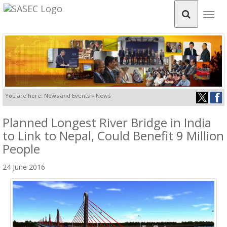
Togg
navig
You are here: News and Events » News
Planned Longest River Bridge in India
to Link to Nepal, Could Benefit 9 Million
People
24 June 2016