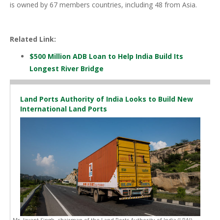
is owned by 67 members countries, including 48 from Asia.
Related Link:
$500 Million ADB Loan to Help India Build Its
Longest River Bridge
Land Ports Authority of India Looks to Build New
International Land Ports
Mr. Jayant Singh, chairman of the Land Ports Authority of India (LPAI),