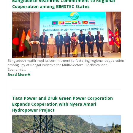
Bangladesh Reaffirms Commitment to Regional
Cooperation among BIMSTEC States
Bangladesh reaffirmed its commitment to fostering regional cooperation
among Bay of Bengal Initiative for Multi-Sectoral Technical and
Economic...
Read More
Tata Power and Druk Green Power Corporation
Expands Cooperation with Nyera Amari
Hydropower Project