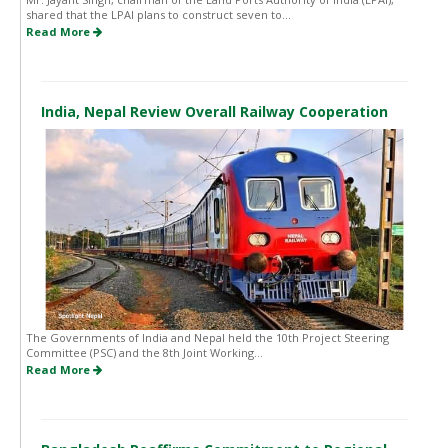
shared that the LPAI plans to construct seven to...
Read More
India, Nepal Review Overall Railway Cooperation
The Governments of India and Nepal held the 10th Project Steering
Committee (PSC) and the 8th Joint Working...
Read More