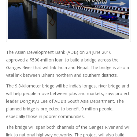
The Asian Development Bank (ADB) on 24 June 2016
approved a $500-million loan to build a bridge across the
Ganges River that will link India and Nepal. The bridge is also a
vital link between Bihar’s northern and southern districts.
The 9.8-kilometer bridge will be India’s longest river bridge and
will help people move between jobs and markets, says project
leader Dong Kyu Lee of ADB’s South Asia Department. The
planned bridge is projected to benefit 9 million people,
especially those in poorer communities.
The bridge will span both channels of the Ganges River and will
link to national highway networks. The project will also build