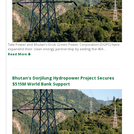
Tata Power and Bhutan's Druk Green Power Corporation (DGPC) have
expanded their clean energy partnership by adding the 404...
Read More
Bhutan's Dorjilung Hydropower Project Secures
$515M World Bank Support