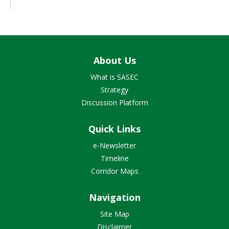
About Us
What is SASEC
Strategy
Discussion Platform
Quick Links
e-Newsletter
Timeline
Corridor Maps
Navigation
Site Map
Disclaimer