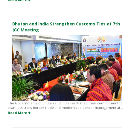
Bhutan and India Strengthen Customs Ties at 7th
JGC Meeting
The Governments of Bhutan and India reaffirmed their commitment to
seamless cross-border trade and modernized border management at...
Read More