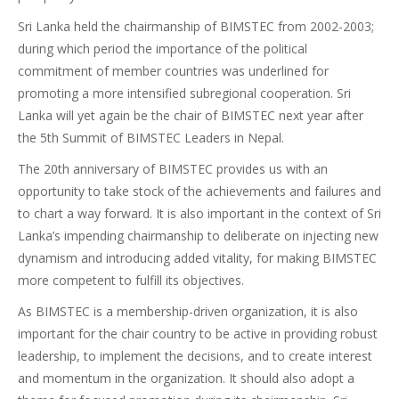
Sri Lanka held the chairmanship of BIMSTEC from 2002-2003;
during which period the importance of the political
commitment of member countries was underlined for
promoting a more intensified subregional cooperation. Sri
Lanka will yet again be the chair of BIMSTEC next year after
the 5th Summit of BIMSTEC Leaders in Nepal.
The 20th anniversary of BIMSTEC provides us with an
opportunity to take stock of the achievements and failures and
to chart a way forward. It is also important in the context of Sri
Lanka’s impending chairmanship to deliberate on injecting new
dynamism and introducing added vitality, for making BIMSTEC
more competent to fulfill its objectives.
As BIMSTEC is a membership-driven organization, it is also
important for the chair country to be active in providing robust
leadership, to implement the decisions, and to create interest
and momentum in the organization. It should also adopt a