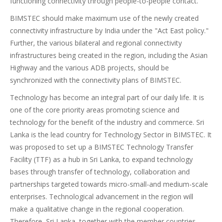
functioning connectivity through people-to-people contact.
BIMSTEC should make maximum use of the newly created
connectivity infrastructure by India under the "Act East policy."
Further, the various bilateral and regional connectivity
infrastructures being created in the region, including the Asian
Highway and the various ADB projects, should be
synchronized with the connectivity plans of BIMSTEC.
Technology has become an integral part of our daily life. It is
one of the core priority areas promoting science and
technology for the benefit of the industry and commerce. Sri
Lanka is the lead country for Technology Sector in BIMSTEC. It
was proposed to set up a BIMSTEC Technology Transfer
Facility (TTF) as a hub in Sri Lanka, to expand technology
bases through transfer of technology, collaboration and
partnerships targeted towards micro-small-and medium-scale
enterprises. Technological advancement in the region will
make a qualitative change in the regional cooperation.
Therefore, Sri Lanka, together with the member countries,