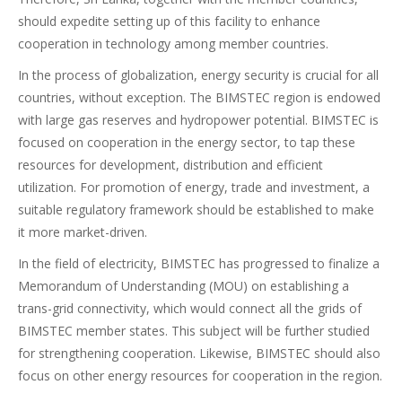
should expedite setting up of this facility to enhance
cooperation in technology among member countries.
In the process of globalization, energy security is crucial for all
countries, without exception. The BIMSTEC region is endowed
with large gas reserves and hydropower potential. BIMSTEC is
focused on cooperation in the energy sector, to tap these
resources for development, distribution and efficient
utilization. For promotion of energy, trade and investment, a
suitable regulatory framework should be established to make
it more market-driven.
In the field of electricity, BIMSTEC has progressed to finalize a
Memorandum of Understanding (MOU) on establishing a
trans-grid connectivity, which would connect all the grids of
BIMSTEC member states. This subject will be further studied
for strengthening cooperation. Likewise, BIMSTEC should also
focus on other energy resources for cooperation in the region.