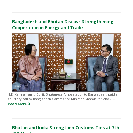
Bangladesh and Bhutan Discuss Strengthening
Cooperation in Energy and Trade
H.E. Karma Hamu Dorji, Bhutanese Ambassador to Bangladesh, paid a
courtesy call to Bangladesh Commerce Minister Khandaker Abdul...
Read More
Bhutan and India Strengthen Customs Ties at 7th