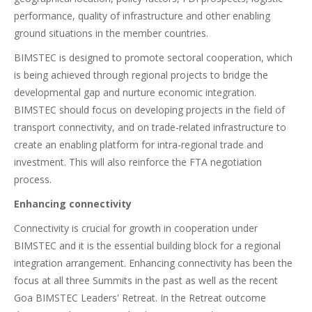
performance, quality of infrastructure and other enabling
ground situations in the member countries.
BIMSTEC is designed to promote sectoral cooperation, which
is being achieved through regional projects to bridge the
developmental gap and nurture economic integration.
BIMSTEC should focus on developing projects in the field of
transport connectivity, and on trade-related infrastructure to
create an enabling platform for intra-regional trade and
investment. This will also reinforce the FTA negotiation
process.
Enhancing connectivity
Connectivity is crucial for growth in cooperation under
BIMSTEC and it is the essential building block for a regional
integration arrangement. Enhancing connectivity has been the
focus at all three Summits in the past as well as the recent
Goa BIMSTEC Leaders' Retreat. In the Retreat outcome