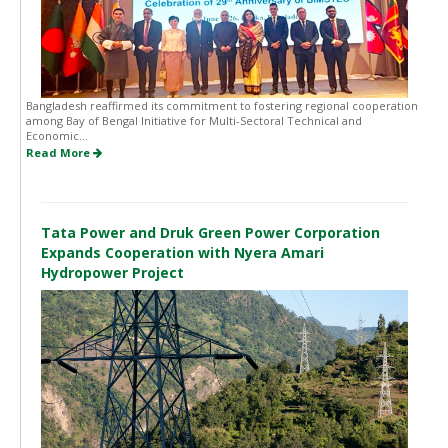
Bangladesh reaffirmed its commitment to fostering regional cooperation
among Bay of Bengal Initiative for Multi-Sectoral Technical and
Economic...
Read More
Tata Power and Druk Green Power Corporation
Expands Cooperation with Nyera Amari
Hydropower Project