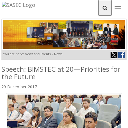
Togg
navig
You are here: News and Events » News
Speech: BIMSTEC at 20—Priorities for
the Future
29 December 2017