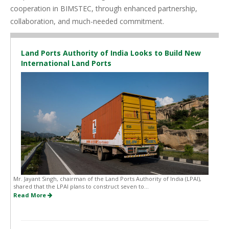
cooperation in BIMSTEC, through enhanced partnership,
collaboration, and much-needed commitment.
Land Ports Authority of India Looks to Build New
International Land Ports
Mr. Jayant Singh, chairman of the Land Ports Authority of India (LPAI),
shared that the LPAI plans to construct seven to...
Read More