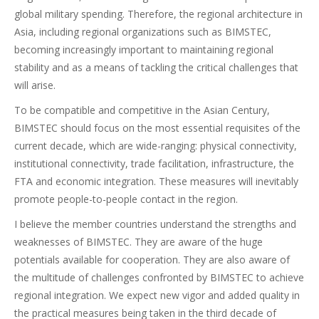
global military spending. Therefore, the regional architecture in
Asia, including regional organizations such as BIMSTEC,
becoming increasingly important to maintaining regional
stability and as a means of tackling the critical challenges that
will arise.
To be compatible and competitive in the Asian Century,
BIMSTEC should focus on the most essential requisites of the
current decade, which are wide-ranging: physical connectivity,
institutional connectivity, trade facilitation, infrastructure, the
FTA and economic integration. These measures will inevitably
promote people-to-people contact in the region.
I believe the member countries understand the strengths and
weaknesses of BIMSTEC. They are aware of the huge
potentials available for cooperation. They are also aware of
the multitude of challenges confronted by BIMSTEC to achieve
regional integration. We expect new vigor and added quality in
the practical measures being taken in the third decade of