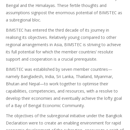
Bengal and the Himalayas. These fertile thoughts and
assumptions signpost the enormous potential of BIMSTEC as
a subregional bloc.
BIMSTEC has entered the third decade of its journey in
realising its objectives. Relatively young compared to other
regional arrangements in Asia, BIMSTEC is striving to achieve
its full potential for which the member countries’ resolute
support and cooperation is a crucial prerequisite.
BIMSTEC was established by seven member countries—
namely Bangladesh, India, Sri Lanka, Thailand, Myanmar,
Bhutan and Nepal—to work together to optimise their
capabilities, competencies, and resources, with a resolve to
develop their economies and eventually achieve the lofty goal
of a Bay of Bengal Economic Community.
The objectives of the subregional initiative under the Bangkok
Declaration were to create an enabling environment for rapid