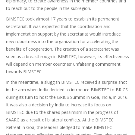
diplomacy, to create awareness in the member countries and
to reach out to the people in the subregion.
BIMSTEC took almost 17 years to establish its permanent
secretariat. It was expected that the coordination and
implementation support by the secretariat would introduce
new robustness into the organization for accelerating the
benefits of cooperation. The creation of a secretariat was
seen as a breakthrough in BIMSTEC; however, its effectiveness
will depend on member countries' unfaltering commitment
towards BIMSTEC.
In the meantime, a sluggish BIMSTEC received a surprise shot
in the arm when India decided to introduce BIMSTEC to BRICS
during its turn to host the BRICS Summit in Goa, India, in 2016.
It was also a decision by India to increase its focus on
BIMSTEC due to the shared pessimism in the progress of
SAARC as a result of bilateral conflicts. At the BIMSTEC
Retreat in Goa, the leaders pledged to make BIMSTEC
stronger, more effective and result-oriented. They also agreed