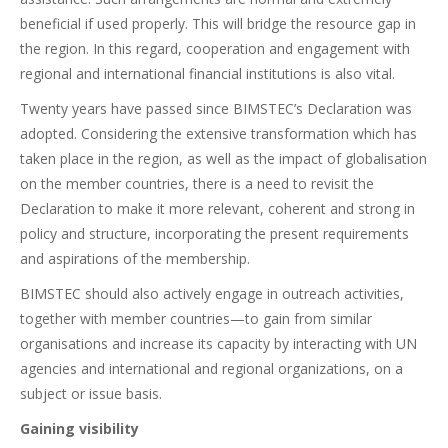
beneficial if used properly. This will bridge the resource gap in
the region. In this regard, cooperation and engagement with
regional and international financial institutions is also vital.
Twenty years have passed since BIMSTEC’s Declaration was
adopted. Considering the extensive transformation which has
taken place in the region, as well as the impact of globalisation
on the member countries, there is a need to revisit the
Declaration to make it more relevant, coherent and strong in
policy and structure, incorporating the present requirements
and aspirations of the membership.
BIMSTEC should also actively engage in outreach activities,
together with member countries—to gain from similar
organisations and increase its capacity by interacting with UN
agencies and international and regional organizations, on a
subject or issue basis.
Gaining visibility