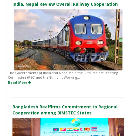
India, Nepal Review Overall Railway Cooperation
The Governments of India and Nepal held the 10th Project Steering
Committee (PSC) and the 8th Joint Working...
Read More
Bangladesh Reaffirms Commitment to Regional
Cooperation among BIMSTEC States