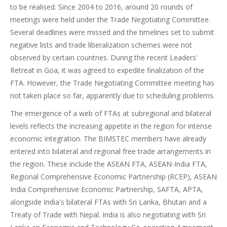
to be realised. Since 2004 to 2016, around 20 rounds of
meetings were held under the Trade Negotiating Committee.
Several deadlines were missed and the timelines set to submit
negative lists and trade liberalization schemes were not
observed by certain countries. During the recent Leaders'
Retreat in Goa, it was agreed to expedite finalization of the
FTA. However, the Trade Negotiating Committee meeting has
not taken place so far, apparently due to scheduling problems.
The emergence of a web of FTAs at subregional and bilateral
levels reflects the increasing appetite in the region for intense
economic integration. The BIMSTEC members have already
entered into bilateral and regional free trade arrangements in
the region. These include the ASEAN FTA, ASEAN-India FTA,
Regional Comprehensive Economic Partnership (RCEP), ASEAN
India Comprehensive Economic Partnership, SAFTA, APTA,
alongside India's bilateral FTAs with Sri Lanka, Bhutan and a
Treaty of Trade with Nepal. India is also negotiating with Sri