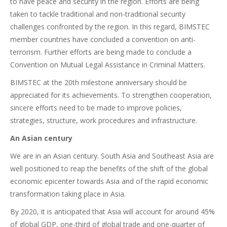
to have peace and security in the region. Efforts are being
taken to tackle traditional and non-traditional security
challenges confronted by the region. In this regard, BIMSTEC
member countries have concluded a convention on anti-
terrorism. Further efforts are being made to conclude a
Convention on Mutual Legal Assistance in Criminal Matters.
BIMSTEC at the 20th milestone anniversary should be
appreciated for its achievements. To strengthen cooperation,
sincere efforts need to be made to improve policies,
strategies, structure, work procedures and infrastructure.
An Asian century
We are in an Asian century. South Asia and Southeast Asia are
well positioned to reap the benefits of the shift of the global
economic epicenter towards Asia and of the rapid economic
transformation taking place in Asia.
By 2020, it is anticipated that Asia will account for around 45%
of global GDP, one-third of global trade and one-quarter of