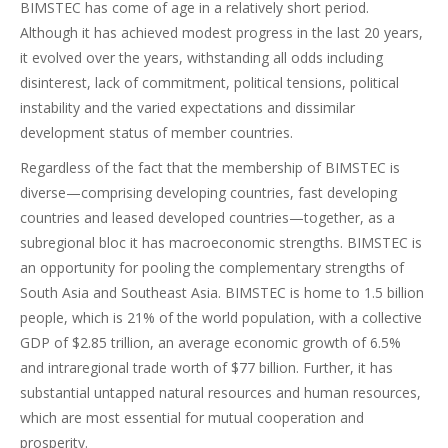
BIMSTEC has come of age in a relatively short period.
Although it has achieved modest progress in the last 20 years,
it evolved over the years, withstanding all odds including
disinterest, lack of commitment, political tensions, political
instability and the varied expectations and dissimilar
development status of member countries.
Regardless of the fact that the membership of BIMSTEC is
diverse—comprising developing countries, fast developing
countries and leased developed countries—together, as a
subregional bloc it has macroeconomic strengths. BIMSTEC is
an opportunity for pooling the complementary strengths of
South Asia and Southeast Asia. BIMSTEC is home to 1.5 billion
people, which is 21% of the world population, with a collective
GDP of $2.85 trillion, an average economic growth of 6.5%
and intraregional trade worth of $77 billion. Further, it has
substantial untapped natural resources and human resources,
which are most essential for mutual cooperation and
prosperity.