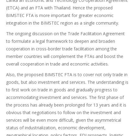
Lanka an Economic and Technology Co-operation Agreement
(ETCA) and an FTA with Thailand. Hence the proposed
BIMSTEC FTA is more important for greater economic
integration in the BIMSTEC region as a single community.
The ongoing discussion on the Trade Facilitation Agreement
to formulate a legal framework to deepen and broaden
cooperation in cross-border trade facilitation among the
member countries will complement the FTAs and boost the
overall cooperation in trade and economic activities.
Also, the proposed BIMSTEC FTA is to cover not only trade in
goods, but also investment and services. The understanding is
to first work on trade in goods and gradually progress to
accommodating investment and services. The first phase of
the process has already been prolonged for 13 years and it is
obvious that negotiations to follow on the investment and
services will be even more difficult, given the asymmetrical
status of industrialization, economic development,
geographical location, policy factors, FDI prospects, logistic