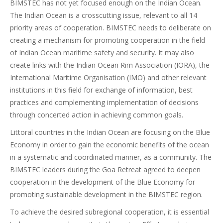
BIMSTEC has not yet focused enough on the Indian Ocean.
The Indian Ocean is a crosscutting issue, relevant to all 14
priority areas of cooperation. BIMSTEC needs to deliberate on
creating a mechanism for promoting cooperation in the field
of Indian Ocean maritime safety and security. It may also
create links with the Indian Ocean Rim Association (IORA), the
International Maritime Organisation (IMO) and other relevant
institutions in this field for exchange of information, best
practices and complementing implementation of decisions
through concerted action in achieving common goals.
Littoral countries in the Indian Ocean are focusing on the Blue
Economy in order to gain the economic benefits of the ocean
in a systematic and coordinated manner, as a community. The
BIMSTEC leaders during the Goa Retreat agreed to deepen
cooperation in the development of the Blue Economy for
promoting sustainable development in the BIMSTEC region.
To achieve the desired subregional cooperation, it is essential