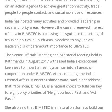
on an action agenda to achieve greater connectivity, trade,
people-to-people contact, and sustainable use of resources.
India has hosted many activities and provided leadership in
several priority areas. However, the current renewed interest
of India in BIMSTEC is a blessing in disguise, in the setting of
troubled politics in South Asia. Needless to say, India's
leadership is of paramount importance to BIMSTEC.
The Senior Officials' Meeting and Ministerial Meeting held in
Kathmandu in August 2017 witnessed India's exceptional
keenness to impart a fresh dynamism into all areas of
cooperation under BIMSTEC. At this meeting, the Indian
External Affairs Minister Sushma Swaraj said in her address
that: "For India, BIMSTEC is a natural choice to fulfil our key
foreign policy priorities of 'Neighbourhood First' and 'Act
East.'"
She also said that BIMSTEC is a natural platform to build our