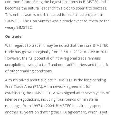
common future. Being the largest economy in BIMSTEC, India
becomes the natural leader of this bloc to steer it to success.
This enthusiasm is much required for sustained progress in
BIMSTEC. The Goa Summit was a timely event to revitalize the
weary BIMSTEC.
On trade
With regards to trade, it may be noted that the intra-BIMSTEC
trade has grown marginally from 3.6% in 2002 to 4.3% in 2014.
However, the full potential of intra-regional trade remains
unexploited, owing to tariff and non-tariff barriers and the lack
of other enabling conditions.
A much talked about subject in BIMSTEC is the long-pending
Free Trade Area (FTA). A framework agreement for
establishing the BIMSTEC FTA was signed after seven years of
intense negotiations, including four rounds of ministerial
meetings, from 1997 to 2004. BIMSTEC has already spent
another 13 years on drafting the FTA agreement, which is yet