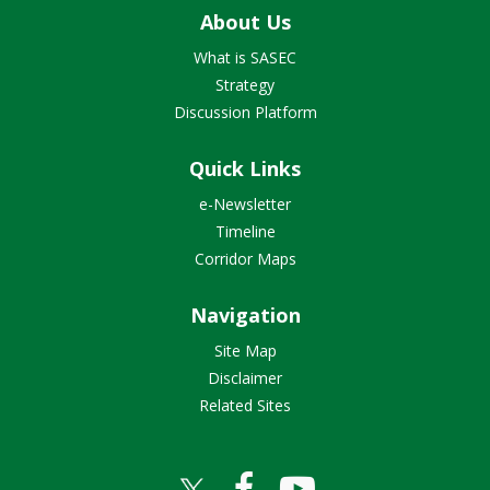
About Us
What is SASEC
Strategy
Discussion Platform
Quick Links
e-Newsletter
Timeline
Corridor Maps
Navigation
Site Map
Disclaimer
Related Sites