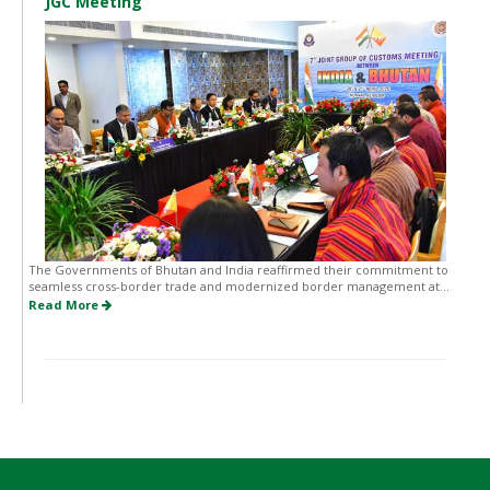
JGC Meeting
The Governments of Bhutan and India reaffirmed their commitment to
seamless cross-border trade and modernized border management at...
Read More