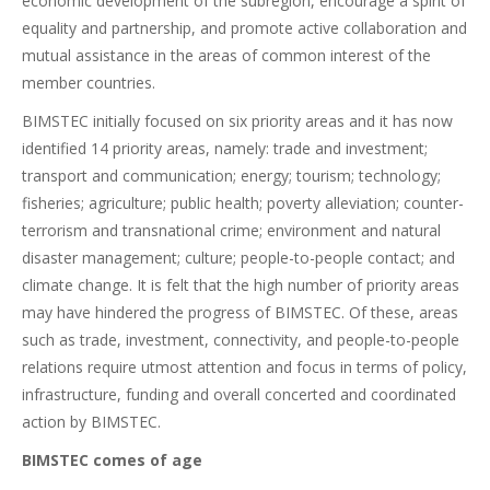
economic development of the subregion, encourage a spirit of
equality and partnership, and promote active collaboration and
mutual assistance in the areas of common interest of the
member countries.
BIMSTEC initially focused on six priority areas and it has now
identified 14 priority areas, namely: trade and investment;
transport and communication; energy; tourism; technology;
fisheries; agriculture; public health; poverty alleviation; counter-
terrorism and transnational crime; environment and natural
disaster management; culture; people-to-people contact; and
climate change. It is felt that the high number of priority areas
may have hindered the progress of BIMSTEC. Of these, areas
such as trade, investment, connectivity, and people-to-people
relations require utmost attention and focus in terms of policy,
infrastructure, funding and overall concerted and coordinated
action by BIMSTEC.
BIMSTEC comes of age