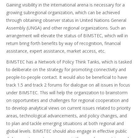
Gaining visibility in the international arena is necessary for a
growing subregional organization, which can be achieved
through obtaining observer status in United Nations General
Assembly (UNGA) and other regional organizations. Such an
arrangement will elevate the status of BIMSTEC, which will in
return bring forth benefits by way of recognition, financial
assistance, expert assistance, market access, etc.
BIMSTEC has a Network of Policy Think Tanks, which is tasked
to deliberate on the strategy for promoting connectivity and
people-to-people contact. It would also be beneficial to have
track 1.5 and track 2 forums for dialogue on all issues in focus
under BIMSTEC. This will help the organization to brainstorm
on opportunities and challenges for regional cooperation and
to develop analytical views on current issues related to priority
areas, technological advancements, and policy changes, and
to plan and tackle emerging situations at both regional and
global levels. BIMSTEC should also engage in effective public