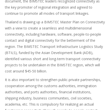
document, the BIMSTEC leaders recognized connectivity as
the key promoter of regional integration and agreed to
continue to promote all modes of transport linkages.
Thailand is drawing up a BIMSTEC Master Plan on Connectivity
with a view to create a seamless and multidimensional
connectivity, including hardware, software, people-to-people
contact and digital connectivity for the betterment of the
region. The BIMSTEC Transport Infrastructure Logistics Study
(BTILS), funded by the Asian Development Bank (ADB),
identified various short and long-term transport connectivity
projects to be undertaken in the BIMSTEC region, which will
cost around $45-50 billion.
It is also important to strengthen public-private partnerships,
cooperation among the customs authorities, immigration
authorities, and ports authorities, financial institutions,
shipping industry, business communities, civil societies,
academia, etc. This is compulsory for realizing an actual