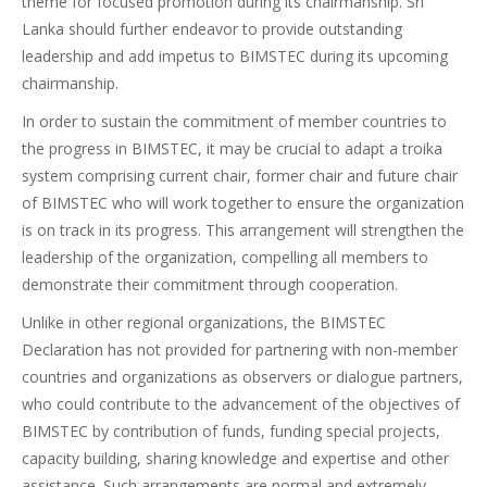
theme for focused promotion during its chairmanship. Sri
Lanka should further endeavor to provide outstanding
leadership and add impetus to BIMSTEC during its upcoming
chairmanship.
In order to sustain the commitment of member countries to
the progress in BIMSTEC, it may be crucial to adapt a troika
system comprising current chair, former chair and future chair
of BIMSTEC who will work together to ensure the organization
is on track in its progress. This arrangement will strengthen the
leadership of the organization, compelling all members to
demonstrate their commitment through cooperation.
Unlike in other regional organizations, the BIMSTEC
Declaration has not provided for partnering with non-member
countries and organizations as observers or dialogue partners,
who could contribute to the advancement of the objectives of
BIMSTEC by contribution of funds, funding special projects,
capacity building, sharing knowledge and expertise and other
assistance. Such arrangements are normal and extremely