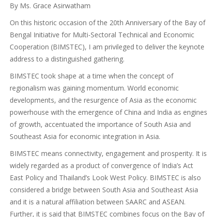
By Ms. Grace Asirwatham
On this historic occasion of the 20th Anniversary of the Bay of
Bengal Initiative for Multi-Sectoral Technical and Economic
Cooperation (BIMSTEC), I am privileged to deliver the keynote
address to a distinguished gathering.
BIMSTEC took shape at a time when the concept of
regionalism was gaining momentum. World economic
developments, and the resurgence of Asia as the economic
powerhouse with the emergence of China and India as engines
of growth, accentuated the importance of South Asia and
Southeast Asia for economic integration in Asia.
BIMSTEC means connectivity, engagement and prosperity. It is
widely regarded as a product of convergence of India’s Act
East Policy and Thailand’s Look West Policy. BIMSTEC is also
considered a bridge between South Asia and Southeast Asia
and it is a natural affiliation between SAARC and ASEAN.
Further, it is said that BIMSTEC combines focus on the Bay of