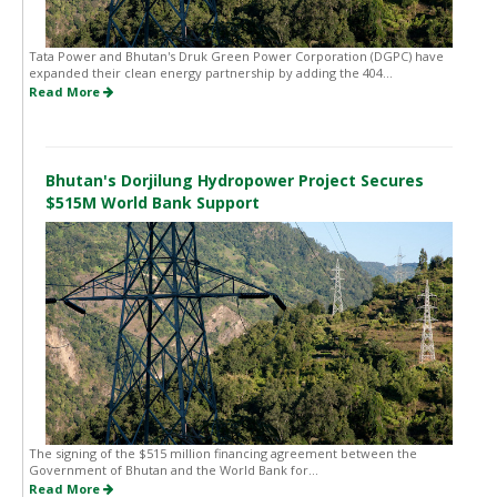
Tata Power and Bhutan's Druk Green Power Corporation (DGPC) have
expanded their clean energy partnership by adding the 404...
Read More
Bhutan's Dorjilung Hydropower Project Secures
$515M World Bank Support
The signing of the $515 million financing agreement between the
Government of Bhutan and the World Bank for...
Read More