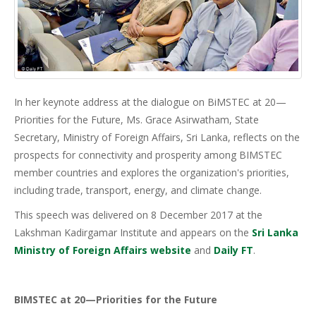
In her keynote address at the dialogue on BiMSTEC at 20—
Priorities for the Future, Ms. Grace Asirwatham, State
Secretary, Ministry of Foreign Affairs, Sri Lanka, reflects on the
prospects for connectivity and prosperity among BIMSTEC
member countries and explores the organization's priorities,
including trade, transport, energy, and climate change.
This speech was delivered on 8 December 2017 at the
Lakshman Kadirgamar Institute and appears on the
Sri Lanka
Ministry of Foreign Affairs website
and
Daily FT
.
BIMSTEC at 20—Priorities for the Future