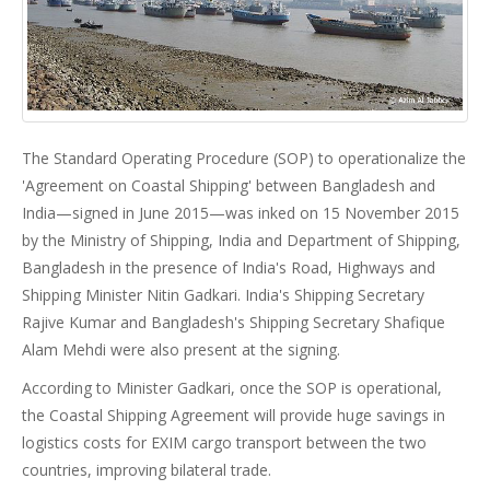
The Standard Operating Procedure (SOP) to operationalize the
'Agreement on Coastal Shipping' between Bangladesh and
India—signed in June 2015—was inked on 15 November 2015
by the Ministry of Shipping, India and Department of Shipping,
Bangladesh in the presence of India's Road, Highways and
Shipping Minister Nitin Gadkari. India's Shipping Secretary
Rajive Kumar and Bangladesh's Shipping Secretary Shafique
Alam Mehdi were also present at the signing.
According to Minister Gadkari, once the SOP is operational,
the Coastal Shipping Agreement will provide huge savings in
logistics costs for EXIM cargo transport between the two
countries, improving bilateral trade.