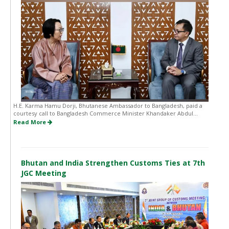
H.E. Karma Hamu Dorji, Bhutanese Ambassador to Bangladesh, paid a
courtesy call to Bangladesh Commerce Minister Khandaker Abdul...
Read More
Bhutan and India Strengthen Customs Ties at 7th
JGC Meeting