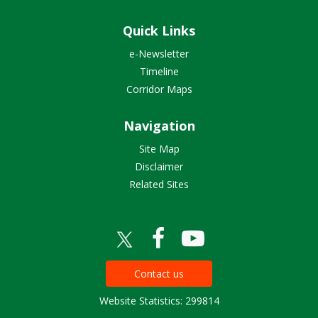
Quick Links
e-Newsletter
Timeline
Corridor Maps
Navigation
Site Map
Disclaimer
Related Sites
Contact us
Website Statistics: 299814