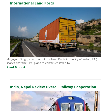
International Land Ports
Mr. Jayant Singh, chairman of the Land Ports Authority of India (LPAI),
shared that the LPAI plans to construct seven to...
Read More
India, Nepal Review Overall Railway Cooperation