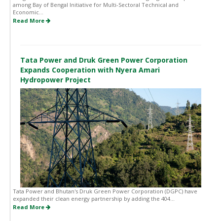
among Bay of Bengal Initiative for Multi-Sectoral Technical and
Economic...
Read More
Tata Power and Druk Green Power Corporation
Expands Cooperation with Nyera Amari
Hydropower Project
Tata Power and Bhutan's Druk Green Power Corporation (DGPC) have
expanded their clean energy partnership by adding the 404...
Read More