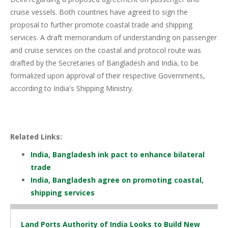
cruise vessels. Both countries have agreed to sign the
proposal to further promote coastal trade and shipping
services. A draft memorandum of understanding on passenger
and cruise services on the coastal and protocol route was
drafted by the Secretaries of Bangladesh and India, to be
formalized upon approval of their respective Governments,
according to India's Shipping Ministry.
Related Links:
India, Bangladesh ink pact to enhance bilateral
trade
India, Bangladesh agree on promoting coastal,
shipping services
Land Ports Authority of India Looks to Build New