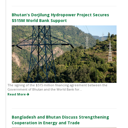
Bhutan's Dorjilung Hydropower Project Secures
$515M World Bank Support
The signing of the $515 million financing agreement between the
Government of Bhutan and the World Bank for...
Read More
Bangladesh and Bhutan Discuss Strengthening
Cooperation in Energy and Trade