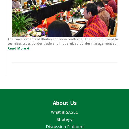
The Governments of Bhutan and India reaffirmed their commitment to
seamless cross-border trade and modernized border management at...
Read More
About Us
What is SASEC
Strategy
Discussion Platform