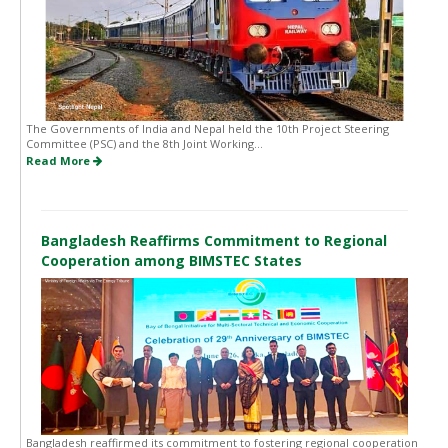
The Governments of India and Nepal held the 10th Project Steering
Committee (PSC) and the 8th Joint Working...
Read More
Bangladesh Reaffirms Commitment to Regional
Cooperation among BIMSTEC States
Bangladesh reaffirmed its commitment to fostering regional cooperation