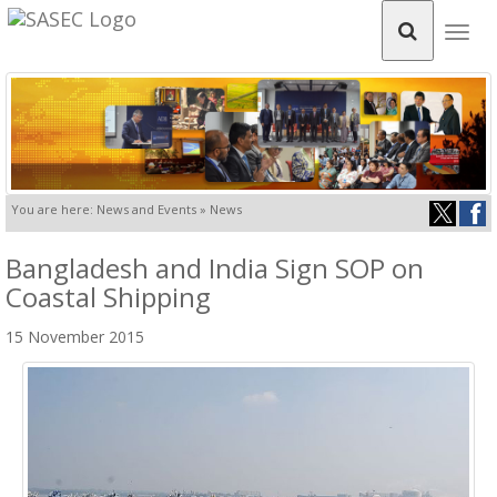
Togg
navig
You are here: News and Events » News
Bangladesh and India Sign SOP on
Coastal Shipping
15 November 2015