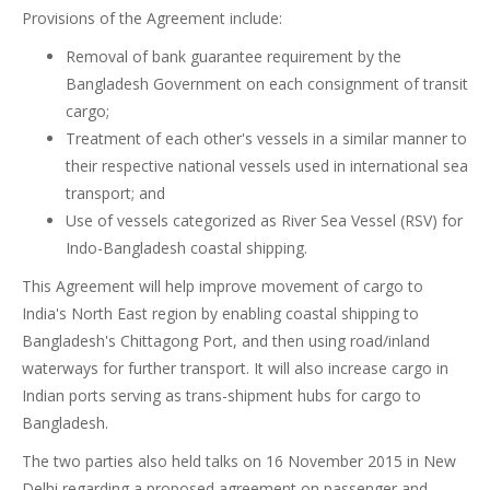
Provisions of the Agreement include:
Removal of bank guarantee requirement by the
Bangladesh Government on each consignment of transit
cargo;
Treatment of each other's vessels in a similar manner to
their respective national vessels used in international sea
transport; and
Use of vessels categorized as River Sea Vessel (RSV) for
Indo-Bangladesh coastal shipping.
This Agreement will help improve movement of cargo to
India's North East region by enabling coastal shipping to
Bangladesh's Chittagong Port, and then using road/inland
waterways for further transport. It will also increase cargo in
Indian ports serving as trans-shipment hubs for cargo to
Bangladesh.
The two parties also held talks on 16 November 2015 in New
Delhi regarding a proposed agreement on passenger and