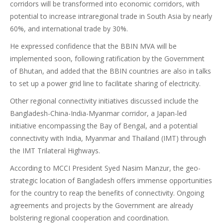
corridors will be transformed into economic corridors, with
potential to increase intraregional trade in South Asia by nearly
60%, and international trade by 30%.
He expressed confidence that the BBIN MVA will be
implemented soon, following ratification by the Government
of Bhutan, and added that the BBIN countries are also in talks
to set up a power grid line to facilitate sharing of electricity.
Other regional connectivity initiatives discussed include the
Bangladesh-China-India-Myanmar corridor, a Japan-led
initiative encompassing the Bay of Bengal, and a potential
connectivity with India, Myanmar and Thailand (IMT) through
the IMT Trilateral Highways.
According to MCCI President Syed Nasim Manzur, the geo-
strategic location of Bangladesh offers immense opportunities
for the country to reap the benefits of connectivity. Ongoing
agreements and projects by the Government are already
bolstering regional cooperation and coordination.