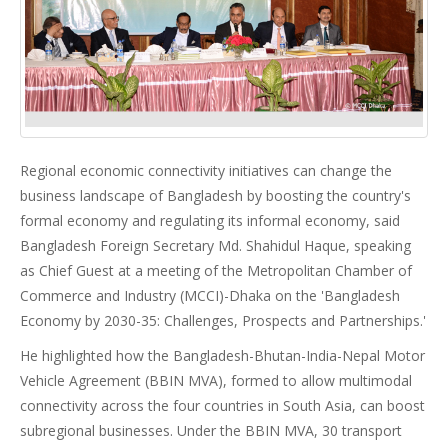
Regional economic connectivity initiatives can change the
business landscape of Bangladesh by boosting the country's
formal economy and regulating its informal economy, said
Bangladesh Foreign Secretary Md. Shahidul Haque, speaking
as Chief Guest at a meeting of the Metropolitan Chamber of
Commerce and Industry (MCCI)-Dhaka on the 'Bangladesh
Economy by 2030-35: Challenges, Prospects and Partnerships.'
He highlighted how the Bangladesh-Bhutan-India-Nepal Motor
Vehicle Agreement (BBIN MVA), formed to allow multimodal
connectivity across the four countries in South Asia, can boost
subregional businesses. Under the BBIN MVA, 30 transport