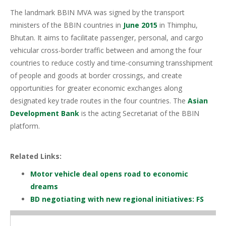
The landmark BBIN MVA was signed by the transport
ministers of the BBIN countries in
June 2015
in Thimphu,
Bhutan. It aims to facilitate passenger, personal, and cargo
vehicular cross-border traffic between and among the four
countries to reduce costly and time-consuming transshipment
of people and goods at border crossings, and create
opportunities for greater economic exchanges along
designated key trade routes in the four countries. The
Asian
Development Bank
is the acting Secretariat of the BBIN
platform.
Related Links:
Motor vehicle deal opens road to economic
dreams
BD negotiating with new regional initiatives: FS