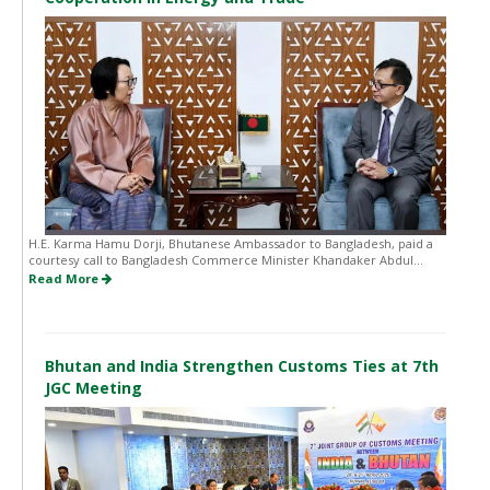
H.E. Karma Hamu Dorji, Bhutanese Ambassador to Bangladesh, paid a
courtesy call to Bangladesh Commerce Minister Khandaker Abdul...
Read More
Bhutan and India Strengthen Customs Ties at 7th
JGC Meeting