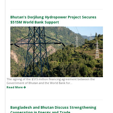
Bhutan's Dorjilung Hydropower Project Secures
$515M World Bank Support
The signing of the $515 million financing agreement between the
Government of Bhutan and the World Bank for...
Read More
Bangladesh and Bhutan Discuss Strengthening
Cooperation in Energy and Trade