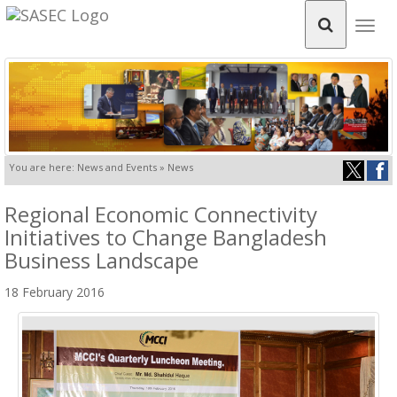
Togg
navig
You are here: News and Events » News
Regional Economic Connectivity
Initiatives to Change Bangladesh
Business Landscape
18 February 2016