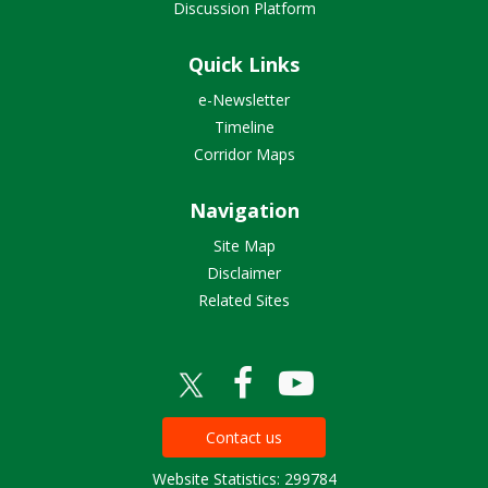
Discussion Platform
Quick Links
e-Newsletter
Timeline
Corridor Maps
Navigation
Site Map
Disclaimer
Related Sites
Contact us
Website Statistics: 299784