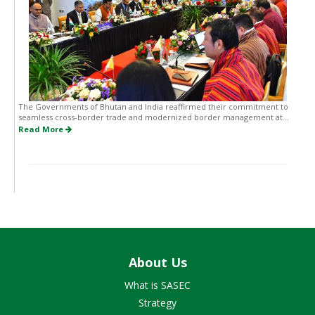
The Governments of Bhutan and India reaffirmed their commitment to
seamless cross-border trade and modernized border management at...
Read More
About Us
What is SASEC
Strategy