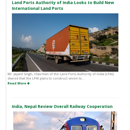
Land Ports Authority of India Looks to Build New
International Land Ports
Mr. Jayant Singh, chairman of the Land Ports Authority of India (LPAI),
shared that the LPAI plans to construct seven to...
Read More
India, Nepal Review Overall Railway Cooperation