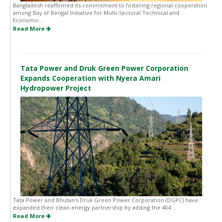
Bangladesh reaffirmed its commitment to fostering regional cooperation
among Bay of Bengal Initiative for Multi-Sectoral Technical and
Economic...
Read More
Tata Power and Druk Green Power Corporation
Expands Cooperation with Nyera Amari
Hydropower Project
Tata Power and Bhutan's Druk Green Power Corporation (DGPC) have
expanded their clean energy partnership by adding the 404...
Read More