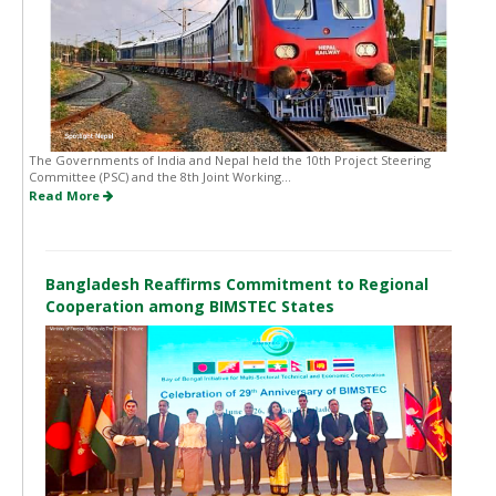
The Governments of India and Nepal held the 10th Project Steering
Committee (PSC) and the 8th Joint Working...
Read More
Bangladesh Reaffirms Commitment to Regional
Cooperation among BIMSTEC States