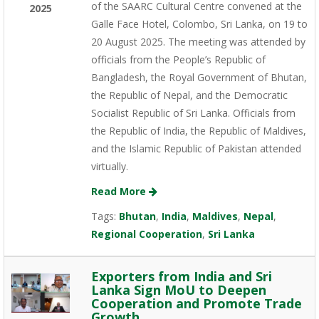
of the SAARC Cultural Centre convened at the
2025
Galle Face Hotel, Colombo, Sri Lanka, on 19 to
20 August 2025. The meeting was attended by
officials from the People’s Republic of
Bangladesh, the Royal Government of Bhutan,
the Republic of Nepal, and the Democratic
Socialist Republic of Sri Lanka. Officials from
the Republic of India, the Republic of Maldives,
and the Islamic Republic of Pakistan attended
virtually.
Read More
Tags:
Bhutan
,
India
,
Maldives
,
Nepal
,
Regional Cooperation
,
Sri Lanka
Exporters from India and Sri
Lanka Sign MoU to Deepen
Cooperation and Promote Trade
Growth