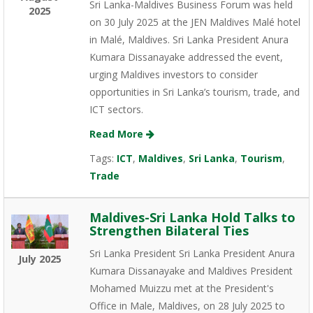
Sri Lanka-Maldives Business Forum was held
2025
on 30 July 2025 at the JEN Maldives Malé hotel
in Malé, Maldives. Sri Lanka President Anura
Kumara Dissanayake addressed the event,
urging Maldives investors to consider
opportunities in Sri Lanka’s tourism, trade, and
ICT sectors.
Read More
Tags:
ICT
,
Maldives
,
Sri Lanka
,
Tourism
,
Trade
Maldives-Sri Lanka Hold Talks to
Strengthen Bilateral Ties
Sri Lanka President Sri Lanka President Anura
July 2025
Kumara Dissanayake and Maldives President
Mohamed Muizzu met at the President's
Office in Male, Maldives, on 28 July 2025 to