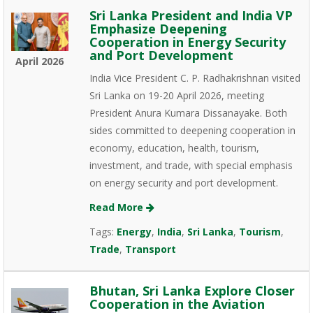
Sri Lanka President and India VP
Emphasize Deepening
Cooperation in Energy Security
and Port Development
April 2026
India Vice President C. P. Radhakrishnan visited
Sri Lanka on 19-20 April 2026, meeting
President Anura Kumara Dissanayake. Both
sides committed to deepening cooperation in
economy, education, health, tourism,
investment, and trade, with special emphasis
on energy security and port development.
Read More
Tags:
Energy
,
India
,
Sri Lanka
,
Tourism
,
Trade
,
Transport
Bhutan, Sri Lanka Explore Closer
Cooperation in the Aviation