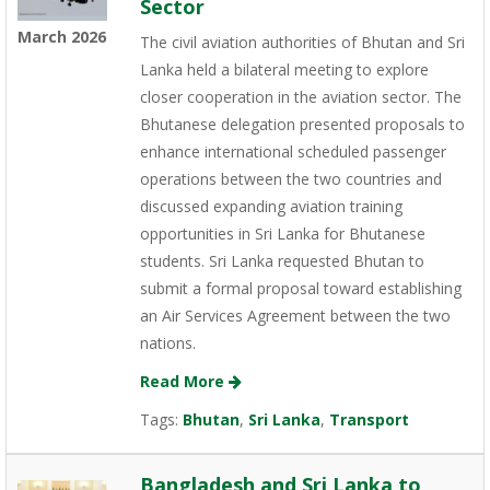
Sector
March 2026
The civil aviation authorities of Bhutan and Sri
Lanka held a bilateral meeting to explore
closer cooperation in the aviation sector. The
Bhutanese delegation presented proposals to
enhance international scheduled passenger
operations between the two countries and
discussed expanding aviation training
opportunities in Sri Lanka for Bhutanese
students. Sri Lanka requested Bhutan to
submit a formal proposal toward establishing
an Air Services Agreement between the two
nations.
Read More
Tags:
Bhutan
,
Sri Lanka
,
Transport
Bangladesh and Sri Lanka to