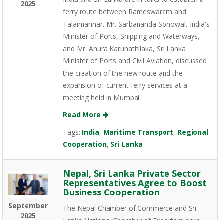
2025
ferry route between Rameswaram and
Talaimannar. Mr. Sarbananda Sonowal, India's
Minister of Ports, Shipping and Waterways,
and Mr. Anura Karunathilaka, Sri Lanka
Minister of Ports and Civil Aviation, discussed
the creation of the new route and the
expansion of current ferry services at a
meeting held in Mumbai.
Read More
Tags:
India
,
Maritime Transport
,
Regional
Cooperation
,
Sri Lanka
Nepal, Sri Lanka Private Sector
Representatives Agree to Boost
Business Cooperation
September
The Nepal Chamber of Commerce and Sri
2025