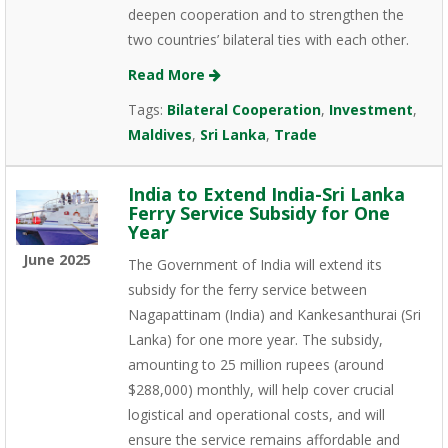
deepen cooperation and to strengthen the
two countries’ bilateral ties with each other.
Read More
Tags:
Bilateral Cooperation
,
Investment
,
Maldives
,
Sri Lanka
,
Trade
India to Extend India-Sri Lanka
Ferry Service Subsidy for One
Year
June 2025
The Government of India will extend its
subsidy for the ferry service between
Nagapattinam (India) and Kankesanthurai (Sri
Lanka) for one more year. The subsidy,
amounting to 25 million rupees (around
$288,000) monthly, will help cover crucial
logistical and operational costs, and will
ensure the service remains affordable and