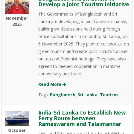
Develop a Joint Tourism Initiative
The Governments of Bangladesh and Sri
November
Lanka are developing a joint tourism initiative,
2025
building on discussions held during foreign
office consultations in Colombo, Sri Lanka, on
6 November 2025. They plan to collaborate on
green tourism and create joint circuits focused
on tea and Buddhist heritage. They have also
agreed to deepen cooperation in maritime
connectivity and trade.
Read More
Tags:
Bangladesh
,
Sri Lanka
,
Tourism
India-Sri Lanka to Establish New
Ferry Route between
Rameswaram and Talaimannar
October
India and Sri Lanka are in talks to establish a