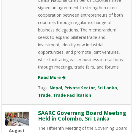
Lanka National Chamber of Exporters have
signed an agreement to strengthen direct
cooperation between entrepreneurs of both
countries through regular exchange of
business delegations. The memorandum
seeks to expand bilateral trade and
investment, identify new industrial
opportunities, and promote joint ventures,
while facilitating easier business interactions
through meetings, trade fairs, and forums.
Read More
Tags:
Nepal
,
Private Sector
,
Sri Lanka
,
Trade
,
Trade Facilitation
SAARC Governing Board Meeting
Held in Colombo, Sri Lanka
The Fifteenth Meeting of the Governing Board
August