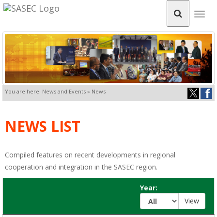
Togg
navig
You are here: News and Events » News
NEWS LIST
Compiled features on recent developments in regional
cooperation and integration in the SASEC region.
Year: