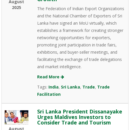
August
2025
The Federation of Indian Export Organizations
and the National Chamber of Exporters of Sri
Lanka have signed an MoU virtually, which
establishes a framework for creating stronger
networking opportunities for exporters,
promoting joint participation in trade fairs,
exhibitions, and buyer-seller meetings, and
facilitating the exchange of trade delegations
and market intelligence.
Read More
Tags:
India
,
Sri Lanka
,
Trade
,
Trade
Facilitation
Sri Lanka President Dissanayake
Urges Maldives Investors to
Consider Trade and Tourism
August