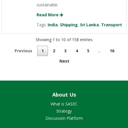
sustainable.
Read More
Tags:
India
,
Shipping
,
Sri Lanka
,
Transport
Showing 1 to 10 of 158 entries
Previous
1
2
3
4
5
…
16
Next
About Us
What is SASEC
Strategy
Discussion Platform