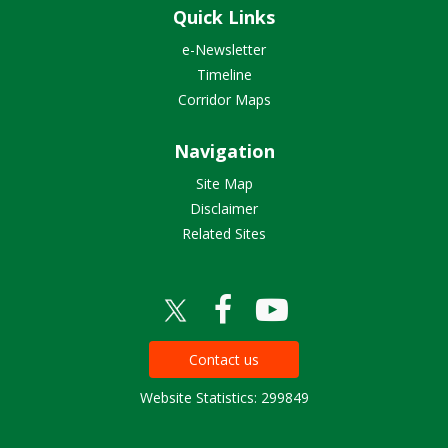
Quick Links
e-Newsletter
Timeline
Corridor Maps
Navigation
Site Map
Disclaimer
Related Sites
Contact us
Website Statistics: 299849