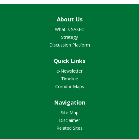
About Us
What is SASEC
Strategy
Discussion Platform
Quick Links
e-Newsletter
Timeline
Corridor Maps
Navigation
Site Map
Disclaimer
Related Sites