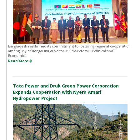
Bangladesh reaffirmed its commitment to fostering regional cooperation
among Bay of Bengal Initiative for Multi-Sectoral Technical and
Economic...
Read More
Tata Power and Druk Green Power Corporation
Expands Cooperation with Nyera Amari
Hydropower Project