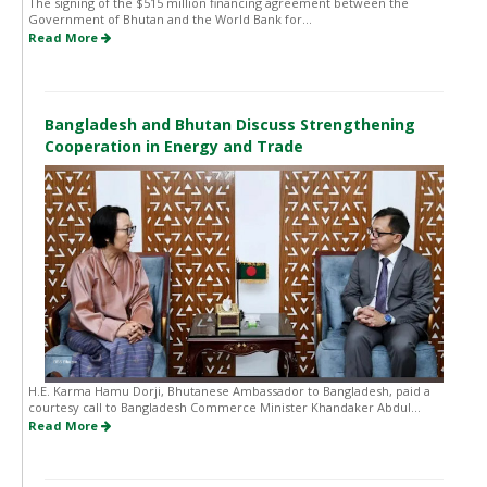
The signing of the $515 million financing agreement between the
Government of Bhutan and the World Bank for...
Read More
Bangladesh and Bhutan Discuss Strengthening
Cooperation in Energy and Trade
H.E. Karma Hamu Dorji, Bhutanese Ambassador to Bangladesh, paid a
courtesy call to Bangladesh Commerce Minister Khandaker Abdul...
Read More