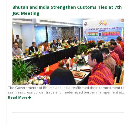
Bhutan and India Strengthen Customs Ties at 7th
JGC Meeting
The Governments of Bhutan and India reaffirmed their commitment to
seamless cross-border trade and modernized border management at...
Read More