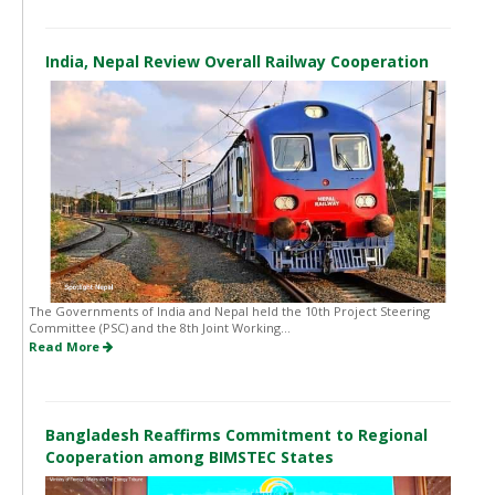
India, Nepal Review Overall Railway Cooperation
The Governments of India and Nepal held the 10th Project Steering
Committee (PSC) and the 8th Joint Working...
Read More
Bangladesh Reaffirms Commitment to Regional
Cooperation among BIMSTEC States