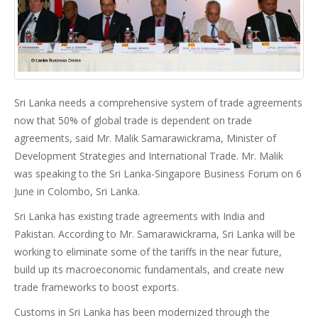
Sri Lanka needs a comprehensive system of trade agreements
now that 50% of global trade is dependent on trade
agreements, said Mr. Malik Samarawickrama, Minister of
Development Strategies and International Trade. Mr. Malik
was speaking to the Sri Lanka-Singapore Business Forum on 6
June in Colombo, Sri Lanka.
Sri Lanka has existing trade agreements with India and
Pakistan. According to Mr. Samarawickrama, Sri Lanka will be
working to eliminate some of the tariffs in the near future,
build up its macroeconomic fundamentals, and create new
trade frameworks to boost exports.
Customs in Sri Lanka has been modernized through the