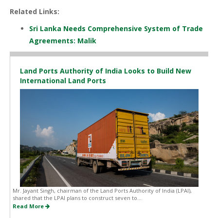
Related Links:
Sri Lanka Needs Comprehensive System of Trade
Agreements: Malik
Land Ports Authority of India Looks to Build New
International Land Ports
Mr. Jayant Singh, chairman of the Land Ports Authority of India (LPAI),
shared that the LPAI plans to construct seven to...
Read More