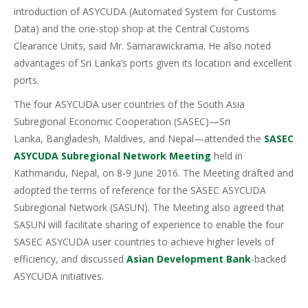
introduction of ASYCUDA (Automated System for Customs
Data) and the one-stop shop at the Central Customs
Clearance Units, said Mr. Samarawickrama. He also noted
advantages of Sri Lanka’s ports given its location and excellent
ports.
The four ASYCUDA user countries of the South Asia
Subregional Economic Cooperation (SASEC)—Sri
Lanka, Bangladesh, Maldives, and Nepal—attended the
SASEC
ASYCUDA Subregional Network Meeting
held in
Kathmandu, Nepal, on 8-9 June 2016. The Meeting drafted and
adopted the terms of reference for the SASEC ASYCUDA
Subregional Network (SASUN). The Meeting also agreed that
SASUN will facilitate sharing of experience to enable the four
SASEC ASYCUDA user countries to achieve higher levels of
efficiency, and discussed
Asian Development Bank
-backed
ASYCUDA initiatives.