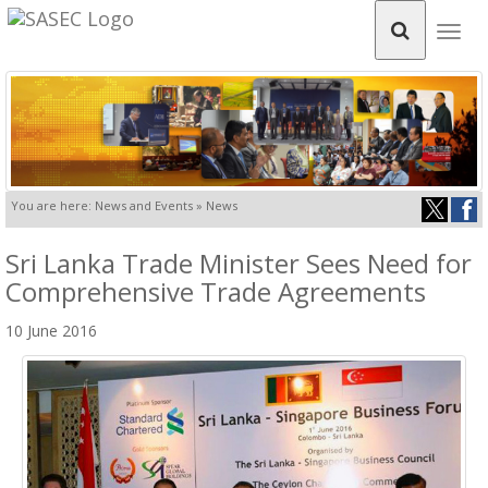
Togg
navig
You are here: News and Events » News
Sri Lanka Trade Minister Sees Need for
Comprehensive Trade Agreements
10 June 2016