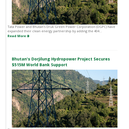
Tata Power and Bhutan's Druk Green Power Corporation (DGPC) have
expanded their clean energy partnership by adding the 404...
Read More
Bhutan's Dorjilung Hydropower Project Secures
$515M World Bank Support