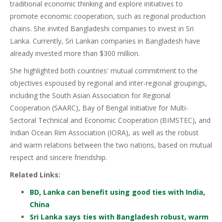
traditional economic thinking and explore initiatives to
promote economic cooperation, such as regional production
chains. She invited Bangladeshi companies to invest in Sri
Lanka. Currently, Sri Lankan companies in Bangladesh have
already invested more than $300 million.
She highlighted both countries' mutual commitment to the
objectives espoused by regional and inter-regional groupings,
including the South Asian Association for Regional
Cooperation (SAARC), Bay of Bengal Initiative for Multi-
Sectoral Technical and Economic Cooperation (BIMSTEC), and
Indian Ocean Rim Association (IORA), as well as the robust
and warm relations between the two nations, based on mutual
respect and sincere friendship.
Related Links:
BD, Lanka can benefit using good ties with India,
China
Sri Lanka says ties with Bangladesh robust, warm