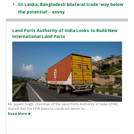
Sri Lanka, Bangladesh bilateral trade 'way below
the potential' - envoy
Land Ports Authority of India Looks to Build New
International Land Ports
Mr. Jayant Singh, chairman of the Land Ports Authority of India (LPAI),
shared that the LPAI plans to construct seven to...
Read More