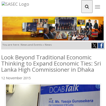
Togg
navig
You are here: News and Events » News
Look Beyond Traditional Economic
Thinking to Expand Economic Ties: Sri
Lanka High Commissioner in Dhaka
12 November 2015