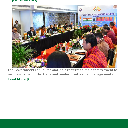
The Governments of Bhutan and India reaffirmed their commitment to
seamless cross-border trade and modernized border management at...
Read More