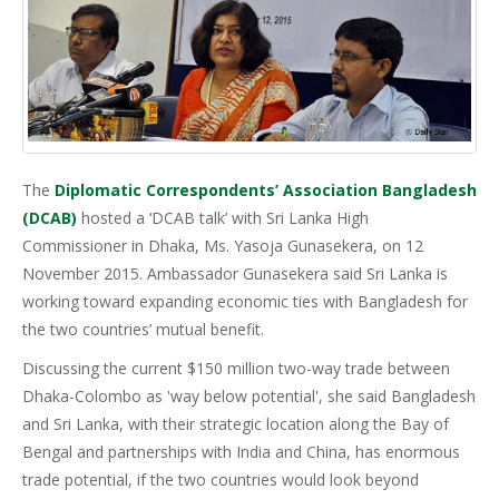
The
Diplomatic Correspondents’ Association Bangladesh
(DCAB)
hosted a ‘DCAB talk’ with Sri Lanka High
Commissioner in Dhaka, Ms. Yasoja Gunasekera, on 12
November 2015. Ambassador Gunasekera said Sri Lanka is
working toward expanding economic ties with Bangladesh for
the two countries’ mutual benefit.
Discussing the current $150 million two-way trade between
Dhaka-Colombo as 'way below potential', she said Bangladesh
and Sri Lanka, with their strategic location along the Bay of
Bengal and partnerships with India and China, has enormous
trade potential, if the two countries would look beyond