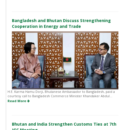
Bangladesh and Bhutan Discuss Strengthening
Cooperation in Energy and Trade
H.E. Karma Hamu Dorji, Bhutanese Ambassador to Bangladesh, paid a
courtesy call to Bangladesh Commerce Minister Khandaker Abdul...
Read More
Bhutan and India Strengthen Customs Ties at 7th
JGC Meeting