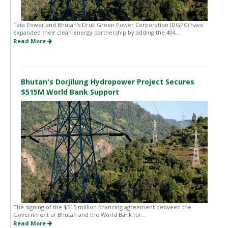
Tata Power and Bhutan's Druk Green Power Corporation (DGPC) have
expanded their clean energy partnership by adding the 404...
Read More
Bhutan's Dorjilung Hydropower Project Secures
$515M World Bank Support
The signing of the $515 million financing agreement between the
Government of Bhutan and the World Bank for...
Read More