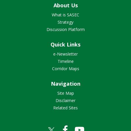
About Us
What is SASEC
Strategy
Discussion Platform
Quick Links
e-Newsletter
Timeline
Corridor Maps
Navigation
Site Map
Disclaimer
Related Sites