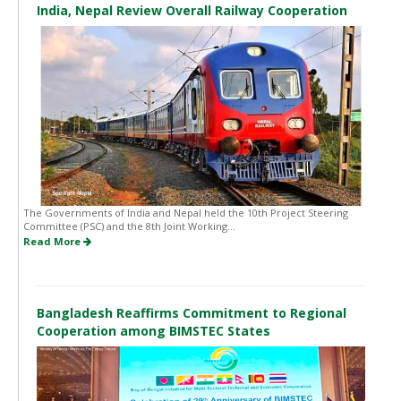
India, Nepal Review Overall Railway Cooperation
The Governments of India and Nepal held the 10th Project Steering
Committee (PSC) and the 8th Joint Working...
Read More
Bangladesh Reaffirms Commitment to Regional
Cooperation among BIMSTEC States