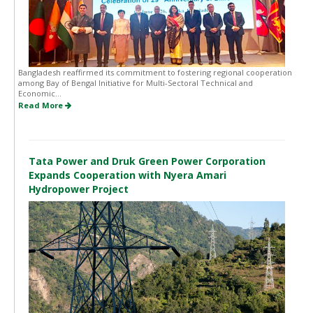
Bangladesh reaffirmed its commitment to fostering regional cooperation
among Bay of Bengal Initiative for Multi-Sectoral Technical and
Economic...
Read More
Tata Power and Druk Green Power Corporation
Expands Cooperation with Nyera Amari
Hydropower Project