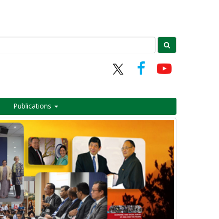
Publications