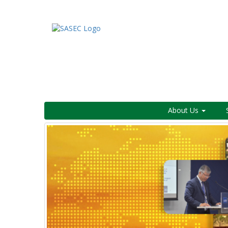
About Us