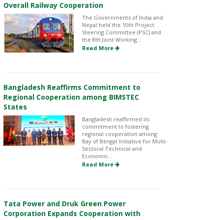
Overall Railway Cooperation
The Governments of India and
Nepal held the 10th Project
Steering Committee (PSC) and
the 8th Joint Working...
Read More
Bangladesh Reaffirms Commitment to
Regional Cooperation among BIMSTEC
States
Bangladesh reaffirmed its
commitment to fostering
regional cooperation among
Bay of Bengal Initiative for Multi-
Sectoral Technical and
Economic...
Read More
Tata Power and Druk Green Power
Corporation Expands Cooperation with