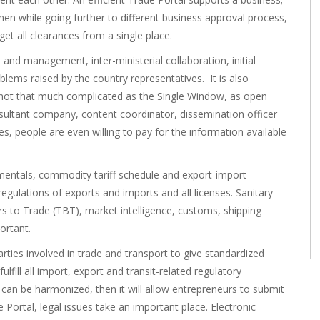
hen while going further to different business approval process,
et all clearances from a single place.
and management, inter-ministerial collaboration, initial
lems raised by the country representatives. It is also
 not that much complicated as the Single Window, as open
nsultant company, content coordinator, dissemination officer
, people are even willing to pay for the information available
entals, commodity tariff schedule and export-import
egulations of exports and imports and all licenses. Sanitary
s to Trade (TBT), market intelligence, customs, shipping
ortant.
parties involved in trade and transport to give standardized
lfill all import, export and transit-related regulatory
can be harmonized, then it will allow entrepreneurs to submit
Portal, legal issues take an important place. Electronic