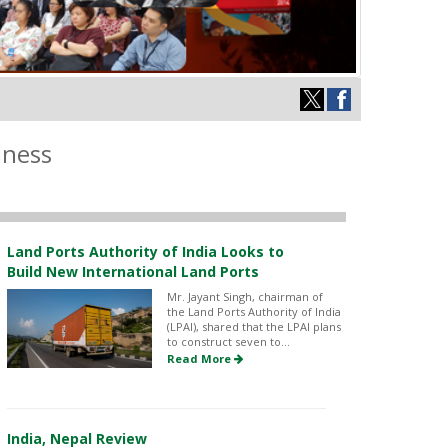
iness
Land Ports Authority of India Looks to
Build New International Land Ports
Mr. Jayant Singh, chairman of
the Land Ports Authority of India
(LPAI), shared that the LPAI plans
to construct seven to...
Read More
India, Nepal Review