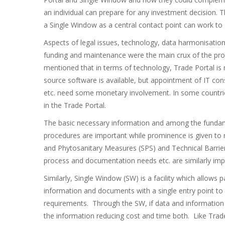
an individual can prepare for any investment decision. T
a Single Window as a central contact point can work to g
Aspects of legal issues, technology, data harmonisation 
funding and maintenance were the main crux of the prob
mentioned that in terms of technology, Trade Portal is
source software is available, but appointment of IT co
etc. need some monetary involvement. In some countries
in the Trade Portal.
The basic necessary information and among the fundam
procedures are important while prominence is given to r
and Phytosanitary Measures (SPS) and Technical Barrier
process and documentation needs etc. are similarly imp
Similarly, Single Window (SW) is a facility which allows 
information and documents with a single entry point to fu
requirements. Through the SW, if data and information 
the information reducing cost and time both. Like Trade 