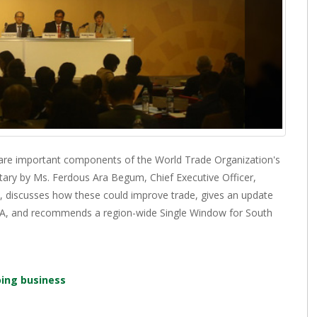
 are important components of the World Trade Organization's
ary by Ms. Ferdous Ara Begum, Chief Executive Officer,
, discusses how these could improve trade, gives an update
TFA, and recommends a region-wide Single Window for South
oing business