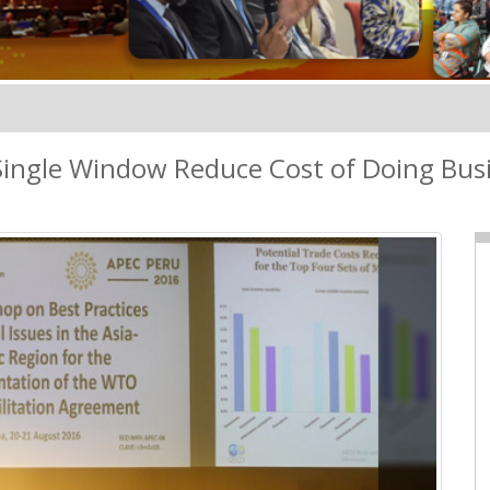
ingle Window Reduce Cost of Doing Bus