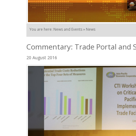
You are here: News and Events » News
Commentary: Trade Portal and S
20 August 2016