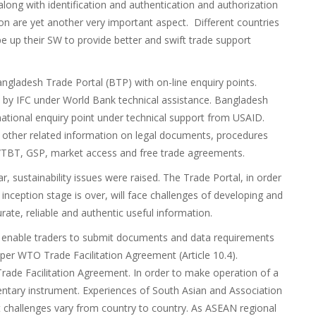
 along with identification and authentication and authorization
ion are yet another very important aspect. Different countries
 up their SW to provide better and swift trade support
ngladesh Trade Portal (BTP) with on-line enquiry points.
by IFC under World Bank technical assistance. Bangladesh
ational enquiry point under technical support from USAID.
 other related information on legal documents, procedures
/TBT, GSP, market access and free trade agreements.
, sustainability issues were raised. The Trade Portal, in order
 inception stage is over, will face challenges of developing and
ate, reliable and authentic useful information.
to enable traders to submit documents and data requirements
 per WTO Trade Facilitation Agreement (Article 10.4).
 Trade Facilitation Agreement. In order to make operation of a
entary instrument. Experiences of South Asian and Association
 challenges vary from country to country. As ASEAN regional