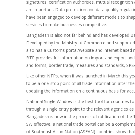
signatures, certification authorities, mutual recognition
are important. Data protection and data quality regulat
have been engaged to develop different models to shape
services to make businesses competitive.
Bangladesh is also not far behind and has developed Ba
Developed by the Ministry of Commerce and supported 
also has a Customs portal/website and internet-based n
BTP provides full information on import and export and
and forms, border trade, measures and standards, SPS
Like other NTPs, when it was launched in March this year
to be a one-stop point of all trade information after the
updating the information on a continuous basis for accur
National Single Window is the best tool for countries 
through a single entry point to the relevant agencies as
Bangladesh is now in the process of ratification of the
SW effective, a national trade portal can be a complem
of Southeast Asian Nation (ASEAN) countries show that