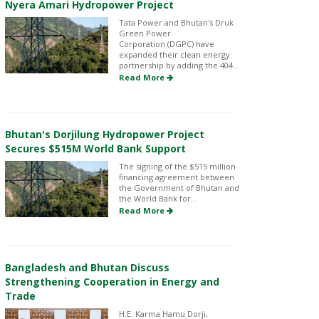
Nyera Amari Hydropower Project
Tata Power and Bhutan's Druk
Green Power
Corporation (DGPC) have
expanded their clean energy
partnership by adding the 404...
Read More
Bhutan's Dorjilung Hydropower Project
Secures $515M World Bank Support
The signing of the $515 million
financing agreement between
the Government of Bhutan and
the World Bank for...
Read More
Bangladesh and Bhutan Discuss
Strengthening Cooperation in Energy and
Trade
H.E. Karma Hamu Dorji,