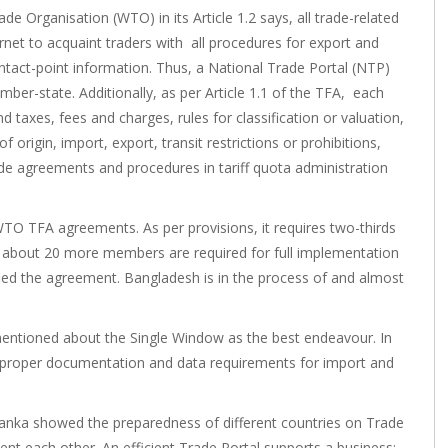
e Organisation (WTO) in its Article 1.2 says, all trade-related
net to acquaint traders with all procedures for export and
tact-point information. Thus, a National Trade Portal (NTP)
ber-state. Additionally, as per Article 1.1 of the TFA, each
 taxes, fees and charges, rules for classification or valuation,
of origin, import, export, transit restrictions or prohibitions,
ade agreements and procedures in tariff quota administration
WTO TFA agreements. As per provisions, it requires two-thirds
y about 20 more members are required for full implementation
ified the agreement. Bangladesh is in the process of and almost
A mentioned about the Single Window as the best endeavour. In
 for proper documentation and data requirements for import and
Lanka showed the preparedness of different countries on Trade
t each other. An efficient Trade Portal supports a business;