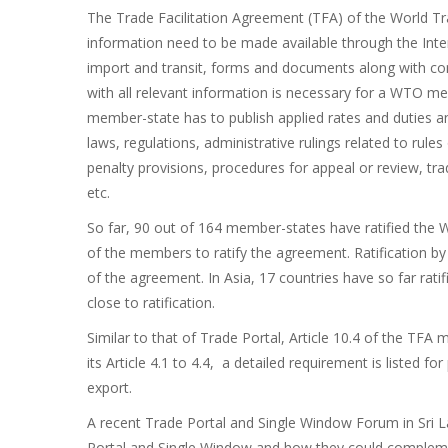
The Trade Facilitation Agreement (TFA) of the World Trad
information need to be made available through the Inter
import and transit, forms and documents along with con
with all relevant information is necessary for a WTO mem
member-state has to publish applied rates and duties and
laws, regulations, administrative rulings related to rules 
penalty provisions, procedures for appeal or review, tr
etc.
So far, 90 out of 164 member-states have ratified the 
of the members to ratify the agreement. Ratification b
of the agreement. In Asia, 17 countries have so far rat
close to ratification.
Similar to that of Trade Portal, Article 10.4 of the TF
its Article 4.1 to 4.4, a detailed requirement is listed
export.
A recent Trade Portal and Single Window Forum in Sri 
Portal and Single Window and how they could complemen