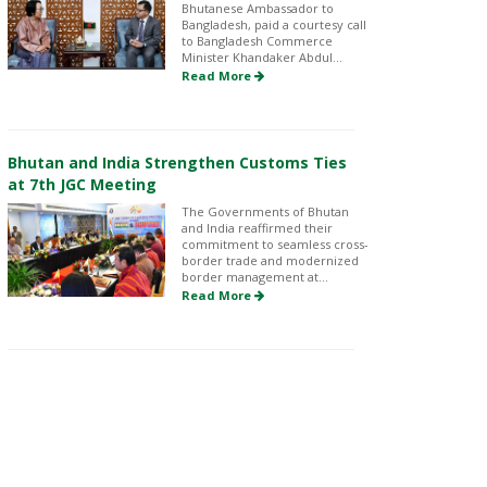
Bhutanese Ambassador to
Bangladesh, paid a courtesy call
to Bangladesh Commerce
Minister Khandaker Abdul...
Read More
Bhutan and India Strengthen Customs Ties
at 7th JGC Meeting
The Governments of Bhutan
and India reaffirmed their
commitment to seamless cross-
border trade and modernized
border management at...
Read More