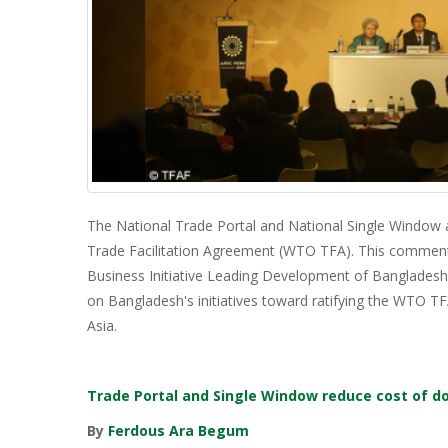
The National Trade Portal and National Single Window
Trade Facilitation Agreement (WTO TFA). This comment
Business Initiative Leading Development of Bangladesh
on Bangladesh's initiatives toward ratifying the WTO 
Asia.
Trade Portal and Single Window reduce cost of d
By
Ferdous Ara Begum