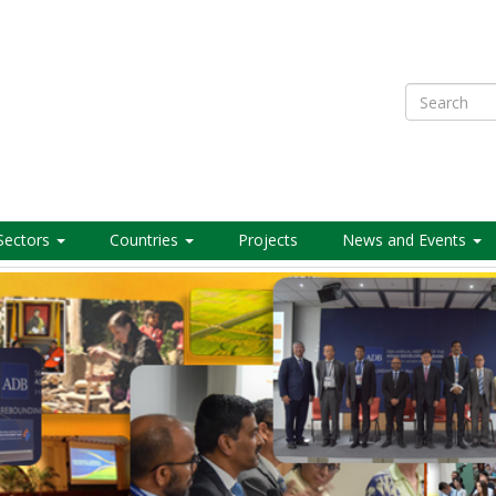
Search
Sectors
Countries
Projects
News and Events