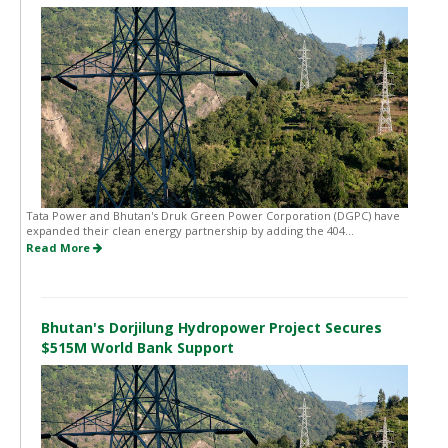
Tata Power and Bhutan's Druk Green Power Corporation (DGPC) have
expanded their clean energy partnership by adding the 404...
Read More
Bhutan's Dorjilung Hydropower Project Secures
$515M World Bank Support