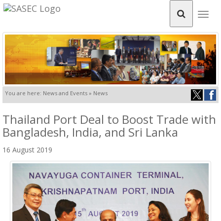
Togg
navig
You are here: News and Events » News
Thailand Port Deal to Boost Trade with
Bangladesh, India, and Sri Lanka
16 August 2019