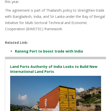
this year.
The agreement is part of Thailand’s policy to strengthen trade
with Bangladesh, India, and Sri Lanka under the Bay of Bengal
Initiative for Multi-Sectoral Technical and Economic
Cooperation (BIMSTEC) framework.
Related Link:
Ranong Port to boost trade with India
Land Ports Authority of India Looks to Build New
International Land Ports