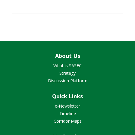
About Us
What is SASEC
Strategy
Discussion Platform
Quick Links
e-Newsletter
Timeline
Corridor Maps