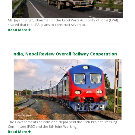
Mr. Jayant Singh, chairman of the Land Ports Authority of India (LPAI),
shared that the LPAI plans to construct seven to...
Read More
India, Nepal Review Overall Railway Cooperation
The Governments of India and Nepal held the 10th Project Steering
Committee (PSC) and the 8th Joint Working...
Read More