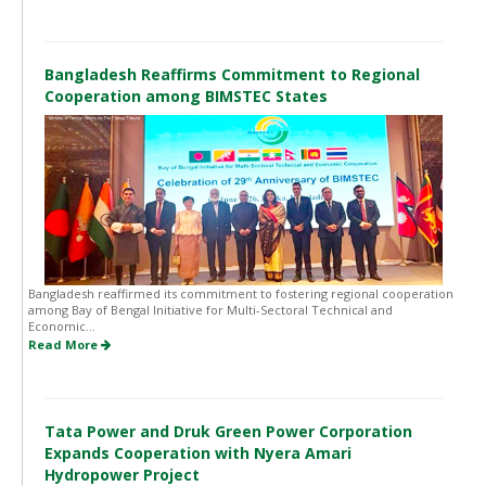
Bangladesh Reaffirms Commitment to Regional
Cooperation among BIMSTEC States
Bangladesh reaffirmed its commitment to fostering regional cooperation
among Bay of Bengal Initiative for Multi-Sectoral Technical and
Economic...
Read More
Tata Power and Druk Green Power Corporation
Expands Cooperation with Nyera Amari
Hydropower Project