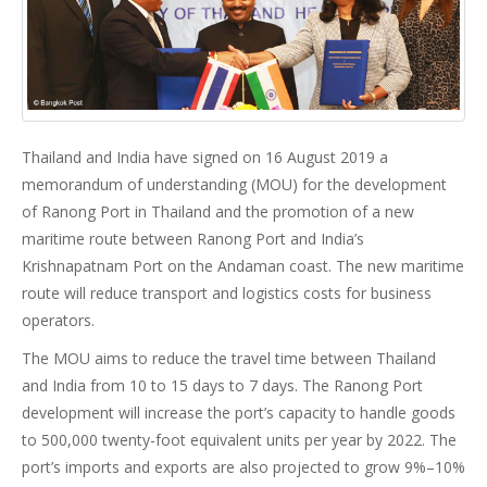
Thailand and India have signed on 16 August 2019 a
memorandum of understanding (MOU) for the development
of Ranong Port in Thailand and the promotion of a new
maritime route between Ranong Port and India’s
Krishnapatnam Port on the Andaman coast. The new maritime
route will reduce transport and logistics costs for business
operators.
The MOU aims to reduce the travel time between Thailand
and India from 10 to 15 days to 7 days. The Ranong Port
development will increase the port’s capacity to handle goods
to 500,000 twenty-foot equivalent units per year by 2022. The
port’s imports and exports are also projected to grow 9%–10%