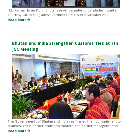
H.E. Karma Hamu Dorji, Bhutanese Ambassador to Bangladesh, paid a
courtesy call to Bangladesh Commerce Minister Khandaker Abdul...
Read More
Bhutan and India Strengthen Customs Ties at 7th
JGC Meeting
The Governments of Bhutan and India reaffirmed their commitment to
seamless cross-border trade and modernized border management at...
Read More