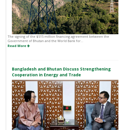
The signing of the $515 million financing agreement between the
Government of Bhutan and the World Bank for...
Read More
Bangladesh and Bhutan Discuss Strengthening
Cooperation in Energy and Trade