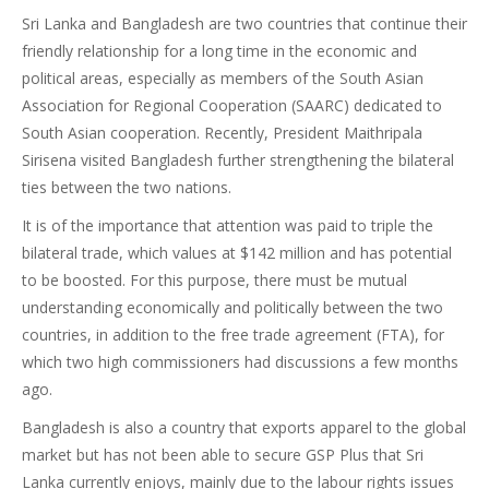
Sri Lanka and Bangladesh are two countries that continue their
friendly relationship for a long time in the economic and
political areas, especially as members of the South Asian
Association for Regional Cooperation (SAARC) dedicated to
South Asian cooperation. Recently, President Maithripala
Sirisena visited Bangladesh further strengthening the bilateral
ties between the two nations.
It is of the importance that attention was paid to triple the
bilateral trade, which values at $142 million and has potential
to be boosted. For this purpose, there must be mutual
understanding economically and politically between the two
countries, in addition to the free trade agreement (FTA), for
which two high commissioners had discussions a few months
ago.
Bangladesh is also a country that exports apparel to the global
market but has not been able to secure GSP Plus that Sri
Lanka currently enjoys, mainly due to the labour rights issues