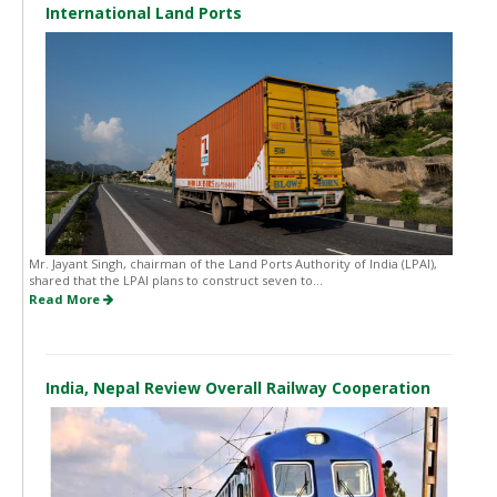
International Land Ports
Mr. Jayant Singh, chairman of the Land Ports Authority of India (LPAI),
shared that the LPAI plans to construct seven to...
Read More
India, Nepal Review Overall Railway Cooperation