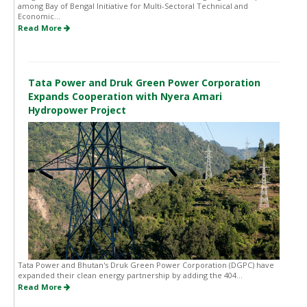
among Bay of Bengal Initiative for Multi-Sectoral Technical and
Economic...
Read More
Tata Power and Druk Green Power Corporation
Expands Cooperation with Nyera Amari
Hydropower Project
Tata Power and Bhutan's Druk Green Power Corporation (DGPC) have
expanded their clean energy partnership by adding the 404...
Read More