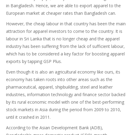
in Bangladesh. Hence, we are able to export apparel to the
European market at cheaper rates than Bangladesh can.
However, the cheap labour in that country has been the main
attraction for apparel investors to come to the country. It is
labour in Sri Lanka that is no longer cheap and the apparel
industry has been suffering from the lack of sufficient labour,
which has to be considered a key factor for boosting apparel
exports by tapping GSP Plus.
Even though it is also an agricultural economy like ours, its
economy has taken roots into other areas such as the
pharmaceutical, apparel, shipbuilding, steel and leather
industries, information technology and finance sector backed
by its rural economic model with one of the best-performing
stock markets in Asia during the period from 2009 to 2010,
until it crashed in 2011.
According to the Asian Development Bank (ADB),