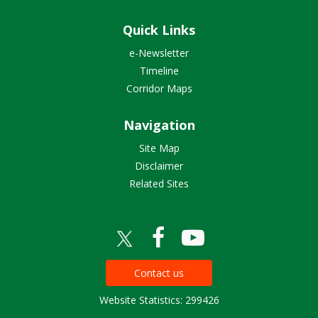
Quick Links
e-Newsletter
Timeline
Corridor Maps
Navigation
Site Map
Disclaimer
Related Sites
Contact us
Website Statistics: 299426