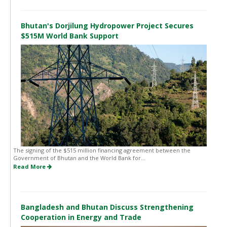
Bhutan's Dorjilung Hydropower Project Secures
$515M World Bank Support
The signing of the $515 million financing agreement between the
Government of Bhutan and the World Bank for...
Read More
Bangladesh and Bhutan Discuss Strengthening
Cooperation in Energy and Trade