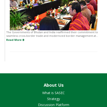
The Governments of Bhutan and India reaffirmed their commitment to
seamless cross-border trade and modernized border management at...
Read More
About Us
What is SASEC
Strategy
Discussion Platform