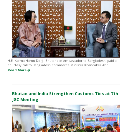
H.E. Karma Hamu Dorji, Bhutanese Ambassador to Bangladesh, paid a
courtesy call to Bangladesh Commerce Minister Khandaker Abdul...
Read More
Bhutan and India Strengthen Customs Ties at 7th
JGC Meeting