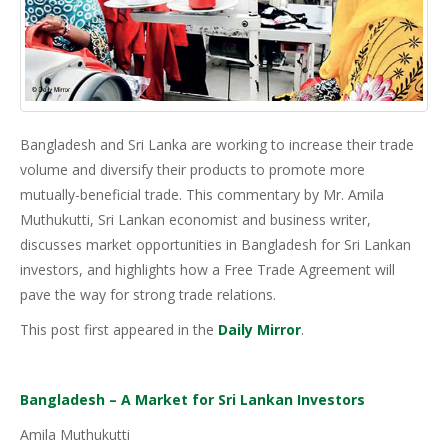
Bangladesh and Sri Lanka are working to increase their trade
volume and diversify their products to promote more
mutually-beneficial trade. This commentary by Mr. Amila
Muthukutti, Sri Lankan economist and business writer,
discusses market opportunities in Bangladesh for Sri Lankan
investors, and highlights how a Free Trade Agreement will
pave the way for strong trade relations.
This post first appeared in the
Daily Mirror
.
Bangladesh – A Market for Sri Lankan Investors
Amila Muthukutti