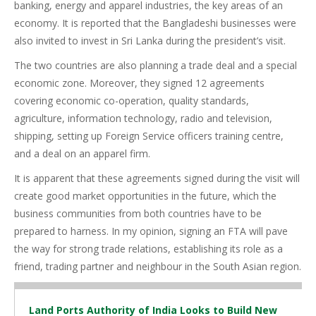
banking, energy and apparel industries, the key areas of an
economy. It is reported that the Bangladeshi businesses were
also invited to invest in Sri Lanka during the president’s visit.
The two countries are also planning a trade deal and a special
economic zone. Moreover, they signed 12 agreements
covering economic co-operation, quality standards,
agriculture, information technology, radio and television,
shipping, setting up Foreign Service officers training centre,
and a deal on an apparel firm.
It is apparent that these agreements signed during the visit will
create good market opportunities in the future, which the
business communities from both countries have to be
prepared to harness. In my opinion, signing an FTA will pave
the way for strong trade relations, establishing its role as a
friend, trading partner and neighbour in the South Asian region.
Land Ports Authority of India Looks to Build New