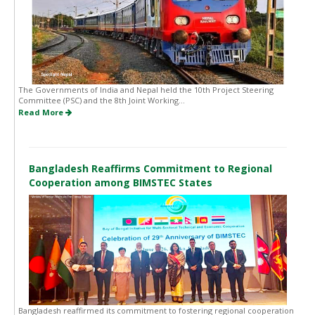
The Governments of India and Nepal held the 10th Project Steering
Committee (PSC) and the 8th Joint Working...
Read More
Bangladesh Reaffirms Commitment to Regional
Cooperation among BIMSTEC States
Bangladesh reaffirmed its commitment to fostering regional cooperation