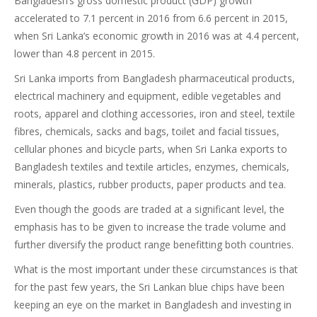
Bangladesh’s gross domestic product (GDP) growth
accelerated to 7.1 percent in 2016 from 6.6 percent in 2015,
when Sri Lanka’s economic growth in 2016 was at 4.4 percent,
lower than 4.8 percent in 2015.
Sri Lanka imports from Bangladesh pharmaceutical products,
electrical machinery and equipment, edible vegetables and
roots, apparel and clothing accessories, iron and steel, textile
fibres, chemicals, sacks and bags, toilet and facial tissues,
cellular phones and bicycle parts, when Sri Lanka exports to
Bangladesh textiles and textile articles, enzymes, chemicals,
minerals, plastics, rubber products, paper products and tea.
Even though the goods are traded at a significant level, the
emphasis has to be given to increase the trade volume and
further diversify the product range benefitting both countries.
What is the most important under these circumstances is that
for the past few years, the Sri Lankan blue chips have been
keeping an eye on the market in Bangladesh and investing in