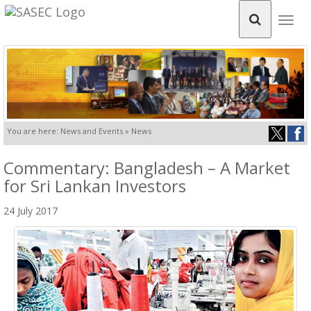
Togg
navig
You are here: News and Events » News
Commentary: Bangladesh – A Market
for Sri Lankan Investors
24 July 2017